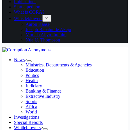
Publications
Start a petition
What is CORA?
Whistleblowers
Aaron Kaase
Joseph Babatunde Akeju
Murtala Aliyu Ibrahim
Ntia U. Thompson
News
Ministries, Departments & Agencies
Education
Politics
Health
Judiciary
Banking & Finance
Extractive Industry
Sports
Africa
World
Investigations
Special Reports
Whitleblowers