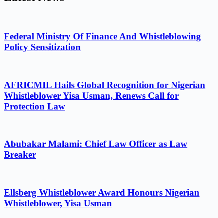
Federal Ministry Of Finance And Whistleblowing
Policy Sensitization
AFRICMIL Hails Global Recognition for Nigerian
Whistleblower Yisa Usman, Renews Call for
Protection Law
Abubakar Malami: Chief Law Officer as Law
Breaker
Ellsberg Whistleblower Award Honours Nigerian
Whistleblower, Yisa Usman