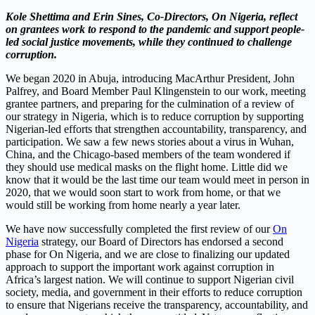
Kole Shettima and Erin Sines, Co-Directors, On Nigeria, reflect
on grantees work to respond to the pandemic and support people-
led social justice movements, while they continued to challenge
corruption.
We began 2020 in Abuja, introducing MacArthur President, John
Palfrey, and Board Member Paul Klingenstein to our work, meeting
grantee partners, and preparing for the culmination of a review of
our strategy in Nigeria, which is to reduce corruption by supporting
Nigerian-led efforts that strengthen accountability, transparency, and
participation. We saw a few news stories about a virus in Wuhan,
China, and the Chicago-based members of the team wondered if
they should use medical masks on the flight home. Little did we
know that it would be the last time our team would meet in person in
2020, that we would soon start to work from home, or that we
would still be working from home nearly a year later.
We have now successfully completed the first review of our
On
Nigeria
strategy, our Board of Directors has endorsed a second
phase for On Nigeria, and we are close to finalizing our updated
approach to support the important work against corruption in
Africa’s largest nation. We will continue to support Nigerian civil
society, media, and government in their efforts to reduce corruption
to ensure that Nigerians receive the transparency, accountability, and