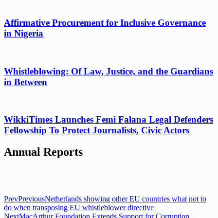
Affirmative Procurement for Inclusive Governance
in Nigeria
Whistleblowing: Of Law, Justice, and the Guardians
in Between
WikkiTimes Launches Femi Falana Legal Defenders
Fellowship To Protect Journalists, Civic Actors
Annual Reports
Prev
Previous
Netherlands showing other EU countries what not to
do when transposing EU whistleblower directive
Next
MacArthur Foundation Extends Support for Corruption