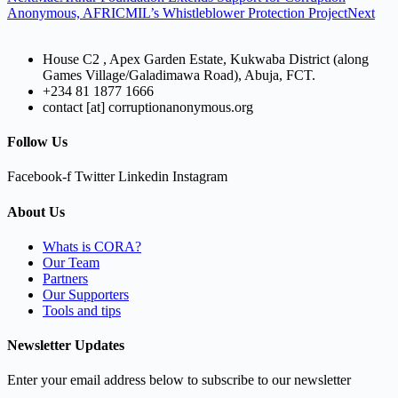
Anonymous, AFRICMIL’s Whistleblower Protection Project
Next
House C2 , Apex Garden Estate, Kukwaba District (along
Games Village/Galadimawa Road), Abuja, FCT.
+234 81 1877 1666
contact [at] corruptionanonymous.org
Follow Us
Facebook-f
Twitter
Linkedin
Instagram
About Us
Whats is CORA?
Our Team
Partners
Our Supporters
Tools and tips
Newsletter Updates
Enter your email address below to subscribe to our newsletter