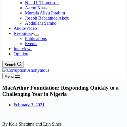
Ntia U. Thompson
Aaron Kaase
Murtala Aliyu Ibrahim
Joseph Babatunde Akeju
Abdullahi Sambo
Audio/Video
Resources
Publications
Events
Interviews
Opinion
Search
Menu
MacArthur Foundation: Responding Quickly to a
Challenging Year in Nigeria
February 3, 2021
By Kole Shettima and Erin Sines