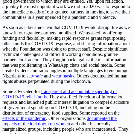
good governance to which they are entitled. Yet, upon reflection,
arguably the most important work we did in 2020 was to respond to
the immediate needs of our grantee partners in moving to serve their
communities in a year upended by a pandemic and violence.
As soon as it became clear that COVID-19 would disrupt life as we
knew it, our grantee partners mobilized. We assisted by offering
funding and flexibility; making rapid-response grants repurposing
other funds for COVID-19 response; and sharing information about
what the Foundation was doing to protect staff. Despite significant
technical challenges and difficult working conditions, grantee
partners took action. They fought back against the misinformation
that was proliferating in WhatsApp chats and social media. Some
created videos and radio jingles in multiple languages to encourage
Nigerians to
stay safe
and
wear masks
.
Others documented human
rights abuses perpetuated during the lockdown.
Some advocated for
transparent and accountable spending of
COVID-19 relief funds
.
They also filed Freedom of Information
requests and launched public interest litigation to compel disclosure
of government spending on COVID-19, including on the
distribution of emergency food supplies. Some reported on the
effects of the pandemic
.
Other organizations
documented the
impacts of the lockdown on women
and other historically
marginalized groups, including people who are incarcerated. They