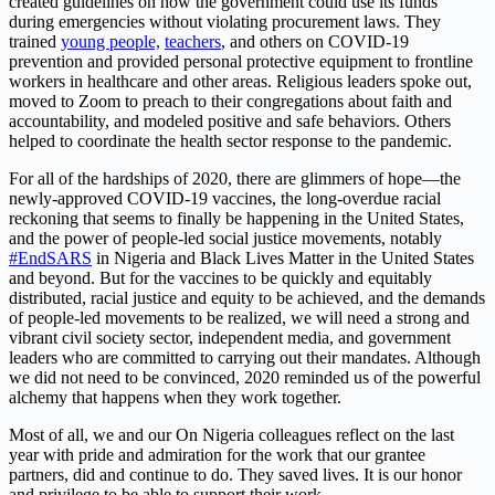
created guidelines on how the government could use its funds
during emergencies without violating procurement laws. They
trained
young people,
teachers
,
and others on COVID-19
prevention and provided personal protective equipment to frontline
workers in healthcare and other areas. Religious leaders spoke out,
moved to Zoom to preach to their congregations about faith and
accountability, and modeled positive and safe behaviors. Others
helped to coordinate the health sector response to the pandemic.
For all of the hardships of 2020, there are glimmers of hope—the
newly-approved COVID-19 vaccines, the long-overdue racial
reckoning that seems to finally be happening in the United States,
and the power of people-led social justice movements, notably
#EndSARS
in Nigeria and Black Lives Matter in the United States
and beyond. But for the vaccines to be quickly and equitably
distributed, racial justice and equity to be achieved, and the demands
of people-led movements to be realized, we will need a strong and
vibrant civil society sector, independent media, and government
leaders who are committed to carrying out their mandates. Although
we did not need to be convinced, 2020 reminded us of the powerful
alchemy that happens when they work together.
Most of all, we and our On Nigeria colleagues reflect on the last
year with pride and admiration for the work that our grantee
partners, did and continue to do. They saved lives. It is our honor
and privilege to be able to support their work.