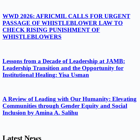
WWD 2026: AFRICMIL CALLS FOR URGENT
PASSAGE OF WHISTLEBLOWER LAW TO
CHECK RISING PUNISHMENT OF
WHISTLEBLOWERS
Lessons from a Decade of Leadership at JAMB:
Leadership Transition and the Opportunity for
Institutional Healing: Yisa Usman
A Review of Leading with Our Humanity: Elevating
Communities through Gender Equity and Social
Inclusion by Amina A. Salihu
Latest News