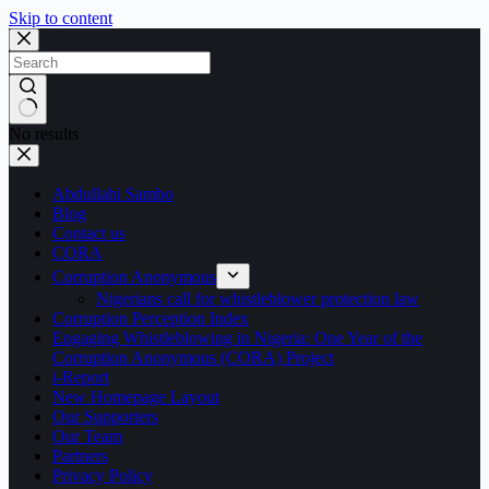
Skip to content
No results
Abdullahi Sambo
Blog
Contact us
CORA
Corruption Anonymous
Nigerians call for whistleblower protection law
Corruption Perception Index
Engaging Whistleblowing in Nigeria: One Year of the
Corruption Anonymous (CORA) Project
i-Report
New Homepage Layout
Our Supporters
Our Team
Partners
Privacy Policy