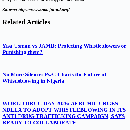
Source: https://www.macfound.org/
Related Articles
Yisa Usman vs JAMB: Protecting Whistleblowers or
Punishing them?
No More Silence: PwC Charts the Future of
Whistleblowing in Nigeria
WORLD DRUG DAY 2026: AFRCMIL URGES
NDLEA TO ADOPT WHISTLEBLOWING IN ITS
ANTI-DRUG TRAFFICKING CAMPAIGN, SAYS
READY TO COLLABORATE