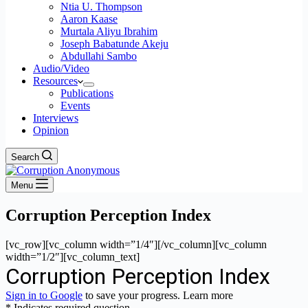
Ntia U. Thompson
Aaron Kaase
Murtala Aliyu Ibrahim
Joseph Babatunde Akeju
Abdullahi Sambo
Audio/Video
Resources
Publications
Events
Interviews
Opinion
Search
Menu
Corruption Perception Index
[vc_row][vc_column width=”1/4″][/vc_column][vc_column
width=”1/2″][vc_column_text]