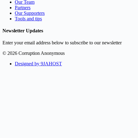
Our Team
Partners
Our Supporters
Tools and tips
Newsletter Updates
Enter your email address below to subscribe to our newsletter
© 2026 Corruption Anonymous
Designed by 9JAHOST