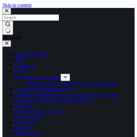
Skip to content
No results
Abdullahi Sambo
Blog
Contact us
CORA
Corruption Anonymous
Nigerians call for whistleblower protection law
Corruption Perception Index
Engaging Whistleblowing in Nigeria: One Year of the
Corruption Anonymous (CORA) Project
i-Report
New Homepage Layout
Our Supporters
Our Team
Partners
Privacy Policy