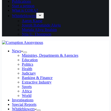
Publications
Start a petition
What is CORA?
Whistleblowers
Aaron Kaase
Joseph Babatunde Akeju
Murtala Aliyu Ibrahim
Ntia U. Thompson
News
Ministries, Departments & Agencies
Education
Politics
Health
Judiciary
Banking & Finance
Extractive Industry
Sports
Africa
World
Investigations
Special Reports
Whitleblowers