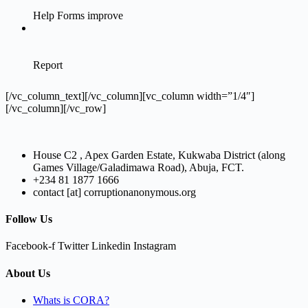
[/vc_column_text][/vc_column][vc_column width=”1/4″]
[/vc_column][/vc_row]
House C2 , Apex Garden Estate, Kukwaba District (along
Games Village/Galadimawa Road), Abuja, FCT.
+234 81 1877 1666
contact [at] corruptionanonymous.org
Follow Us
Facebook-f
Twitter
Linkedin
Instagram
About Us
Whats is CORA?