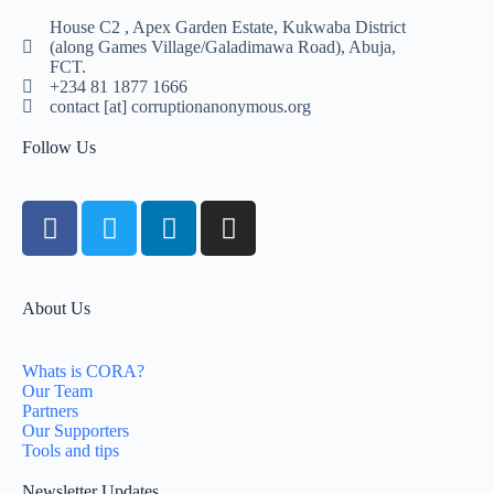
House C2 , Apex Garden Estate, Kukwaba District
(along Games Village/Galadimawa Road), Abuja,
FCT.
+234 81 1877 1666
contact [at] corruptionanonymous.org
Follow Us
About Us
Whats is CORA?
Our Team
Partners
Our Supporters
Tools and tips
Newsletter Updates