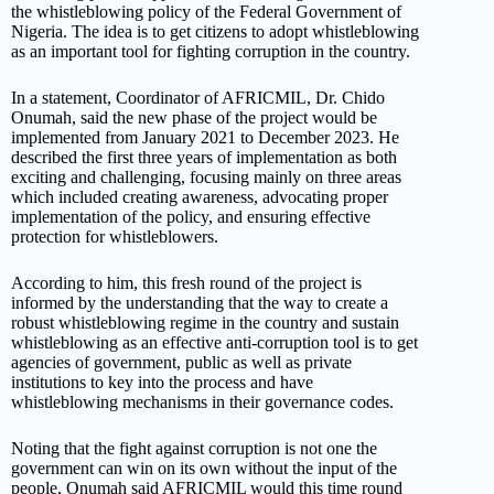
the whistleblowing policy of the Federal Government of
Nigeria. The idea is to get citizens to adopt whistleblowing
as an important tool for fighting corruption in the country.
In a statement, Coordinator of AFRICMIL, Dr. Chido
Onumah, said the new phase of the project would be
implemented from January 2021 to December 2023. He
described the first three years of implementation as both
exciting and challenging, focusing mainly on three areas
which included creating awareness, advocating proper
implementation of the policy, and ensuring effective
protection for whistleblowers.
According to him, this fresh round of the project is
informed by the understanding that the way to create a
robust whistleblowing regime in the country and sustain
whistleblowing as an effective anti-corruption tool is to get
agencies of government, public as well as private
institutions to key into the process and have
whistleblowing mechanisms in their governance codes.
Noting that the fight against corruption is not one the
government can win on its own without the input of the
people, Onumah said AFRICMIL would this time round