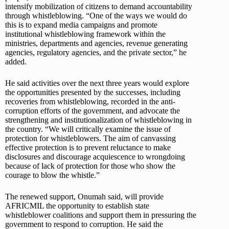
intensify mobilization of citizens to demand accountability
through whistleblowing. “One of the ways we would do
this is to expand media campaigns and promote
institutional whistleblowing framework within the
ministries, departments and agencies, revenue generating
agencies, regulatory agencies, and the private sector,” he
added.
He said activities over the next three years would explore
the opportunities presented by the successes, including
recoveries from whistleblowing, recorded in the anti-
corruption efforts of the government, and advocate the
strengthening and institutionalization of whistleblowing in
the country. “We will critically examine the issue of
protection for whistleblowers. The aim of canvassing
effective protection is to prevent reluctance to make
disclosures and discourage acquiescence to wrongdoing
because of lack of protection for those who show the
courage to blow the whistle.”
The renewed support, Onumah said, will provide
AFRICMIL the opportunity to establish state
whistleblower coalitions and support them in pressuring the
government to respond to corruption. He said the