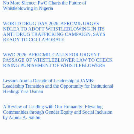
No More Silence: PwC Charts the Future of
Whistleblowing in Nigeria
WORLD DRUG DAY 2026: AFRCMIL URGES
NDLEA TO ADOPT WHISTLEBLOWING IN ITS
ANTI-DRUG TRAFFICKING CAMPAIGN, SAYS
READY TO COLLABORATE
WWD 2026: AFRICMIL CALLS FOR URGENT
PASSAGE OF WHISTLEBLOWER LAW TO CHECK
RISING PUNISHMENT OF WHISTLEBLOWERS
Lessons from a Decade of Leadership at JAMB:
Leadership Transition and the Opportunity for Institutional
Healing: Yisa Usman
A Review of Leading with Our Humanity: Elevating
Communities through Gender Equity and Social Inclusion
by Amina A. Salihu