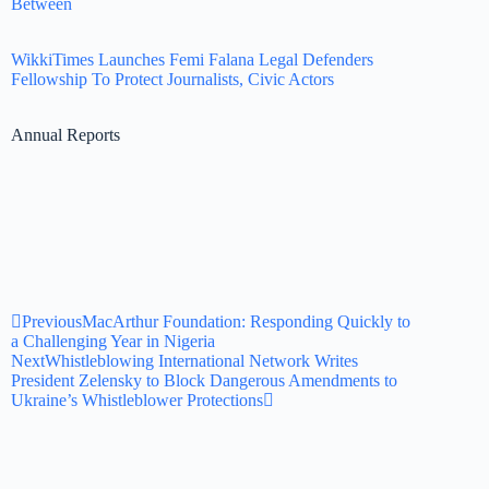
Between
WikkiTimes Launches Femi Falana Legal Defenders
Fellowship To Protect Journalists, Civic Actors
Annual Reports
Previous
MacArthur Foundation: Responding Quickly to
a Challenging Year in Nigeria
Next
Whistleblowing International Network Writes
President Zelensky to Block Dangerous Amendments to
Ukraine’s Whistleblower Protections