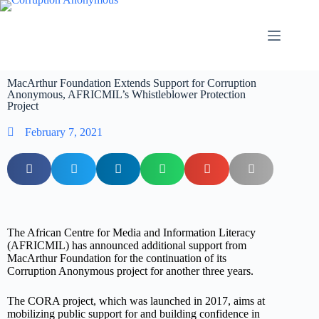
MacArthur Foundation Extends Support for Corruption
Anonymous, AFRICMIL’s Whistleblower Protection
Project
February 7, 2021
The African Centre for Media and Information Literacy
(AFRICMIL) has announced additional support from
MacArthur Foundation for the continuation of its
Corruption Anonymous project for another three years.
The CORA project, which was launched in 2017, aims at
mobilizing public support for and building confidence in