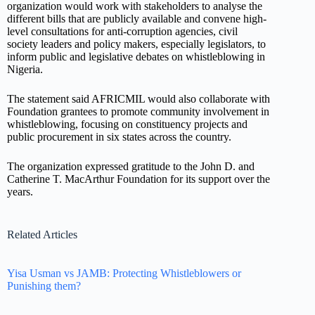
organization would work with stakeholders to analyse the
different bills that are publicly available and convene high-
level consultations for anti-corruption agencies, civil
society leaders and policy makers, especially legislators, to
inform public and legislative debates on whistleblowing in
Nigeria.
The statement said AFRICMIL would also collaborate with
Foundation grantees to promote community involvement in
whistleblowing, focusing on constituency projects and
public procurement in six states across the country.
The organization expressed gratitude to the John D. and
Catherine T. MacArthur Foundation for its support over the
years.
Related Articles
Yisa Usman vs JAMB: Protecting Whistleblowers or
Punishing them?