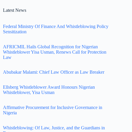
Latest News
Federal Ministry Of Finance And Whistleblowing Policy
Sensitization
AFRICMIL Hails Global Recognition for Nigerian
Whistleblower Yisa Usman, Renews Call for Protection
Law
Abubakar Malami: Chief Law Officer as Law Breaker
Ellsberg Whistleblower Award Honours Nigerian
Whistleblower, Yisa Usman
Affirmative Procurement for Inclusive Governance in
Nigeria
Whistleblowing: Of Law, Justice, and the Guardians in