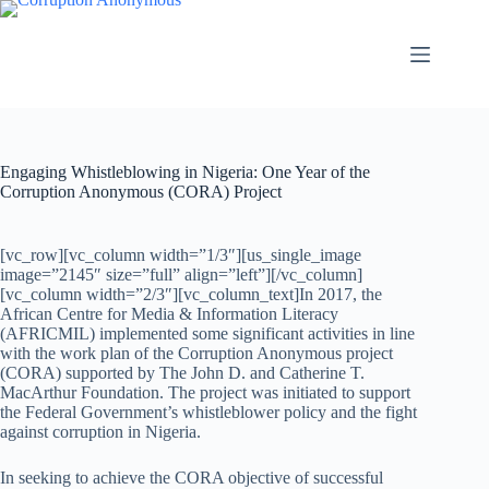
Engaging Whistleblowing in Nigeria: One Year of the
Corruption Anonymous (CORA) Project
[vc_row][vc_column width=”1/3″][us_single_image
image=”2145″ size=”full” align=”left”][/vc_column]
[vc_column width=”2/3″][vc_column_text]In 2017, the
African Centre for Media & Information Literacy
(AFRICMIL) implemented some significant activities in line
with the work plan of the Corruption Anonymous project
(CORA) supported by The John D. and Catherine T.
MacArthur Foundation. The project was initiated to support
the Federal Government’s whistleblower policy and the fight
against corruption in Nigeria.
In seeking to achieve the CORA objective of successful