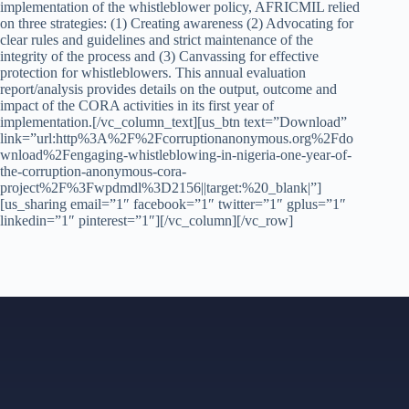
implementation of the whistleblower policy, AFRICMIL relied
on three strategies: (1) Creating awareness (2) Advocating for
clear rules and guidelines and strict maintenance of the
integrity of the process and (3) Canvassing for effective
protection for whistleblowers. This annual evaluation
report/analysis provides details on the output, outcome and
impact of the CORA activities in its first year of
implementation.[/vc_column_text][us_btn text=”Download”
link=”url:http%3A%2F%2Fcorruptionanonymous.org%2Fdo
wnload%2Fengaging-whistleblowing-in-nigeria-one-year-of-
the-corruption-anonymous-cora-
project%2F%3Fwpdmdl%3D2156||target:%20_blank|”]
[us_sharing email=”1″ facebook=”1″ twitter=”1″ gplus=”1″
linkedin=”1″ pinterest=”1″][/vc_column][/vc_row]