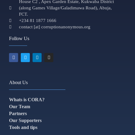
House C2 , Apex Garden Estate, Kukwaba District
(along Games Village/Galadimawa Road), Abuja,
FCT.
+234 81 1877 1666
contact [at] corruptionanonymous.org
Follow Us
About Us
Whats is CORA?
Our Team
Partners
Our Supporters
Tools and tips