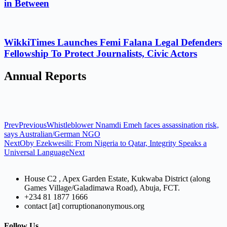
in Between
WikkiTimes Launches Femi Falana Legal Defenders
Fellowship To Protect Journalists, Civic Actors
Annual Reports
Prev
Previous
Whistleblower Nnamdi Emeh faces assassination risk,
says Australian/German NGO
Next
Oby Ezekwesili: From Nigeria to Qatar, Integrity Speaks a
Universal Language
Next
House C2 , Apex Garden Estate, Kukwaba District (along
Games Village/Galadimawa Road), Abuja, FCT.
+234 81 1877 1666
contact [at] corruptionanonymous.org
Follow Us