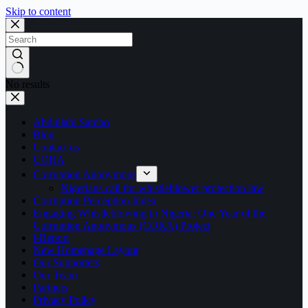
Skip to content
No results
Abdullahi Sambo
Blog
Contact us
CORA
Corruption Anonymous
Nigerians call for whistleblower protection law
Corruption Perception Index
Engaging Whistleblowing in Nigeria: One Year of the
Corruption Anonymous (CORA) Project
i-Report
New Homepage Layout
Our Supporters
Our Team
Partners
Privacy Policy