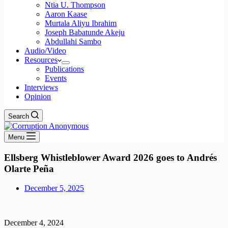
Ntia U. Thompson
Aaron Kaase
Murtala Aliyu Ibrahim
Joseph Babatunde Akeju
Abdullahi Sambo
Audio/Video
Resources
Publications
Events
Interviews
Opinion
Search
Menu
Ellsberg Whistleblower Award 2026 goes to Andrés
Olarte Peña
December 5, 2025
December 4, 2024