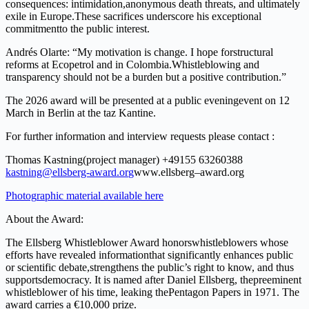
conseque
n
ces:
intimidatio
n
,
ano
ny
mous
death
t
hre
a
ts, and
ultim
a
tely
ex
il
e
i
n
E
u
rope.
T
h
ese
sa
c
rifices
u
n
derscore
h
i
s
e
x
cep
t
i
onal
com
m
i
t
m
ent
to
the publ
i
c
inte
r
est.
Andrés Olar
t
e
: “My moti
v
ation is
chang
e
. I
hope
f
or
stru
c
tural
r
e
forms
a
t
E
copetrol and
i
n Colombia.
W
hi
s
tleb
l
owing
and
t
r
ansp
a
rency sho
ul
d not
be
a burden b
u
t a pos
i
tive con
tr
ibutio
n
.
”
T
h
e
2026
award
wi
l
l
be
presented at
a
public
e
v
ening
event
on
12
M
ar
c
h
in
B
e
rlin
a
t
t
he
t
a
z Kantine.
F
o
r
f
u
rther
info
r
mation
and
intervi
e
w requests
please contact
:
Thomas
Ka
s
tning
(
p
r
oje
c
t
m
anager) +49
155
63260388
kas
t
ning@ellsberg-award
.
o
r
g
ww
w
.
ellsberg
–
award
.
o
rg
P
ho
t
og
r
aph
i
c ma
t
e
rial a
v
ai
l
ab
l
e he
r
e
A
b
o
ut
the
A
w
a
rd:
T
h
e
E
ll
sbe
r
g
Whistleblo
w
er
A
w
ard
hon
o
rs
w
h
i
stleb
l
owers
whose
e
f
f
o
r
t
s
have
revealed inform
a
tion
that
s
i
gnif
i
c
a
ntly
enhances
pub
li
c
o
r
s
cientific
deb
a
te,
strengt
h
ens
the
pub
li
c
’
s
right to
kno
w
,
and
t
hus
sup
p
or
t
s
demo
c
rac
y
.
It
is
n
a
med
a
f
t
e
r
Daniel
Ellsberg,
the
p
r
ee
m
ine
n
t
w
his
t
l
eblo
w
er
of
his
t
im
e
,
l
eaking
t
he
Pe
n
t
agon
P
apers
in
197
1
.
T
h
e
aw
a
r
d
carries
a
€1
0
,000 priz
e
.