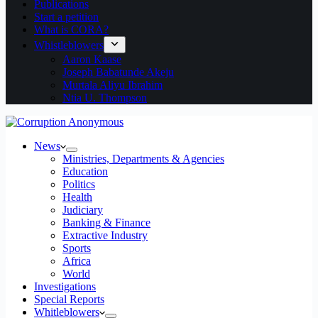
Publications
Start a petition
What is CORA?
Whistleblowers
Aaron Kaase
Joseph Babatunde Akeju
Murtala Aliyu Ibrahim
Ntia U. Thompson
News
Ministries, Departments & Agencies
Education
Politics
Health
Judiciary
Banking & Finance
Extractive Industry
Sports
Africa
World
Investigations
Special Reports
Whitleblowers