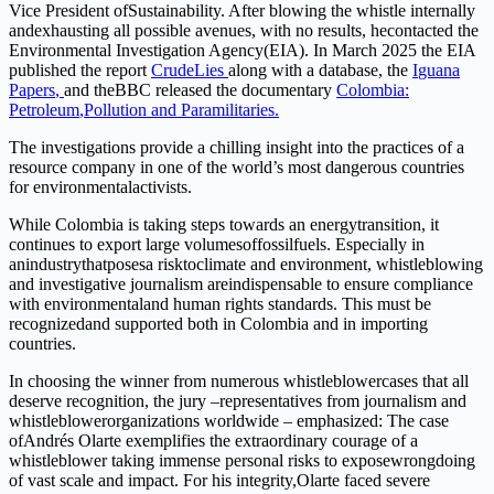
V
i
ce
Pres
i
dent
o
f
Sustainabi
li
t
y
.
Aft
e
r
blo
w
ing
t
h
e
w
his
t
l
e
internally
and
e
xhausting
all
possible
avenue
s
,
w
i
th
no
r
esul
t
s,
he
con
t
a
c
ted
t
he
En
v
ironme
n
tal
Inve
s
tig
a
tion
Ag
e
n
c
y
(EI
A
)
.
I
n
March
2025
t
he
EIA
published
the
rep
o
rt
Crude
Lies
along
w
ith
a
d
atabase,
the
I
guana
P
a
p
ers
,
and
the
BB
C
releas
e
d
the
doc
u
m
ent
a
ry
Colombia
:
P
e
t
ro
l
eu
m
,
P
o
l
l
u
t
ion and
P
ar
a
mi
li
t
arie
s
.
T
h
e
i
nvestigations
p
rov
i
de
a
chi
lli
ng
i
nsight
i
nto t
h
e prac
t
ices
of
a
reso
u
rce company
i
n
one
of the
wo
r
ld
’
s most d
a
n
g
e
rous cou
nt
ries
f
o
r
en
v
i
ronment
a
l
a
c
t
i
v
ist
s
.
While
Colombia
is
taki
n
g
steps
t
ow
a
r
d
s
an
ene
r
gy
tr
ansitio
n
,
it
con
t
in
u
es
t
o
exp
o
rt
l
arge volume
s
o
f
f
oss
i
l
f
uel
s
.
Especia
ll
y
i
n
a
n
indust
r
y
t
ha
t
pose
s
a
ris
k
t
o
cl
i
mate
a
n
d
enviro
n
ment, whistleblo
wi
ng
and
inves
t
igative
journalism
are
indispensable
t
o
ens
ur
e
compliance
with environme
n
tal
and
hu
m
a
n
r
ights
s
tanda
r
d
s.
T
hi
s
must
be
r
ecognized
and
supported
both
in Colombia and
in
imp
o
rti
n
g
countries.
In
cho
o
sing
t
he
winner
f
r
om
n
u
mero
u
s
whistleb
l
o
wer
cases
that
all
deserve
r
eco
g
n
i
tion,
the jury
–
represe
n
ta
t
ives
f
rom
j
o
u
rn
a
l
i
s
m
and
whistlebl
o
wer
org
a
n
iz
a
t
i
o
n
s
w
orl
dw
ide
– emp
h
a
s
i
ze
d
:
T
h
e
ca
s
e
of
Andrés
O
lar
t
e
e
x
emplif
i
es
t
he
e
x
tra
o
rdinary
cou
r
age
of
a
w
his
t
l
eblo
w
er
t
aking
immense
personal risks
t
o
e
x
pose
wrongdoing
of
va
s
t
scale
and
impa
c
t
. F
o
r
his
inte
g
r
i
t
y
,
O
lar
t
e
faced
sev
e
r
e