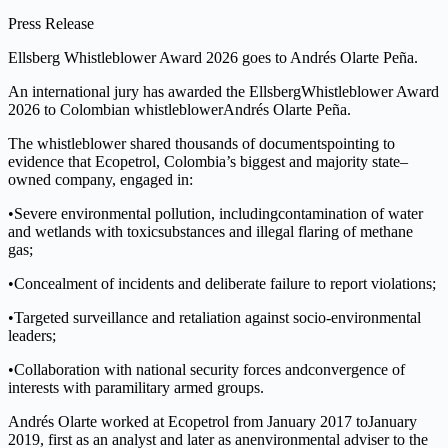
Press Release
Ellsberg
W
h
is
t
lebl
o
wer
A
ward 2026
g
o
es to
A
n
d
rés O
l
arte
Pe
ñ
a
.
An
inte
r
n
a
tional
ju
r
y
h
a
s
awa
rded
t
he
E
l
lsberg
Whistle
b
low
e
r
A
ward
2
026
to
Col
o
mbian
w
his
t
l
eblo
w
er
An
d
rés
Olarte Peñ
a
.
T
h
e
w
his
t
l
eblo
w
er
shared
t
housands
o
f
doc
u
m
en
t
s
pointing
t
o
evide
n
ce
t
hat
Ec
o
p
e
tr
o
l
, Colombia
’
s
biggest and majority st
a
te
–
owned c
o
mpan
y
, engaged i
n
:
•
Severe
env
i
ronme
n
tal
p
ol
l
ution,
includ
i
ng
cont
a
mination
o
f
w
a
t
er
and
wetlands
with toxic
substances and il
l
egal
f
laring
o
f methane
g
a
s;
•
Concealment
o
f
inciden
t
s and deliber
a
te fai
l
ure
t
o
r
ep
o
rt violations;
•
T
arge
t
ed su
r
ve
ill
ance and
r
e
tal
i
ation against socio-
environme
n
tal
leade
r
s;
•
Col
l
aboration
with
na
t
i
onal
secu
r
ity
f
o
rces
a
nd
convergence
of
in
t
eres
t
s
w
ith paramilitary armed
g
rou
p
s.
Andrés
Ola
r
te
worked
a
t
Ecopetrol
f
rom
Jan
u
ary
2
017
to
January
201
9
,
f
i
r
s
t
as
an
ana
l
yst
a
n
d later
as
an
environme
nt
al
adviser
t
o
t
he