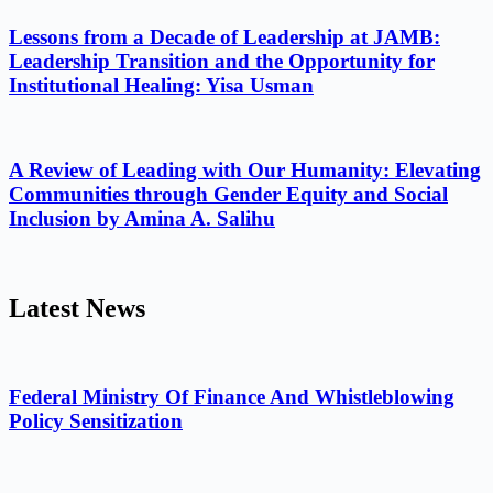
Lessons from a Decade of Leadership at JAMB:
Leadership Transition and the Opportunity for
Institutional Healing: Yisa Usman
A Review of Leading with Our Humanity: Elevating
Communities through Gender Equity and Social
Inclusion by Amina A. Salihu
Latest News
Federal Ministry Of Finance And Whistleblowing
Policy Sensitization