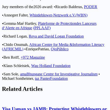
Jury
m
e
mbers
o
f the
2
026 a
w
a
r
d
:
•
Ricardo
Balderas,
P
OD
E
R
•
Annegret
Fa
l
te
r
,
Whis
t
l
e
blo
w
er-Ne
t
zwer
k e
.
V
.
(W
B
N
)
•
Gemma-Maé
H
a
r
t
l
e
y
,
P
l
a
t
e
f
orme
de
P
ro
t
e
c
t
ion
des
Lance
u
rs
d
‘A
le
r
t
e
en
Af
rique
(
P
P
L
AAF
)
•
Richard Logan,
Reva
a
n
d
David Logan
F
ound
a
t
i
on
•
C
hido
O
numa
h
,
Af
rican
Cen
t
re
f
or
Media
&
I
n
f
or
ma
t
ion L
i
t
eracy
(
AF
R
I
CM
I
L
)
•
Enrique
Patria
u
,
Ojo
P
ú
b
l
i
co
•
Ben Rei
f
f,
+
972 Mag
a
zine
•
K
l
aus
Schle
i
siek,
W
au
H
ol
l
and
F
ounda
t
ion
•
Sam
So
l
e,
ama
B
hunga
n
e
Cen
t
r
e
f
o
r
I
nve
s
t
iga
t
ive Journalism
•
Michael So
n
t
heim
e
r
,
t
az
P
an
t
er
F
o
un
d
a
t
ion
Related Articles
Yisa Usman vs JAMB: Protecting Whistleblowers or