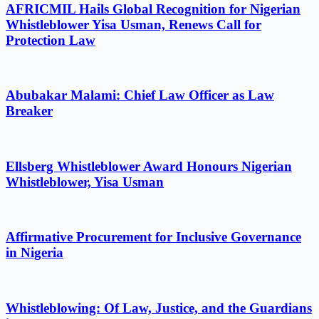
AFRICMIL Hails Global Recognition for Nigerian
Whistleblower Yisa Usman, Renews Call for
Protection Law
Abubakar Malami: Chief Law Officer as Law
Breaker
Ellsberg Whistleblower Award Honours Nigerian
Whistleblower, Yisa Usman
Affirmative Procurement for Inclusive Governance
in Nigeria
Whistleblowing: Of Law, Justice, and the Guardians