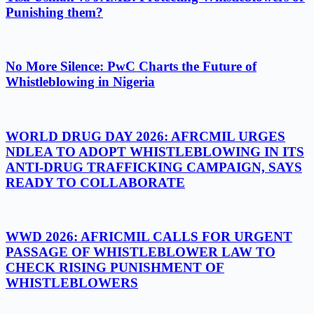
Punishing them?
No More Silence: PwC Charts the Future of
Whistleblowing in Nigeria
WORLD DRUG DAY 2026: AFRCMIL URGES
NDLEA TO ADOPT WHISTLEBLOWING IN ITS
ANTI-DRUG TRAFFICKING CAMPAIGN, SAYS
READY TO COLLABORATE
WWD 2026: AFRICMIL CALLS FOR URGENT
PASSAGE OF WHISTLEBLOWER LAW TO
CHECK RISING PUNISHMENT OF
WHISTLEBLOWERS