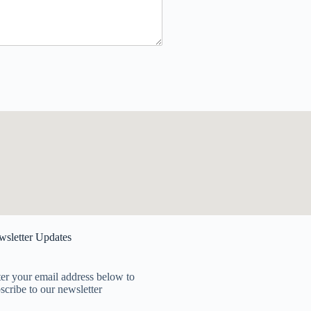
sletter Updates
er your email address below to
scribe to our newsletter