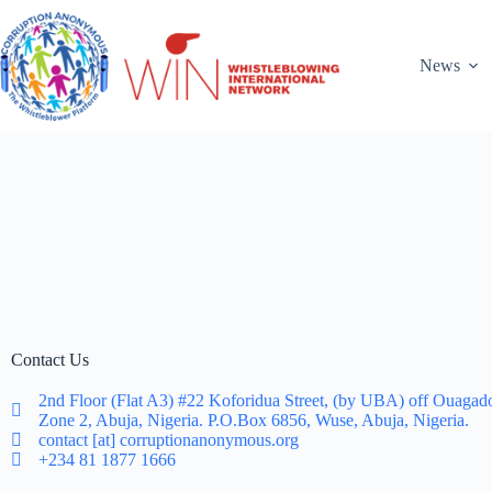
News
Contact Us
2nd Floor (Flat A3) #22 Koforidua Street, (by UBA) off Ouagad
Zone 2, Abuja, Nigeria. P.O.Box 6856, Wuse, Abuja, Nigeria.
contact [at] corruptionanonymous.org
+234 81 1877 1666