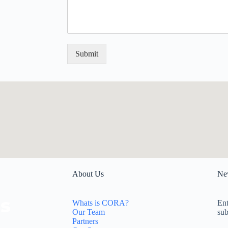
s
t
a
*
g
e
*
Submit
About Us
New
Whats is CORA?
Ent
Our Team
sub
Partners