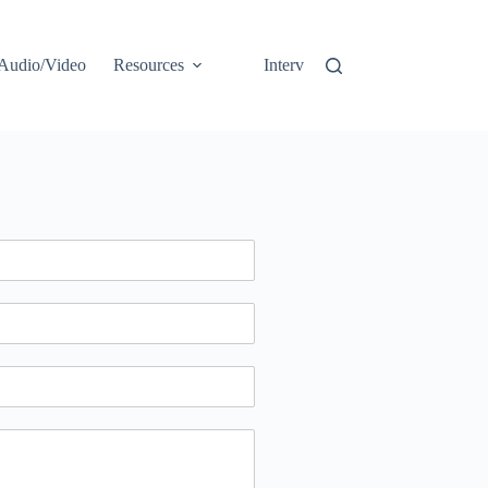
Audio/Video
Resources
Interviews
Opinion