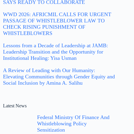
SAYS READY TO COLLABORATE
WWD 2026: AFRICMIL CALLS FOR URGENT
PASSAGE OF WHISTLEBLOWER LAW TO
CHECK RISING PUNISHMENT OF
WHISTLEBLOWERS
Lessons from a Decade of Leadership at JAMB:
Leadership Transition and the Opportunity for
Institutional Healing: Yisa Usman
A Review of Leading with Our Humanity:
Elevating Communities through Gender Equity and
Social Inclusion by Amina A. Salihu
Latest News
Federal Ministry Of Finance And
Whistleblowing Policy
Sensitization