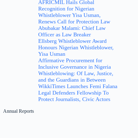
AFRICMIL Hails Global
Recognition for Nigerian
Whistleblower Yisa Usman,
Renews Call for Protection Law
Abubakar Malami: Chief Law
Officer as Law Breaker
Ellsberg Whistleblower Award
Honours Nigerian Whistleblower,
Yisa Usman
Affirmative Procurement for
Inclusive Governance in Nigeria
Whistleblowing: Of Law, Justice,
and the Guardians in Between
WikkiTimes Launches Femi Falana
Legal Defenders Fellowship To
Protect Journalists, Civic Actors
Annual Reports