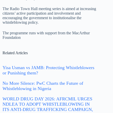
The Radio Town Hall meeting series is aimed at increasing
citizens’ active participation and involvement and
encouraging the government to institutionalise the
whistleblowing policy.
The programme runs with support from the MacArthur
Foundation
Related Articles
Yisa Usman vs JAMB: Protecting Whistleblowers
or Punishing them?
No More Silence: PwC Charts the Future of
Whistleblowing in Nigeria
WORLD DRUG DAY 2026: AFRCMIL URGES
NDLEA TO ADOPT WHISTLEBLOWING IN
ITS ANTI-DRUG TRAFFICKING CAMPAIGN,