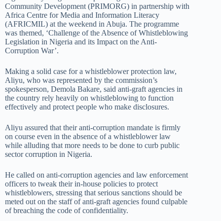
Community Development (PRIMORG) in partnership with
Africa Centre for Media and Information Literacy
(AFRICMIL) at the weekend in Abuja. The programme
was themed, ‘Challenge of the Absence of Whistleblowing
Legislation in Nigeria and its Impact on the Anti-
Corruption War’.
Making a solid case for a whistleblower protection law,
Aliyu, who was represented by the commission’s
spokesperson, Demola Bakare, said anti-graft agencies in
the country rely heavily on whistleblowing to function
effectively and protect people who make disclosures.
Aliyu assured that their anti-corruption mandate is firmly
on course even in the absence of a whistleblower law
while alluding that more needs to be done to curb public
sector corruption in Nigeria.
He called on anti-corruption agencies and law enforcement
officers to tweak their in-house policies to protect
whistleblowers, stressing that serious sanctions should be
meted out on the staff of anti-graft agencies found culpable
of breaching the code of confidentiality.