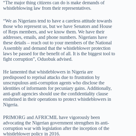
“The major thing citizens can do is make demands of
whistleblowing law from their representatives.
“We as Nigerians tend to have a careless attitude towards
those who represent us, but we have Senators and House
of Reps members, and we know them. We have their
addresses, emails, and phone numbers. Nigerians have
these details – reach out to your members of the National
Assembly and demand that the whistleblower protection
laws be passed for the benefit of all. It is the biggest tool to
fight corruption”, Oduobuk advised.
He lamented that whistleblowers in Nigeria are
predisposed to reprisal attacks due to frustration by
unscrupulous anti-corruption agents who disclose the
identities of informants for pecuniary gains. Additionally,
anti-graft agencies should use the confidentiality clause
enshrined in their operations to protect whistleblowers in
Nigeria.
PRIMORG and AFRICMIL have vigorously been
advocating the Nigerian government strengthen its anti-
corruption war with legislation after the inception of the
whistleblower policy in 2016.