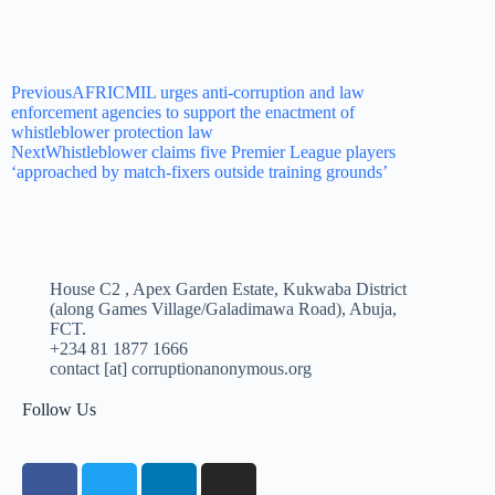
Previous
AFRICMIL urges anti-corruption and law
enforcement agencies to support the enactment of
whistleblower protection law
Next
Whistleblower claims five Premier League players
‘approached by match-fixers outside training grounds’
House C2 , Apex Garden Estate, Kukwaba District
(along Games Village/Galadimawa Road), Abuja,
FCT.
+234 81 1877 1666
contact [at] corruptionanonymous.org
Follow Us