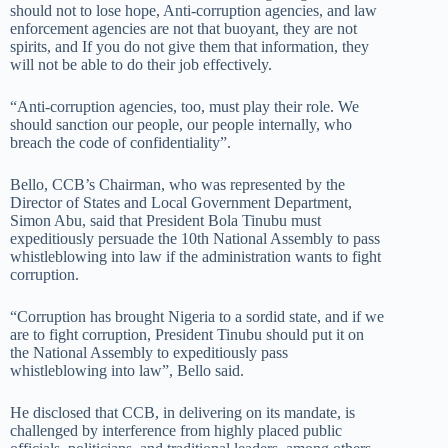
should not to lose hope, Anti-corruption agencies, and law
enforcement agencies are not that buoyant, they are not
spirits, and If you do not give them that information, they
will not be able to do their job effectively.
“Anti-corruption agencies, too, must play their role. We
should sanction our people, our people internally, who
breach the code of confidentiality”.
Bello, CCB’s Chairman, who was represented by the
Director of States and Local Government Department,
Simon Abu, said that President Bola Tinubu must
expeditiously persuade the 10th National Assembly to pass
whistleblowing into law if the administration wants to fight
corruption.
“Corruption has brought Nigeria to a sordid state, and if we
are to fight corruption, President Tinubu should put it on
the National Assembly to expeditiously pass
whistleblowing into law”, Bello said.
He disclosed that CCB, in delivering on its mandate, is
challenged by interference from highly placed public