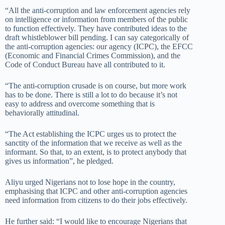
“All the anti-corruption and law enforcement agencies rely
on intelligence or information from members of the public
to function effectively. They have contributed ideas to the
draft whistleblower bill pending. I can say categorically of
the anti-corruption agencies: our agency (ICPC), the EFCC
(Economic and Financial Crimes Commission), and the
Code of Conduct Bureau have all contributed to it.
“The anti-corruption crusade is on course, but more work
has to be done. There is still a lot to do because it’s not
easy to address and overcome something that is
behaviorally attitudinal.
“The Act establishing the ICPC urges us to protect the
sanctity of the information that we receive as well as the
informant. So that, to an extent, is to protect anybody that
gives us information”, he pledged.
Aliyu urged Nigerians not to lose hope in the country,
emphasising that ICPC and other anti-corruption agencies
need information from citizens to do their jobs effectively.
He further said: “I would like to encourage Nigerians that