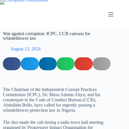
War against corruption: ICPC, CCB canvass for
whistleblower law
August 12, 2024
The Chairman of the Independent Corrupt Practices
Commission (ICPC), Dr. Musa Adamu Aliyu; and his
counterpart in the Code of Conduct Bureau (CCB),
Abdullahi Bello, have called for urgently passing a
whistleblower protection law in Nigeria.
The duo made the call during a radio town hall meeting
organised by Progressive Impact Organisation for