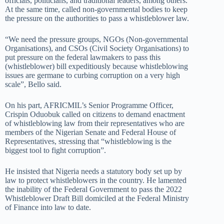
officials, politicians, and traditional leaders, among others.
At the same time, called non-governmental bodies to keep
the pressure on the authorities to pass a whistleblower law.
“We need the pressure groups, NGOs (Non-governmental
Organisations), and CSOs (Civil Society Organisations) to
put pressure on the federal lawmakers to pass this
(whistleblower) bill expeditiously because whistleblowing
issues are germane to curbing corruption on a very high
scale”, Bello said.
On his part, AFRICMIL’s Senior Programme Officer,
Crispin Oduobuk called on citizens to demand enactment
of whistleblowing law from their representatives who are
members of the Nigerian Senate and Federal House of
Representatives, stressing that “whistleblowing is the
biggest tool to fight corruption”.
He insisted that Nigeria needs a statutory body set up by
law to protect whistleblowers in the country. He lamented
the inability of the Federal Government to pass the 2022
Whistleblower Draft Bill domiciled at the Federal Ministry
of Finance into law to date.