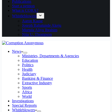
Publications
Start a petition
What is CORA?
Whistleblowers
Aaron Kaase
Joseph Babatunde Akeju
Murtala Aliyu Ibrahim
Ntia U. Thompson
News
Ministries, Departments & Agencies
Education
Politics
Health
Judiciary
Banking & Finance
Extractive Industry
Sports
Africa
World
Investigations
Special Reports
Whitleblowers