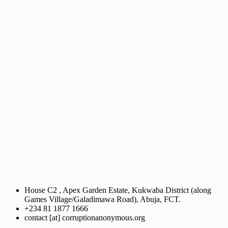
House C2 , Apex Garden Estate, Kukwaba District (along
Games Village/Galadimawa Road), Abuja, FCT.
+234 81 1877 1666
contact [at] corruptionanonymous.org