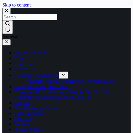
Skip to content
No results
Abdullahi Sambo
Blog
Contact us
CORA
Corruption Anonymous
Nigerians call for whistleblower protection law
Corruption Perception Index
Engaging Whistleblowing in Nigeria: One Year of the
Corruption Anonymous (CORA) Project
i-Report
New Homepage Layout
Our Supporters
Our Team
Partners
Privacy Policy