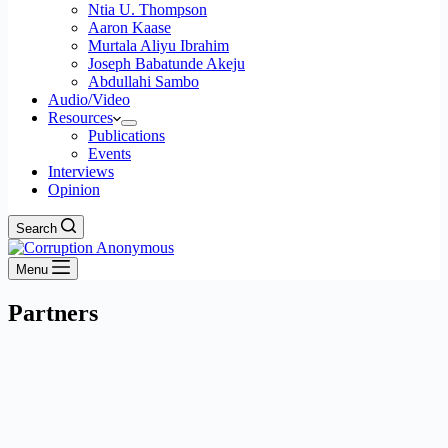
Ntia U. Thompson
Aaron Kaase
Murtala Aliyu Ibrahim
Joseph Babatunde Akeju
Abdullahi Sambo
Audio/Video
Resources
Publications
Events
Interviews
Opinion
Search
Menu
Partners