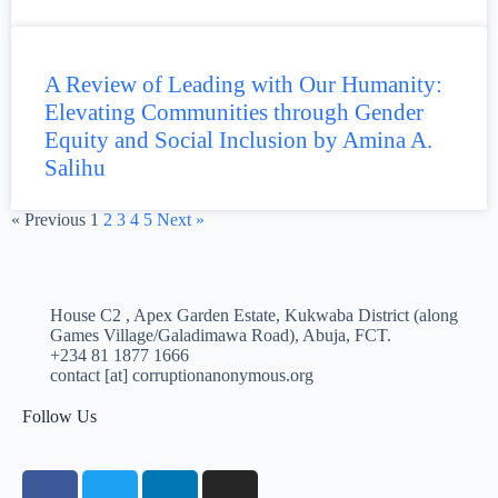
A Review of Leading with Our Humanity:
Elevating Communities through Gender
Equity and Social Inclusion by Amina A.
Salihu
« Previous
1
2
3
4
5
Next »
House C2 , Apex Garden Estate, Kukwaba District (along
Games Village/Galadimawa Road), Abuja, FCT.
+234 81 1877 1666
contact [at] corruptionanonymous.org
Follow Us