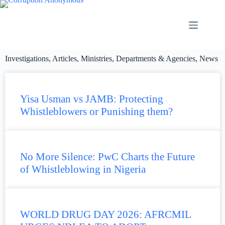
Investigations
,
Articles
,
Ministries, Departments & Agencies
,
News
Yisa Usman vs JAMB: Protecting
Whistleblowers or Punishing them?
No More Silence: PwC Charts the Future
of Whistleblowing in Nigeria
WORLD DRUG DAY 2026: AFRCMIL