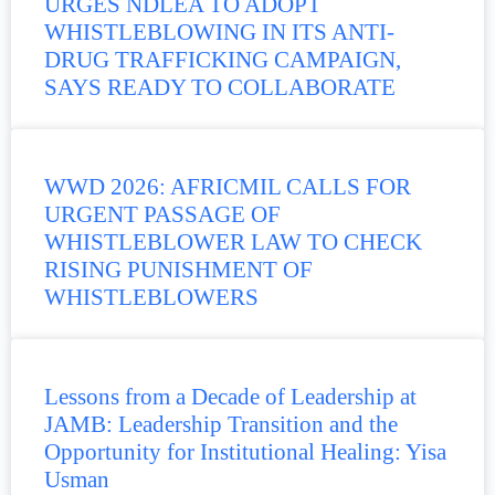
URGES NDLEA TO ADOPT
WHISTLEBLOWING IN ITS ANTI-
DRUG TRAFFICKING CAMPAIGN,
SAYS READY TO COLLABORATE
WWD 2026: AFRICMIL CALLS FOR
URGENT PASSAGE OF
WHISTLEBLOWER LAW TO CHECK
RISING PUNISHMENT OF
WHISTLEBLOWERS
Lessons from a Decade of Leadership at
JAMB: Leadership Transition and the
Opportunity for Institutional Healing: Yisa
Usman