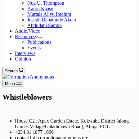
Ntia U. Thompson
Aaron Kaase
Murtala Aliyu Ibrahim
Joseph Babatunde Akeju
Abdullahi Sambo
Audio/Video
Resources
Publications
Events
Interviews
Opinion
Search
Menu
Whistleblowers
House C2 , Apex Garden Estate, Kukwaba District (along
Games Village/Galadimawa Road), Abuja, FCT.
+234 81 1877 1666
contact [at] corruptionanonymous.org