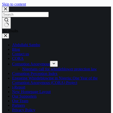
Skip to content
No results
Abdullahi Sambo
Blog
Contact us
CORA
Corruption Anonymous
Nigerians call for whistleblower protection law
Corruption Perception Index
Engaging Whistleblowing in Nigeria: One Year of the
Corruption Anonymous (CORA) Project
i-Report
New Homepage Layout
Our Supporters
Our Team
Partners
Privacy Policy