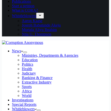
Publications
Start a petition
What is CORA?
Whistleblowers
Aaron Kaase
Joseph Babatunde Akeju
Murtala Aliyu Ibrahim
Ntia U. Thompson
News
Ministries, Departments & Agencies
Education
Politics
Health
Judiciary
Banking & Finance
Extractive Industry
Sports
Africa
World
Investigations
Special Reports
Whitleblowers