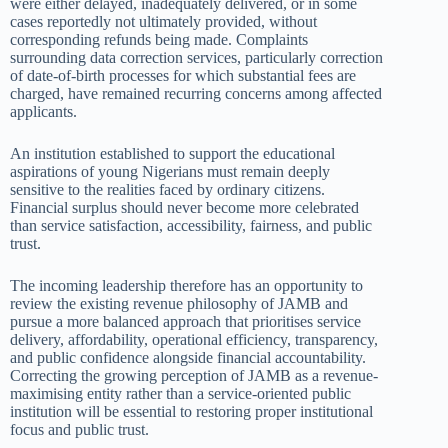
were either delayed, inadequately delivered, or in some
cases reportedly not ultimately provided, without
corresponding refunds being made. Complaints
surrounding data correction services, particularly correction
of date-of-birth processes for which substantial fees are
charged, have remained recurring concerns among affected
applicants.
An institution established to support the educational
aspirations of young Nigerians must remain deeply
sensitive to the realities faced by ordinary citizens.
Financial surplus should never become more celebrated
than service satisfaction, accessibility, fairness, and public
trust.
The incoming leadership therefore has an opportunity to
review the existing revenue philosophy of JAMB and
pursue a more balanced approach that prioritises service
delivery, affordability, operational efficiency, transparency,
and public confidence alongside financial accountability.
Correcting the growing perception of JAMB as a revenue-
maximising entity rather than a service-oriented public
institution will be essential to restoring proper institutional
focus and public trust.