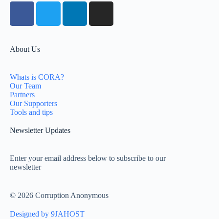
About Us
Whats is CORA?
Our Team
Partners
Our Supporters
Tools and tips
Newsletter Updates
Enter your email address below to subscribe to our
newsletter
© 2026 Corruption Anonymous
Designed by 9JAHOST