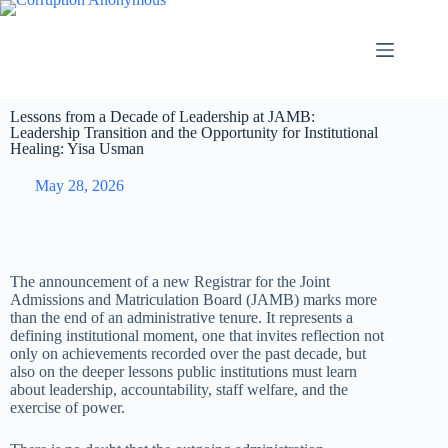
Lessons from a Decade of Leadership at JAMB:
Leadership Transition and the Opportunity for Institutional
Healing: Yisa Usman
May 28, 2026
The announcement of a new Registrar for the Joint
Admissions and Matriculation Board (JAMB) marks more
than the end of an administrative tenure. It represents a
defining institutional moment, one that invites reflection not
only on achievements recorded over the past decade, but
also on the deeper lessons public institutions must learn
about leadership, accountability, staff welfare, and the
exercise of power.