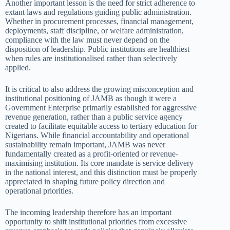
Another important lesson is the need for strict adherence to
extant laws and regulations guiding public administration.
Whether in procurement processes, financial management,
deployments, staff discipline, or welfare administration,
compliance with the law must never depend on the
disposition of leadership. Public institutions are healthiest
when rules are institutionalised rather than selectively
applied.
It is critical to also address the growing misconception and
institutional positioning of JAMB as though it were a
Government Enterprise primarily established for aggressive
revenue generation, rather than a public service agency
created to facilitate equitable access to tertiary education for
Nigerians. While financial accountability and operational
sustainability remain important, JAMB was never
fundamentally created as a profit-oriented or revenue-
maximising institution. Its core mandate is service delivery
in the national interest, and this distinction must be properly
appreciated in shaping future policy direction and
operational priorities.
The incoming leadership therefore has an important
opportunity to shift institutional priorities from excessive