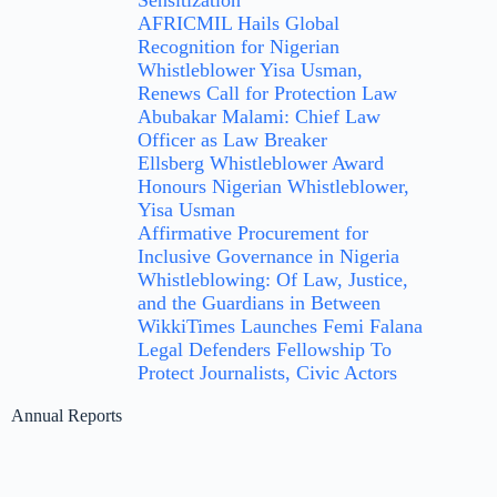
Sensitization
AFRICMIL Hails Global
Recognition for Nigerian
Whistleblower Yisa Usman,
Renews Call for Protection Law
Abubakar Malami: Chief Law
Officer as Law Breaker
Ellsberg Whistleblower Award
Honours Nigerian Whistleblower,
Yisa Usman
Affirmative Procurement for
Inclusive Governance in Nigeria
Whistleblowing: Of Law, Justice,
and the Guardians in Between
WikkiTimes Launches Femi Falana
Legal Defenders Fellowship To
Protect Journalists, Civic Actors
Annual Reports