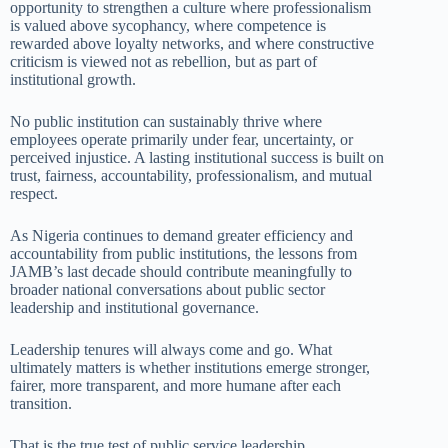
opportunity to strengthen a culture where professionalism
is valued above sycophancy, where competence is
rewarded above loyalty networks, and where constructive
criticism is viewed not as rebellion, but as part of
institutional growth.
No public institution can sustainably thrive where
employees operate primarily under fear, uncertainty, or
perceived injustice. A lasting institutional success is built on
trust, fairness, accountability, professionalism, and mutual
respect.
As Nigeria continues to demand greater efficiency and
accountability from public institutions, the lessons from
JAMB’s last decade should contribute meaningfully to
broader national conversations about public sector
leadership and institutional governance.
Leadership tenures will always come and go. What
ultimately matters is whether institutions emerge stronger,
fairer, more transparent, and more humane after each
transition.
That is the true test of public service leadership.