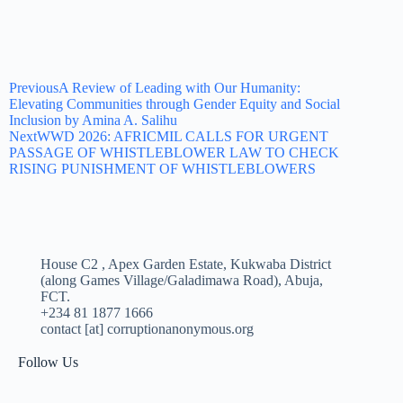
Previous
A Review of Leading with Our Humanity:
Elevating Communities through Gender Equity and Social
Inclusion by Amina A. Salihu
Next
WWD 2026: AFRICMIL CALLS FOR URGENT
PASSAGE OF WHISTLEBLOWER LAW TO CHECK
RISING PUNISHMENT OF WHISTLEBLOWERS
House C2 , Apex Garden Estate, Kukwaba District
(along Games Village/Galadimawa Road), Abuja,
FCT.
+234 81 1877 1666
contact [at] corruptionanonymous.org
Follow Us