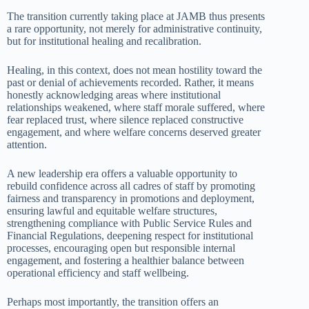
The transition currently taking place at JAMB thus presents
a rare opportunity, not merely for administrative continuity,
but for institutional healing and recalibration.
Healing, in this context, does not mean hostility toward the
past or denial of achievements recorded. Rather, it means
honestly acknowledging areas where institutional
relationships weakened, where staff morale suffered, where
fear replaced trust, where silence replaced constructive
engagement, and where welfare concerns deserved greater
attention.
A new leadership era offers a valuable opportunity to
rebuild confidence across all cadres of staff by promoting
fairness and transparency in promotions and deployment,
ensuring lawful and equitable welfare structures,
strengthening compliance with Public Service Rules and
Financial Regulations, deepening respect for institutional
processes, encouraging open but responsible internal
engagement, and fostering a healthier balance between
operational efficiency and staff wellbeing.
Perhaps most importantly, the transition offers an