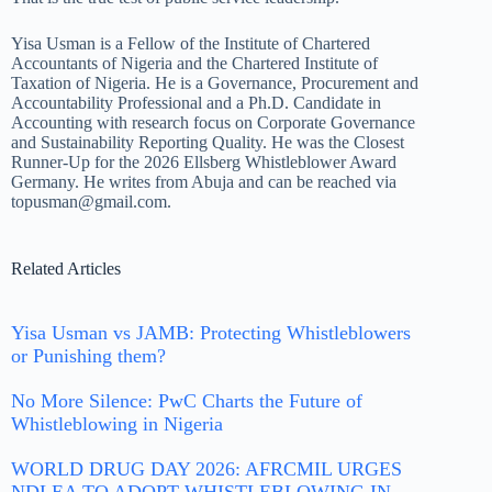
Yisa Usman is a Fellow of the Institute of Chartered
Accountants of Nigeria and the Chartered Institute of
Taxation of Nigeria. He is a Governance, Procurement and
Accountability Professional and a Ph.D. Candidate in
Accounting with research focus on Corporate Governance
and Sustainability Reporting Quality
. He was the Closest
Runner-Up for the 2026 Ellsberg Whistleblower Award
Germany
. He writes from Abuja and can be reached via
topusman@gmail.com.
Related Articles
Yisa Usman vs JAMB: Protecting Whistleblowers
or Punishing them?
No More Silence: PwC Charts the Future of
Whistleblowing in Nigeria
WORLD DRUG DAY 2026: AFRCMIL URGES