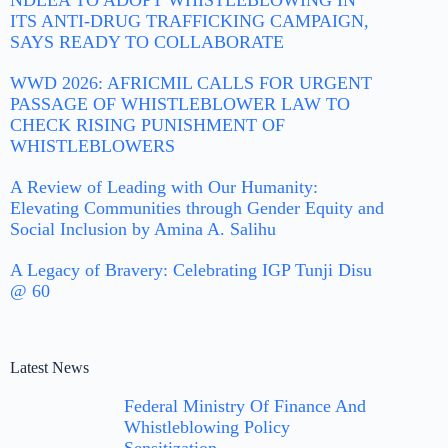
NDLEA TO ADOPT WHISTLEBLOWING IN
ITS ANTI-DRUG TRAFFICKING CAMPAIGN,
SAYS READY TO COLLABORATE
WWD 2026: AFRICMIL CALLS FOR URGENT
PASSAGE OF WHISTLEBLOWER LAW TO
CHECK RISING PUNISHMENT OF
WHISTLEBLOWERS
A Review of Leading with Our Humanity:
Elevating Communities through Gender Equity and
Social Inclusion by Amina A. Salihu
A Legacy of Bravery: Celebrating IGP Tunji Disu
@ 60
Latest News
Federal Ministry Of Finance And
Whistleblowing Policy