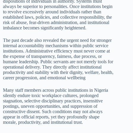
dispositions of individuals in authority. Systems must
always be superior to personalities. Once institutions begin
to revolve excessively around individuals rather than
established laws, policies, and collective responsibility, the
risk of abuse, fear-driven administration, and institutional
imbalance becomes significantly heightened.
The past decade also revealed the urgent need for stronger
internal accountability mechanisms within public service
institutions. Administrative efficiency must never come at
the expense of transparency, fairness, due process, or
humane leadership. Public servants are not merely tools for
operational delivery. They directly affect institutional
productivity and stability with their dignity, welfare, health,
career progression, and emotional wellbeing
Many staff members across public institutions in Nigeria
silently endure toxic workplace cultures, prolonged
stagnation, selective disciplinary practices, insensitive
postings, uneven opportunities, and suppression of
constructive dissent. Such conditions may not always
appear in official reports, yet they profoundly shape
morale, productivity, and institutional trust.