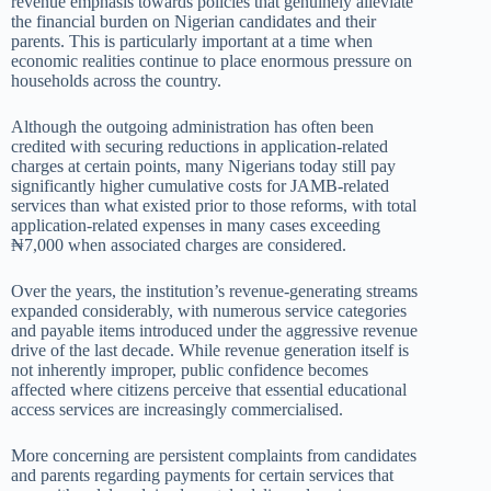
revenue emphasis towards policies that genuinely alleviate
the financial burden on Nigerian candidates and their
parents. This is particularly important at a time when
economic realities continue to place enormous pressure on
households across the country.
Although the outgoing administration has often been
credited with securing reductions in application-related
charges at certain points, many Nigerians today still pay
significantly higher cumulative costs for JAMB-related
services than what existed prior to those reforms, with total
application-related expenses in many cases exceeding
₦7,000 when associated charges are considered.
Over the years, the institution’s revenue-generating streams
expanded considerably, with numerous service categories
and payable items introduced under the aggressive revenue
drive of the last decade. While revenue generation itself is
not inherently improper, public confidence becomes
affected where citizens perceive that essential educational
access services are increasingly commercialised.
More concerning are persistent complaints from candidates
and parents regarding payments for certain services that