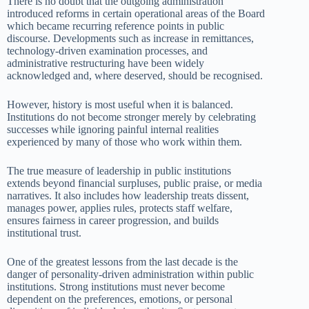
There is no doubt that the outgoing administration
introduced reforms in certain operational areas of the Board
which became recurring reference points in public
discourse. Developments such as increase in remittances,
technology-driven examination processes, and
administrative restructuring have been widely
acknowledged and, where deserved, should be recognised.
However, history is most useful when it is balanced.
Institutions do not become stronger merely by celebrating
successes while ignoring painful internal realities
experienced by many of those who work within them.
The true measure of leadership in public institutions
extends beyond financial surpluses, public praise, or media
narratives. It also includes how leadership treats dissent,
manages power, applies rules, protects staff welfare,
ensures fairness in career progression, and builds
institutional trust.
One of the greatest lessons from the last decade is the
danger of personality-driven administration within public
institutions. Strong institutions must never become
dependent on the preferences, emotions, or personal