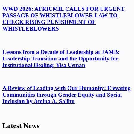
WWD 2026: AFRICMIL CALLS FOR URGENT
PASSAGE OF WHISTLEBLOWER LAW TO
CHECK RISING PUNISHMENT OF
WHISTLEBLOWERS
Lessons from a Decade of Leadership at JAMB:
Leadership Transition and the Opportunity for
Institutional Healing: Yisa Usman
A Review of Leading with Our Humanity: Elevating
Communities through Gender Equity and Social
Inclusion by Amina A. Salihu
Latest News