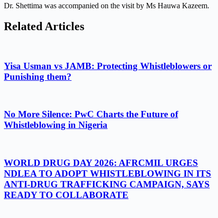
Dr. Shettima was accompanied on the visit by Ms Hauwa Kazeem.
Related Articles
Yisa Usman vs JAMB: Protecting Whistleblowers or
Punishing them?
No More Silence: PwC Charts the Future of
Whistleblowing in Nigeria
WORLD DRUG DAY 2026: AFRCMIL URGES
NDLEA TO ADOPT WHISTLEBLOWING IN ITS
ANTI-DRUG TRAFFICKING CAMPAIGN, SAYS
READY TO COLLABORATE