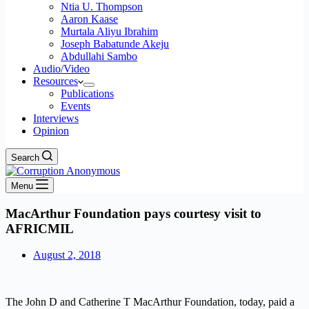
Ntia U. Thompson
Aaron Kaase
Murtala Aliyu Ibrahim
Joseph Babatunde Akeju
Abdullahi Sambo
Audio/Video
Resources
Publications
Events
Interviews
Opinion
Search
Menu
MacArthur Foundation pays courtesy visit to
AFRICMIL
August 2, 2018
The John D and Catherine T MacArthur Foundation, today, paid a