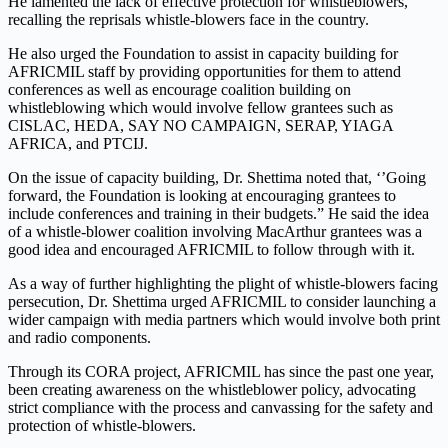
He lamented the lack of effective protection for whistleblowers,
recalling the reprisals whistle-blowers face in the country.
He also urged the Foundation to assist in capacity building for
AFRICMIL staff by providing opportunities for them to attend
conferences as well as encourage coalition building on
whistleblowing which would involve fellow grantees such as
CISLAC, HEDA, SAY NO CAMPAIGN, SERAP, YIAGA
AFRICA, and PTCIJ.
On the issue of capacity building, Dr. Shettima noted that, ‘’Going
forward, the Foundation is looking at encouraging grantees to
include conferences and training in their budgets.” He said the idea
of a whistle-blower coalition involving MacArthur grantees was a
good idea and encouraged AFRICMIL to follow through with it.
As a way of further highlighting the plight of whistle-blowers facing
persecution, Dr. Shettima urged AFRICMIL to consider launching a
wider campaign with media partners which would involve both print
and radio components.
Through its CORA project, AFRICMIL has since the past one year,
been creating awareness on the whistleblower policy, advocating
strict compliance with the process and canvassing for the safety and
protection of whistle-blowers.