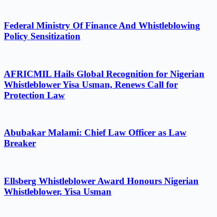
Federal Ministry Of Finance And Whistleblowing
Policy Sensitization
AFRICMIL Hails Global Recognition for Nigerian
Whistleblower Yisa Usman, Renews Call for
Protection Law
Abubakar Malami: Chief Law Officer as Law
Breaker
Ellsberg Whistleblower Award Honours Nigerian
Whistleblower, Yisa Usman