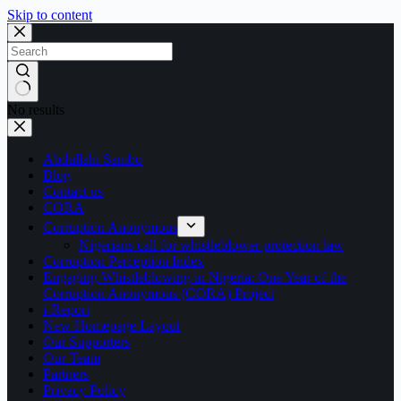
Skip to content
No results
Abdullahi Sambo
Blog
Contact us
CORA
Corruption Anonymous
Nigerians call for whistleblower protection law
Corruption Perception Index
Engaging Whistleblowing in Nigeria: One Year of the
Corruption Anonymous (CORA) Project
i-Report
New Homepage Layout
Our Supporters
Our Team
Partners
Privacy Policy