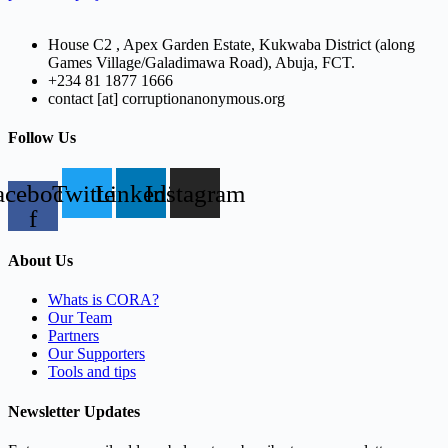
House C2 , Apex Garden Estate, Kukwaba District (along
Games Village/Galadimawa Road), Abuja, FCT.
+234 81 1877 1666
contact [at] corruptionanonymous.org
Follow Us
acebook-
Twitter
Linkedin
Instagram
f
About Us
Whats is CORA?
Our Team
Partners
Our Supporters
Tools and tips
Newsletter Updates