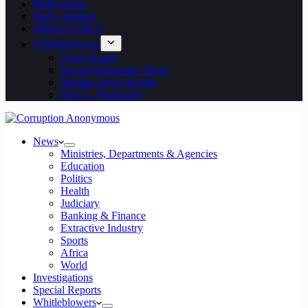
Publications
Start a petition
What is CORA?
Whistleblowers
Aaron Kaase
Joseph Babatunde Akeju
Murtala Aliyu Ibrahim
Ntia U. Thompson
News
Ministries, Departments & Agencies
Education
Politics
Health
Judiciary
Banking & Finance
Extractive Industry
Sports
Africa
World
Investigations
Special Reports
Whitleblowers