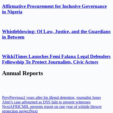
Affirmative Procurement for Inclusive Governance
in Nigeria
Whistleblowing: Of Law, Justice, and the Guardians
in Between
WikkiTimes Launches Femi Falana Legal Defenders
Fellowship To Protect Journalists, Civic Actors
Annual Reports
Prev
Previous
2 years after his illegal detention, journalist Jones
Abiri’s case adjourned as DSS fails to present witnesses
Next
AFRICMIL presents report on one year of whistle blower
protection project
Next