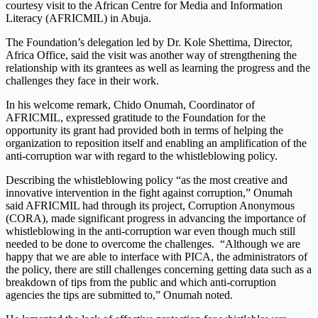
courtesy visit to the African Centre for Media and Information
Literacy (AFRICMIL) in Abuja.
The Foundation’s delegation led by Dr. Kole Shettima, Director,
Africa Office, said the visit was another way of strengthening the
relationship with its grantees as well as learning the progress and the
challenges they face in their work.
In his welcome remark, Chido Onumah, Coordinator of
AFRICMIL, expressed gratitude to the Foundation for the
opportunity its grant had provided both in terms of helping the
organization to reposition itself and enabling an amplification of the
anti-corruption war with regard to the whistleblowing policy.
Describing the whistleblowing policy “as the most creative and
innovative intervention in the fight against corruption,” Onumah
said AFRICMIL had through its project, Corruption Anonymous
(CORA), made significant progress in advancing the importance of
whistleblowing in the anti-corruption war even though much still
needed to be done to overcome the challenges. “Although we are
happy that we are able to interface with PICA, the administrators of
the policy, there are still challenges concerning getting data such as a
breakdown of tips from the public and which anti-corruption
agencies the tips are submitted to,” Onumah noted.