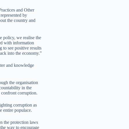
Practices and Other
represented by
out the country and
e policy, we realise the
d with information
to see positive results
ack into the economy.”
oster and knowledge
ugh the organisation
ountability in the
 confront corruption.
ighting corruption as
e entire populace.
n the protection laws
 the way to encourage