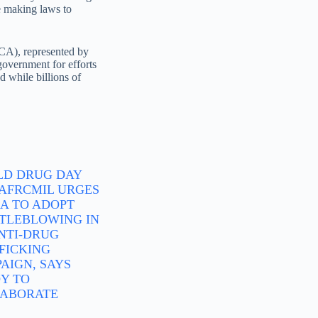
se making laws to
ICA), represented by
overnment for efforts
 while billions of
D DRUG DAY
: AFRCMIL URGES
A TO ADOPT
TLEBLOWING IN
ANTI-DRUG
FICKING
AIGN, SAYS
Y TO
ABORATE