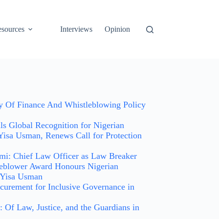
sources
Interviews
Opinion
ry Of Finance And Whistleblowing Policy
 Global Recognition for Nigerian
Yisa Usman, Renews Call for Protection
i: Chief Law Officer as Law Breaker
leblower Award Honours Nigerian
 Yisa Usman
curement for Inclusive Governance in
 Of Law, Justice, and the Guardians in