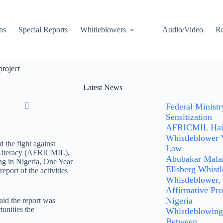
ns
Special Reports
Whitleblowers
Audio/Video
Re
project
Latest News
Federal Minist
Sensitization
AFRICMIL Hails
Whistleblower 
 the fight against
Law
n Literacy (AFRICMIL),
Abubakar Malam
ng in Nigeria, One Year
Ellsberg Whist
port of the activities
Whistleblower,
Affirmative Pro
Nigeria
id the report was
tunities the
Whistleblowing:
Between