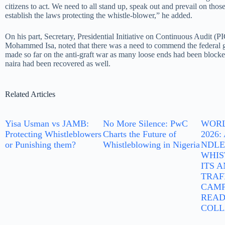
citizens to act. We need to all stand up, speak out and prevail on tho
establish the laws protecting the whistle-blower,” he added.
On his part, Secretary, Presidential Initiative on Continuous Audit (P
Mohammed Isa, noted that there was a need to commend the federal g
made so far on the anti-graft war as many loose ends had been blocked
naira had been recovered as well.
Related Articles
Yisa Usman vs JAMB:
No More Silence: PwC
WORL
Protecting Whistleblowers
Charts the Future of
2026
or Punishing them?
Whistleblowing in Nigeria
NDLE
WHIS
ITS 
TRAF
CAMP
READ
COLL