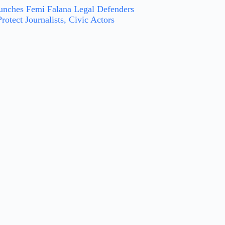
nches Femi Falana Legal Defenders
rotect Journalists, Civic Actors