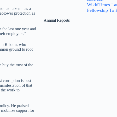
WikkiTimes Lau
o had taken it as a
Fellowship To P
leblower protection as
Annual Reports
the last one year and
heir employers.”
hu Ribadu, who
ommon ground to root
 buy the trust of the
 corruption is best
anifestation of that
 the work to
olicy. He praised
 mobilize support for