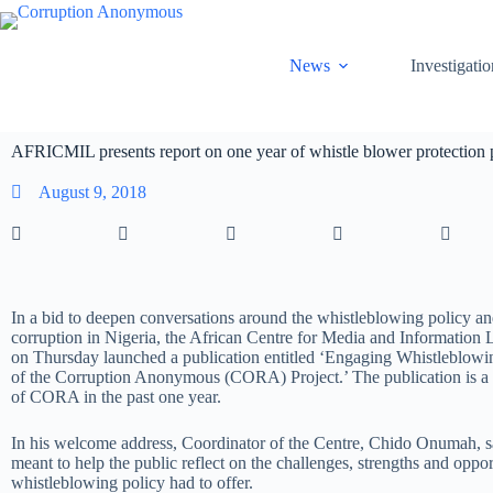
News
Investigatio
AFRICMIL presents report on one year of whistle blower protection 
August 9, 2018
In a bid to deepen conversations around the whistleblowing policy and
corruption in Nigeria, the African Centre for Media and Informatio
on Thursday launched a publication entitled ‘Engaging Whistleblowi
of the Corruption Anonymous (CORA) Project.’ The publication is a re
of CORA in the past one year.
In his welcome address, Coordinator of the Centre, Chido Onumah, sa
meant to help the public reflect on the challenges, strengths and oppor
whistleblowing policy had to offer.