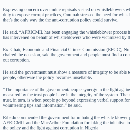
Expressing concern over undue reprisals visited on whistleblowers wh
duty to expose corrupt practices, Onumah stressed the need for whist
that’s the only way the the anti-corruption policy could survive.
He said, “AFRICMIL has been engaging the whistleblower process in 
has intervened on behalf of whistleblowers who were victimized by t
Ex–Chair, Economic and Financial Crimes Commission (EFCC), Nu
chaired the occasion, said the government and people must find a c
out corruption.
He said the government must show a measure of integrity to be able to
people, otherwise the policy becomes unsellable.
“The importance of the government/people synergy in the fight against
measured by the trust people have in the integrity of the system. The m
trust, in turn, is when people go beyond expressing verbal support for
volunteering tips and information,” he said.
Ribadu commended the government for initiating the whistle blower p
AFRICMIL and the MacArthur Foundation for taking the initiative to
the policy and the fight against corruption in Nigeria.