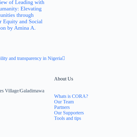
iew of Leading with
manity: Elevating
nities through
 Equity and Social
ion by Amina A.
ity and transparency in Nigeria
About Us
es Village/Galadimawa
Whats is CORA?
Our Team
Partners
Our Supporters
Tools and tips