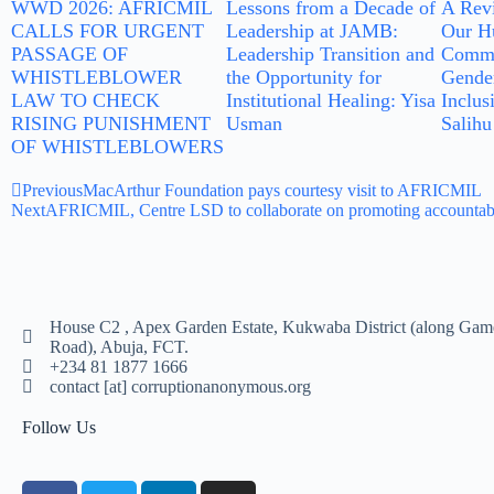
WWD 2026: AFRICMIL
Lessons from a Decade of
A Rev
CALLS FOR URGENT
Leadership at JAMB:
Our Hu
PASSAGE OF
Leadership Transition and
Commu
WHISTLEBLOWER
the Opportunity for
Gender
LAW TO CHECK
Institutional Healing: Yisa
Inclus
RISING PUNISHMENT
Usman
Salihu
OF WHISTLEBLOWERS
Previous
MacArthur Foundation pays courtesy visit to AFRICMIL
Next
AFRICMIL, Centre LSD to collaborate on promoting accountabil
House C2 , Apex Garden Estate, Kukwaba District (along Gam
Road), Abuja, FCT.
+234 81 1877 1666
contact [at] corruptionanonymous.org
Follow Us