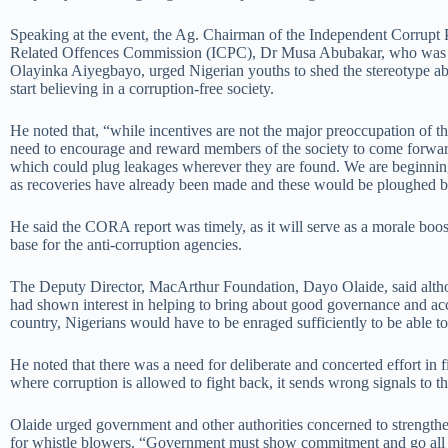
Speaking at the event, the Ag. Chairman of the Independent Corrupt 
Related Offences Commission (ICPC), Dr Musa Abubakar, who was 
Olayinka Aiyegbayo, urged Nigerian youths to shed the stereotype ab
start believing in a corruption-free society.
He noted that, “while incentives are not the major preoccupation of th
need to encourage and reward members of the society to come forwar
which could plug leakages wherever they are found. We are beginning 
as recoveries have already been made and these would be ploughed b
He said the CORA report was timely, as it will serve as a morale bo
base for the anti-corruption agencies.
The Deputy Director, MacArthur Foundation, Dayo Olaide, said altho
had shown interest in helping to bring about good governance and acc
country, Nigerians would have to be enraged sufficiently to be able to
He noted that there was a need for deliberate and concerted effort in f
where corruption is allowed to fight back, it sends wrong signals to th
Olaide urged government and other authorities concerned to strengthe
for whistle blowers. “Government must show commitment and go all