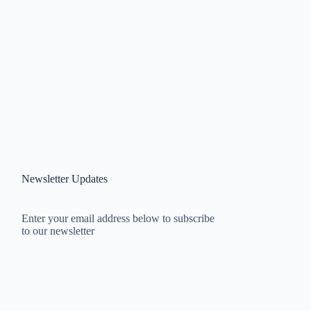
Newsletter Updates
Enter your email address below to subscribe
to our newsletter