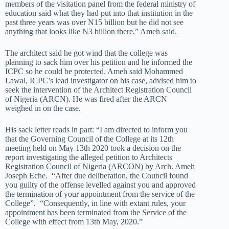
members of the visitation panel from the federal ministry of
education said what they had put into that institution in the
past three years was over N15 billion but he did not see
anything that looks like N3 billion there,” Ameh said.
The architect said he got wind that the college was
planning to sack him over his petition and he informed the
ICPC so he could be protected. Ameh said Mohammed
Lawal, ICPC’s lead investigator on his case, advised him to
seek the intervention of the Architect Registration Council
of Nigeria (ARCN). He was fired after the ARCN
weighed in on the case.
His sack letter reads in part: “I am directed to inform you
that the Governing Council of the College at its 12th
meeting held on May 13th 2020 took a decision on the
report investigating the alleged petition to Architects
Registration Council of Nigeria (ARCON) by Arch. Ameh
Joseph Eche. “After due deliberation, the Council found
you guilty of the offense levelled against you and approved
the termination of your appointment from the service of the
College”. “Consequently, in line with extant rules, your
appointment has been terminated from the Service of the
College with effect from 13th May, 2020.”