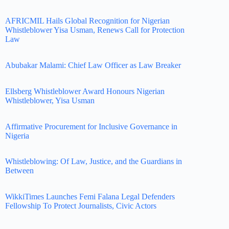
AFRICMIL Hails Global Recognition for Nigerian
Whistleblower Yisa Usman, Renews Call for Protection
Law
Abubakar Malami: Chief Law Officer as Law Breaker
Ellsberg Whistleblower Award Honours Nigerian
Whistleblower, Yisa Usman
Affirmative Procurement for Inclusive Governance in
Nigeria
Whistleblowing: Of Law, Justice, and the Guardians in
Between
WikkiTimes Launches Femi Falana Legal Defenders
Fellowship To Protect Journalists, Civic Actors