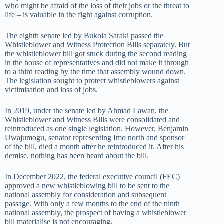
who might be afraid of the loss of their jobs or the threat to
life – is valuable in the fight against corruption.
The eighth senate led by Bukola Saraki passed the
Whistleblower and Witness Protection Bills separately. But
the whistleblower bill got stuck during the second reading
in the house of representatives and did not make it through
to a third reading by the time that assembly wound down.
The legislation sought to protect whistleblowers against
victimisation and loss of jobs.
In 2019, under the senate led by Ahmad Lawan, the
Whistleblower and Witness Bills were consolidated and
reintroduced as one single legislation. However, Benjamin
Uwajumogu, senator representing Imo north and sponsor
of the bill, died a month after he reintroduced it. After his
demise, nothing has been heard about the bill.
In December 2022, the federal executive council (FEC)
approved a new whistleblowing bill to be sent to the
national assembly for consideration and subsequent
passage. With only a few months to the end of the ninth
national assembly, the prospect of having a whistleblower
bill materialise is not encouraging.