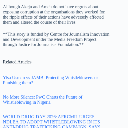
Although Akeju and Ameh do not have regrets about
exposing corruption at the organisations they worked for,
the ripple effects of their actions have adversely affected
them and altered the course of their lives.
**This story is funded by Centre for Journalism Innovation
and Development under the Media Freedom Project
through Justice for Journalists Foundation.**
Related Articles
Yisa Usman vs JAMB: Protecting Whistleblowers or
Punishing them?
No More Silence: PwC Charts the Future of
Whistleblowing in Nigeria
WORLD DRUG DAY 2026: AFRCMIL URGES
NDLEA TO ADOPT WHISTLEBLOWING IN ITS
ANTI-DRUG TRAFFICKING CAMPAIGN, SAYS