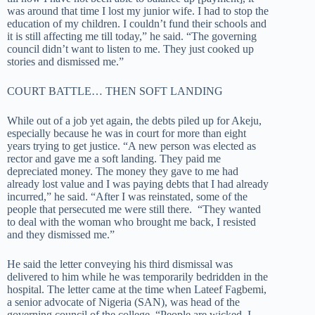
was around that time I lost my junior wife. I had to stop the
education of my children. I couldn’t fund their schools and
it is still affecting me till today,” he said. “The governing
council didn’t want to listen to me. They just cooked up
stories and dismissed me.”
COURT BATTLE… THEN SOFT LANDING
While out of a job yet again, the debts piled up for Akeju,
especially because he was in court for more than eight
years trying to get justice. “A new person was elected as
rector and gave me a soft landing. They paid me
depreciated money. The money they gave to me had
already lost value and I was paying debts that I had already
incurred,” he said. “After I was reinstated, some of the
people that persecuted me were still there. “They wanted
to deal with the woman who brought me back, I resisted
and they dismissed me.”
He said the letter conveying his third dismissal was
delivered to him while he was temporarily bedridden in the
hospital. The letter came at the time when Lateef Fagbemi,
a senior advocate of Nigeria (SAN), was head of the
governing council of the college. “People are wicked. I