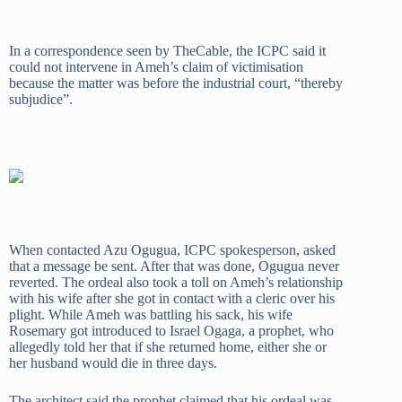
In a correspondence seen by TheCable, the ICPC said it
could not intervene in Ameh’s claim of victimisation
because the matter was before the industrial court, “thereby
subjudice”.
When contacted Azu Ogugua, ICPC spokesperson, asked
that a message be sent. After that was done, Ogugua never
reverted. The ordeal also took a toll on Ameh’s relationship
with his wife after she got in contact with a cleric over his
plight. While Ameh was battling his sack, his wife
Rosemary got introduced to Israel Ogaga, a prophet, who
allegedly told her that if she returned home, either she or
her husband would die in three days.
The architect said the prophet claimed that his ordeal was