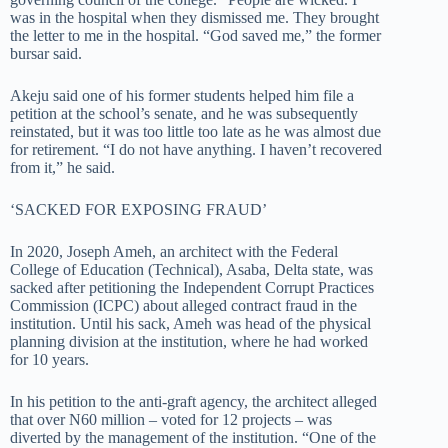
was in the hospital when they dismissed me. They brought
the letter to me in the hospital. “God saved me,” the former
bursar said.
Akeju said one of his former students helped him file a
petition at the school’s senate, and he was subsequently
reinstated, but it was too little too late as he was almost due
for retirement. “I do not have anything. I haven’t recovered
from it,” he said.
‘SACKED FOR EXPOSING FRAUD’
In 2020, Joseph Ameh, an architect with the Federal
College of Education (Technical), Asaba, Delta state, was
sacked after petitioning the Independent Corrupt Practices
Commission (ICPC) about alleged contract fraud in the
institution. Until his sack, Ameh was head of the physical
planning division at the institution, where he had worked
for 10 years.
In his petition to the anti-graft agency, the architect alleged
that over N60 million – voted for 12 projects – was
diverted by the management of the institution. “One of the