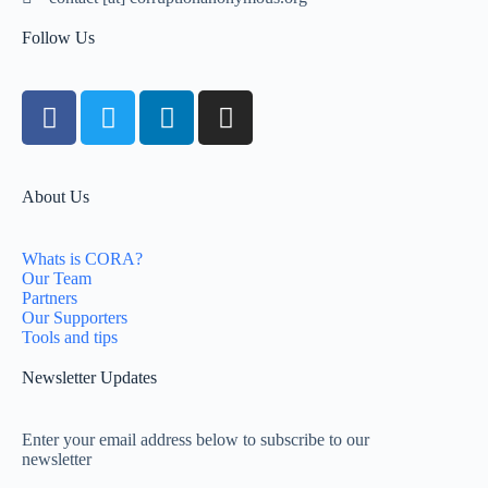
Follow Us
About Us
Whats is CORA?
Our Team
Partners
Our Supporters
Tools and tips
Newsletter Updates
Enter your email address below to subscribe to our
newsletter