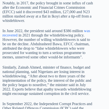
Notably, in 2017, the policy brought in some influx of cash
after the Economic and Financial Crimes Commission
(EFCC) said it discovered $43 million, £27,000 and N23
million stashed away at a flat in Ikoyi after a tip-off from a
whistleblower.
In June 2022, the president said around $386 million
was
recovered
in 2021 through the whistleblowing policy.
However, the number of willing whistleblowers is said to
be on the decline. Abdulrasheed Bawa, EFCC chairman,
attributed the drop to “false whistleblowers who were
prosecuted for wanting to turn a serious programme to
memes, unnerved some other would-be informants”.
Similarly, Zainab Ahmed, minister of finance, budget and
national planning, said Nigerians are losing interest in
whistleblowing. “After about two to three years of the
implementation of the policy, the interest of the public and
the policy began to nosedive,” the minister said in July
2022. Experts believe that apathy towards whistleblowing
might encourage sustained corruption in the civil service.
In September 2022, the Independent Corrupt Practices and
Other Related Offences Commission (ICPC) said the