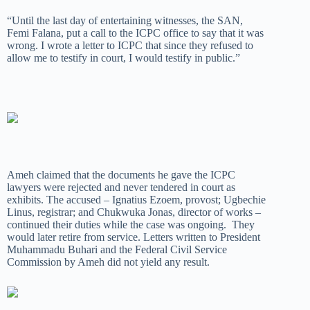
“Until the last day of entertaining witnesses, the SAN,
Femi Falana, put a call to the ICPC office to say that it was
wrong. I wrote a letter to ICPC that since they refused to
allow me to testify in court, I would testify in public.”
Ameh claimed that the documents he gave the ICPC
lawyers were rejected and never tendered in court as
exhibits. The accused – Ignatius Ezoem, provost; Ugbechie
Linus, registrar; and Chukwuka Jonas, director of works –
continued their duties while the case was ongoing. They
would later retire from service. Letters written to President
Muhammadu Buhari and the Federal Civil Service
Commission by Ameh did not yield any result.