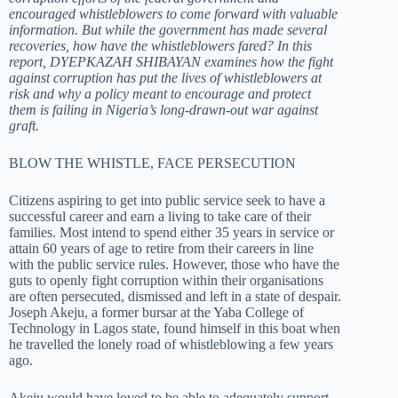
encouraged whistleblowers to come forward with valuable
information. But while the government has made several
recoveries, how have the whistleblowers fared? In this
report, DYEPKAZAH SHIBAYAN examines how the fight
against corruption has put the lives of whistleblowers at
risk and why a policy meant to encourage and protect
them is failing in Nigeria’s long-drawn-out war against
graft.
BLOW THE WHISTLE, FACE PERSECUTION
Citizens aspiring to get into public service seek to have a
successful career and earn a living to take care of their
families. Most intend to spend either 35 years in service or
attain 60 years of age to retire from their careers in line
with the public service rules. However, those who have the
guts to openly fight corruption within their organisations
are often persecuted, dismissed and left in a state of despair.
Joseph Akeju, a former bursar at the Yaba College of
Technology in Lagos state, found himself in this boat when
he travelled the lonely road of whistleblowing a few years
ago.
Akeju would have loved to be able to adequately support