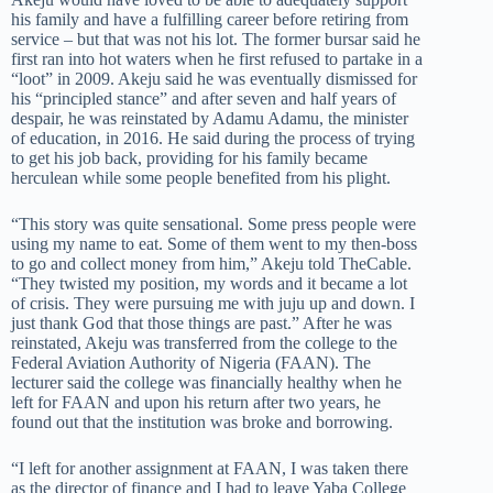
his family and have a fulfilling career before retiring from
service – but that was not his lot. The former bursar said he
first ran into hot waters when he first refused to partake in a
“loot” in 2009. Akeju said he was eventually dismissed for
his “principled stance” and after seven and half years of
despair, he was reinstated by Adamu Adamu, the minister
of education, in 2016. He said during the process of trying
to get his job back, providing for his family became
herculean while some people benefited from his plight.
“This story was quite sensational. Some press people were
using my name to eat. Some of them went to my then-boss
to go and collect money from him,” Akeju told TheCable.
“They twisted my position, my words and it became a lot
of crisis. They were pursuing me with juju up and down. I
just thank God that those things are past.” After he was
reinstated, Akeju was transferred from the college to the
Federal Aviation Authority of Nigeria (FAAN). The
lecturer said the college was financially healthy when he
left for FAAN and upon his return after two years, he
found out that the institution was broke and borrowing.
“I left for another assignment at FAAN, I was taken there
as the director of finance and I had to leave Yaba College