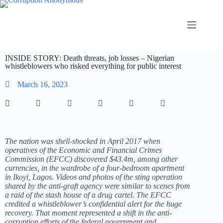
INSIDE STORY: Death threats, job losses – Nigerian
whistleblowers who risked everything for public interest
March 16, 2023
The nation was shell-shocked in April 2017 when
operatives of the Economic and Financial Crimes
Commission (EFCC) discovered $43.4m, among other
currencies, in the wardrobe of a four-bedroom apartment
in Ikoyi, Lagos. Videos and photos of the sting operation
shared by the anti-graft agency were similar to scenes from
a raid of the stash house of a drug cartel. The EFCC
credited a whistleblower’s confidential alert for the huge
recovery. That moment represented a shift in the anti-
corruption efforts of the federal government and