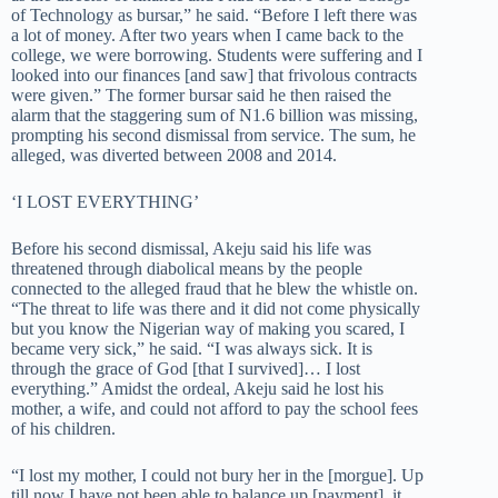
of Technology as bursar,” he said. “Before I left there was
a lot of money. After two years when I came back to the
college, we were borrowing. Students were suffering and I
looked into our finances [and saw] that frivolous contracts
were given.” The former bursar said he then raised the
alarm that the staggering sum of N1.6 billion was missing,
prompting his second dismissal from service. The sum, he
alleged, was diverted between 2008 and 2014.
‘I LOST EVERYTHING’
Before his second dismissal, Akeju said his life was
threatened through diabolical means by the people
connected to the alleged fraud that he blew the whistle on.
“The threat to life was there and it did not come physically
but you know the Nigerian way of making you scared, I
became very sick,” he said. “I was always sick. It is
through the grace of God [that I survived]… I lost
everything.” Amidst the ordeal, Akeju said he lost his
mother, a wife, and could not afford to pay the school fees
of his children.
“I lost my mother, I could not bury her in the [morgue]. Up
till now I have not been able to balance up [payment], it