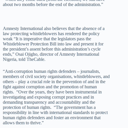
about two months before the end of the administration.”
Amnesty International also believes that the absence of a
law protecting whistleblowers has rendered the policy
weak “It is imperative that the legislators pass the
Whistleblower Protection Bill into law and present it for
the president’s assent before this administration’s cycle
ends,” Osai Ojigho, director of Amnesty International
Nigeria, told TheCable.
“Anti-corruption human rights defenders – journalists,
members of civil society organisations, whistleblowers, and
others – play a crucial role in the prevention of and in the
fight against corruption and the promotion of human
rights. “Over the years, they have been instrumental in
investigating and exposing corrupt practices and in
demanding transparency and accountability and the
protection of human rights. “The government has a
responsibility in line with international standards to protect
human rights defenders and foster an environment that
allows them to thrive.”