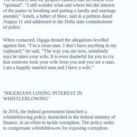
“spiritual”. “I still wonder what and where lies the interest
of the pastor in breaking and putting a family and marriage
asunder,” Ameh, a father of three, said in a petition dated
August 11 and addressed to the Delta state commissioner
of police.
When contacted, Ogaga denied the allegations levelled
against him. “I’m a clean man. I don’t have anything in my
cupboard,” he said. “The way you are now, somebody
says he takes your wife. It is even shameful for you to cry
that someone took your wife from you and you are a man.
I am a happily married man and I have a wife.”
‘NIGERIANS LOSING INTEREST IN
WHISTLEBLOWING’
In 2016, the federal government launched a
whistleblowing policy, domiciled in the federal ministry of
finance, in an effort to tackle corruption. The policy seeks
to compensate whistleblowers for exposing corruption.