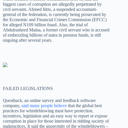
biggest cases of corruption are allegedly perpetrated by
civil servants. Ahmed Idris, a suspended accountant-
general of the federation, is currently being prosecuted by
the Economic and Financial Crimes Commission (EFCC)
for alleged N109 billion fraud. Also, the trial of
Abdulrasheed Maina, a former civil servant who is accused
of embezzling billions of naira in pension funds, is still
ongoing after several years.
FAILED LEGISLATIONS
Questback, an online survey and feedback software
company,
said many people believe
that the global best
practices for whistleblowing must have protection,
incentives, legislation and an easy way to report or expose
corruption in place for those interested in ridding society of
malpractices. It said the anonymity of the whistleblowers –