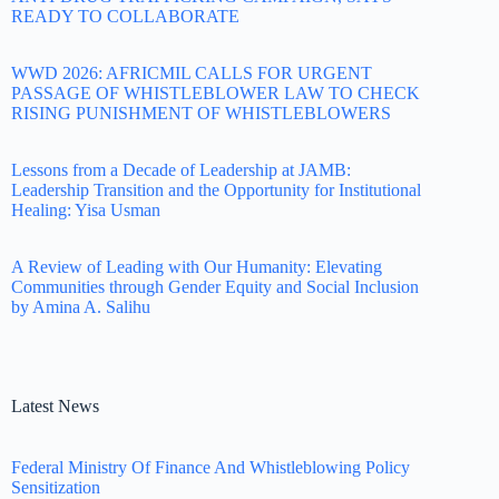
READY TO COLLABORATE
WWD 2026: AFRICMIL CALLS FOR URGENT
PASSAGE OF WHISTLEBLOWER LAW TO CHECK
RISING PUNISHMENT OF WHISTLEBLOWERS
Lessons from a Decade of Leadership at JAMB:
Leadership Transition and the Opportunity for Institutional
Healing: Yisa Usman
A Review of Leading with Our Humanity: Elevating
Communities through Gender Equity and Social Inclusion
by Amina A. Salihu
Latest News
Federal Ministry Of Finance And Whistleblowing Policy
Sensitization