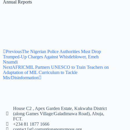
Annual Reports
Previous
The Nigerian Police Authorities Must Drop
Trumped-Up Charges Against Whistleblower, Emeh
Nnamdi
Next
AFRICMIL Partners UNESCO to Train Teachers on
Adaptation of MIL Curriculum to Tackle
Mis/Disinformation
House C2 , Apex Garden Estate, Kukwaba District
(along Games Village/Galadimawa Road), Abuja,
FCT.
+234 81 1877 1666
contact [at] corruptionanonymous.org