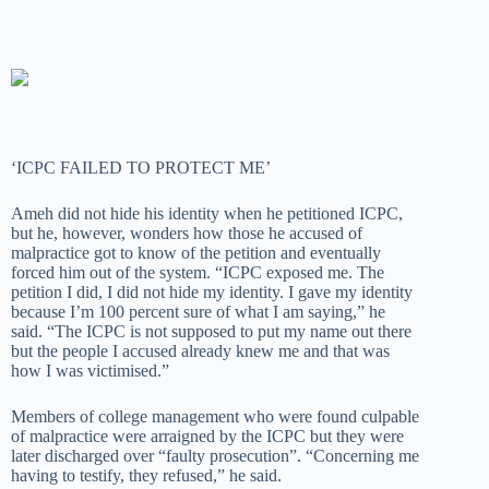
‘ICPC FAILED TO PROTECT ME’
Ameh did not hide his identity when he petitioned ICPC,
but he, however, wonders how those he accused of
malpractice got to know of the petition and eventually
forced him out of the system. “ICPC exposed me. The
petition I did, I did not hide my identity. I gave my identity
because I’m 100 percent sure of what I am saying,” he
said. “The ICPC is not supposed to put my name out there
but the people I accused already knew me and that was
how I was victimised.”
Members of college management who were found culpable
of malpractice were arraigned by the ICPC but they were
later discharged over “faulty prosecution”. “Concerning me
having to testify, they refused,” he said.