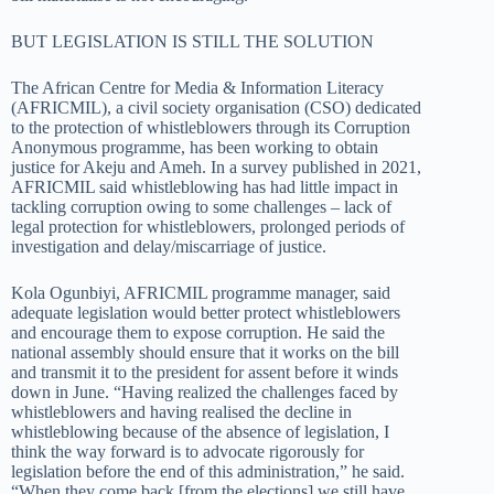
BUT LEGISLATION IS STILL THE SOLUTION
The African Centre for Media & Information Literacy
(AFRICMIL), a civil society organisation (CSO) dedicated
to the protection of whistleblowers through its Corruption
Anonymous programme, has been working to obtain
justice for Akeju and Ameh. In a survey published in 2021,
AFRICMIL said whistleblowing has had little impact in
tackling corruption owing to some challenges – lack of
legal protection for whistleblowers, prolonged periods of
investigation and delay/miscarriage of justice.
Kola Ogunbiyi, AFRICMIL programme manager, said
adequate legislation would better protect whistleblowers
and encourage them to expose corruption. He said the
national assembly should ensure that it works on the bill
and transmit it to the president for assent before it winds
down in June. “Having realized the challenges faced by
whistleblowers and having realised the decline in
whistleblowing because of the absence of legislation, I
think the way forward is to advocate rigorously for
legislation before the end of this administration,” he said.
“When they come back [from the elections] we still have