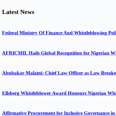
Latest News
Federal Ministry Of Finance And Whistleblowing Poli
AFRICMIL Hails Global Recognition for Nigerian Wh
Abubakar Malami: Chief Law Officer as Law Breake
Ellsberg Whistleblower Award Honours Nigerian Whi
Affirmative Procurement for Inclusive Governance in