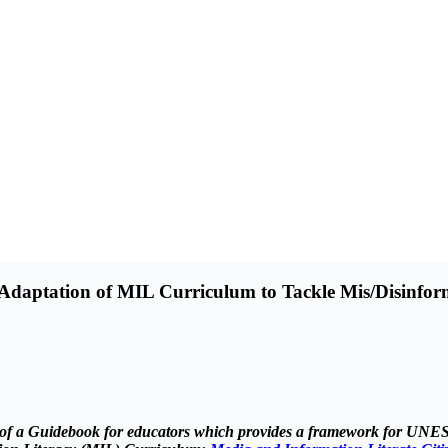
aptation of MIL Curriculum to Tackle Mis/Disinfor
ent of a Guidebook for educators which provides a framework for UN