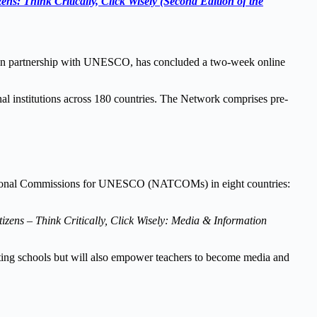
ens: Think Critically, Click Wisely (Second Edition of the
 in partnership with UNESCO, has concluded a two-week online
institutions across 180 countries. The Network comprises pre-
e National Commissions for UNESCO (NATCOMs) in eight countries:
izens – Think Critically, Click Wisely: Media & Information
ating schools but will also empower teachers to become media and