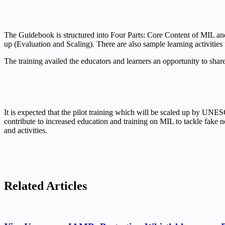
The Guidebook is structured into Four Parts: Core Content of MIL 
up (Evaluation and Scaling). There are also sample learning activitie
The training availed the educators and learners an opportunity to shar
It is expected that the pilot training which will be scaled up by UNE
contribute to increased education and training on MIL to tackle fake n
and activities.
Related Articles