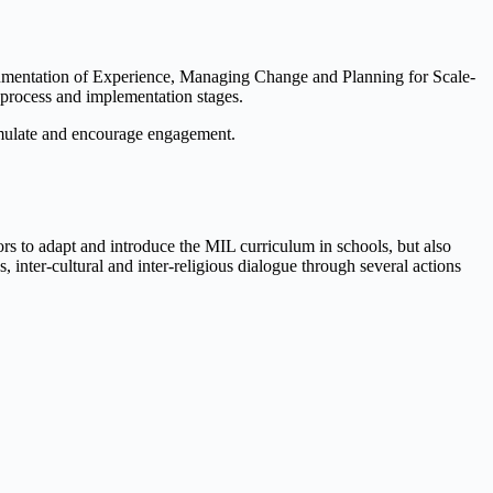
umentation of Experience, Managing Change and Planning for Scale-
n process and implementation stages.
stimulate and encourage engagement.
ors to adapt and introduce the MIL curriculum in schools, but also
inter-cultural and inter-religious dialogue through several actions