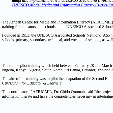
adapt and implement the new UNESCO Media and Informati
UNESCO Model Media and Information Literacy Curriculum
The African Centre for Media and Information Literacy (AFRICMIL),
training for educators and schools in the UNESCO Associated Schoo
Founded in 1953, the UNESCO Associated Schools Network (ASPnet) i
schools, primary, secondary, technical, and vocational schools, as well 
The online pilot training which held between February 28 and March 
Nigeria, Kenya, Algeria, South Korea, Sri Lanka, Ecuador, Trinidad
The aim of the training was to pilot the adaptation of the Second 
Curriculum for Educator & Learners.
The coordinator of AFRICMIL, Dr. Chido Onumah, said “the project wi
information literate and have the competencies necessary in integrating 