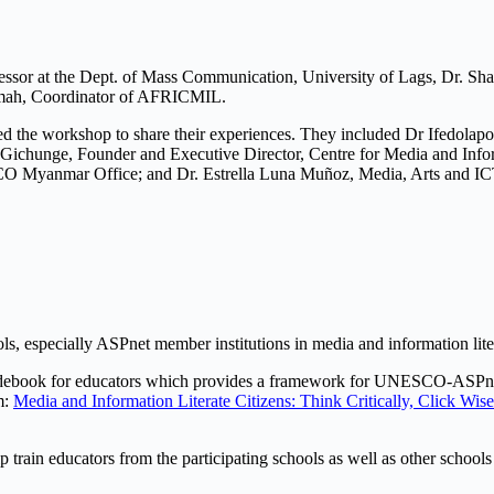
Professor at the Dept. of Mass Communication, University of Lags, Dr. S
numah, Coordinator of AFRICMIL.
ned the workshop to share their experiences. They included Dr Ifedola
Gichunge, Founder and Executive Director, Centre for Media and Info
anmar Office; and Dr. Estrella Luna Muñoz, Media, Arts and ICT Pr
ols, especially ASPnet member institutions in media and information lit
Guidebook for educators which provides a framework for UNESCO-ASPne
m:
Media and Information Literate Citizens: Think Critically, Click 
 train educators from the participating schools as well as other school