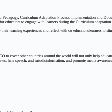
and Pedagogy, Curriculum Adaptation Process, Implementation and Doc
s for educators to engage with learners during the Curriculum adaptatio
e their learning experiences and reflect with co-educators/learners to 
SCO to cover other countries around the world will not only help educat
ews, hate speech, and mis/disinformation, and promote media awareness, 