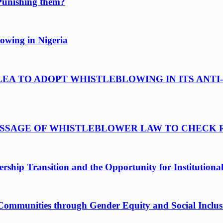
Punishing them?
owing in Nigeria
LEA TO ADOPT WHISTLEBLOWING IN ITS ANTI
PASSAGE OF WHISTLEBLOWER LAW TO CHECK
ship Transition and the Opportunity for Institutiona
Communities through Gender Equity and Social Inclus