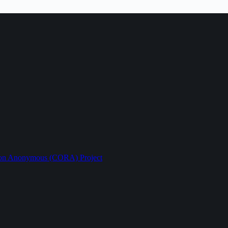
ption Anonymous (CORA) Project