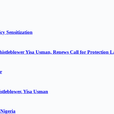
cy Sensitization
istleblower Yisa Usman, Renews Call for Protection 
r
stleblower, Yisa Usman
 Nigeria