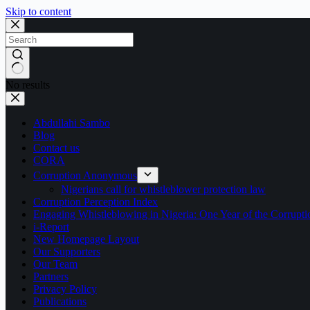
Skip to content
No results
Abdullahi Sambo
Blog
Contact us
CORA
Corruption Anonymous
Nigerians call for whistleblower protection law
Corruption Perception Index
Engaging Whistleblowing in Nigeria: One Year of the Corru
i-Report
New Homepage Layout
Our Supporters
Our Team
Partners
Privacy Policy
Publications