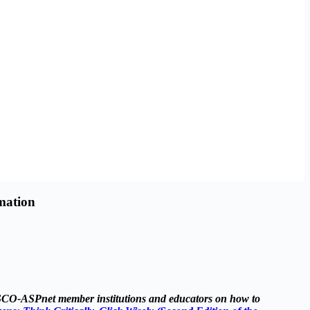
mation
ESCO-ASPnet member institutions and educators on how to