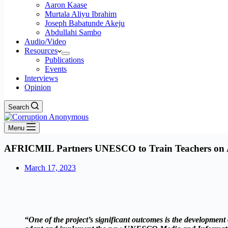
Aaron Kaase
Murtala Aliyu Ibrahim
Joseph Babatunde Akeju
Abdullahi Sambo
Audio/Video
Resources
Publications
Events
Interviews
Opinion
Search
Menu
AFRICMIL Partners UNESCO to Train Teachers on Ad
March 17, 2023
“One of the project’s significant outcomes is the developm