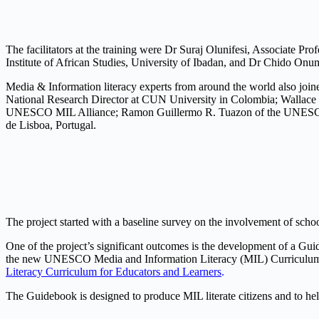
The facilitators at the training were Dr Suraj Olunifesi, Associate 
Institute of African Studies, University of Ibadan, and Dr Chido O
Media & Information literacy experts from around the world also joi
National Research Director at CUN University in Colombia; Wallace 
UNESCO MIL Alliance; Ramon Guillermo R. Tuazon of the UNESCO My
de Lisboa, Portugal.
The project started with a baseline survey on the involvement of scho
One of the project’s significant outcomes is the development of a 
the new UNESCO Media and Information Literacy (MIL) Curriculu
Literacy Curriculum for Educators and Learners
.
The Guidebook is designed to produce MIL literate citizens and to help