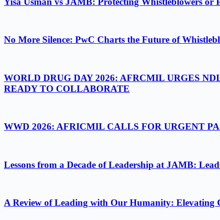
Yisa Usman vs JAMB: Protecting Whistleblowers or 
No More Silence: PwC Charts the Future of Whistlebl
WORLD DRUG DAY 2026: AFRCMIL URGES ND
READY TO COLLABORATE
WWD 2026: AFRICMIL CALLS FOR URGENT 
Lessons from a Decade of Leadership at JAMB: Leader
A Review of Leading with Our Humanity: Elevating 