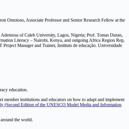
haron Omotoso, Associate Professor and Senior Research Fellow at the
po Ademosu of Caleb University, Lagos, Nigeria; Prof. Tomas Duran,
rmation Literacy – Nairobi, Kenya, and outgoing Africa Region Rep,
oject Manager and Trainer, Instituto de educação. Universidade
eracy education.
t member institutions and educators on how to adapt and implement
Wisely (Second Edition of the UNESCO Model Media and Information
s around the world.