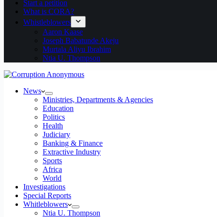
Start a petition
What is CORA?
Whistleblowers
Aaron Kaase
Joseph Babatunde Akeju
Murtala Aliyu Ibrahim
Ntia U. Thompson
News
Ministries, Departments & Agencies
Education
Politics
Health
Judiciary
Banking & Finance
Extractive Industry
Sports
Africa
World
Investigations
Special Reports
Whitleblowers
Ntia U. Thompson