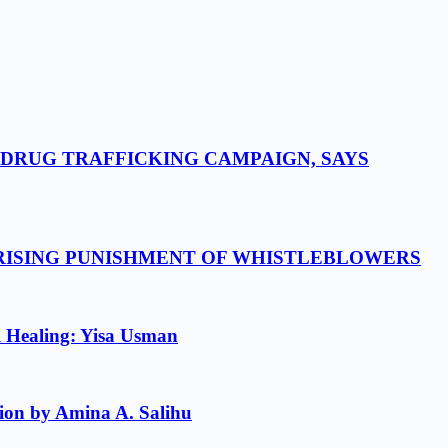
-DRUG TRAFFICKING CAMPAIGN, SAYS
 RISING PUNISHMENT OF WHISTLEBLOWERS
l Healing: Yisa Usman
ion by Amina A. Salihu