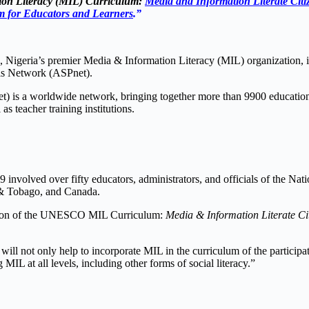
on Literacy (MIL) Curriculum:
Media and Information Literate Citiz
 for Educators and Learners
.”
 Nigeria’s premier Media & Information Literacy (MIL) organization,
ls Network (ASPnet).
s a worldwide network, bringing together more than 9900 educational 
as teacher training institutions.
9 involved over fifty educators, administrators, and officials of th
 & Tobago, and Canada.
Edition of the UNESCO MIL Curriculum:
Media & Information Literate Cit
ll not only help to incorporate MIL in the curriculum of the particip
MIL at all levels, including other forms of social literacy.”