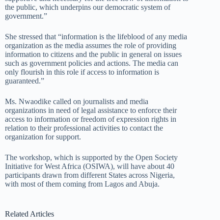
the public, which underpins our democratic system of
government.”
She stressed that “information is the lifeblood of any media
organization as the media assumes the role of providing
information to citizens and the public in general on issues
such as government policies and actions. The media can
only flourish in this role if access to information is
guaranteed.”
Ms. Nwaodike called on journalists and media
organizations in need of legal assistance to enforce their
access to information or freedom of expression rights in
relation to their professional activities to contact the
organization for support.
The workshop, which is supported by the Open Society
Initiative for West Africa (OSIWA), will have about 40
participants drawn from different States across Nigeria,
with most of them coming from Lagos and Abuja.
Related Articles