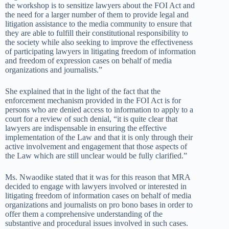
the workshop is to sensitize lawyers about the FOI Act and
the need for a larger number of them to provide legal and
litigation assistance to the media community to ensure that
they are able to fulfill their constitutional responsibility to
the society while also seeking to improve the effectiveness
of participating lawyers in litigating freedom of information
and freedom of expression cases on behalf of media
organizations and journalists.”
She explained that in the light of the fact that the
enforcement mechanism provided in the FOI Act is for
persons who are denied access to information to apply to a
court for a review of such denial, “it is quite clear that
lawyers are indispensable in ensuring the effective
implementation of the Law and that it is only through their
active involvement and engagement that those aspects of
the Law which are still unclear would be fully clarified.”
Ms. Nwaodike stated that it was for this reason that MRA
decided to engage with lawyers involved or interested in
litigating freedom of information cases on behalf of media
organizations and journalists on pro bono bases in order to
offer them a comprehensive understanding of the
substantive and procedural issues involved in such cases.