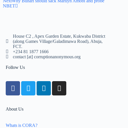
Next
Why Buhari should sack Marilyn Amobi and probe
NBET
House C2 , Apex Garden Estate, Kukwaba District
(along Games Village/Galadimawa Road), Abuja,
FCT.
+234 81 1877 1666
contact [at] corruptionanonymous.org
Follow Us
About Us
Whats is CORA?