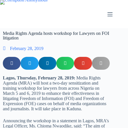
Media Rights Agenda hosts workshop for Lawyers on FOI
litigation
February 28, 2019
Lagos, Thursday, February 28, 2019:
Media Rights
Agenda (MRA) will host a two-day sensitization and
training workshop for lawyers from across Nigeria on
March 5 and 6, 2019 to enhance their effectiveness in
litigating Freedom of Information (FOI) and Freedom of
Expression (FOE) cases on behalf of media organizations
and journalists. It will take place in Kaduna.
Announcing the workshop in a statement in Lagos, MRA’s
Legal Officer, Ms. Chioma Nwaodike, said: “The aim of