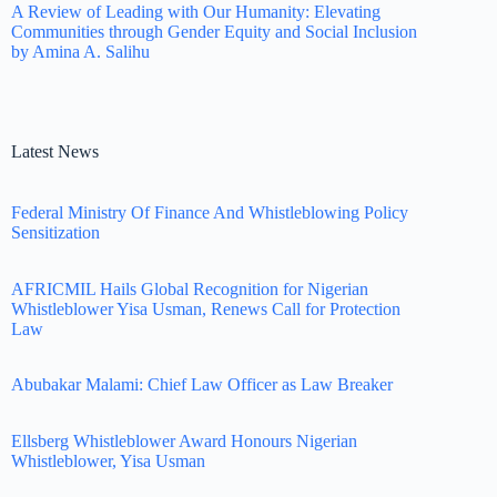
A Review of Leading with Our Humanity: Elevating
Communities through Gender Equity and Social Inclusion
by Amina A. Salihu
Latest News
Federal Ministry Of Finance And Whistleblowing Policy
Sensitization
AFRICMIL Hails Global Recognition for Nigerian
Whistleblower Yisa Usman, Renews Call for Protection
Law
Abubakar Malami: Chief Law Officer as Law Breaker
Ellsberg Whistleblower Award Honours Nigerian
Whistleblower, Yisa Usman