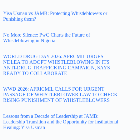
Yisa Usman vs JAMB: Protecting Whistleblowers or
Punishing them?
No More Silence: PwC Charts the Future of
Whistleblowing in Nigeria
WORLD DRUG DAY 2026: AFRCMIL URGES
NDLEA TO ADOPT WHISTLEBLOWING IN ITS
ANTI-DRUG TRAFFICKING CAMPAIGN, SAYS
READY TO COLLABORATE
WWD 2026: AFRICMIL CALLS FOR URGENT
PASSAGE OF WHISTLEBLOWER LAW TO CHECK
RISING PUNISHMENT OF WHISTLEBLOWERS
Lessons from a Decade of Leadership at JAMB:
Leadership Transition and the Opportunity for Institutional
Healing: Yisa Usman