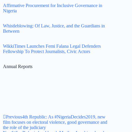
Affirmative Procurement for Inclusive Governance in
Nigeria
Whistleblowing: Of Law, Justice, and the Guardians in
Between
WikkiTimes Launches Femi Falana Legal Defenders
Fellowship To Protect Journalists, Civic Actors
Annual Reports
Previous
4th Republic: As #NigeriaDecides2019, new
film focuses on electoral violence, good governance and
the role of the judiciary