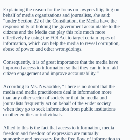
Explaining the reason for the focus on lawyers litigating on
behalf of media organizations and journalists, she said:
“under Section 22 of the Constitution, the Media have the
responsibility of holding the government accountable to the
citizens and the Media can play this role much more
effectively by using the FOI Act to target certain types of
information, which can help the media to reveal corruption,
abuse of power, and other wrongdoings.
Consequently, it is of great importance that the media have
improved access to information so that they can in turn aid
citizen engagement and improve accountability.”
According to Ms. Nwaodike, “There is no doubt that the
media and media practitioners deal in information more
than any other sector of society or that the media and
journalists frequently act on behalf of the wider society
when they go to seek information from public institutions
or other entities or individuals.
Allied to this is the fact that access to information, media
freedom and freedom of expression are mutually
supportive and necessary for the free flow of information to