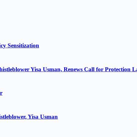
cy Sensitization
istleblower Yisa Usman, Renews Call for Protection 
r
stleblower, Yisa Usman