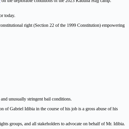
é
on the deplorable conditions of the 2023 Kaduna Hajj camp.
or today.
a constitutional right (Section 22 of the 1999 Constitution) empowering
and unusually stringent bail conditions.
f Gabriel Idibia in the course of his job is a gross abuse of his
ghts groups, and all stakeholders to advocate on behalf of Mr. Idibia.