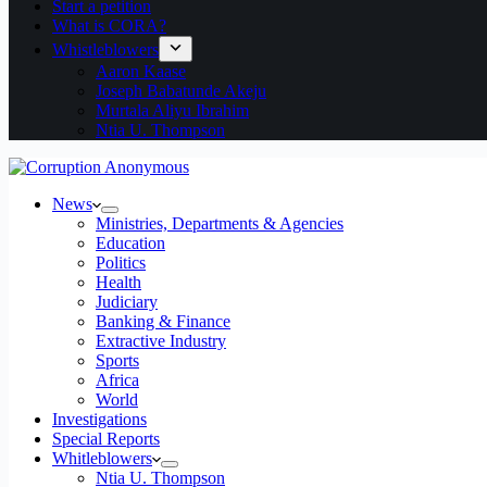
Start a petition
What is CORA?
Whistleblowers
Aaron Kaase
Joseph Babatunde Akeju
Murtala Aliyu Ibrahim
Ntia U. Thompson
News
Ministries, Departments & Agencies
Education
Politics
Health
Judiciary
Banking & Finance
Extractive Industry
Sports
Africa
World
Investigations
Special Reports
Whitleblowers
Ntia U. Thompson