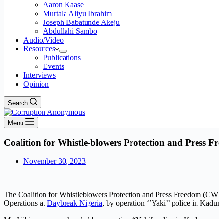
Aaron Kaase
Murtala Aliyu Ibrahim
Joseph Babatunde Akeju
Abdullahi Sambo
Audio/Video
Resources
Publications
Events
Interviews
Opinion
Search
Menu
Coalition for Whistle-blowers Protection and Press 
November 30, 2023
The Coalition for Whistleblowers Protection and Press Freedom (CWP
Operations at
Daybreak Nigeria
, by operation ‘’Yaki’’ police in Ka