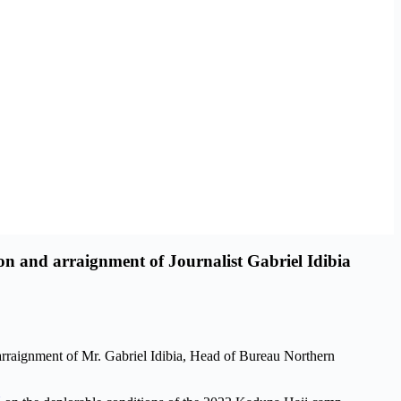
n and arraignment of Journalist Gabriel Idibia
rraignment of Mr. Gabriel Idibia, Head of Bureau Northern