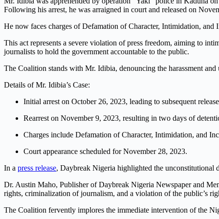
Mr. Idibia was apprehended by operation “Yaki” police in Kaduna on
Following his arrest, he was arraigned in court and released on Novemb
He now faces charges of Defamation of Character, Intimidation, and I
This act represents a severe violation of press freedom, aiming to inti
journalists to hold the government accountable to the public.
The Coalition stands with Mr. Idibia, denouncing the harassment and 
Details of Mr. Idibia’s Case:
Initial arrest on October 26, 2023, leading to subsequent release
Rearrest on November 9, 2023, resulting in two days of detenti
Charges include Defamation of Character, Intimidation, and In
Court appearance scheduled for November 28, 2023.
In a
press release
, Daybreak Nigeria highlighted the unconstitutional d
Dr. Austin Maho, Publisher of Daybreak Nigeria Newspaper and Member o
rights, criminalization of journalism, and a violation of the public’s ri
The Coalition fervently implores the immediate intervention of the Nig