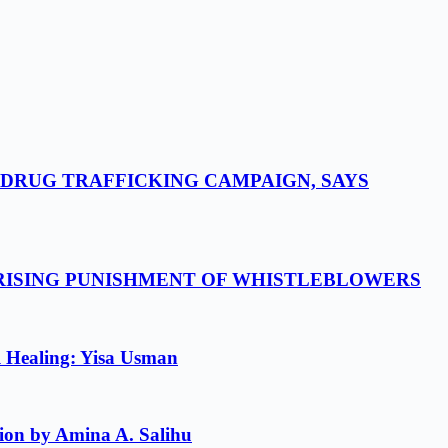
-DRUG TRAFFICKING CAMPAIGN, SAYS
 RISING PUNISHMENT OF WHISTLEBLOWERS
l Healing: Yisa Usman
ion by Amina A. Salihu