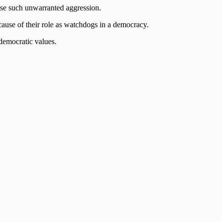
ease such unwarranted aggression.
ecause of their role as watchdogs in a democracy.
democratic values.