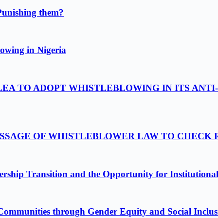
Punishing them?
owing in Nigeria
LEA TO ADOPT WHISTLEBLOWING IN ITS ANTI
PASSAGE OF WHISTLEBLOWER LAW TO CHECK
ship Transition and the Opportunity for Institutiona
Communities through Gender Equity and Social Inclus