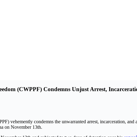
Freedom (CWPPF) Condemns Unjust Arrest, Incarceratio
PF) vehemently condemns the unwarranted arrest, incarceration, and a
duna on November 13th.