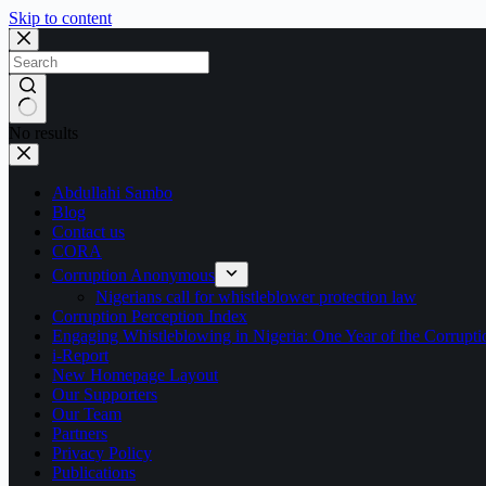
Skip to content
No results
Abdullahi Sambo
Blog
Contact us
CORA
Corruption Anonymous
Nigerians call for whistleblower protection law
Corruption Perception Index
Engaging Whistleblowing in Nigeria: One Year of the Corru
i-Report
New Homepage Layout
Our Supporters
Our Team
Partners
Privacy Policy
Publications