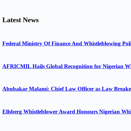
Latest News
Federal Ministry Of Finance And Whistleblowing Poli
AFRICMIL Hails Global Recognition for Nigerian Wh
Abubakar Malami: Chief Law Officer as Law Breake
Ellsberg Whistleblower Award Honours Nigerian Whi