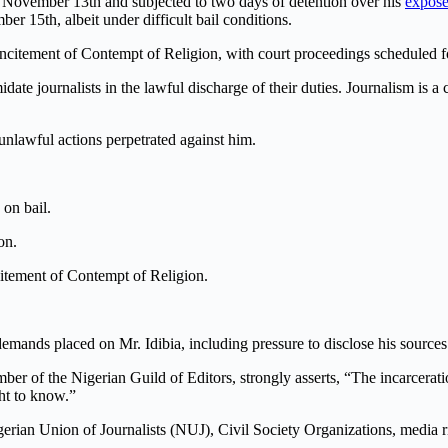
 November 13th and subjected to two days of detention over his
expos
er 15th, albeit under difficult bail conditions.
ncitement of Contempt of Religion, with court proceedings scheduled f
midate journalists in the lawful discharge of their duties. Journalism is 
unlawful actions perpetrated against him.
 on bail.
on.
citement of Contempt of Religion.
emands placed on Mr. Idibia, including pressure to disclose his sources 
f the Nigerian Guild of Editors, strongly asserts, “The incarceration o
ght to know.”
erian Union of Journalists (NUJ), Civil Society Organizations, media ri