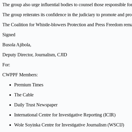
The group also urge influential bodies to counsel those responsible f
The group reiterates its confidence in the judiciary to promote and pr
The Coalition for Whistle-blowers Protection and Press Freedom remai
Signed
Busola Ajibola,
Deputy Director, Journalism, CJID
For:
CWPPF Members:
Premium Times
The Cable
Daily Trust Newspaper
International Centre for Investigative Reporting (ICIR)
Wole Soyinka Centre for Investigative Journalism (WSCIJ)