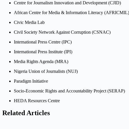
Centre for Journalism Innovation and Development (CJID)
African Centre for Media & Information Literacy (AFRICMIL
Civic Media Lab
Civil Society Network Against Corruption (CSNAC)
International Press Centre (IPC)
International Press Institute (IPI)
Media Rights Agenda (MRA)
Nigeria Union of Journalists (NUJ)
Paradigm Initiative
Socio-Economic Rights and Accountability Project (SERAP)
HEDA Resources Centre
Related Articles