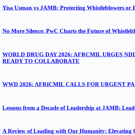
Yisa Usman vs JAMB: Protecting Whistleblowers or 
No More Silence: PwC Charts the Future of Whistlebl
WORLD DRUG DAY 2026: AFRCMIL URGES ND
READY TO COLLABORATE
WWD 2026: AFRICMIL CALLS FOR URGENT 
Lessons from a Decade of Leadership at JAMB: Leader
A Review of Leading with Our Humanity: Elevating 