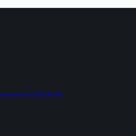
ption Anonymous (CORA) Project