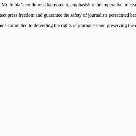
or Mr. Idibia’s continuous harassment, emphasising the imperative to c
otect press freedom and guarantee the safety of journalists persecuted b
ns committed to defending the rights of journalists and preserving the 