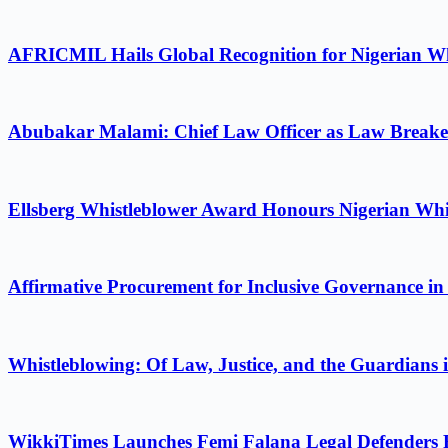
AFRICMIL Hails Global Recognition for Nigerian Wh
Abubakar Malami: Chief Law Officer as Law Breake
Ellsberg Whistleblower Award Honours Nigerian Whi
Affirmative Procurement for Inclusive Governance in
Whistleblowing: Of Law, Justice, and the Guardians 
WikkiTimes Launches Femi Falana Legal Defenders Fel