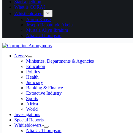
Start a petition
What is CORA?
Whistleblowers
Aaron Kaase
Joseph Babatunde Akeju
Murtala Aliyu Ibrahim
Ntia U. Thompson
News
Ministries, Departments & Agencies
Education
Politics
Health
Judiciary
Banking & Finance
Extractive Industry
Sports
Africa
World
Investigations
Special Reports
Whitleblowers
Ntia U. Thompson