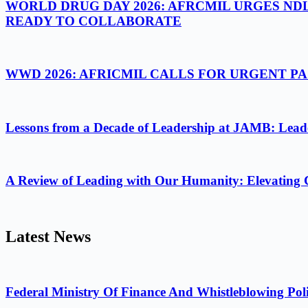
WORLD DRUG DAY 2026: AFRCMIL URGES ND
READY TO COLLABORATE
WWD 2026: AFRICMIL CALLS FOR URGENT 
Lessons from a Decade of Leadership at JAMB: Leader
A Review of Leading with Our Humanity: Elevating 
Latest News
Federal Ministry Of Finance And Whistleblowing Poli