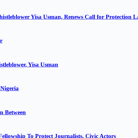
istleblower Yisa Usman, Renews Call for Protection 
r
stleblower, Yisa Usman
 Nigeria
in Between
lowship To Protect Journalists, Civic Actors