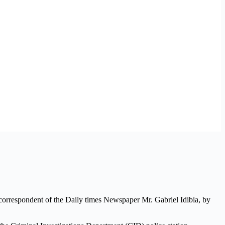
correspondent of the Daily times Newspaper Mr. Gabriel Idibia, by