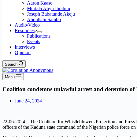
Aaron Kaase
Murtala Aliyu Ibrahim
Joseph Babatunde Akeju
Abdullahi Sambo
Audio/Video
Resources
Publications
Events
Interviews
Opinion
Search
Menu
Coalition condemns unlawful arrest and detention of D
June 24, 2024
22-06-2024 – The Coalition for Whistleblowers Protection and Pre
officers of the Kaduna state command of the Nigerian police force on