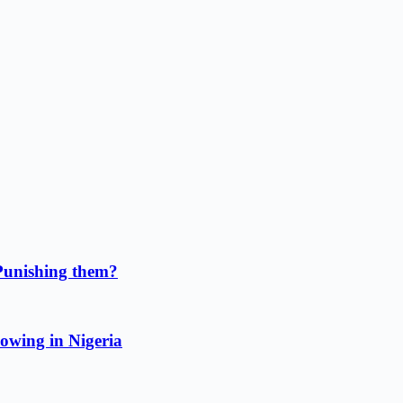
Punishing them?
owing in Nigeria