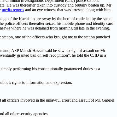
the Criminal Investigations Department (CID) police station,
ate. He was thereafter taken into custody and brutally beaten up. Mr
by
media reports
and an eye witness that was arrested along with him.
blockage of the Kachia expressway by the herd of cattle led by the same
 police officers thereafter seized his mobile phone and identity card
basawa where he was detained from morning till late in the evening.
e station, one of the officers who brought me to the station punched
mmand, ASP Mansir Hassan said he saw no sign of assault on Mr
entually granted bail on self recognition”, he told the CJID in a
r simply performing his constitutionally guaranteed duties as a
ublic’s rights to information and expression.
ll officers involved in the unlawful arrest and assault of Mr. Gabriel
d all other security agencies.