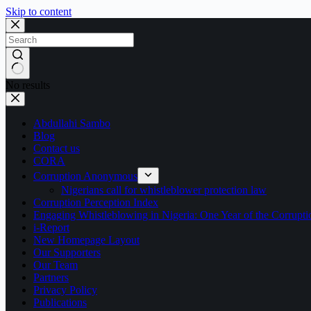
Skip to content
No results
Abdullahi Sambo
Blog
Contact us
CORA
Corruption Anonymous
Nigerians call for whistleblower protection law
Corruption Perception Index
Engaging Whistleblowing in Nigeria: One Year of the Corru
i-Report
New Homepage Layout
Our Supporters
Our Team
Partners
Privacy Policy
Publications