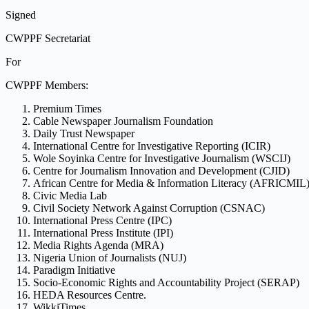
Signed
CWPPF Secretariat
For
CWPPF Members:
Premium Times
Cable Newspaper Journalism Foundation
Daily Trust Newspaper
International Centre for Investigative Reporting (ICIR)
Wole Soyinka Centre for Investigative Journalism (WSCIJ)
Centre for Journalism Innovation and Development (CJID)
African Centre for Media & Information Literacy (AFRICMIL
Civic Media Lab
Civil Society Network Against Corruption (CSNAC)
International Press Centre (IPC)
International Press Institute (IPI)
Media Rights Agenda (MRA)
Nigeria Union of Journalists (NUJ)
Paradigm Initiative
Socio-Economic Rights and Accountability Project (SERAP)
HEDA Resources Centre.
WikkiTimes