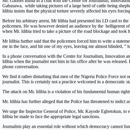
Mr. Gabriel Idibia in a chat with the Centre for Journalism, Innovati
Gabasawa, while taking pictures of a large herd of cattle being sheph
Idibia insists that the physical torture severely affected his eyes for
Before his arbitrary arrest, Mr Idibia had presented his I.D card to the
policemen. He was however denied an audience by the belligerent offic
when Mr. Idibia tried to take a picture of the road blockage and took
Mr Idibia further said that the policemen forced him to write a statem
me in the face, and hit one of my eyes, leaving me almost blinded, ” h
In a phone conversation with the Centre for Journalism, Innovation
Idibia when the journalist met him in his office after he was released
phone conversation.
We find it rather disturbing that men of the Nigeria Police Force not o
journalist. This is certainly not a practice welcomed in a democratic s
The attack on Mr. Idibia is a violation of his fundamental human rights
Mr. Idibia has further alleged that the Police has threatened to indict a
We urge the Inspector General of Police, Mr. Kayode Egbetokun, to ensu
Idibia be made to face the appropriate legal sanctions.
Journalists play an essential role without which democracy cannot func