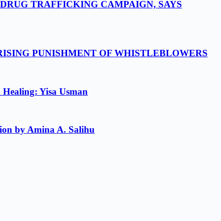
-DRUG TRAFFICKING CAMPAIGN, SAYS
 RISING PUNISHMENT OF WHISTLEBLOWERS
l Healing: Yisa Usman
ion by Amina A. Salihu