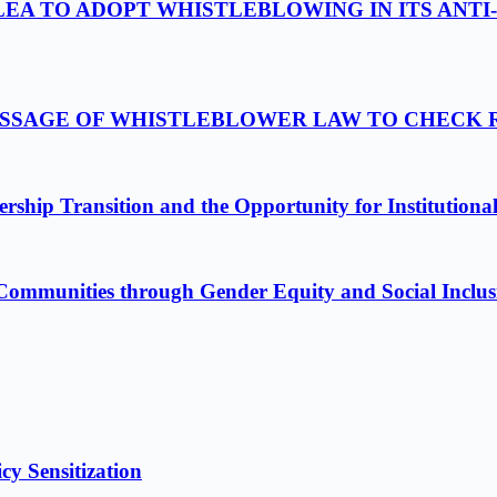
LEA TO ADOPT WHISTLEBLOWING IN ITS ANTI
PASSAGE OF WHISTLEBLOWER LAW TO CHECK
ship Transition and the Opportunity for Institutiona
Communities through Gender Equity and Social Inclus
cy Sensitization