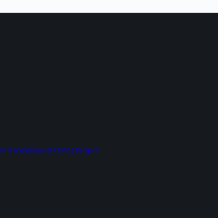
ption Anonymous (CORA) Project