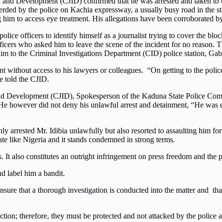
on and Development (CJID) confirmed that he was arrested and taken to 
erded by the police on Kachia expressway, a usually busy road in the st
cing him to access eye treatment. His allegations have been corroborated 
 police officers to identify himself as a journalist trying to cover the 
ers who asked him to leave the scene of the incident for no reason. The
 him to the Criminal Investigations Department (CID) police station, Ga
ent without access to his lawyers or colleagues. “On getting to the polic
e told the CJID.
 and Development (CJID), Spokesperson of the Kaduna State Police Co
. He however did not deny his unlawful arrest and detainment, “He was ev
nly arrested Mr. Idibia unlawfully but also resorted to assaulting him fo
tate like Nigeria and it stands condemned in strong terms.
. It also constitutes an outright infringement on press freedom and the p
nd label him a bandit.
re that a thorough investigation is conducted into the matter and that a
tion; therefore, they must be protected and not attacked by the police an