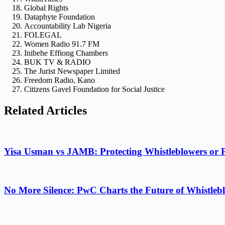
Global Rights
Dataphyte Foundation
Accountability Lab Nigeria
FOLEGAL
Women Radio 91.7 FM
Inibehe Effiong Chambers
BUK TV & RADIO
The Jurist Newspaper Limited
Freedom Radio, Kano
Citizens Gavel Foundation for Social Justice
Related Articles
Yisa Usman vs JAMB: Protecting Whistleblowers or 
No More Silence: PwC Charts the Future of Whistlebl