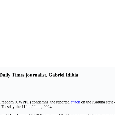
aily Times journalist, Gabriel Idibia
ss Freedom (CWPPF) condemns the reported
attack
on the Kaduna state 
 Tuesday the 11th of June, 2024.