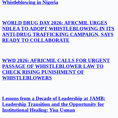
Whistleblowing in Nigeria
WORLD DRUG DAY 2026: AFRCMIL URGES
NDLEA TO ADOPT WHISTLEBLOWING IN ITS
ANTI-DRUG TRAFFICKING CAMPAIGN, SAYS
READY TO COLLABORATE
WWD 2026: AFRICMIL CALLS FOR URGENT
PASSAGE OF WHISTLEBLOWER LAW TO
CHECK RISING PUNISHMENT OF
WHISTLEBLOWERS
Lessons from a Decade of Leadership at JAMB:
Leadership Transition and the Opportunity for
Institutional Healing: Yisa Usman