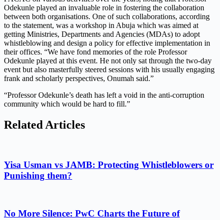
Odekunle played an invaluable role in fostering the collaboration
between both organisations. One of such collaborations, according
to the statement, was a workshop in Abuja which was aimed at
getting Ministries, Departments and Agencies (MDAs) to adopt
whistleblowing and design a policy for effective implementation in
their offices. “We have fond memories of the role Professor
Odekunle played at this event. He not only sat through the two-day
event but also masterfully steered sessions with his usually engaging
frank and scholarly perspectives, Onumah said.”
“Professor Odekunle’s death has left a void in the anti-corruption
community which would be hard to fill.”
Related Articles
Yisa Usman vs JAMB: Protecting Whistleblowers or
Punishing them?
No More Silence: PwC Charts the Future of