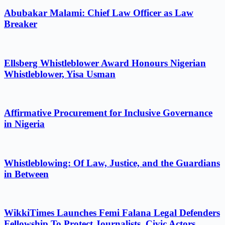
Abubakar Malami: Chief Law Officer as Law
Breaker
Ellsberg Whistleblower Award Honours Nigerian
Whistleblower, Yisa Usman
Affirmative Procurement for Inclusive Governance
in Nigeria
Whistleblowing: Of Law, Justice, and the Guardians
in Between
WikkiTimes Launches Femi Falana Legal Defenders
Fellowship To Protect Journalists, Civic Actors