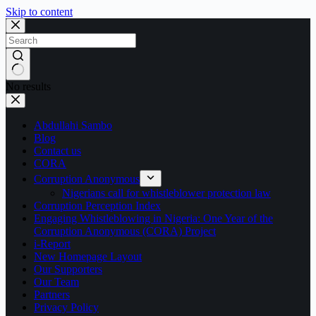
Skip to content
No results
Abdullahi Sambo
Blog
Contact us
CORA
Corruption Anonymous
Nigerians call for whistleblower protection law
Corruption Perception Index
Engaging Whistleblowing in Nigeria: One Year of the
Corruption Anonymous (CORA) Project
i-Report
New Homepage Layout
Our Supporters
Our Team
Partners
Privacy Policy