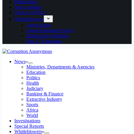
Publications
Start a petition
What is CORA?
Whistleblowers
Aaron Kaase
Joseph Babatunde Akeju
Murtala Aliyu Ibrahim
Ntia U. Thompson
News
Ministries, Departments & Agencies
Education
Politics
Health
Judiciary
Banking & Finance
Extractive Industry
Sports
Africa
World
Investigations
Special Reports
Whitleblowers