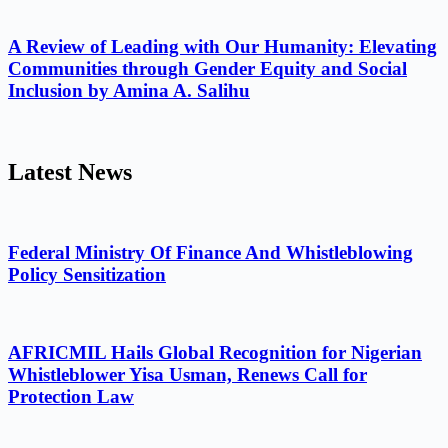
A Review of Leading with Our Humanity: Elevating
Communities through Gender Equity and Social
Inclusion by Amina A. Salihu
Latest News
Federal Ministry Of Finance And Whistleblowing
Policy Sensitization
AFRICMIL Hails Global Recognition for Nigerian
Whistleblower Yisa Usman, Renews Call for
Protection Law