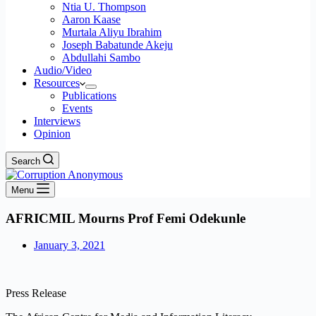
Ntia U. Thompson
Aaron Kaase
Murtala Aliyu Ibrahim
Joseph Babatunde Akeju
Abdullahi Sambo
Audio/Video
Resources
Publications
Events
Interviews
Opinion
Search
Menu
AFRICMIL Mourns Prof Femi Odekunle
January 3, 2021
Press Release