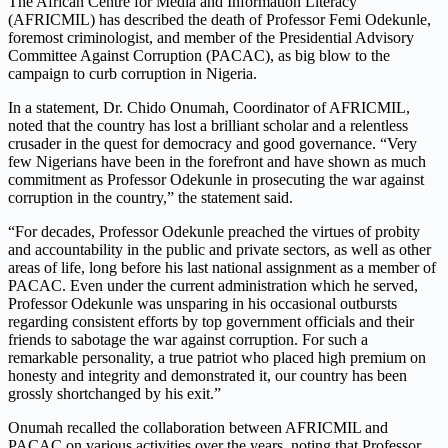
The African Centre for Media and Information Literacy
(AFRICMIL) has described the death of Professor Femi Odekunle,
foremost criminologist, and member of the Presidential Advisory
Committee Against Corruption (PACAC), as big blow to the
campaign to curb corruption in Nigeria.
In a statement, Dr. Chido Onumah, Coordinator of AFRICMIL,
noted that the country has lost a brilliant scholar and a relentless
crusader in the quest for democracy and good governance. “Very
few Nigerians have been in the forefront and have shown as much
commitment as Professor Odekunle in prosecuting the war against
corruption in the country,” the statement said.
“For decades, Professor Odekunle preached the virtues of probity
and accountability in the public and private sectors, as well as other
areas of life, long before his last national assignment as a member of
PACAC. Even under the current administration which he served,
Professor Odekunle was unsparing in his occasional outbursts
regarding consistent efforts by top government officials and their
friends to sabotage the war against corruption. For such a
remarkable personality, a true patriot who placed high premium on
honesty and integrity and demonstrated it, our country has been
grossly shortchanged by his exit.”
Onumah recalled the collaboration between AFRICMIL and
PACAC on various activities over the years, noting that Professor