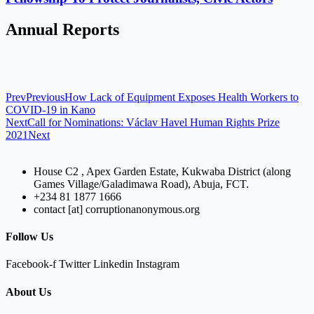
Annual Reports
Prev
Previous
How Lack of Equipment Exposes Health Workers to
COVID-19 in Kano
Next
Call for Nominations: Václav Havel Human Rights Prize
2021
Next
House C2 , Apex Garden Estate, Kukwaba District (along
Games Village/Galadimawa Road), Abuja, FCT.
+234 81 1877 1666
contact [at] corruptionanonymous.org
Follow Us
Facebook-f
Twitter
Linkedin
Instagram
About Us