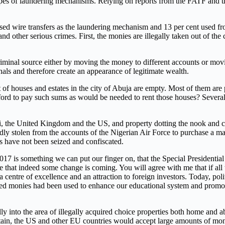
ent types of laundering mechanisms. Relying on reports from the FATF an
 used wire transfers as the laundering mechanism and 13 per cent used 
nd other serious crimes. First, the monies are illegally taken out of th
iminal source either by moving the money to different accounts or moving 
als and therefore create an appearance of legitimate wealth.
t of houses and estates in the city of Abuja are empty. Most of them ar
fford to pay such sums as would be needed to rent those houses? Several
, the United Kingdom and the US, and property dotting the nook and cra
dly stolen from the accounts of the Nigerian Air Force to purchase a ma
es have not been seized and confiscated.
7 is something we can put our finger on, that the Special Presidential
ce that indeed some change is coming. You will agree with me that if a
a centre of excellence and an attraction to foreign investors. Today, poli
dered monies had been used to enhance our educational system and promo
lly into the area of illegally acquired choice properties both home and 
tain, the US and other EU countries would accept large amounts of mon