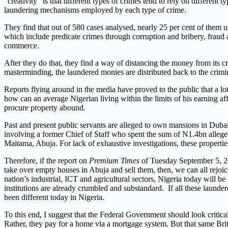
“creativity” is that different types of crimes tend to rely on differ
laundering mechanisms employed by each type of crime.
They find that out of 580 cases analysed, nearly 25 per cent of them
which include predicate crimes through corruption and bribery, fraud a
commerce.
After they do that, they find a way of distancing the money from its cr
masterminding, the laundered monies are distributed back to the crimin
Reports flying around in the media have proved to the public that a lo
how can an average Nigerian living within the limits of his earning a
procure property abound.
Past and present public servants are alleged to own mansions in Dubai
involving a former Chief of Staff who spent the sum of N1.4bn allege
Maitama, Abuja. For lack of exhaustive investigations, these properti
Therefore, if the report on
Premium Times
of Tuesday September 5, 201
take over empty houses in Abuja and sell them, then, we can all rejoi
nation’s industrial, ICT and agricultural sectors, Nigeria today will be 
institutions are already crumbled and substandard. If all these laun
been different today in Nigeria.
To this end, I suggest that the Federal Government should look critica
Rather, they pay for a home via a mortgage system. But that same Bri