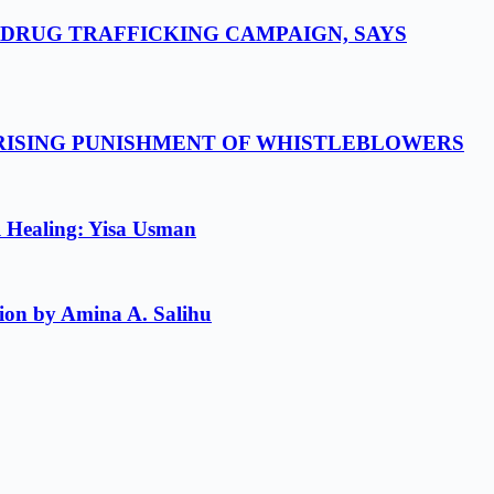
-DRUG TRAFFICKING CAMPAIGN, SAYS
 RISING PUNISHMENT OF WHISTLEBLOWERS
l Healing: Yisa Usman
ion by Amina A. Salihu