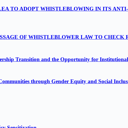
LEA TO ADOPT WHISTLEBLOWING IN ITS ANTI
PASSAGE OF WHISTLEBLOWER LAW TO CHECK
ship Transition and the Opportunity for Institutiona
Communities through Gender Equity and Social Inclus
cy Sensitization