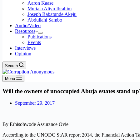
Aaron Kaase
Murtala Aliyu Ibrahim
Joseph Babatunde Akeju
Abdullahi Sambo
Audio/Video
Resources
Publications
Events
Interviews
Opinion
Search
Menu
Will the owners of unoccupied Abuja estates stand up
September 29, 2017
By Erhisohwode Assurance Ovie
According to the UNODC StAR report 2014, the Financial Action Task F