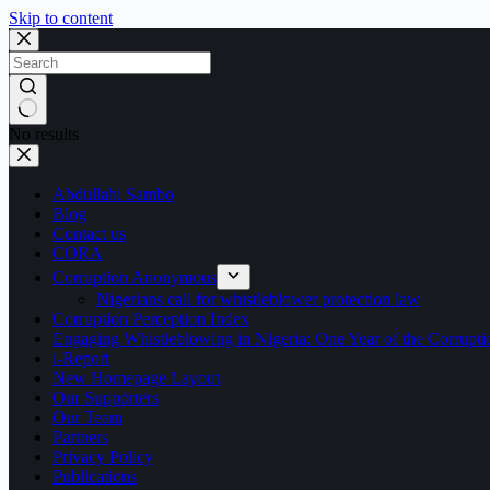
Skip to content
No results
Abdullahi Sambo
Blog
Contact us
CORA
Corruption Anonymous
Nigerians call for whistleblower protection law
Corruption Perception Index
Engaging Whistleblowing in Nigeria: One Year of the Corru
i-Report
New Homepage Layout
Our Supporters
Our Team
Partners
Privacy Policy
Publications