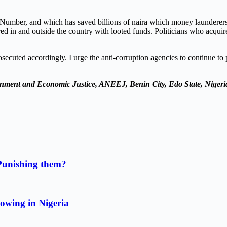
n Number, and which has saved billions of naira which money launderer
ired in and outside the country with looted funds. Politicians who acqu
ecuted accordingly. I urge the anti-corruption agencies to continue to
onment and Economic Justice
, ANEEJ, Benin City, Edo State, Nigeri
Punishing them?
owing in Nigeria