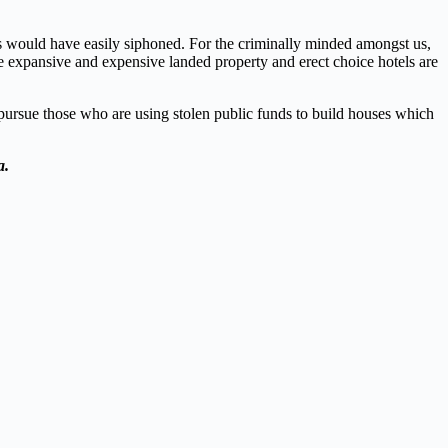
s would have easily siphoned. For the criminally minded amongst us,
ire expansive and expensive landed property and erect choice hotels are
 pursue those who are using stolen public funds to build houses which
a.