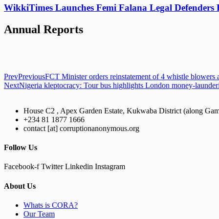
WikkiTimes Launches Femi Falana Legal Defenders Fel
Annual Reports
Prev
Previous
FCT Minister orders reinstatement of 4 whistle blowers
Next
Nigeria kleptocracy: Tour bus highlights London money-launder
House C2 , Apex Garden Estate, Kukwaba District (along Ga
+234 81 1877 1666
contact [at] corruptionanonymous.org
Follow Us
Facebook-f
Twitter
Linkedin
Instagram
About Us
Whats is CORA?
Our Team