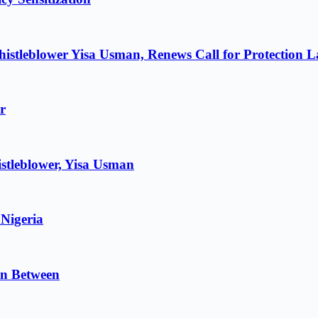
istleblower Yisa Usman, Renews Call for Protection 
r
stleblower, Yisa Usman
 Nigeria
in Between