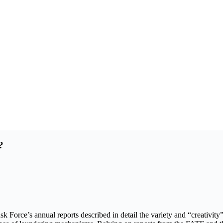
?
orce’s annual reports described in detail the variety and “creativity