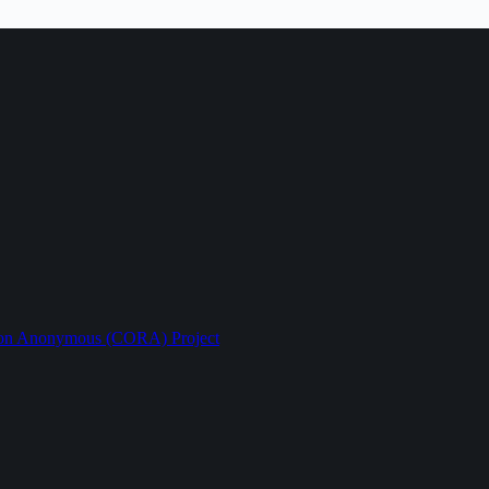
ption Anonymous (CORA) Project