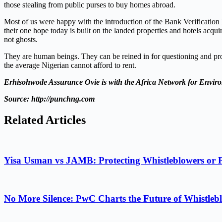
those stealing from public purses to buy homes abroad.
Most of us were happy with the introduction of the Bank Verificatio
their one hope today is built on the landed properties and hotels acqu
not ghosts.
They are human beings. They can be reined in for questioning and pros
the average Nigerian cannot afford to rent.
Erhisohwode Assurance Ovie is with the
Africa Network for Envir
Source: http://punchng.com
Related Articles
Yisa Usman vs JAMB: Protecting Whistleblowers or 
No More Silence: PwC Charts the Future of Whistlebl