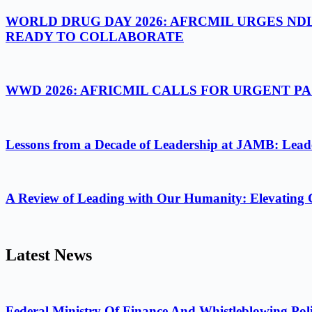
WORLD DRUG DAY 2026: AFRCMIL URGES ND
READY TO COLLABORATE
WWD 2026: AFRICMIL CALLS FOR URGENT 
Lessons from a Decade of Leadership at JAMB: Leader
A Review of Leading with Our Humanity: Elevating 
Latest News
Federal Ministry Of Finance And Whistleblowing Poli