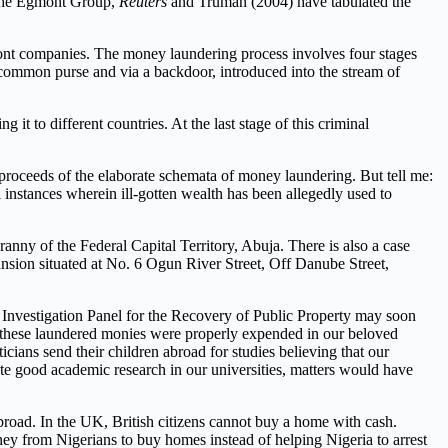
d the Egmont Group,
Reuters
and Truman (2004) have tabulated the
front companies. The money laundering process involves four stages
e common purse and via a backdoor, introduced into the stream of
it to different countries. At the last stage of this criminal
e proceeds of the elaborate schemata of money laundering. But tell me:
 instances wherein ill-gotten wealth has been allegedly used to
nny of the Federal Capital Territory, Abuja. There is also a case
nsion situated at No. 6 Ogun River Street, Off Danube Street,
 Investigation Panel for the Recovery of Public Property may soon
ll these laundered monies were properly expended in our beloved
ticians send their children abroad for studies believing that our
te good academic research in our universities, matters would have
abroad. In the UK, British citizens cannot buy a home with cash.
ey from Nigerians to buy homes instead of helping Nigeria to arrest