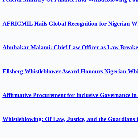
AFRICMIL Hails Global Recognition for Nigerian Wh
Abubakar Malami: Chief Law Officer as Law Breake
Ellsberg Whistleblower Award Honours Nigerian Whi
Affirmative Procurement for Inclusive Governance in
Whistleblowing: Of Law, Justice, and the Guardians 