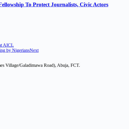
lowship To Protect Journalists, Civic Actors
 at AICL
ing by Nigerians
Next
mes Village/Galadimawa Road), Abuja, FCT.