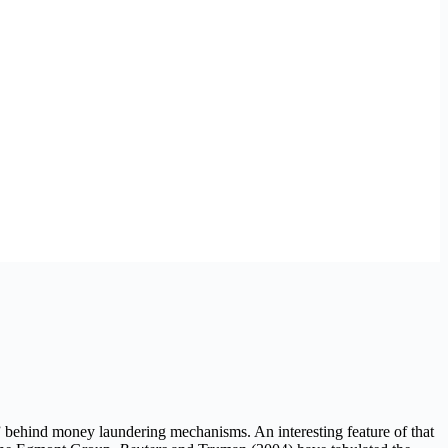
” behind money laundering mechanisms. An interesting feature of that