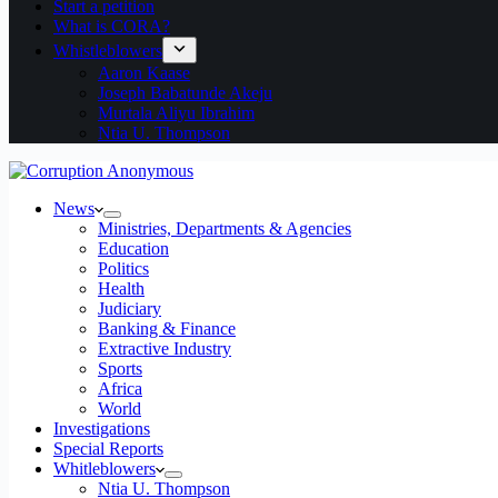
Start a petition
What is CORA?
Whistleblowers
Aaron Kaase
Joseph Babatunde Akeju
Murtala Aliyu Ibrahim
Ntia U. Thompson
News
Ministries, Departments & Agencies
Education
Politics
Health
Judiciary
Banking & Finance
Extractive Industry
Sports
Africa
World
Investigations
Special Reports
Whitleblowers
Ntia U. Thompson