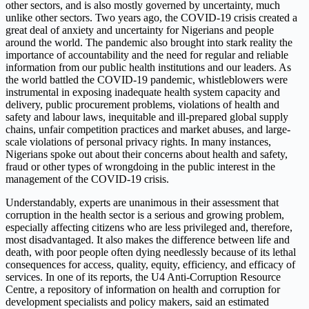
other sectors, and is also mostly governed by uncertainty, much
unlike other sectors. Two years ago, the COVID-19 crisis created a
great deal of anxiety and uncertainty for Nigerians and people
around the world. The pandemic also brought into stark reality the
importance of accountability and the need for regular and reliable
information from our public health institutions and our leaders. As
the world battled the COVID-19 pandemic, whistleblowers were
instrumental in exposing inadequate health system capacity and
delivery, public procurement problems, violations of health and
safety and labour laws, inequitable and ill-prepared global supply
chains, unfair competition practices and market abuses, and large-
scale violations of personal privacy rights. In many instances,
Nigerians spoke out about their concerns about health and safety,
fraud or other types of wrongdoing in the public interest in the
management of the COVID-19 crisis.
Understandably, experts are unanimous in their assessment that
corruption in the health sector is a serious and growing problem,
especially affecting citizens who are less privileged and, therefore,
most disadvantaged. It also makes the difference between life and
death, with poor people often dying needlessly because of its lethal
consequences for access, quality, equity, efficiency, and efficacy of
services. In one of its reports, the U4 Anti-Corruption Resource
Centre, a repository of information on health and corruption for
development specialists and policy makers, said an estimated