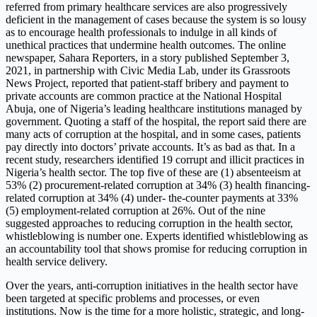
referred from primary healthcare services are also progressively
deficient in the management of cases because the system is so lousy
as to encourage health professionals to indulge in all kinds of
unethical practices that undermine health outcomes. The online
newspaper, Sahara Reporters, in a story published September 3,
2021, in partnership with Civic Media Lab, under its Grassroots
News Project, reported that patient-staff bribery and payment to
private accounts are common practice at the National Hospital
Abuja, one of Nigeria’s leading healthcare institutions managed by
government. Quoting a staff of the hospital, the report said there are
many acts of corruption at the hospital, and in some cases, patients
pay directly into doctors’ private accounts. It’s as bad as that. In a
recent study, researchers identified 19 corrupt and illicit practices in
Nigeria’s health sector. The top five of these are (1) absenteeism at
53% (2) procurement-related corruption at 34% (3) health financing-
related corruption at 34% (4) under- the-counter payments at 33%
(5) employment-related corruption at 26%. Out of the nine
suggested approaches to reducing corruption in the health sector,
whistleblowing is number one. Experts identified whistleblowing as
an accountability tool that shows promise for reducing corruption in
health service delivery.
Over the years, anti-corruption initiatives in the health sector have
been targeted at specific problems and processes, or even
institutions. Now is the time for a more holistic, strategic, and long-