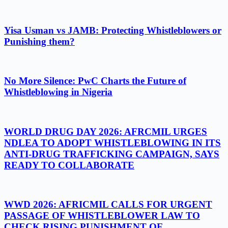
Yisa Usman vs JAMB: Protecting Whistleblowers or
Punishing them?
No More Silence: PwC Charts the Future of
Whistleblowing in Nigeria
WORLD DRUG DAY 2026: AFRCMIL URGES
NDLEA TO ADOPT WHISTLEBLOWING IN ITS
ANTI-DRUG TRAFFICKING CAMPAIGN, SAYS
READY TO COLLABORATE
WWD 2026: AFRICMIL CALLS FOR URGENT
PASSAGE OF WHISTLEBLOWER LAW TO
CHECK RISING PUNISHMENT OF