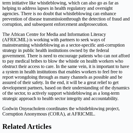
term initiative like whistleblowing, which can also go as far as
helping to address lapses in health regulatory and oversight
agencies. There is no doubt that whistleblowing can enhance
prevention of disease transmissionthrough the detection of fraud and
corruption, and subsequent enforcement andprosecution.
The African Centre for Media and Information Literacy
(AFRICMIL) is working with partners to seek ways of
mainstreaming whistleblowing as a sector-specific anti-corruption
strategy in public health institutions owned by the federal
government. There is need to encourage patients who can not afford
to pay medical bribes to blow the whistle on health workers who
obstruct their access to care. In the same vein, it is important to have
a system in health institutions that enables workers to feel free to
report wrongdoing through as many channels as possible and be
assured of their safety. In the end, it will be a great relief to get
development partners, based on their understanding of the dynamics
of the sector, to actively support whistleblowing as a long-term
strategic approach to health sector integrity and accountability.
Godwin Onyeacholem coordinates the whistleblowing project,
Corruption Anonymous (CORA), at AFRICMIL.
Related Articles