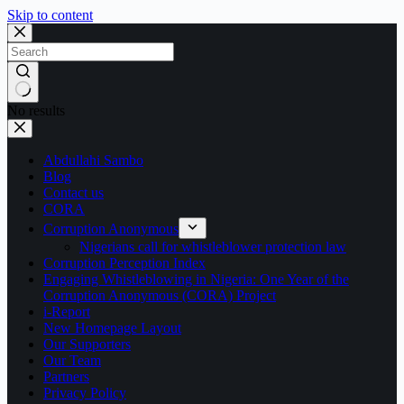
Skip to content
No results
Abdullahi Sambo
Blog
Contact us
CORA
Corruption Anonymous
Nigerians call for whistleblower protection law
Corruption Perception Index
Engaging Whistleblowing in Nigeria: One Year of the
Corruption Anonymous (CORA) Project
i-Report
New Homepage Layout
Our Supporters
Our Team
Partners
Privacy Policy