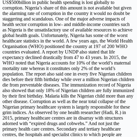
US$500billion in public health spending is lost globally to
corruption. Nigeria’s share of this amount is not available but given
the alarming rate of corruption in the country it would no doubt be
staggering and scandalous. One of the major adverse impacts of
health sector corruption in low- and middle-income countries such
as Nigeria is the unsatisfactory use of available resources to achieve
global health goals. Unfortunately, Nigeria has some of the worst
healthcare statistics in the world. A few years ago, the World Health
Organisation (WHO) positioned the country at 197 of 200 WHO
countries evaluated. A report by UNDP also stated that life
expectancy declined drastically from 47 to 43 years. In 2015, the
WHO noted that Nigeria accounts for 10% of the world’s maternal
mortality rate whereas it constitutes only 2% of the world’s
population. The report also said one in every five Nigerian children
dies before their fifth birthday while over a million Nigerian children
die from preventable diseases. The immunization record of Nigeria
also showed that only 18% of Nigerian children are fully immunized
by their first birthday. Malaria kills the Nigerian child more than any
other disease. Corruption as well as the near total collapse of the
Nigerian primary healthcare system is largely responsible for these
grim indices. As observed by one health researcher (Hadi, R.) in
2015, primary healthcare centres are in disarray with structures
adorned with “expired drugs and cobwebs.” And not just the
primary health care centres. Secondary and tertiary healthcare
centres, the hospitals and specialist clinics to which people are