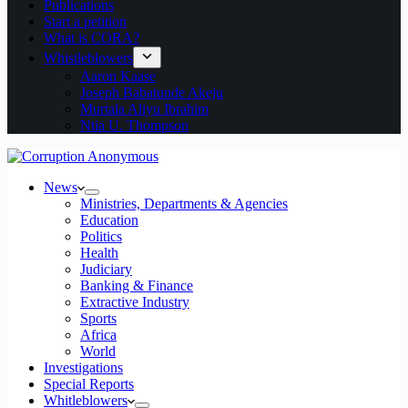
Publications
Start a petition
What is CORA?
Whistleblowers
Aaron Kaase
Joseph Babatunde Akeju
Murtala Aliyu Ibrahim
Ntia U. Thompson
News
Ministries, Departments & Agencies
Education
Politics
Health
Judiciary
Banking & Finance
Extractive Industry
Sports
Africa
World
Investigations
Special Reports
Whitleblowers