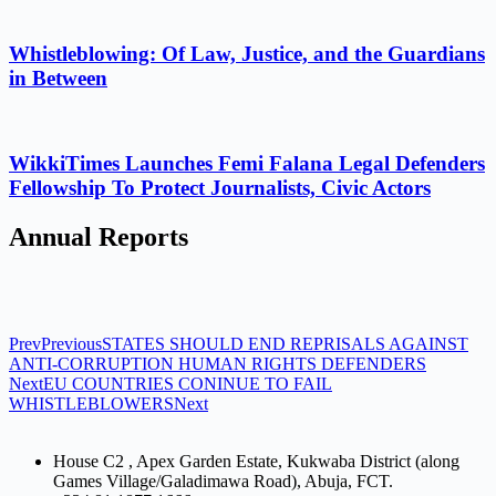
Whistleblowing: Of Law, Justice, and the Guardians
in Between
WikkiTimes Launches Femi Falana Legal Defenders
Fellowship To Protect Journalists, Civic Actors
Annual Reports
Prev
Previous
STATES SHOULD END REPRISALS AGAINST
ANTI-CORRUPTION HUMAN RIGHTS DEFENDERS
Next
EU COUNTRIES CONINUE TO FAIL
WHISTLEBLOWERS
Next
House C2 , Apex Garden Estate, Kukwaba District (along
Games Village/Galadimawa Road), Abuja, FCT.