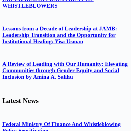
WHISTLEBLOWERS
Lessons from a Decade of Leadership at JAMB:
Leadership Transition and the Opportunity for
Institutional Healing: Yisa Usman
A Review of Leading with Our Humanity: Elevating
Communities through Gender Equity and Social
Inclusion by Amina A. Salihu
Latest News
Federal Ministry Of Finance And Whistleblowing
Policy Sensitization