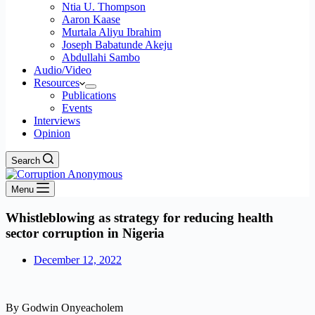
Ntia U. Thompson
Aaron Kaase
Murtala Aliyu Ibrahim
Joseph Babatunde Akeju
Abdullahi Sambo
Audio/Video
Resources
Publications
Events
Interviews
Opinion
Search
Menu
Whistleblowing as strategy for reducing health
sector corruption in Nigeria
December 12, 2022
By Godwin Onyeacholem