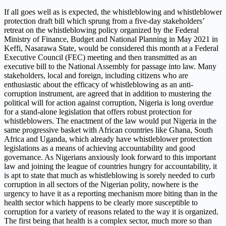
If all goes well as is expected, the whistleblowing and whistleblower
protection draft bill which sprung from a five-day stakeholders’
retreat on the whistleblowing policy organized by the Federal
Ministry of Finance, Budget and National Planning in May 2021 in
Keffi, Nasarawa State, would be considered this month at a Federal
Executive Council (FEC) meeting and then transmitted as an
executive bill to the National Assembly for passage into law. Many
stakeholders, local and foreign, including citizens who are
enthusiastic about the efficacy of whistleblowing as an anti-
corruption instrument, are agreed that in addition to mustering the
political will for action against corruption, Nigeria is long overdue
for a stand-alone legislation that offers robust protection for
whistleblowers. The enactment of the law would put Nigeria in the
same progressive basket with African countries like Ghana, South
Africa and Uganda, which already have whistleblower protection
legislations as a means of achieving accountability and good
governance. As Nigerians anxiously look forward to this important
law and joining the league of countries hungry for accountability, it
is apt to state that much as whistleblowing is sorely needed to curb
corruption in all sectors of the Nigerian polity, nowhere is the
urgency to have it as a reporting mechanism more biting than in the
health sector which happens to be clearly more susceptible to
corruption for a variety of reasons related to the way it is organized.
The first being that health is a complex sector, much more so than