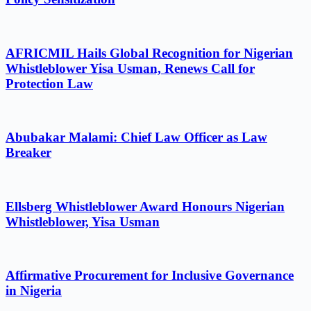
AFRICMIL Hails Global Recognition for Nigerian
Whistleblower Yisa Usman, Renews Call for
Protection Law
Abubakar Malami: Chief Law Officer as Law
Breaker
Ellsberg Whistleblower Award Honours Nigerian
Whistleblower, Yisa Usman
Affirmative Procurement for Inclusive Governance
in Nigeria