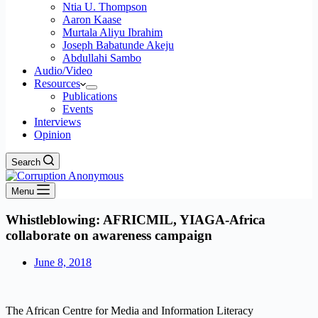
Ntia U. Thompson
Aaron Kaase
Murtala Aliyu Ibrahim
Joseph Babatunde Akeju
Abdullahi Sambo
Audio/Video
Resources
Publications
Events
Interviews
Opinion
Search
Menu
Whistleblowing: AFRICMIL, YIAGA-Africa
collaborate on awareness campaign
June 8, 2018
The African Centre for Media and Information Literacy