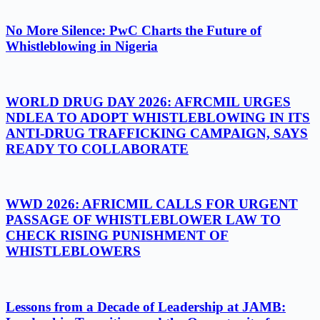
No More Silence: PwC Charts the Future of
Whistleblowing in Nigeria
WORLD DRUG DAY 2026: AFRCMIL URGES
NDLEA TO ADOPT WHISTLEBLOWING IN ITS
ANTI-DRUG TRAFFICKING CAMPAIGN, SAYS
READY TO COLLABORATE
WWD 2026: AFRICMIL CALLS FOR URGENT
PASSAGE OF WHISTLEBLOWER LAW TO
CHECK RISING PUNISHMENT OF
WHISTLEBLOWERS
Lessons from a Decade of Leadership at JAMB: