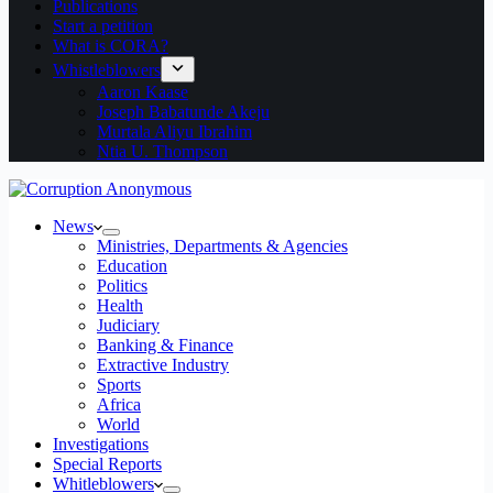
Publications
Start a petition
What is CORA?
Whistleblowers
Aaron Kaase
Joseph Babatunde Akeju
Murtala Aliyu Ibrahim
Ntia U. Thompson
News
Ministries, Departments & Agencies
Education
Politics
Health
Judiciary
Banking & Finance
Extractive Industry
Sports
Africa
World
Investigations
Special Reports
Whitleblowers