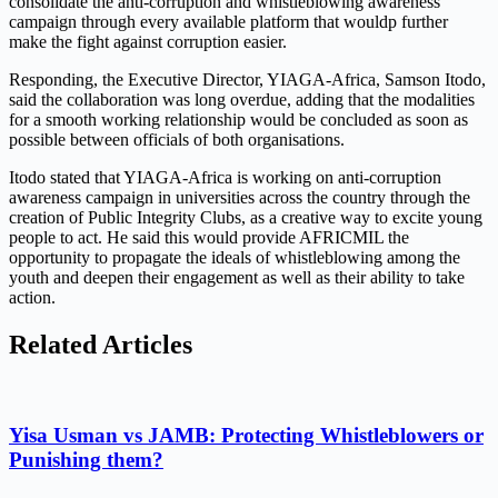
consolidate the anti-corruption and whistleblowing awareness
campaign through every available platform that wouldp further
make the fight against corruption easier.
Responding, the Executive Director, YIAGA-Africa, Samson Itodo,
said the collaboration was long overdue, adding that the modalities
for a smooth working relationship would be concluded as soon as
possible between officials of both organisations.
Itodo stated that YIAGA-Africa is working on anti-corruption
awareness campaign in universities across the country through the
creation of Public Integrity Clubs, as a creative way to excite young
people to act. He said this would provide AFRICMIL the
opportunity to propagate the ideals of whistleblowing among the
youth and deepen their engagement as well as their ability to take
action.
Related Articles
Yisa Usman vs JAMB: Protecting Whistleblowers or
Punishing them?