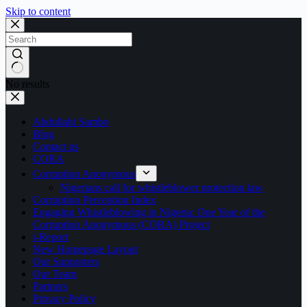
Skip to content
No results
Abdullahi Sambo
Blog
Contact us
CORA
Corruption Anonymous
Nigerians call for whistleblower protection law
Corruption Perception Index
Engaging Whistleblowing in Nigeria: One Year of the
Corruption Anonymous (CORA) Project
i-Report
New Homepage Layout
Our Supporters
Our Team
Partners
Privacy Policy