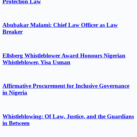
Protection Law
Abubakar Malami: Chief Law Officer as Law
Breaker
Ellsberg Whistleblower Award Honours Nigerian
Whistleblower, Yisa Usman
Affirmative Procurement for Inclusive Governance
in Nigeria
Whistleblowing: Of Law, Justice, and the Guardians
in Between