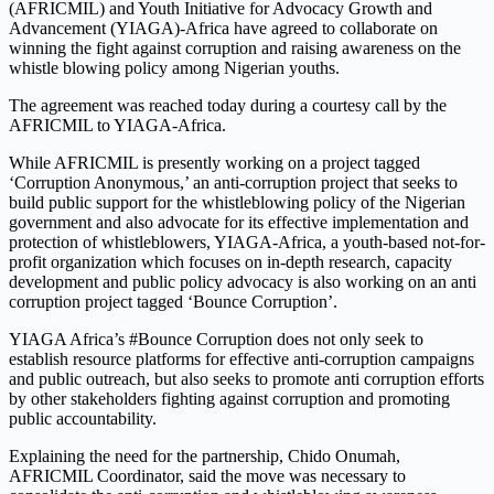
(AFRICMIL) and Youth Initiative for Advocacy Growth and
Advancement (YIAGA)-Africa have agreed to collaborate on
winning the fight against corruption and raising awareness on the
whistle blowing policy among Nigerian youths.
The agreement was reached today during a courtesy call by the
AFRICMIL to YIAGA-Africa.
While AFRICMIL is presently working on a project tagged
‘Corruption Anonymous,’ an anti-corruption project that seeks to
build public support for the whistleblowing policy of the Nigerian
government and also advocate for its effective implementation and
protection of whistleblowers, YIAGA-Africa, a youth-based not-for-
profit organization which focuses on in-depth research, capacity
development and public policy advocacy is also working on an anti
corruption project tagged ‘Bounce Corruption’.
YIAGA Africa’s #Bounce Corruption does not only seek to
establish resource platforms for effective anti-corruption campaigns
and public outreach, but also seeks to promote anti corruption efforts
by other stakeholders fighting against corruption and promoting
public accountability.
Explaining the need for the partnership, Chido Onumah,
AFRICMIL Coordinator, said the move was necessary to