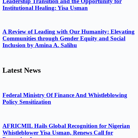
Leadership Transition and the Opportunity for
Institutional Healing: Yisa Usman
A Review of Leading with Our Humanity: Elevating
Communities through Gender Equity and Social
Inclusion by Amina A. Salihu
Latest News
Federal Ministry Of Finance And Whistleblowing
Policy Sensitization
AFRICMIL Hails Global Recognition for Nigerian
Whistleblower Yisa Usman, Renews Call for