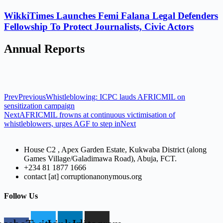
WikkiTimes Launches Femi Falana Legal Defenders
Fellowship To Protect Journalists, Civic Actors
Annual Reports
Prev
Previous
Whistleblowing: ICPC lauds AFRICMIL on
sensitization campaign
Next
AFRICMIL frowns at continuous victimisation of
whistleblowers, urges AGF to step in
Next
House C2 , Apex Garden Estate, Kukwaba District (along
Games Village/Galadimawa Road), Abuja, FCT.
+234 81 1877 1666
contact [at] corruptionanonymous.org
Follow Us