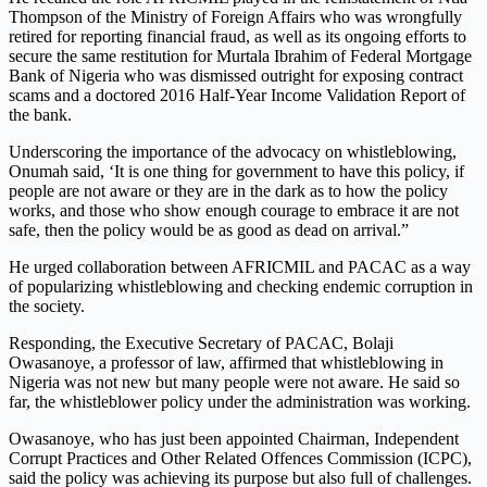
Thompson of the Ministry of Foreign Affairs who was wrongfully
retired for reporting financial fraud, as well as its ongoing efforts to
secure the same restitution for Murtala Ibrahim of Federal Mortgage
Bank of Nigeria who was dismissed outright for exposing contract
scams and a doctored 2016 Half-Year Income Validation Report of
the bank.
Underscoring the importance of the advocacy on whistleblowing,
Onumah said, ‘It is one thing for government to have this policy, if
people are not aware or they are in the dark as to how the policy
works, and those who show enough courage to embrace it are not
safe, then the policy would be as good as dead on arrival.”
He urged collaboration between AFRICMIL and PACAC as a way
of popularizing whistleblowing and checking endemic corruption in
the society.
Responding, the Executive Secretary of PACAC, Bolaji
Owasanoye, a professor of law, affirmed that whistleblowing in
Nigeria was not new but many people were not aware. He said so
far, the whistleblower policy under the administration was working.
Owasanoye, who has just been appointed Chairman, Independent
Corrupt Practices and Other Related Offences Commission (ICPC),
said the policy was achieving its purpose but also full of challenges.