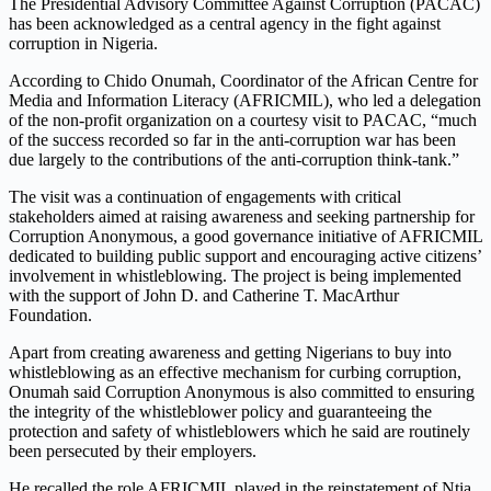
The Presidential Advisory Committee Against Corruption (PACAC)
has been acknowledged as a central agency in the fight against
corruption in Nigeria.
According to Chido Onumah, Coordinator of the African Centre for
Media and Information Literacy (AFRICMIL), who led a delegation
of the non-profit organization on a courtesy visit to PACAC, “much
of the success recorded so far in the anti-corruption war has been
due largely to the contributions of the anti-corruption think-tank.”
The visit was a continuation of engagements with critical
stakeholders aimed at raising awareness and seeking partnership for
Corruption Anonymous, a good governance initiative of AFRICMIL
dedicated to building public support and encouraging active citizens’
involvement in whistleblowing. The project is being implemented
with the support of John D. and Catherine T. MacArthur
Foundation.
Apart from creating awareness and getting Nigerians to buy into
whistleblowing as an effective mechanism for curbing corruption,
Onumah said Corruption Anonymous is also committed to ensuring
the integrity of the whistleblower policy and guaranteeing the
protection and safety of whistleblowers which he said are routinely
been persecuted by their employers.
He recalled the role AFRICMIL played in the reinstatement of Ntia