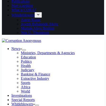
Publications
Start a petition
What is CORA?
Whistleblowers
Aaron Kaase
Joseph Babatunde Akeju
Murtala Aliyu Ibrahim
Ntia U. Thompson
News
Ministries, Departments & Agencies
Education
Politics
Health
Judiciary
Banking & Finance
Extractive Industry
Sports
Africa
World
Investigations
Special Reports
Whitleblowers