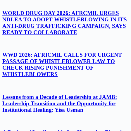
WORLD DRUG DAY 2026: AFRCMIL URGES
NDLEA TO ADOPT WHISTLEBLOWING IN ITS
ANTI-DRUG TRAFFICKING CAMPAIGN, SAYS
READY TO COLLABORATE
WWD 2026: AFRICMIL CALLS FOR URGENT
PASSAGE OF WHISTLEBLOWER LAW TO
CHECK RISING PUNISHMENT OF
WHISTLEBLOWERS
Lessons from a Decade of Leadership at JAMB:
Leadership Transition and the Opportunity for
Institutional Healing: Yisa Usman