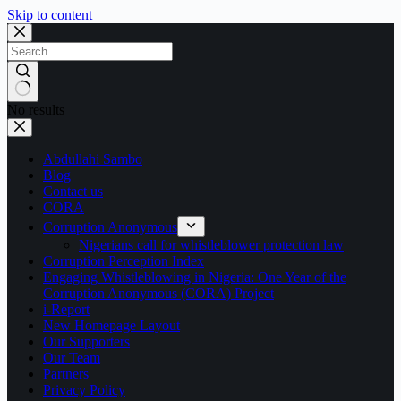
Skip to content
No results
Abdullahi Sambo
Blog
Contact us
CORA
Corruption Anonymous
Nigerians call for whistleblower protection law
Corruption Perception Index
Engaging Whistleblowing in Nigeria: One Year of the
Corruption Anonymous (CORA) Project
i-Report
New Homepage Layout
Our Supporters
Our Team
Partners
Privacy Policy