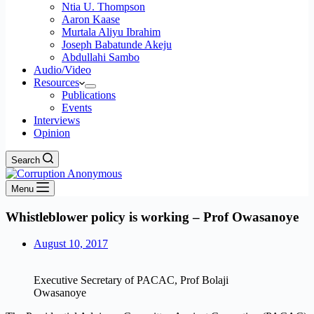
Ntia U. Thompson
Aaron Kaase
Murtala Aliyu Ibrahim
Joseph Babatunde Akeju
Abdullahi Sambo
Audio/Video
Resources
Publications
Events
Interviews
Opinion
Search
Menu
Whistleblower policy is working – Prof Owasanoye
August 10, 2017
Executive Secretary of PACAC, Prof Bolaji
Owasanoye