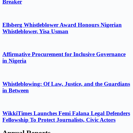
Breaker
Ellsberg Whistleblower Award Honours Nigerian
Whistleblower, Yisa Usman
Affirmative Procurement for Inclusive Governance
in Nigeria
Whistleblowing: Of Law, Justice, and the Guardians
in Between
WikkiTimes Launches Femi Falana Legal Defenders
Fellowship To Protect Journalists, Civic Actors
Annual Reports