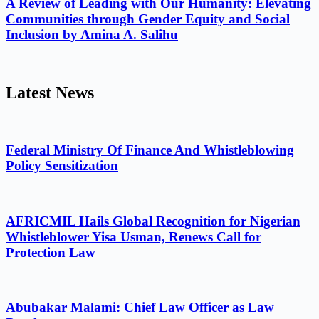
A Review of Leading with Our Humanity: Elevating
Communities through Gender Equity and Social
Inclusion by Amina A. Salihu
Latest News
Federal Ministry Of Finance And Whistleblowing
Policy Sensitization
AFRICMIL Hails Global Recognition for Nigerian
Whistleblower Yisa Usman, Renews Call for
Protection Law
Abubakar Malami: Chief Law Officer as Law