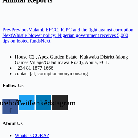
Prev
Previous
Malami, EFCC, ICPC and the fight against corruption
Next
Whistle-blower policy: Nigerian government receives 5,000
tips on looted funds
Next
House C2 , Apex Garden Estate, Kukwaba District (along
Games Village/Galadimawa Road), Abuja, FCT.
+234 81 1877 1666
contact [at] corruptionanonymous.org
Follow Us
acebook-
Twitter
Linkedin
Instagram
f
About Us
Whats is CORA?