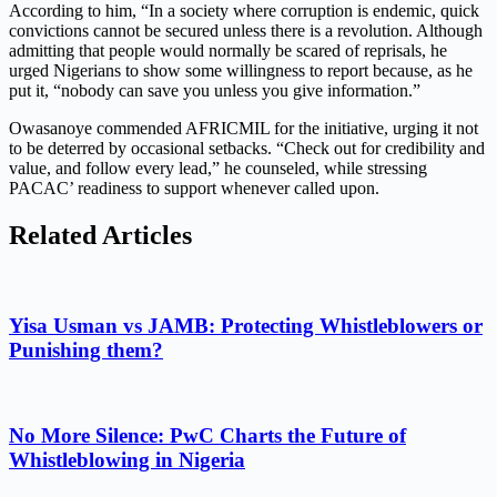
According to him, “In a society where corruption is endemic, quick
convictions cannot be secured unless there is a revolution. Although
admitting that people would normally be scared of reprisals, he
urged Nigerians to show some willingness to report because, as he
put it, “nobody can save you unless you give information.”
Owasanoye commended AFRICMIL for the initiative, urging it not
to be deterred by occasional setbacks. “Check out for credibility and
value, and follow every lead,” he counseled, while stressing
PACAC’ readiness to support whenever called upon.
Related Articles
Yisa Usman vs JAMB: Protecting Whistleblowers or
Punishing them?
No More Silence: PwC Charts the Future of
Whistleblowing in Nigeria