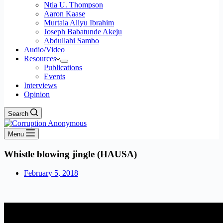
Ntia U. Thompson
Aaron Kaase
Murtala Aliyu Ibrahim
Joseph Babatunde Akeju
Abdullahi Sambo
Audio/Video
Resources
Publications
Events
Interviews
Opinion
Search
Menu
Whistle blowing jingle (HAUSA)
February 5, 2018