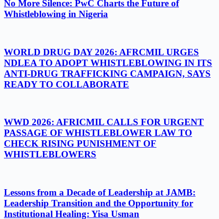
No More Silence: PwC Charts the Future of
Whistleblowing in Nigeria
WORLD DRUG DAY 2026: AFRCMIL URGES
NDLEA TO ADOPT WHISTLEBLOWING IN ITS
ANTI-DRUG TRAFFICKING CAMPAIGN, SAYS
READY TO COLLABORATE
WWD 2026: AFRICMIL CALLS FOR URGENT
PASSAGE OF WHISTLEBLOWER LAW TO
CHECK RISING PUNISHMENT OF
WHISTLEBLOWERS
Lessons from a Decade of Leadership at JAMB:
Leadership Transition and the Opportunity for
Institutional Healing: Yisa Usman