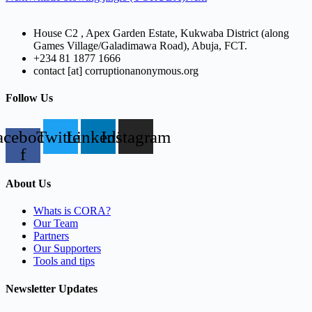
House C2 , Apex Garden Estate, Kukwaba District (along
Games Village/Galadimawa Road), Abuja, FCT.
+234 81 1877 1666
contact [at] corruptionanonymous.org
Follow Us
acebook-
Twitter
Linkedin
Instagram
f
About Us
Whats is CORA?
Our Team
Partners
Our Supporters
Tools and tips
Newsletter Updates