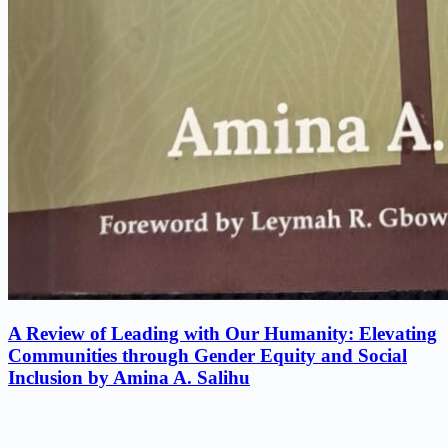
A Review of Leading with Our Humanity: Elevating
Communities through Gender Equity and Social
Inclusion by Amina A. Salihu