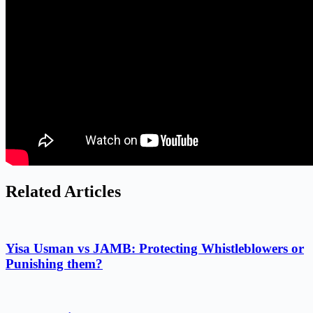
Related Articles
Yisa Usman vs JAMB: Protecting Whistleblowers or
Punishing them?