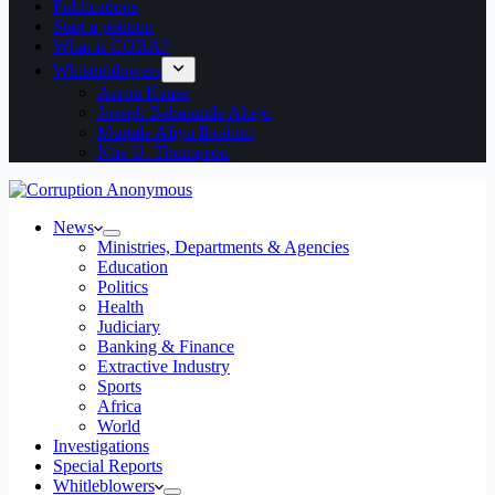
Publications
Start a petition
What is CORA?
Whistleblowers
Aaron Kaase
Joseph Babatunde Akeju
Murtala Aliyu Ibrahim
Ntia U. Thompson
News
Ministries, Departments & Agencies
Education
Politics
Health
Judiciary
Banking & Finance
Extractive Industry
Sports
Africa
World
Investigations
Special Reports
Whitleblowers