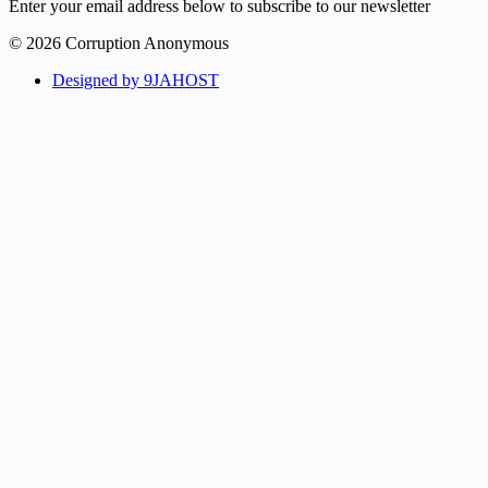
Enter your email address below to subscribe to our newsletter
© 2026 Corruption Anonymous
Designed by 9JAHOST