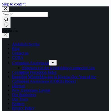
Skip to content
No results
Abdullahi Sambo
Blog
Contact us
CORA
Corruption Anonymous
Nigerians call for whistleblower protection law
Corruption Perception Index
Engaging Whistleblowing in Nigeria: One Year of the
Corruption Anonymous (CORA) Project
i-Report
New Homepage Layout
Our Supporters
Our Team
Partners
Privacy Policy