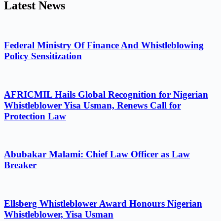
Latest News
Federal Ministry Of Finance And Whistleblowing
Policy Sensitization
AFRICMIL Hails Global Recognition for Nigerian
Whistleblower Yisa Usman, Renews Call for
Protection Law
Abubakar Malami: Chief Law Officer as Law
Breaker
Ellsberg Whistleblower Award Honours Nigerian
Whistleblower, Yisa Usman