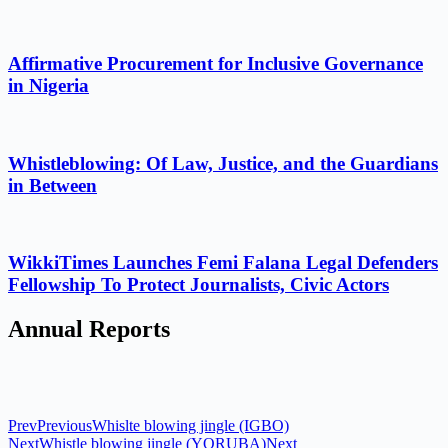
Affirmative Procurement for Inclusive Governance
in Nigeria
Whistleblowing: Of Law, Justice, and the Guardians
in Between
WikkiTimes Launches Femi Falana Legal Defenders
Fellowship To Protect Journalists, Civic Actors
Annual Reports
Prev
Previous
Whislte blowing jingle (IGBO)
Next
Whistle blowing jingle (YORUBA)
Next