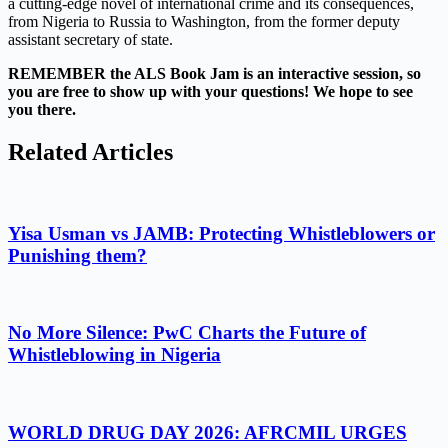
a cutting-edge novel of international crime and its consequences,
from Nigeria to Russia to Washington, from the former deputy
assistant secretary of state.
REMEMBER the ALS Book Jam is an interactive session, so
you are free to show up with your questions! We hope to see
you there.
Related Articles
Yisa Usman vs JAMB: Protecting Whistleblowers or
Punishing them?
No More Silence: PwC Charts the Future of
Whistleblowing in Nigeria
WORLD DRUG DAY 2026: AFRCMIL URGES