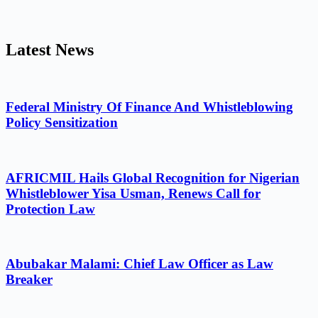
Latest News
Federal Ministry Of Finance And Whistleblowing
Policy Sensitization
AFRICMIL Hails Global Recognition for Nigerian
Whistleblower Yisa Usman, Renews Call for
Protection Law
Abubakar Malami: Chief Law Officer as Law
Breaker