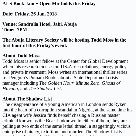
ALS Book Jam + Open Mic holds this Friday
Date: Friday, 26 Jan. 2018
Venue: Sandralia Hotel, Jabi, Abuja
Time: 7PM
The Abuja Literary Society will be hosting Todd Moss in the
first hour of this Friday’s event.
About Todd Moss
Todd Moss is
senior
fellow at the Center for Global Development
where his research focuses on US-Africa relations, energy policy,
and private investment. Moss writes an international thriller series
for Penguin’s Putnam Books about a State Department crisis
manager including
The Golden Hour
,
Minute Zero
,
Ghosts of
Havana
, and
The Shadow List
.
About The Shadow List
The disappearance of a young American in London sends Ryker
into the heart of a corruption scandal in Nigeria, at the same time his
CIA agent wife Jessica finds herself chasing a Russian master
criminal known as the Bear. Unknown to either of them, they are
pulling at two ends of the same lethal thread, a staggeringly vicious
enterprise of piracy, extortion, and murder. The Shadow List is