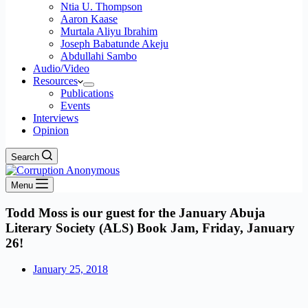
Ntia U. Thompson
Aaron Kaase
Murtala Aliyu Ibrahim
Joseph Babatunde Akeju
Abdullahi Sambo
Audio/Video
Resources
Publications
Events
Interviews
Opinion
Search
Menu
Todd Moss is our guest for the January Abuja
Literary Society (ALS) Book Jam, Friday, January
26!
January 25, 2018