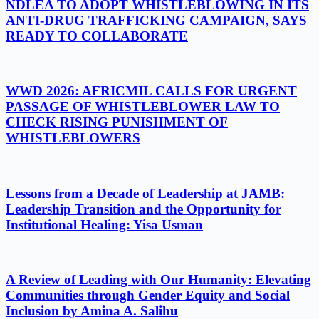
NDLEA TO ADOPT WHISTLEBLOWING IN ITS
ANTI-DRUG TRAFFICKING CAMPAIGN, SAYS
READY TO COLLABORATE
WWD 2026: AFRICMIL CALLS FOR URGENT
PASSAGE OF WHISTLEBLOWER LAW TO
CHECK RISING PUNISHMENT OF
WHISTLEBLOWERS
Lessons from a Decade of Leadership at JAMB:
Leadership Transition and the Opportunity for
Institutional Healing: Yisa Usman
A Review of Leading with Our Humanity: Elevating
Communities through Gender Equity and Social
Inclusion by Amina A. Salihu