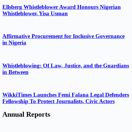
Ellsberg Whistleblower Award Honours Nigerian
Whistleblower, Yisa Usman
Affirmative Procurement for Inclusive Governance
in Nigeria
Whistleblowing: Of Law, Justice, and the Guardians
in Between
WikkiTimes Launches Femi Falana Legal Defenders
Fellowship To Protect Journalists, Civic Actors
Annual Reports