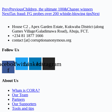
Prev
Previous
Children, the ultimate 100&Change winners
Next
Tax fraud: FG probes over 200 whistle-blowing tips
Next
House C2 , Apex Garden Estate, Kukwaba District (along
Games Village/Galadimawa Road), Abuja, FCT.
+234 81 1877 1666
contact [at] corruptionanonymous.org
Follow Us
acebook-
Twitter
Linkedin
Instagram
f
About Us
Whats is CORA?
Our Team
Partners
Our Supporters
Tools and tips