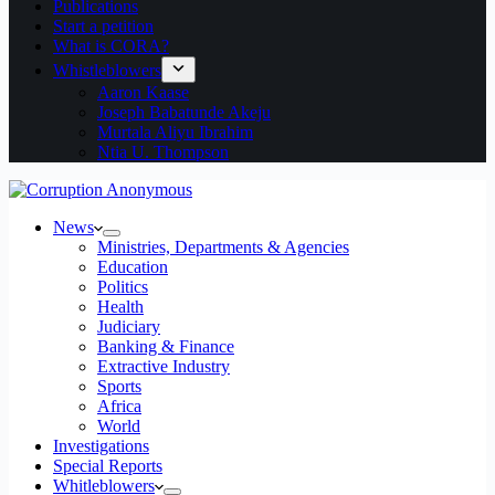
Publications
Start a petition
What is CORA?
Whistleblowers
Aaron Kaase
Joseph Babatunde Akeju
Murtala Aliyu Ibrahim
Ntia U. Thompson
News
Ministries, Departments & Agencies
Education
Politics
Health
Judiciary
Banking & Finance
Extractive Industry
Sports
Africa
World
Investigations
Special Reports
Whitleblowers