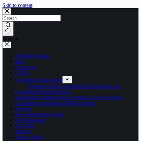
Skip to content
No results
Abdullahi Sambo
Blog
Contact us
CORA
Corruption Anonymous
Nigerians call for whistleblower protection law
Corruption Perception Index
Engaging Whistleblowing in Nigeria: One Year of the
Corruption Anonymous (CORA) Project
i-Report
New Homepage Layout
Our Supporters
Our Team
Partners
Privacy Policy