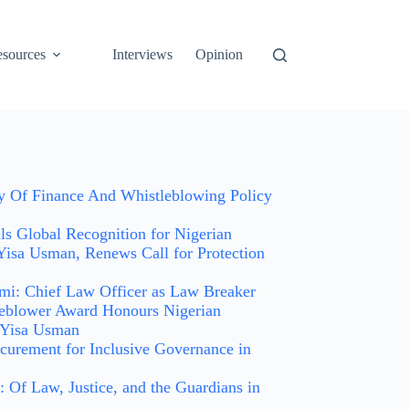
sources
Interviews
Opinion
ry Of Finance And Whistleblowing Policy
 Global Recognition for Nigerian
Yisa Usman, Renews Call for Protection
i: Chief Law Officer as Law Breaker
leblower Award Honours Nigerian
 Yisa Usman
curement for Inclusive Governance in
 Of Law, Justice, and the Guardians in