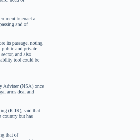
vernment to enact a
passing and of
ore its passage, noting
 public and private
 sector, and also
ability tool could be
ity Adviser (NSA) once
egal arms deal and
ing (ICIR), said that
he country but has
ng that of