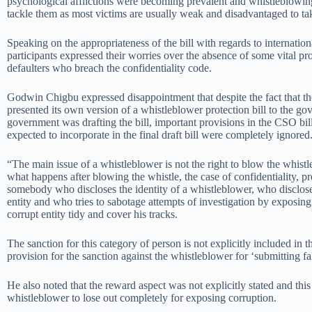
psychological afflictions were becoming prevalent and whistleblowin
tackle them as most victims are usually weak and disadvantaged to ta
Speaking on the appropriateness of the bill with regards to internation
participants expressed their worries over the absence of some vital pro
defaulters who breach the confidentiality code.
Godwin Chigbu expressed disappointment that despite the fact that the
presented its own version of a whistleblower protection bill to the go
government was drafting the bill, important provisions in the CSO bi
expected to incorporate in the final draft bill were completely ignored
“The main issue of a whistleblower is not the right to blow the whistle
what happens after blowing the whistle, the case of confidentiality, pr
somebody who discloses the identity of a whistleblower, who discloses
entity and who tries to sabotage attempts of investigation by exposing
corrupt entity tidy and cover his tracks.
The sanction for this category of person is not explicitly included in th
provision for the sanction against the whistleblower for ‘submitting fal
He also noted that the reward aspect was not explicitly stated and thi
whistleblower to lose out completely for exposing corruption.