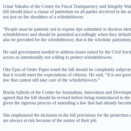
Umar Yakubu of the Centre for Fiscal Transparency and Integrity W
bill should place a clause of patriotism on all parties involved in the a
not just on the shoulders of a whistleblower.
“People must be patriotic not to expose tips submitted or disclose iden
whistleblower and should be punished accordingly when they default
also be provided for the whistleblower, that is the wholistic patriotism
He said government needed to address issues raised by the Civil Societ
across as intentionally not willing to protect whistleblowers.
Oke Epia of Order Paper noted the bill should be completely subjected
that it would meet the expectations of citizens. He said, “It is not good
law that cannot still take care of the whistleblowers.”
Bisola Ajibola of the Centre for Journalism, Innovation and Develop
agreed that the bill should be revised before being reintroduced to the
given the rigorous process of amending a law that had already become
She emphasized the inclusion in the bill provisions for the protection o
are always at risk because of the nature of their job.