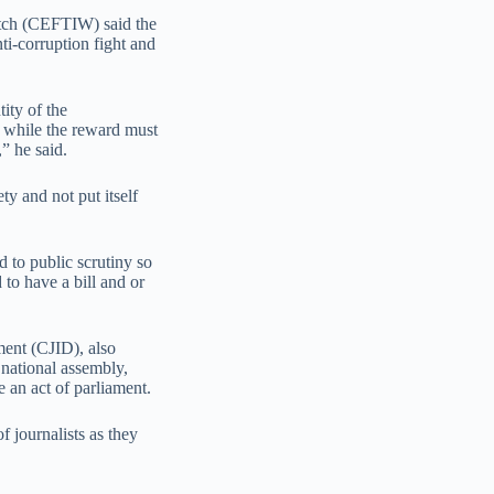
atch (CEFTIW) said the
nti-corruption fight and
tity of the
 while the reward must
,” he said.
y and not put itself
 to public scrutiny so
 to have a bill and or
ment (CJID), also
 national assembly,
 an act of parliament.
f journalists as they