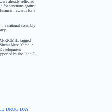
were already reflected
ed for sanctions against
financial rewards for a
to the national assembly
cacy.
 of AFRICMIL, tagged
e Shehu Musa Yaradua
y Development
ported by the John D.
D DRUG DAY