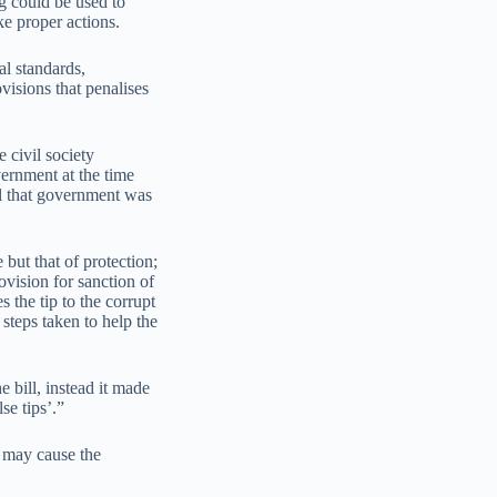
g could be used to
ke proper actions.
al standards,
visions that penalises
 civil society
vernment at the time
ll that government was
.
 but that of protection;
ovision for sanction of
 the tip to the corrupt
 steps taken to help the
e bill, instead it made
se tips’.”
s may cause the