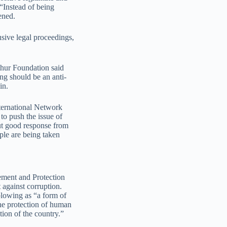
 “Instead of being
ened.
usive legal proceedings,
thur Foundation said
ng should be an anti-
in.
ternational Network
to push the issue of
ut good response from
ople are being taken
ment and Protection
against corruption.
blowing as “a form of
the protection of human
tion of the country.”