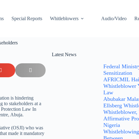
ns
Special Reports
Whitleblowers
Audio/Video
Re
takeholders
Latest News
Federal Minist
Sensitization
AFRICMIL Hails
Whistleblower 
Law
ation is hindering
Abubakar Malam
g to stakeholders at a
Ellsberg Whist
 Protection Law In
Whistleblower,
ntre, Abuja.
Affirmative Pro
Nigeria
tiative (OSJI) who was
Whistleblowing:
s that made it mandatory
Between