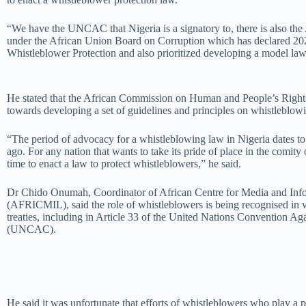
“We have the UNCAC that Nigeria is a signatory to, there is also th
under the African Union Board on Corruption which has declared 202
Whistleblower Protection and also prioritized developing a model la
He stated that the African Commission on Human and People’s Right
towards developing a set of guidelines and principles on whistleblowi
“The period of advocacy for a whistleblowing law in Nigeria dates to 
ago. For any nation that wants to take its pride of place in the comity 
time to enact a law to protect whistleblowers,” he said.
Dr Chido Onumah, Coordinator of African Centre for Media and Info
(AFRICMIL), said the role of whistleblowers is being recognised in v
treaties, including in Article 33 of the United Nations Convention Ag
(UNCAC).
He said it was unfortunate that efforts of whistleblowers who play a p