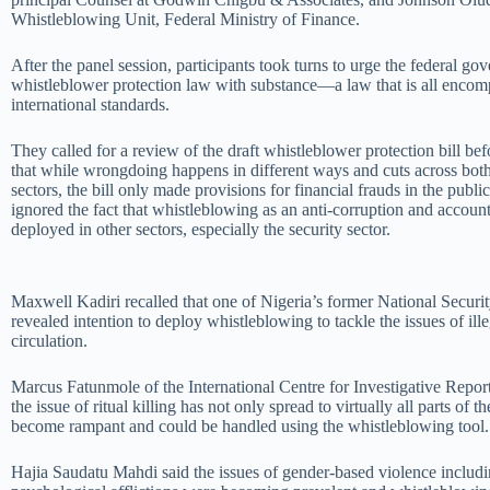
Whistleblowing Unit, Federal Ministry of Finance.
After the panel session, participants took turns to urge the federal go
whistleblower protection law with substance—a law that is all encom
international standards.
They called for a review of the draft whistleblower protection bill bef
that while wrongdoing happens in different ways and cuts across both
sectors, the bill only made provisions for financial frauds in the public
ignored the fact that whistleblowing as an anti-corruption and account
deployed in other sectors, especially the security sector.
Maxwell Kadiri recalled that one of Nigeria’s former National Secur
revealed intention to deploy whistleblowing to tackle the issues of ill
circulation.
Marcus Fatunmole of the International Centre for Investigative Report
the issue of ritual killing has not only spread to virtually all parts of t
become rampant and could be handled using the whistleblowing tool.
Hajia Saudatu Mahdi said the issues of gender-based violence includi