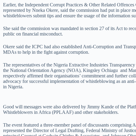
Earlier, the Independent Corrupt Practices & Other Related Offence
represented by Nneka Okere, said the commission had put in place m
whistleblowers submit tips and ensure the usage of the information su
She said the commission was mandated in section 27 of its Act to rece
public on financial misconduct.
Okere said the ICPC had also established Anti-Corruption and Transp
MDAs to help in the fight against corruption.
The representatives of the Nigeria Extractive Industries Transparency
the National Orientation Agency (NOA), Kingsley Ochiagu and M
respectively affirmed their organisations’ commitment and further col
advocacy for successful implementation of whistleblowing as an ant
in Nigeria.
Good will messages were also delivered by Jimmy Kande of the Platf
Whistleblowers in Africa (PPLAAF) and other stakeholders.
The event featured a three-member panel of discussants comprising 
represented the Director of Legal Drafting, Federal Ministry of Just
principal Counsel at Godwin Chigbu & Associates, and Johnson Olud