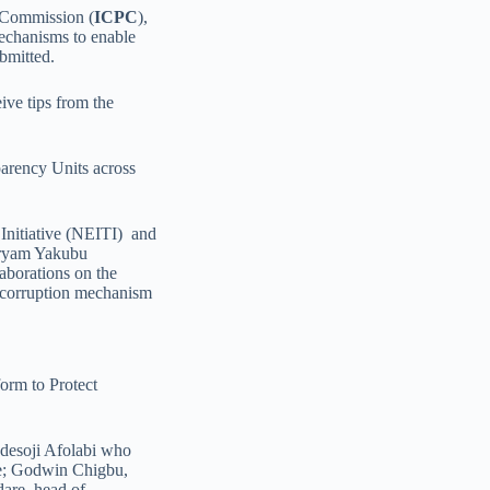
s Commission (
ICPC
),
echanisms to enable
bmitted.
ive tips from the
arency Units across
 Initiative (NEITI) and
aryam Yakubu
laborations on the
i-corruption mechanism
orm to Protect
Adesoji Afolabi who
ice; Godwin Chigbu,
are, head of