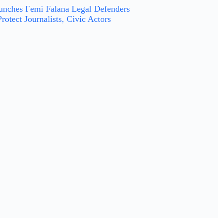
nches Femi Falana Legal Defenders
rotect Journalists, Civic Actors