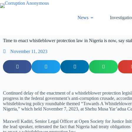
News
Investigatio
Time to enact whistleblower protection law in Nigeria is now, say s
November 11, 2023
Continued delay of the enactment of a whistleblower protection legisl
progress in the federal government’s anti-corruption crusade, accordin
whistleblowing policy roundtable themed “Towards A Whistleblower
Nigeria,” which held November 7, 2023, at Shehu Musa Yar’adua Ce
Maxwell Kadiri, Senior Legal Officer at Open Society for Justice Ini
the lead speaker, reiterated the fact that Nigeria had treaty obligation
to enact a whistleblower protection law.