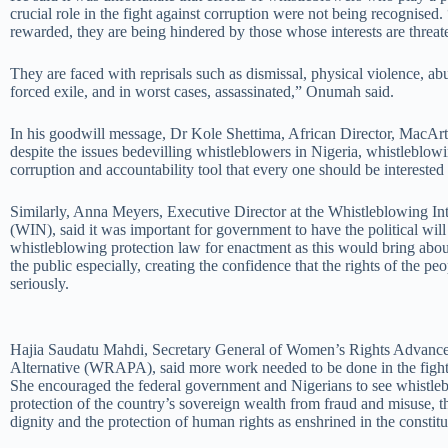
crucial role in the fight against corruption were not being recognised.
rewarded, they are being hindered by those whose interests are threat
They are faced with reprisals such as dismissal, physical violence, ab
forced exile, and in worst cases, assassinated,” Onumah said.
In his goodwill message, Dr Kole Shettima, African Director, MacAr
despite the issues bedevilling whistleblowers in Nigeria, whistleblowi
corruption and accountability tool that every one should be interested 
Similarly, Anna Meyers, Executive Director at the Whistleblowing In
(WIN), said it was important for government to have the political will 
whistleblowing protection law for enactment as this would bring abo
the public especially, creating the confidence that the rights of the pe
seriously.
Hajia Saudatu Mahdi, Secretary General of Women’s Rights Advance
Alternative (WRAPA), said more work needed to be done in the fight 
She encouraged the federal government and Nigerians to see whistle
protection of the country’s sovereign wealth from fraud and misuse, 
dignity and the protection of human rights as enshrined in the constitu