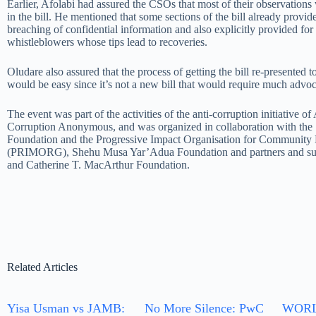
Earlier, Afolabi had assured the CSOs that most of their observations 
in the bill. He mentioned that some sections of the bill already provid
breaching of confidential information and also explicitly provided for 
whistleblowers whose tips lead to recoveries.
Oludare also assured that the process of getting the bill re-presented 
would be easy since it’s not a new bill that would require much advo
The event was part of the activities of the anti-corruption initiative
Corruption Anonymous, and was organized in collaboration with th
Foundation and the Progressive Impact Organisation for Communit
(PRIMORG), Shehu Musa Yar’Adua Foundation and partners and sup
and Catherine T. MacArthur Foundation.
Related Articles
Yisa Usman vs JAMB:
No More Silence: PwC
WORL