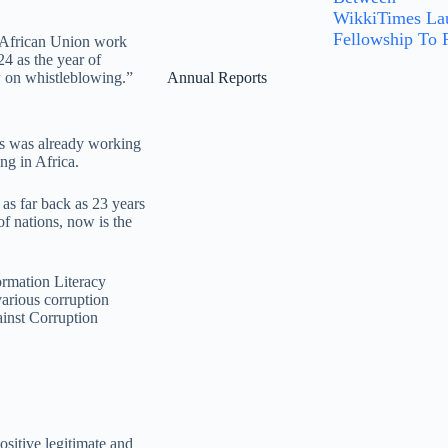
WikkiTimes Lau
Fellowship To P
e African Union work
4 as the year of
w on whistleblowing.”
Annual Reports
s was already working
ng in Africa.
as far back as 23 years
of nations, now is the
rmation Literacy
arious corruption
ainst Corruption
ositive legitimate and