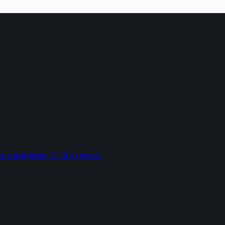
ption Anonymous (CORA) Project