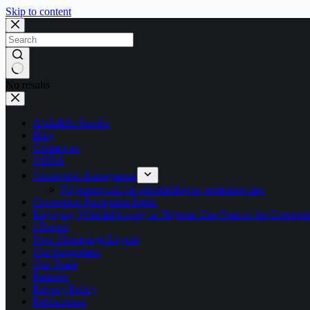
Skip to content
No results
Abdullahi Sambo
Blog
Contact us
CORA
Corruption Anonymous
Nigerians call for whistleblower protection law
Corruption Perception Index
Engaging Whistleblowing in Nigeria: One Year of the Corru
i-Report
New Homepage Layout
Our Supporters
Our Team
Partners
Privacy Policy
Publications