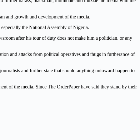
to further harass, blackmail, intimidate and muzzle the media with the
nalism and growth and development of the media.
 especially the National Assembly of Nigeria.
 newsroom after his tour of duty does not make him a politician, or any
ation and attacks from political operatives and thugs in furtherance of
journalists and further state that should anything untoward happen to
ssment of the media. Since The OrderPaper have said they stand by their