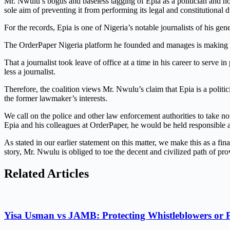
Mr. Nwulu’s bogus and baseless tagging of Epia as a politician and not
sole aim of preventing it from performing its legal and constitutional d
For the records, Epia is one of Nigeria’s notable journalists of his g
The OrderPaper Nigeria platform he founded and manages is making its
That a journalist took leave of office at a time in his career to serve 
less a journalist.
Therefore, the coalition views Mr. Nwulu’s claim that Epia is a politic
the former lawmaker’s interests.
We call on the police and other law enforcement authorities to take n
Epia and his colleagues at OrderPaper, he would be held responsible 
As stated in our earlier statement on this matter, we make this as a f
story, Mr. Nwulu is obliged to toe the decent and civilized path of pr
Related Articles
Yisa Usman vs JAMB: Protecting Whistleblowers or 