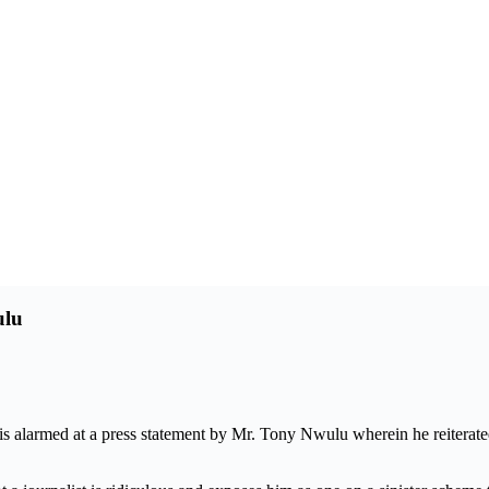
ulu
 alarmed at a press statement by Mr. Tony Nwulu wherein he reiterated