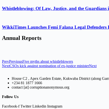
Whistleblowing: Of Law, Justice, and the Guardians 
WikkiTimes Launches Femi Falana Legal Defenders Fel
Annual Reports
Prev
Previous
Five myths about whistleblowers
Next
CSOs kick against nomination of ex-justice minister
Next
House C2 , Apex Garden Estate, Kukwaba District (along Ga
+234 81 1877 1666
contact [at] corruptionanonymous.org
Follow Us
Facebook-f
Twitter
Linkedin
Instagram