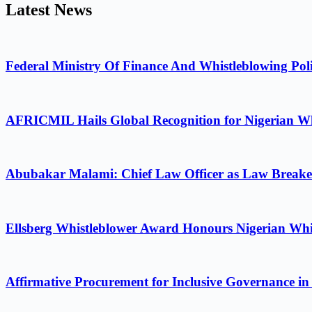
Latest News
Federal Ministry Of Finance And Whistleblowing Poli
AFRICMIL Hails Global Recognition for Nigerian Wh
Abubakar Malami: Chief Law Officer as Law Breake
Ellsberg Whistleblower Award Honours Nigerian Whi
Affirmative Procurement for Inclusive Governance in