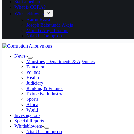
Start a petition
What is CORA?
Whistleblowers
Aaron Kaase
Joseph Babatunde Akeju
Murtala Aliyu Ibrahim
Ntia U. Thompson
News
Ministries, Departments & Agencies
Education
Politics
Health
Judiciary
Banking & Finance
Extractive Industry
Sports
Africa
World
Investigations
Special Reports
Whitleblowers
Ntia U. Thompson