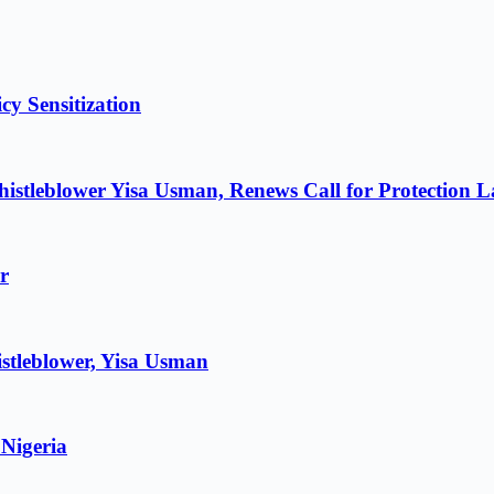
cy Sensitization
istleblower Yisa Usman, Renews Call for Protection 
r
stleblower, Yisa Usman
 Nigeria