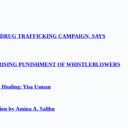
-DRUG TRAFFICKING CAMPAIGN, SAYS
 RISING PUNISHMENT OF WHISTLEBLOWERS
l Healing: Yisa Usman
ion by Amina A. Salihu