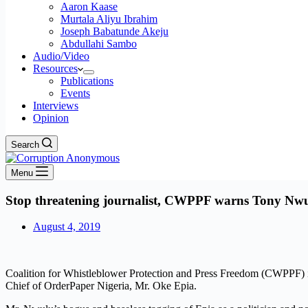
Aaron Kaase
Murtala Aliyu Ibrahim
Joseph Babatunde Akeju
Abdullahi Sambo
Audio/Video
Resources
Publications
Events
Interviews
Opinion
Search
Menu
Stop threatening journalist, CWPPF warns Tony Nw
August 4, 2019
Coalition for Whistleblower Protection and Press Freedom (CWPPF) is
Chief of OrderPaper Nigeria, Mr. Oke Epia.