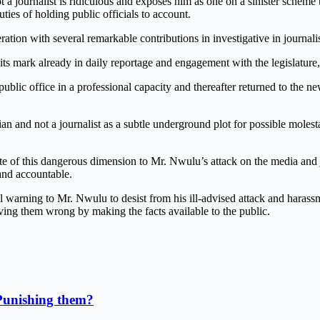
 a journalist is ridiculous and exposes him as one on a sinister scheme 
uties of holding public officials to account.
eneration with several remarkable contributions in investigative in jour
 mark already in daily reportage and engagement with the legislature,
in public office in a professional capacity and thereafter returned to the
ian and not a journalist as a subtle underground plot for possible molest
ote of this dangerous dimension to Mr. Nwulu’s attack on the media and 
and accountable.
inal warning to Mr. Nwulu to desist from his ill-advised attack and hara
oving them wrong by making the facts available to the public.
Punishing them?