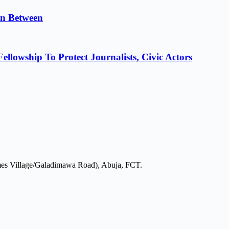
in Between
lowship To Protect Journalists, Civic Actors
mes Village/Galadimawa Road), Abuja, FCT.