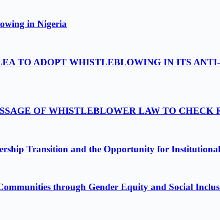
owing in Nigeria
LEA TO ADOPT WHISTLEBLOWING IN ITS ANTI
PASSAGE OF WHISTLEBLOWER LAW TO CHECK
ship Transition and the Opportunity for Institutiona
Communities through Gender Equity and Social Inclus