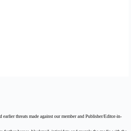
 earlier threats made against our member and Publisher/Editor-in-