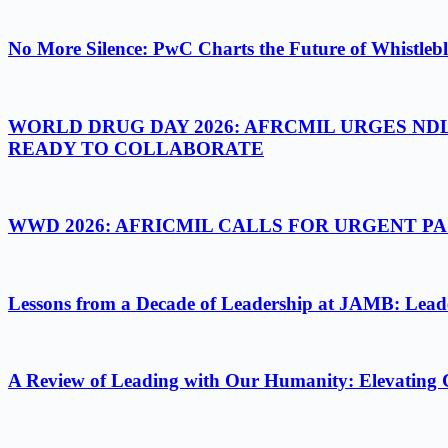
No More Silence: PwC Charts the Future of Whistlebl
WORLD DRUG DAY 2026: AFRCMIL URGES ND
READY TO COLLABORATE
WWD 2026: AFRICMIL CALLS FOR URGENT 
Lessons from a Decade of Leadership at JAMB: Leader
A Review of Leading with Our Humanity: Elevating 