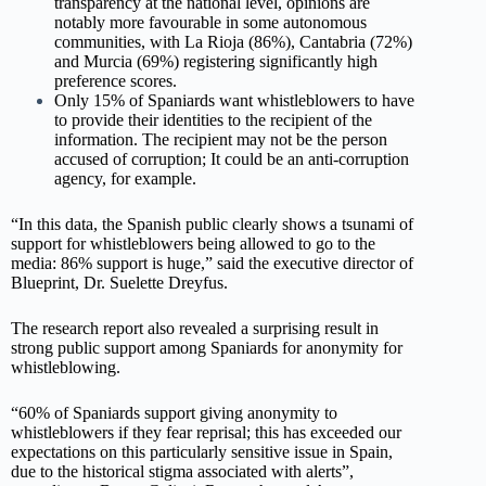
transparency at the national level, opinions are
notably more favourable in some autonomous
communities, with La Rioja (86%), Cantabria (72%)
and Murcia (69%) registering significantly high
preference scores.
Only 15% of Spaniards want whistleblowers to have
to provide their identities to the recipient of the
information. The recipient may not be the person
accused of corruption; It could be an anti-corruption
agency, for example.
“In this data, the Spanish public clearly shows a tsunami of
support for whistleblowers being allowed to go to the
media: 86% support is huge,” said the executive director of
Blueprint, Dr. Suelette Dreyfus.
The research report also revealed a surprising result in
strong public support among Spaniards for anonymity for
whistleblowing.
“60% of Spaniards support giving anonymity to
whistleblowers if they fear reprisal; this has exceeded our
expectations on this particularly sensitive issue in Spain,
due to the historical stigma associated with alerts”,