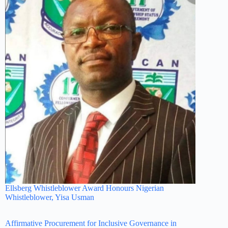
Ellsberg Whistleblower Award Honours Nigerian
Whistleblower, Yisa Usman
Affirmative Procurement for Inclusive Governance in