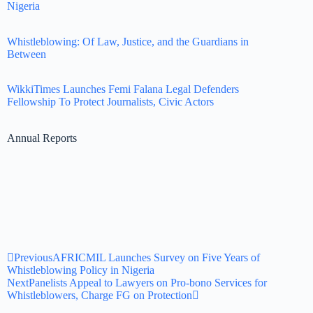
Nigeria
Whistleblowing: Of Law, Justice, and the Guardians in
Between
WikkiTimes Launches Femi Falana Legal Defenders
Fellowship To Protect Journalists, Civic Actors
Annual Reports
Previous
AFRICMIL Launches Survey on Five Years of
Whistleblowing Policy in Nigeria
Next
Panelists Appeal to Lawyers on Pro-bono Services for
Whistleblowers, Charge FG on Protection