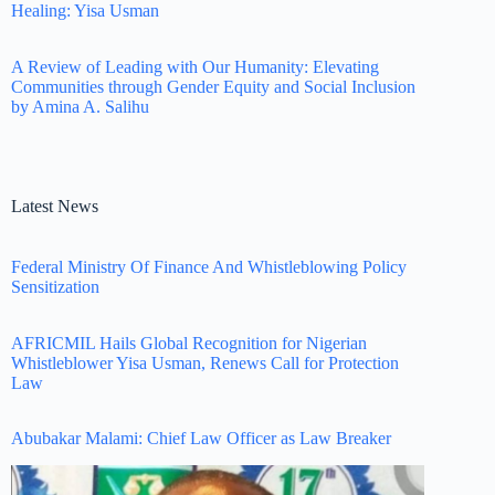
Healing: Yisa Usman
A Review of Leading with Our Humanity: Elevating
Communities through Gender Equity and Social Inclusion
by Amina A. Salihu
Latest News
Federal Ministry Of Finance And Whistleblowing Policy
Sensitization
AFRICMIL Hails Global Recognition for Nigerian
Whistleblower Yisa Usman, Renews Call for Protection
Law
Abubakar Malami: Chief Law Officer as Law Breaker