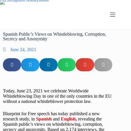
Spanish Public’s Views on Whistleblowing, Corruption,
Secrecy and Anonymity
June 24, 2021
Today, June 23, 2021 we celebrate Worldwide
Whistleblowing Day in one of the only countries in the EU
without a national whistleblower protection law.
Blueprint for Free speech has today published a new
research study, in
Spanish
and
English
,
revealing the
Spanish public’s views on whistleblowing, corruption,
secrecy and anonymity. Based on 2,174 interviews, the