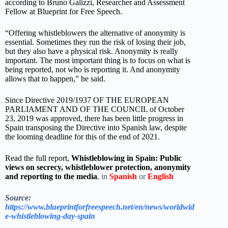
according to Bruno Galizzi, Researcher and Assessment
Fellow at Blueprint for Free Speech.
“Offering whistleblowers the alternative of anonymity is
essential. Sometimes they run the risk of losing their job,
but they also have a physical risk. Anonymity is really
important. The most important thing is to focus on what is
being reported, not who is reporting it. And anonymity
allows that to happen,” he said.
Since Directive 2019/1937 OF THE EUROPEAN
PARLIAMENT AND OF THE COUNCIL of October
23, 2019 was approved, there has been little progress in
Spain transposing the Directive into Spanish law, despite
the looming deadline for this of the end of 2021.
Read the full report,
Whistleblowing in Spain: Public
views on secrecy, whistleblower protection, anonymity
and reporting to the media
, in
Spanish
or
English
Source:
https://www.blueprintforfreespeech.net/en/news/worldwid
e-whistleblowing-day-spain