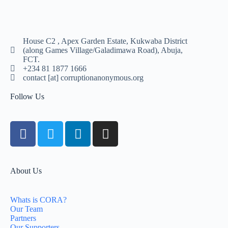
House C2 , Apex Garden Estate, Kukwaba District
(along Games Village/Galadimawa Road), Abuja,
FCT.
+234 81 1877 1666
contact [at] corruptionanonymous.org
Follow Us
About Us
Whats is CORA?
Our Team
Partners
Our Supporters