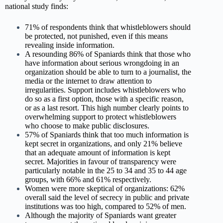
national study finds:
71% of respondents think that whistleblowers should
be protected, not punished, even if this means
revealing inside information.
A resounding 86% of Spaniards think that those who
have information about serious wrongdoing in an
organization should be able to turn to a journalist, the
media or the internet to draw attention to
irregularities. Support includes whistleblowers who
do so as a first option, those with a specific reason,
or as a last resort. This high number clearly points to
overwhelming support to protect whistleblowers
who choose to make public disclosures.
57% of Spaniards think that too much information is
kept secret in organizations, and only 21% believe
that an adequate amount of information is kept
secret. Majorities in favour of transparency were
particularly notable in the 25 to 34 and 35 to 44 age
groups, with 66% and 61% respectively.
Women were more skeptical of organizations: 62%
overall said the level of secrecy in public and private
institutions was too high, compared to 52% of men.
Although the majority of Spaniards want greater