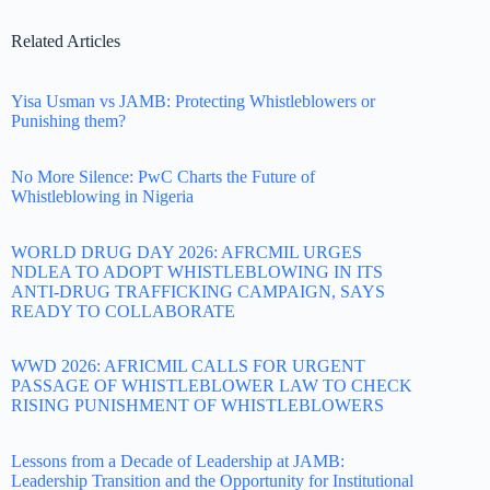
Related Articles
Yisa Usman vs JAMB: Protecting Whistleblowers or
Punishing them?
No More Silence: PwC Charts the Future of
Whistleblowing in Nigeria
WORLD DRUG DAY 2026: AFRCMIL URGES
NDLEA TO ADOPT WHISTLEBLOWING IN ITS
ANTI-DRUG TRAFFICKING CAMPAIGN, SAYS
READY TO COLLABORATE
WWD 2026: AFRICMIL CALLS FOR URGENT
PASSAGE OF WHISTLEBLOWER LAW TO CHECK
RISING PUNISHMENT OF WHISTLEBLOWERS
Lessons from a Decade of Leadership at JAMB:
Leadership Transition and the Opportunity for Institutional