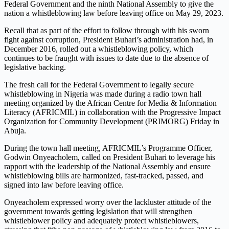
Federal Government and the ninth National Assembly to give the
nation a whistleblowing law before leaving office on May 29, 2023.
Recall that as part of the effort to follow through with his sworn
fight against corruption, President Buhari’s administration had, in
December 2016, rolled out a whistleblowing policy, which
continues to be fraught with issues to date due to the absence of
legislative backing.
The fresh call for the Federal Government to legally secure
whistleblowing in Nigeria was made during a radio town hall
meeting organized by the African Centre for Media & Information
Literacy (AFRICMIL) in collaboration with the Progressive Impact
Organization for Community Development (PRIMORG) Friday in
Abuja.
During the town hall meeting, AFRICMIL’s Programme Officer,
Godwin Onyeacholem, called on President Buhari to leverage his
rapport with the leadership of the National Assembly and ensure
whistleblowing bills are harmonized, fast-tracked, passed, and
signed into law before leaving office.
Onyeacholem expressed worry over the lackluster attitude of the
government towards getting legislation that will strengthen
whistleblower policy and adequately protect whistleblowers,