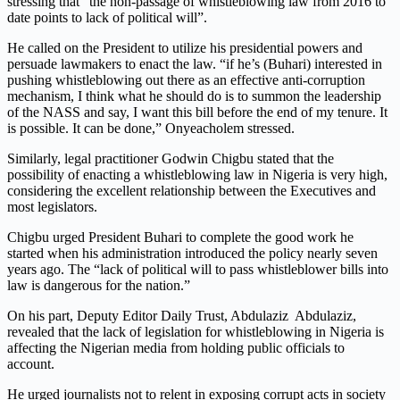
stressing that “the non-passage of whistleblowing law from 2016 to
date points to lack of political will”.
He called on the President to utilize his presidential powers and
persuade lawmakers to enact the law. “if he’s (Buhari) interested in
pushing whistleblowing out there as an effective anti-corruption
mechanism, I think what he should do is to summon the leadership
of the NASS and say, I want this bill before the end of my tenure. It
is possible. It can be done,” Onyeacholem stressed.
Similarly, legal practitioner Godwin Chigbu stated that the
possibility of enacting a whistleblowing law in Nigeria is very high,
considering the excellent relationship between the Executives and
most legislators.
Chigbu urged President Buhari to complete the good work he
started when his administration introduced the policy nearly seven
years ago. The “lack of political will to pass whistleblower bills into
law is dangerous for the nation.”
On his part, Deputy Editor Daily Trust, Abdulaziz Abdulaziz,
revealed that the lack of legislation for whistleblowing in Nigeria is
affecting the Nigerian media from holding public officials to
account.
He urged journalists not to relent in exposing corrupt acts in society