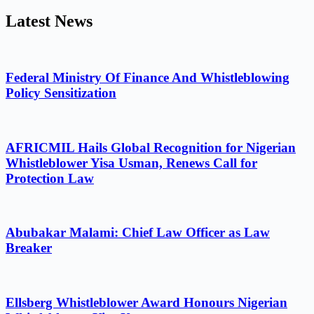
Latest News
Federal Ministry Of Finance And Whistleblowing
Policy Sensitization
AFRICMIL Hails Global Recognition for Nigerian
Whistleblower Yisa Usman, Renews Call for
Protection Law
Abubakar Malami: Chief Law Officer as Law
Breaker
Ellsberg Whistleblower Award Honours Nigerian