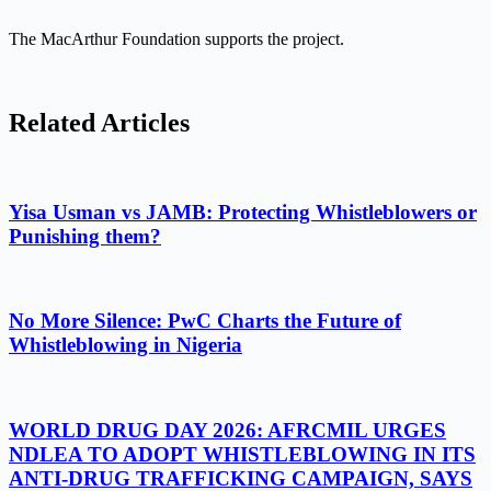
The MacArthur Foundation supports the project.
Related Articles
Yisa Usman vs JAMB: Protecting Whistleblowers or
Punishing them?
No More Silence: PwC Charts the Future of
Whistleblowing in Nigeria
WORLD DRUG DAY 2026: AFRCMIL URGES
NDLEA TO ADOPT WHISTLEBLOWING IN ITS
ANTI-DRUG TRAFFICKING CAMPAIGN, SAYS