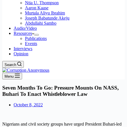
Ntia U. Thompson
Aaron Kaase
Murtala Aliyu Ibrahim
Joseph Babatunde Akeju
Abdullahi Sambo
Audio/Video
Resources
Publications
Events
Interviews
Opinion
Search
Menu
Seven Months To Go: Pressure Mounts On NASS,
Buhari To Enact Whistleblower Law
October 8, 2022
Nigerians and civil society groups have urged President Buhari-led