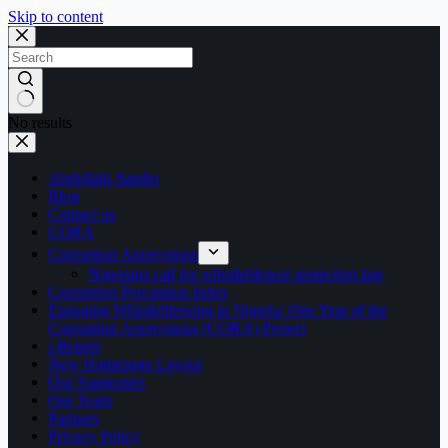
Skip to content
No results
Abdullahi Sambo
Blog
Contact us
CORA
Corruption Anonymous
Nigerians call for whistleblower protection law
Corruption Perception Index
Engaging Whistleblowing in Nigeria: One Year of the
Corruption Anonymous (CORA) Project
i-Report
New Homepage Layout
Our Supporters
Our Team
Partners
Privacy Policy