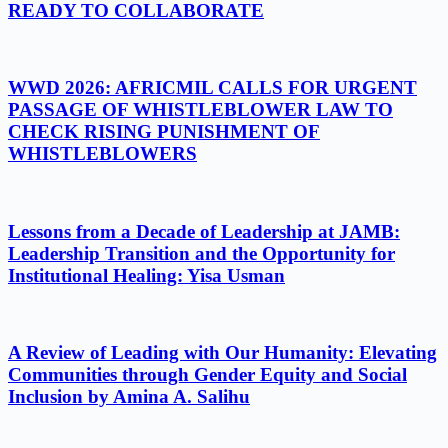
READY TO COLLABORATE
WWD 2026: AFRICMIL CALLS FOR URGENT
PASSAGE OF WHISTLEBLOWER LAW TO
CHECK RISING PUNISHMENT OF
WHISTLEBLOWERS
Lessons from a Decade of Leadership at JAMB:
Leadership Transition and the Opportunity for
Institutional Healing: Yisa Usman
A Review of Leading with Our Humanity: Elevating
Communities through Gender Equity and Social
Inclusion by Amina A. Salihu