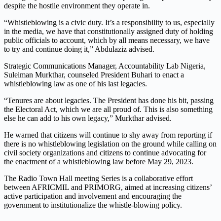
despite the hostile environment they operate in.
“Whistleblowing is a civic duty. It’s a responsibility to us, especially
in the media, we have that constitutionally assigned duty of holding
public officials to account, which by all means necessary, we have
to try and continue doing it,” Abdulaziz advised.
Strategic Communications Manager, Accountability Lab Nigeria,
Suleiman Murkthar, counseled President Buhari to enact a
whistleblowing law as one of his last legacies.
“Tenures are about legacies. The President has done his bit, passing
the Electoral Act, which we are all proud of. This is also something
else he can add to his own legacy,” Murkthar advised.
He warned that citizens will continue to shy away from reporting if
there is no whistleblowing legislation on the ground while calling on
civil society organizations and citizens to continue advocating for
the enactment of a whistleblowing law before May 29, 2023.
The Radio Town Hall meeting Series is a collaborative effort
between AFRICMIL and PRIMORG, aimed at increasing citizens’
active participation and involvement and encouraging the
government to institutionalize the whistle-blowing policy.