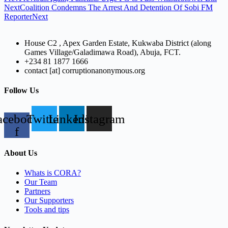
Next
Coalition Condemns The Arrest And Detention Of Sobi FM
Reporter
Next
House C2 , Apex Garden Estate, Kukwaba District (along
Games Village/Galadimawa Road), Abuja, FCT.
+234 81 1877 1666
contact [at] corruptionanonymous.org
Follow Us
acebook-
Twitter
Linkedin
Instagram
f
About Us
Whats is CORA?
Our Team
Partners
Our Supporters
Tools and tips