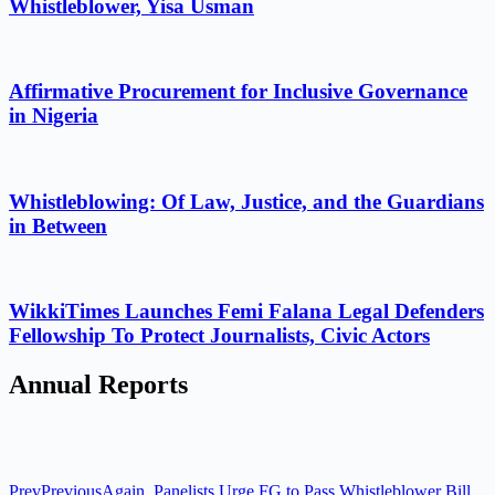
Whistleblower, Yisa Usman
Affirmative Procurement for Inclusive Governance
in Nigeria
Whistleblowing: Of Law, Justice, and the Guardians
in Between
WikkiTimes Launches Femi Falana Legal Defenders
Fellowship To Protect Journalists, Civic Actors
Annual Reports
Prev
Previous
Again, Panelists Urge FG to Pass Whistleblower Bill