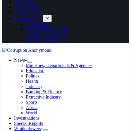
Publications
Start a petition
What is CORA?
Whistleblowers
Aaron Kaase
Joseph Babatunde Akeju
Murtala Aliyu Ibrahim
Ntia U. Thompson
News
Ministries, Departments & Agencies
Education
Politics
Health
Judiciary
Banking & Finance
Extractive Industry
Sports
Africa
World
Investigations
Special Reports
Whitleblowers