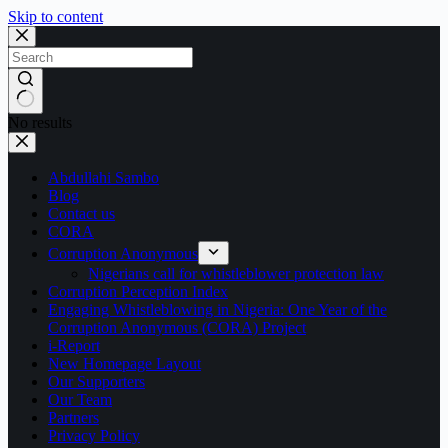
Skip to content
No results
Abdullahi Sambo
Blog
Contact us
CORA
Corruption Anonymous
Nigerians call for whistleblower protection law
Corruption Perception Index
Engaging Whistleblowing in Nigeria: One Year of the
Corruption Anonymous (CORA) Project
i-Report
New Homepage Layout
Our Supporters
Our Team
Partners
Privacy Policy