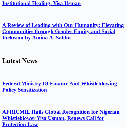
Institutional Healing: Yisa Usman
A Review of Leading with Our Humanity: Elevating
Communities through Gender Equity and Social
Inclusion by Amina A. Salihu
Latest News
Federal Ministry Of Finance And Whistleblowing
Policy Sensitization
AFRICMIL Hails Global Recognition for Nigerian
Whistleblower Yisa Usman, Renews Call for
Protection Law