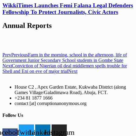
WikkiTimes Launches Femi Falana Legal Defenders
Fellowship To Protect Journalists, Civic Actors
Annual Reports
Prev
Previous
Farm in the morning, school in the afternoon, life of
Government Junior Secondary School students in Gombe State
Next
Conviction of Nigerian oil deal middlemen spells trouble for
Shell and Eni on eve of major trial
Next
House C2 , Apex Garden Estate, Kukwaba District (along
Games Village/Galadimawa Road), Abuja, FCT.
+234 81 1877 1666
contact [at] corruptionanonymous.org
Follow Us
acebook-
Twitter
Linkedin
Instagram