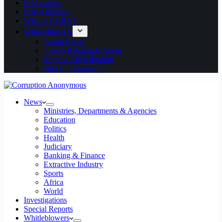
Publications
Start a petition
What is CORA?
Whistleblowers
Aaron Kaase
Joseph Babatunde Akeju
Murtala Aliyu Ibrahim
Ntia U. Thompson
News
Ministries, Departments & Agencies
Education
Politics
Health
Judiciary
Banking & Finance
Extractive Industry
Sports
Africa
World
Investigations
Special Reports
Whitleblowers