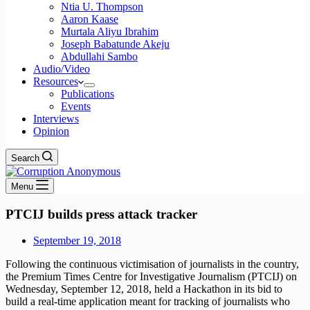
Ntia U. Thompson
Aaron Kaase
Murtala Aliyu Ibrahim
Joseph Babatunde Akeju
Abdullahi Sambo
Audio/Video
Resources
Publications
Events
Interviews
Opinion
Search
Menu
PTCIJ builds press attack tracker
September 19, 2018
Following the continuous victimisation of journalists in the country,
the Premium Times Centre for Investigative Journalism (PTCIJ) on
Wednesday, September 12, 2018, held a Hackathon in its bid to
build a real-time application meant for tracking of journalists who