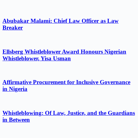
Abubakar Malami: Chief Law Officer as Law
Breaker
Ellsberg Whistleblower Award Honours Nigerian
Whistleblower, Yisa Usman
Affirmative Procurement for Inclusive Governance
in Nigeria
Whistleblowing: Of Law, Justice, and the Guardians
in Between