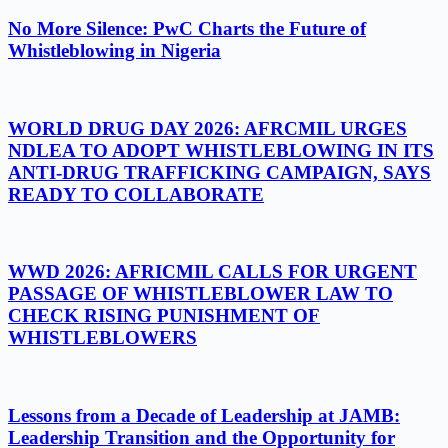
No More Silence: PwC Charts the Future of
Whistleblowing in Nigeria
WORLD DRUG DAY 2026: AFRCMIL URGES
NDLEA TO ADOPT WHISTLEBLOWING IN ITS
ANTI-DRUG TRAFFICKING CAMPAIGN, SAYS
READY TO COLLABORATE
WWD 2026: AFRICMIL CALLS FOR URGENT
PASSAGE OF WHISTLEBLOWER LAW TO
CHECK RISING PUNISHMENT OF
WHISTLEBLOWERS
Lessons from a Decade of Leadership at JAMB:
Leadership Transition and the Opportunity for