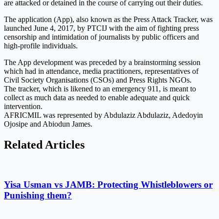
are attacked or detained in the course of carrying out their duties.
The application (App), also known as the Press Attack Tracker, was
launched June 4, 2017, by PTCIJ with the aim of fighting press
censorship and intimidation of journalists by public officers and
high-profile individuals.
The App development was preceded by a brainstorming session
which had in attendance, media practitioners, representatives of
Civil Society Organisations (CSOs) and Press Rights NGOs.
The tracker, which is likened to an emergency 911, is meant to
collect as much data as needed to enable adequate and quick
intervention.
AFRICMIL was represented by Abdulaziz Abdulaziz, Adedoyin
Ojosipe and Abiodun James.
Related Articles
Yisa Usman vs JAMB: Protecting Whistleblowers or
Punishing them?