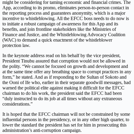
might be considering for taming economic and financial crimes. The
App, according to its promo, eliminates person-to-person contact in
the reporting process and guarantees anonymity, which is a major
incentive to whistleblowing. All the EFCC boss needs to do now is
to initiate a robust campaign of awareness for this App and its
benefits, and join frontline stakeholders like the Ministries of
Finance and Justice, and the Whistleblowing Advocacy Coalition
(WAC) to demand a quick enactment of the whistleblower
protection law.
In the keynote address read on his behalf by the vice president,
President Tinubu assured that corruption would not be allowed in
the polity. “We cannot be focused on growth and development and
at the same time offer any breathing space to corrupt practices in any
form,” he stated. And as if responding to the Sultan of Sokoto and
the Ooni of Ife who, earlier in their separate goodwill messages, had
warned the political elite against making it difficult for the EFCC
chairman to do his work, the president said the EFCC had been
“duly instructed to do its job at all times without any extraneous
considerations.”
It is hoped that the EFCC chairman will not be constrained by some
influential persons in the presidency, or in any other high quarter, to
lower the standard the president has set for him in prosecuting this
administration’s anti-corruption campaign.