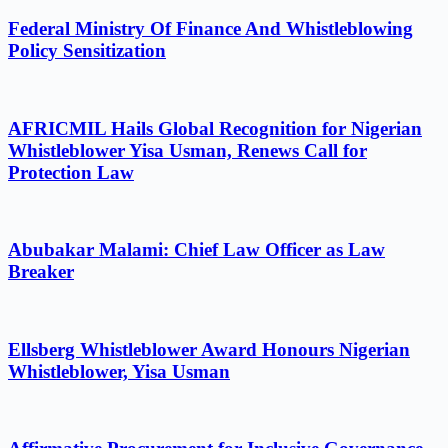
Federal Ministry Of Finance And Whistleblowing
Policy Sensitization
AFRICMIL Hails Global Recognition for Nigerian
Whistleblower Yisa Usman, Renews Call for
Protection Law
Abubakar Malami: Chief Law Officer as Law
Breaker
Ellsberg Whistleblower Award Honours Nigerian
Whistleblower, Yisa Usman