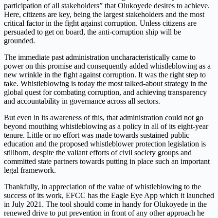
participation of all stakeholders” that Olukoyede desires to achieve.
Here, citizens are key, being the largest stakeholders and the most
critical factor in the fight against corruption. Unless citizens are
persuaded to get on board, the anti-corruption ship will be
grounded.
The immediate past administration uncharacteristically came to
power on this promise and consequently added whistleblowing as a
new wrinkle in the fight against corruption. It was the right step to
take. Whistleblowing is today the most talked-about strategy in the
global quest for combating corruption, and achieving transparency
and accountability in governance across all sectors.
But even in its awareness of this, that administration could not go
beyond mouthing whistleblowing as a policy in all of its eight-year
tenure. Little or no effort was made towards sustained public
education and the proposed whistleblower protection legislation is
stillborn, despite the valiant efforts of civil society groups and
committed state partners towards putting in place such an important
legal framework.
Thankfully, in appreciation of the value of whistleblowing to the
success of its work, EFCC has the Eagle Eye App which it launched
in July 2021. The tool should come in handy for Olukoyede in the
renewed drive to put prevention in front of any other approach he