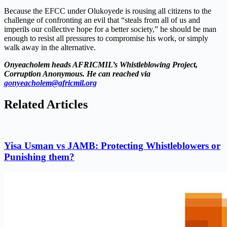
Because the EFCC under Olukoyede is rousing all citizens to the
challenge of confronting an evil that “steals from all of us and
imperils our collective hope for a better society,” he should be man
enough to resist all pressures to compromise his work, or simply
walk away in the alternative.
Onyeacholem heads AFRICMIL’s Whistleblowing Project,
Corruption Anonymous. He can reached via
gonyeacholem@africmil.org
Related Articles
Yisa Usman vs JAMB: Protecting Whistleblowers or
Punishing them?