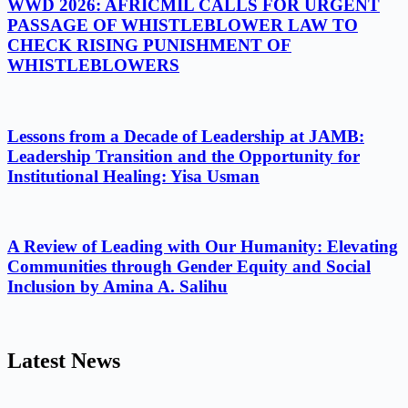
WWD 2026: AFRICMIL CALLS FOR URGENT
PASSAGE OF WHISTLEBLOWER LAW TO
CHECK RISING PUNISHMENT OF
WHISTLEBLOWERS
Lessons from a Decade of Leadership at JAMB:
Leadership Transition and the Opportunity for
Institutional Healing: Yisa Usman
A Review of Leading with Our Humanity: Elevating
Communities through Gender Equity and Social
Inclusion by Amina A. Salihu
Latest News