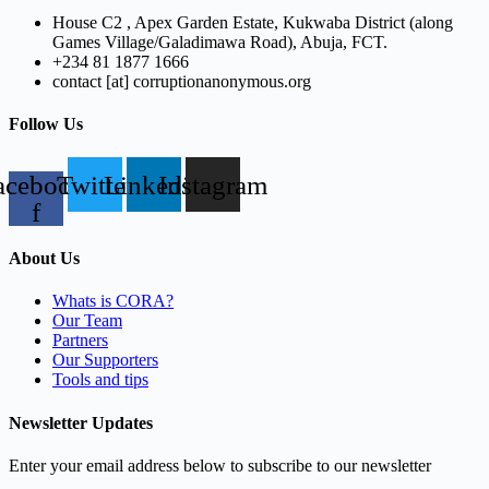
House C2 , Apex Garden Estate, Kukwaba District (along
Games Village/Galadimawa Road), Abuja, FCT.
+234 81 1877 1666
contact [at] corruptionanonymous.org
Follow Us
acebook-
Twitter
Linkedin
Instagram
f
About Us
Whats is CORA?
Our Team
Partners
Our Supporters
Tools and tips
Newsletter Updates
Enter your email address below to subscribe to our newsletter