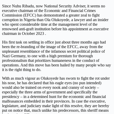
Since Nuhu Ribadu, now National Security Adviser, it seems no
executive chairman of the Economic and Financial Crimes
Commission (EFCC) has demonstrated a greater zeal to fight
corruption in Nigeria than Ola Olukoyede, a lawyer and an insider
who spent considerable time at the management level of the
renowned anti-graft institution before his appointment as executive
chairman in October 2023 .
His first task on settling in office just about three months ago had
been the re-branding of the image of the EFCC, away from the
unpleasant resemblance of the infamous secret political police of
Nazi Germany, to one with a high premium for thorough
professionalism that prioritizes humaneness in the conduct of
operations. And this move has been hailed by many people who say
it is the right thing to do.
With as much vigour as Olukoyede has sworn to fight the rot under
his nose, he has declared that his eagle eyes (no pun intended)
would also be trained on every nook and cranny of society –
especially the three arms of government and specifically the
presidency – in a determined hunt for the economic and financial
malfeasances embedded in their provinces. In case the executive,
legislature, and judiciary make light of this resolve, they are hereby
put on notice that, much unlike his predecessors, this sheriff means