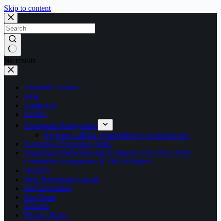
Skip to content
No results
Abdullahi Sambo
Blog
Contact us
CORA
Corruption Anonymous
Nigerians call for whistleblower protection law
Corruption Perception Index
Engaging Whistleblowing in Nigeria: One Year of the
Corruption Anonymous (CORA) Project
i-Report
New Homepage Layout
Our Supporters
Our Team
Partners
Privacy Policy