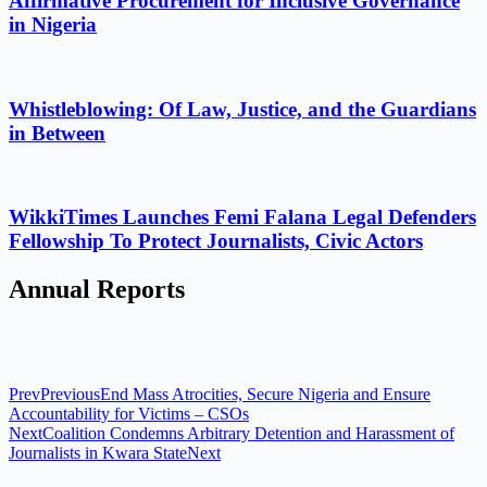
Affirmative Procurement for Inclusive Governance
in Nigeria
Whistleblowing: Of Law, Justice, and the Guardians
in Between
WikkiTimes Launches Femi Falana Legal Defenders
Fellowship To Protect Journalists, Civic Actors
Annual Reports
Prev
Previous
End Mass Atrocities, Secure Nigeria and Ensure
Accountability for Victims – CSOs
Next
Coalition Condemns Arbitrary Detention and Harassment of
Journalists in Kwara State
Next