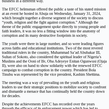
business in a different way.
The EFCC helmsman offered the public a taste of his stated mission
at an event he hosted in Abuja on Wednesday, January 31, 2024,
which brought together a diverse segment of the society to discuss
“youth, religion and the fight against corruption.” Although the
theme of the public engagement spoke directly to young people and
faith leaders, it was no less a fitting window into the anatomy of
corruption and its many destructive footprints in society.
The youth were there in large number, and so were leading figures
across faiths and educational institutions. Two of the most revered
traditional rulers in the country, Muhammad Sa’ad Abubakar III,
Sultan of Sokoto, also considered the spiritual leader of Nigeria’s
Muslims and the Ooni of Ife, Oba Adeyeye Enitan Ogunwusi (Ojaja
II), were also on hand to show solidarity with the renewed EFCC
campaign to combat corruption in the country. President Bola
Tinubu was represented by the vice president, Kashim Shettima.
The meeting was a way of prevailing on the youth and religious
leaders to use their strategic positions to mobilize society to confront
and dismantle a menace that has continually held the country down
for decades.
Despite the achievements EFCC has recorded over the years
through the efficacy of its enforcement power which has led to