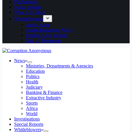
Publications
Start a petition
What is CORA?
Whistleblowers
Aaron Kaase
Joseph Babatunde Akeju
Murtala Aliyu Ibrahim
Ntia U. Thompson
News
Ministries, Departments & Agencies
Education
Politics
Health
Judiciary
Banking & Finance
Extractive Industry
Sports
Africa
World
Investigations
Special Reports
Whitleblowers