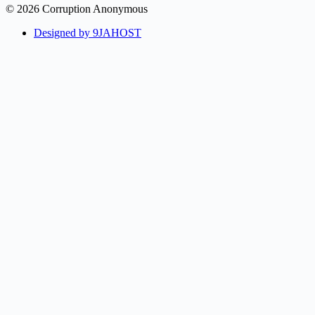
© 2026 Corruption Anonymous
Designed by 9JAHOST