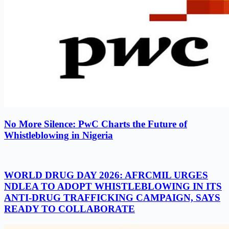
No More Silence: PwC Charts the Future of
Whistleblowing in Nigeria
WORLD DRUG DAY 2026: AFRCMIL URGES
NDLEA TO ADOPT WHISTLEBLOWING IN ITS
ANTI-DRUG TRAFFICKING CAMPAIGN, SAYS
READY TO COLLABORATE