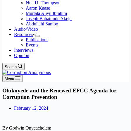
Ntia U. Thompson
Aaron Kaase
Murtala Aliyu Ibrahim
Joseph Babatunde Akeju
Abdullahi Sambo
Audio/Video
Resources
Publications
Events
Interviews
Opinion
Search
Menu
Olukoyede and the Renewed EFCC Agenda for
Corruption Prevention
February 12, 2024
By Godwin Onyeacholem