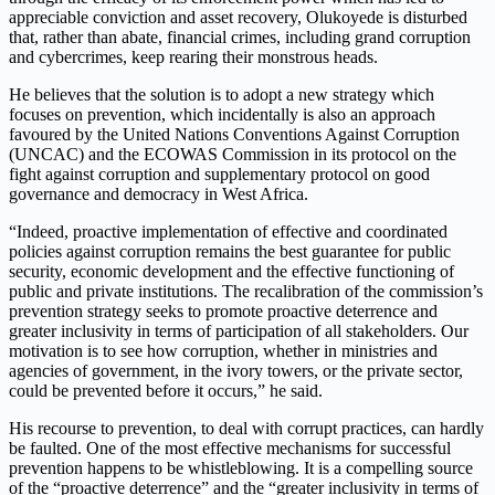
appreciable conviction and asset recovery, Olukoyede is disturbed
that, rather than abate, financial crimes, including grand corruption
and cybercrimes, keep rearing their monstrous heads.
He believes that the solution is to adopt a new strategy which
focuses on prevention, which incidentally is also an approach
favoured by the United Nations Conventions Against Corruption
(UNCAC) and the ECOWAS Commission in its protocol on the
fight against corruption and supplementary protocol on good
governance and democracy in West Africa.
“Indeed, proactive implementation of effective and coordinated
policies against corruption remains the best guarantee for public
security, economic development and the effective functioning of
public and private institutions. The recalibration of the commission’s
prevention strategy seeks to promote proactive deterrence and
greater inclusivity in terms of participation of all stakeholders. Our
motivation is to see how corruption, whether in ministries and
agencies of government, in the ivory towers, or the private sector,
could be prevented before it occurs,” he said.
His recourse to prevention, to deal with corrupt practices, can hardly
be faulted. One of the most effective mechanisms for successful
prevention happens to be whistleblowing. It is a compelling source
of the “proactive deterrence” and the “greater inclusivity in terms of