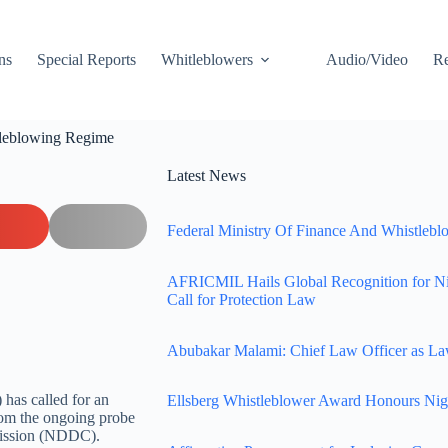
ns
Special Reports
Whitleblowers
Audio/Video
Re
tleblowing Regime
Latest News
Federal Ministry Of Finance And Whistleblo
AFRICMIL Hails Global Recognition for N
Call for Protection Law
Abubakar Malami: Chief Law Officer as La
has called for an
Ellsberg Whistleblower Award Honours Nig
from the ongoing probe
mission (NDDC).