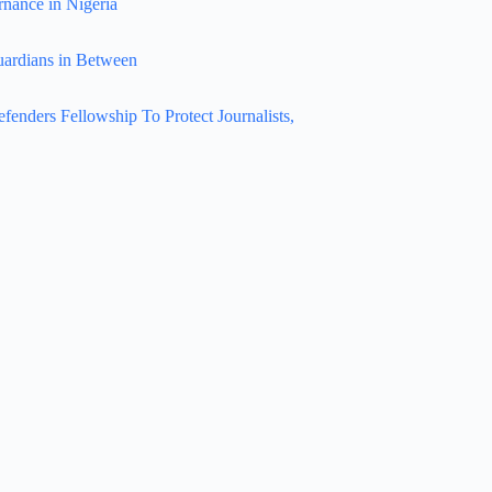
rnance in Nigeria
uardians in Between
nders Fellowship To Protect Journalists,