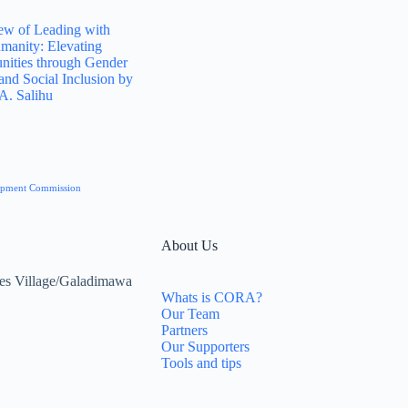
ew of Leading with
manity: Elevating
ities through Gender
and Social Inclusion by
A. Salihu
elopment Commission
About Us
es Village/Galadimawa
Whats is CORA?
Our Team
Partners
Our Supporters
Tools and tips