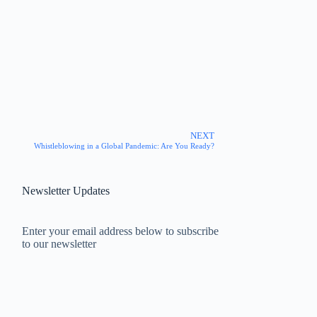
NEXT
Whistleblowing in a Global Pandemic: Are You Ready?
Newsletter Updates
Enter your email address below to subscribe
to our newsletter