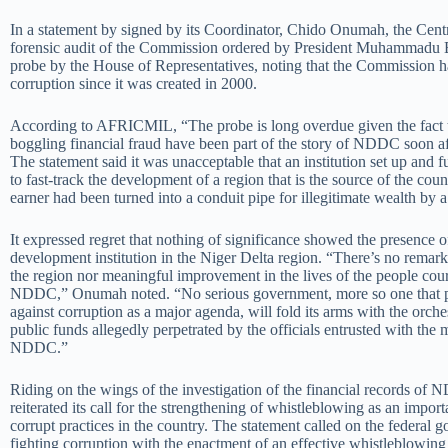
In a statement by signed by its Coordinator, Chido Onumah, the Cent
forensic audit of the Commission ordered by President Muhammadu 
probe by the House of Representatives, noting that the Commission h
corruption since it was created in 2000.
According to AFRICMIL, “The probe is long overdue given the fact t
boggling financial fraud have been part of the story of NDDC soon aft
The statement said it was unacceptable that an institution set up and
to fast-track the development of a region that is the source of the cou
earner had been turned into a conduit pipe for illegitimate wealth by a
It expressed regret that nothing of significance showed the presence 
development institution in the Niger Delta region. “There’s no remar
the region nor meaningful improvement in the lives of the people cour
NDDC,” Onumah noted. “No serious government, more so one that pri
against corruption as a major agenda, will fold its arms with the orche
public funds allegedly perpetrated by the officials entrusted with th
NDDC.”
Riding on the wings of the investigation of the financial records
reiterated its call for the strengthening of whistleblowing as an import
corrupt practices in the country. The statement called on the federal
fighting corruption with the enactment of an effective whistleblowin