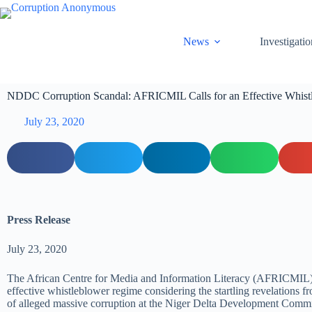
News
Investigatio
NDDC Corruption Scandal: AFRICMIL Calls for an Effective Whis
July 23, 2020
Press Release
July 23, 2020
The African Centre for Media and Information Literacy (AFRICMIL) 
effective whistleblower regime considering the startling revelations 
of alleged massive corruption at the Niger Delta Development Com