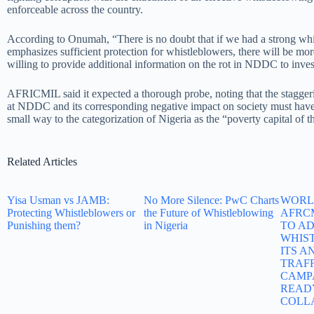
enforceable across the country.
According to Onumah, “There is no doubt that if we had a strong whi
emphasizes sufficient protection for whistleblowers, there will be mor
willing to provide additional information on the rot in NDDC to inves
AFRICMIL said it expected a thorough probe, noting that the staggeri
at NDDC and its corresponding negative impact on society must have
small way to the categorization of Nigeria as the “poverty capital of t
Related Articles
Yisa Usman vs JAMB:
No More Silence: PwC Charts
WORLD
Protecting Whistleblowers or
the Future of Whistleblowing
AFRC
Punishing them?
in Nigeria
TO A
WHIS
ITS A
TRAF
CAMP
READ
COLL