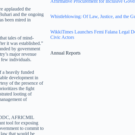
Affirmative Procurement for Inclusive Gove
re applauded the
Buhari and the ongoing
Whistleblowing: Of Law, Justice, and the G
as been mired in
WikkiTimes Launches Femi Falana Legal Defe
Civic Actors
hat tales of mind-
er it was established.”
 funded by government
Annual Reports
ntry’s major revenue
 few individuals.
of a heavily funded
kable development in
tesy of the presence of
oritizes the fight
strated looting of
e management of
 of NDDC, AFRICMIL
ant tool for exposing
 government to commit to
g law that would be