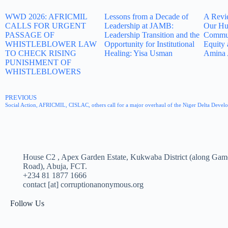
WWD 2026: AFRICMIL
Lessons from a Decade of
A Revi
CALLS FOR URGENT
Leadership at JAMB:
Our Hu
PASSAGE OF
Leadership Transition and the
Commun
WHISTLEBLOWER LAW
Opportunity for Institutional
Equity 
TO CHECK RISING
Healing: Yisa Usman
Amina 
PUNISHMENT OF
WHISTLEBLOWERS
PREVIOUS
Social Action, AFRICMIL, CISLAC, others call for a major overhaul of the Niger Delta Dev
House C2 , Apex Garden Estate, Kukwaba District (along Gam
Road), Abuja, FCT.
+234 81 1877 1666
contact [at] corruptionanonymous.org
Follow Us