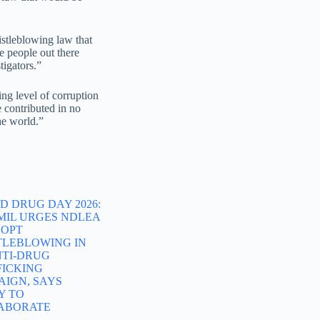
stleblowing law that
e people out there
tigators.”
ng level of corruption
 contributed in no
he world.”
 DRUG DAY 2026:
MIL URGES NDLEA
DOPT
TLEBLOWING IN
NTI-DRUG
FICKING
AIGN, SAYS
Y TO
ABORATE