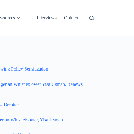
sources
Interviews
Opinion
wing Policy Sensitization
igerian Whistleblower Yisa Usman, Renews
w Breaker
erian Whistleblower, Yisa Usman