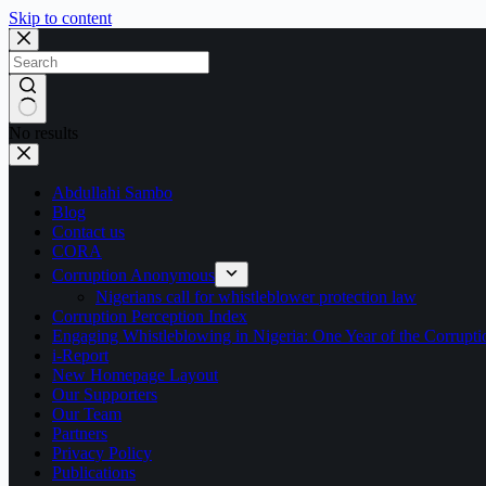
Skip to content
No results
Abdullahi Sambo
Blog
Contact us
CORA
Corruption Anonymous
Nigerians call for whistleblower protection law
Corruption Perception Index
Engaging Whistleblowing in Nigeria: One Year of the Corru
i-Report
New Homepage Layout
Our Supporters
Our Team
Partners
Privacy Policy
Publications