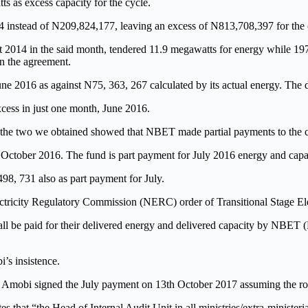
s as excess capacity for the cycle.
 instead of N209,824,177, leaving an excess of N813,708,397 for the 
2014 in the said month, tendered 11.9 megawatts for energy while 197.8
in the agreement.
ne 2016 as against N75, 363, 267 calculated by its actual energy. The d
xcess in just one month, June 2016.
s, the two we obtained showed that NBET made partial payments to the
October 2016. The fund is part payment for July 2016 energy and capa
, 731 also as part payment for July.
ectricity Regulatory Commission (NERC) order of Transitional Stage El
l be paid for their delivered energy and delivered capacity by NBET (D
’s insistence.
mobi signed the July payment on 13th October 2017 assuming the role of
es that “the Head of Internal Audit Unit in all ministries/extra-minister