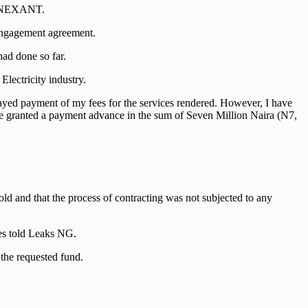
om NEXANT.
engagement agreement.
ad done so far.
Electricity industry.
ayed payment of my fees for the services rendered. However, I have
 be granted a payment advance in the sum of Seven Million Naira (N7,
d and that the process of contracting was not subjected to any
ces told Leaks NG.
the requested fund.