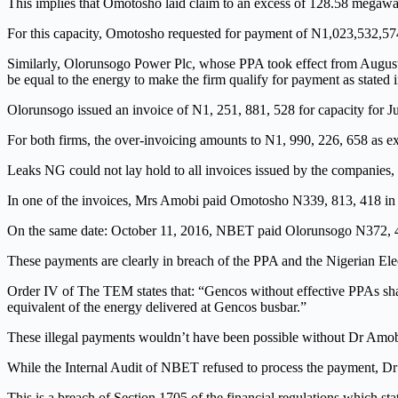
This implies that Omotosho laid claim to an excess of 128.58 megawatt
For this capacity, Omotosho requested for payment of N1,023,532,574
Similarly, Olorunsogo Power Plc, whose PPA took effect from August 
be equal to the energy to make the firm qualify for payment as stated 
Olorunsogo issued an invoice of N1, 251, 881, 528 for capacity for Ju
For both firms, the over-invoicing amounts to N1, 990, 226, 658 as e
Leaks NG could not lay hold to all invoices issued by the companie
In one of the invoices, Mrs Amobi paid Omotosho N339, 813, 418 in 
On the same date: October 11, 2016, NBET paid Olorunsogo N372, 498
These payments are clearly in breach of the PPA and the Nigerian El
Order IV of The TEM states that: “Gencos without effective PPAs shal
equivalent of the energy delivered at Gencos busbar.”
These illegal payments wouldn’t have been possible without Dr Amobi
While the Internal Audit of NBET refused to process the payment, Dr A
This is a breach of Section 1705 of the financial regulations which stat