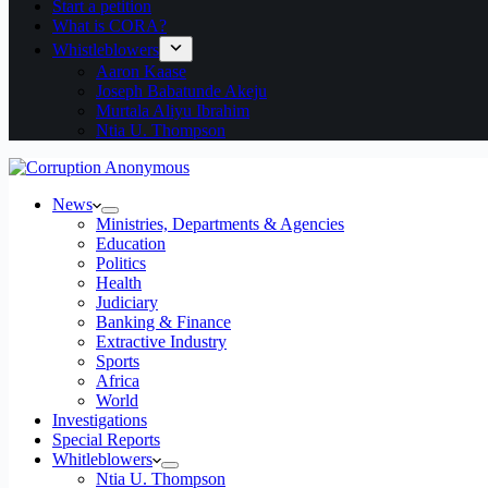
Start a petition
What is CORA?
Whistleblowers
Aaron Kaase
Joseph Babatunde Akeju
Murtala Aliyu Ibrahim
Ntia U. Thompson
News
Ministries, Departments & Agencies
Education
Politics
Health
Judiciary
Banking & Finance
Extractive Industry
Sports
Africa
World
Investigations
Special Reports
Whitleblowers
Ntia U. Thompson