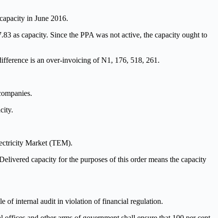
capacity in June 2016.
3 as capacity. Since the PPA was not active, the capacity ought to
ifference is an over-invoicing of N1, 176, 518, 261.
 companies.
city.
ectricity Market (TEM).
elivered capacity for the purposes of this order means the capacity
 internal audit in violation of financial regulation.
ial offices and other arms of government shall ensure that 100 per cent