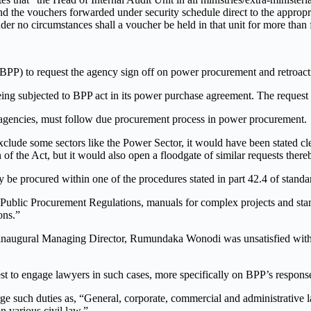
and the vouchers forwarded under security schedule direct to the appro
der no circumstances shall a voucher be held in that unit for more than 
P) to request the agency sign off on power procurement and retroacti
ing subjected to BPP act in its power purchase agreement. The request
r agencies, must follow due procurement process in power procurement.
o exclude some sectors like the Power Sector, it would have been stated
f the Act, but it would also open a floodgate of similar requests there
nly be procured within one of the procedures stated in part 42.4 of stan
 Public Procurement Regulations, manuals for complex projects and sta
ons.”
inaugural Managing Director, Rumundaka Wonodi was unsatisfied with 
st to engage lawyers in such cases, more specifically on BPP’s respons
harge such duties as, “General, corporate, commercial and administrati
n various civil law.”