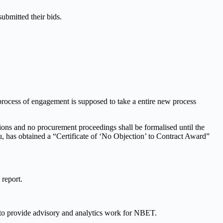
bmitted their bids.
 process of engagement is supposed to take a entire new process
ions and no procurement proceedings shall be formalised until the
au, has obtained a “Certificate of ‘No Objection’ to Contract Award”
 report.
o provide advisory and analytics work for NBET.