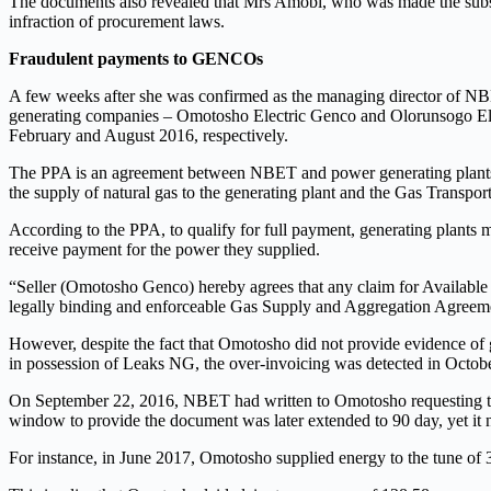
The documents also revealed that Mrs Amobi, who was made the substa
infraction of procurement laws.
Fraudulent payments to GENCOs
A few weeks after she was confirmed as the managing director of NBET
generating companies – Omotosho Electric Genco and Olorunsogo Elec
February and August 2016, respectively.
The PPA is an agreement between NBET and power generating plants 
the supply of natural gas to the generating plant and the Gas Transp
According to the PPA, to qualify for full payment, generating plant
receive payment for the power they supplied.
“Seller (Omotosho Genco) hereby agrees that any claim for Available 
legally binding and enforceable Gas Supply and Aggregation Agreeme
However, despite the fact that Omotosho did not provide evidence of 
in possession of Leaks NG, the over-invoicing was detected in Octob
On September 22, 2016, NBET had written to Omotosho requesting that
window to provide the document was later extended to 90 day, yet it
For instance, in June 2017, Omotosho supplied energy to the tune of