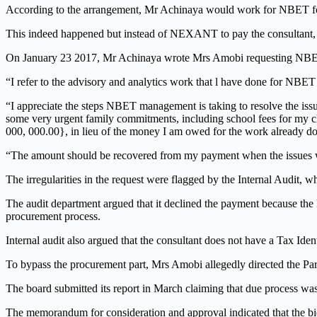
According to the arrangement, Mr Achinaya would work for NBET f
This indeed happened but instead of NEXANT to pay the consultant, 
On January 23 2017, Mr Achinaya wrote Mrs Amobi requesting NBET 
“I refer to the advisory and analytics work that l have done for NBET o
“I appreciate the steps NBET management is taking to resolve the is
some very urgent family commitments, including school fees for my ch
000, 000.00}, in lieu of the money I am owed for the work already d
“The amount should be recovered from my payment when the issues 
The irregularities in the request were flagged by the Internal Audit,
The audit department argued that it declined the payment because the
procurement process.
Internal audit also argued that the consultant does not have a Tax Id
To bypass the procurement part, Mrs Amobi allegedly directed the Par
The board submitted its report in March claiming that due process was
The memorandum for consideration and approval indicated that the b