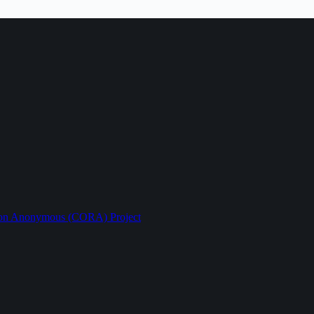
ption Anonymous (CORA) Project