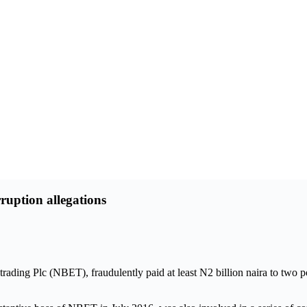
uption allegations
y trading Plc (NBET), fraudulently paid at least N2 billion naira to 