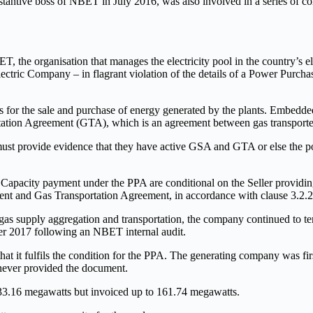
ntive boss of NBET in July 2016, was also involved in a series of cor
, the organisation that manages the electricity pool in the country’s 
tric Company – in flagrant violation of the details of a Power Purch
for the sale and purchase of energy generated by the plants. Embedd
ortation Agreement (GTA), which is an agreement between gas transport
s must provide evidence that they have active GSA and GTA or else th
Capacity payment under the PPA are conditional on the Seller providin
nt and Gas Transportation Agreement, in accordance with clause 3.2.2
gas supply aggregation and transportation, the company continued to t
er 2017 following an NBET internal audit.
 it fulfils the condition for the PPA. The generating company was fir
 never provided the document.
 33.16 megawatts but invoiced up to 161.74 megawatts.