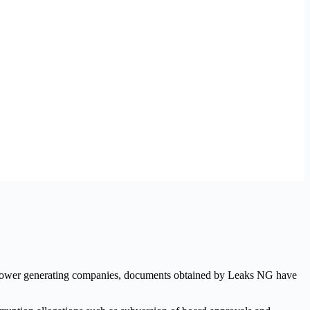
two power generating companies, documents obtained by Leaks NG have