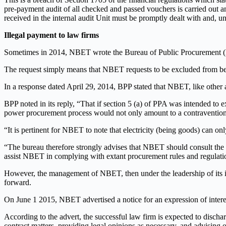
pre-payment audit of all checked and passed vouchers is carried out 
received in the internal audit Unit must be promptly dealt with and, un
Illegal payment to law firms
Sometimes in 2014, NBET wrote the Bureau of Public Procurement (BP
The request simply means that NBET requests to be excluded from be
In a response dated April 29, 2014, BPP stated that NBET, like othe
BPP noted in its reply, “That if section 5 (a) of PPA was intended t
power procurement process would not only amount to a contravention o
“It is pertinent for NBET to note that electricity (being goods) can o
“The bureau therefore strongly advises that NBET should consult the
assist NBET in complying with extant procurement rules and regulati
However, the management of NBET, then under the leadership of its 
forward.
On June 1 2015, NBET advertised a notice for an expression of intere
According to the advert, the successful law firm is expected to disc
contract matters, providing legal opinions as necessary, and advising o