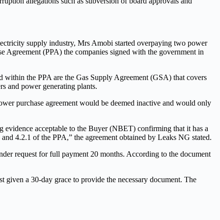
ruption allegations such as subversion of board approvals and
electricity supply industry, Mrs Amobi started overpaying two power
ase Agreement (PPA) the companies signed with the government in
ed within the PPA are the Gas Supply Agreement (GSA) that covers
ers and power generating plants.
e power purchase agreement would be deemed inactive and would only
g evidence acceptable to the Buyer (NBET) confirming that it has a
 and 4.2.1 of the PPA,” the agreement obtained by Leaks NG stated.
ender request for full payment 20 months. According to the document
st given a 30-day grace to provide the necessary document. The