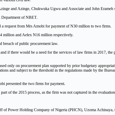
: Azinge and Azinge, Chukwuka Ugwu and Associate and John Erameh su
it Department of NBET.
ived a request from Mrs Amobi for payment of N30 million to two firms.
 million and Aelex N16 million respectively.
and breach of public procurement law.
and if there would be a need for the services of law firms in 2017, the
based only on procurement plan supported by prior budgetary appropriat
gations and subject to the threshold in the regulations made by the Bure
bi presented the two firms for payment.
part of the 2015 process, as the firm was not captured in the evaluation
aff of Power Holding Company of Nigeria (PHCN), Uzoma Achinaya, t