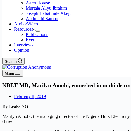
Aaron Kaase
Murtala Aliyu Ibrahim
Joseph Babatunde Akeju
Abdullahi Sambo
Audio/Video
Resources
Publications
Events
Interviews
Opinion
Search
Menu
NBET MD, Marilyn Amobi, enmeshed in multiple corr
February 8, 2019
By Leaks NG
Marilyn Amobi, the managing director of the Nigeria Bulk Electricit
shown.