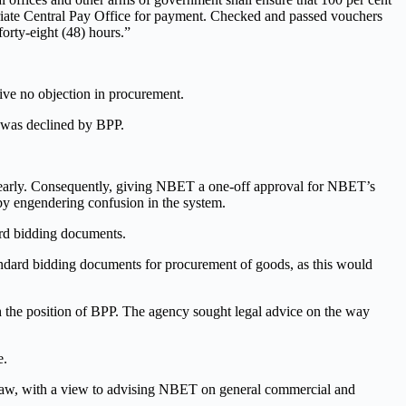
priate Central Pay Office for payment. Checked and passed vouchers
forty-eight (48) hours.”
ve no objection in procurement.
 was declined by BPP.
 clearly. Consequently, giving NBET a one-off approval for NBET’s
by engendering confusion in the system.
dard bidding documents.
ndard bidding documents for procurement of goods, as this would
the position of BPP. The agency sought legal advice on the way
e.
ve law, with a view to advising NBET on general commercial and