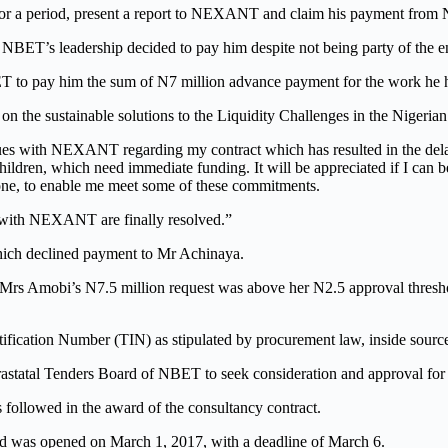
or a period, present a report to NEXANT and claim his payment fr
NBET’s leadership decided to pay him despite not being party of the 
to pay him the sum of N7 million advance payment for the work he h
n the sustainable solutions to the Liquidity Challenges in the Nigerian 
sues with NEXANT regarding my contract which has resulted in the del
ildren, which need immediate funding. It will be appreciated if I can
one, to enable me meet some of these commitments.
with NEXANT are finally resolved.”
 which declined payment to Mr Achinaya.
 Mrs Amobi’s N7.5 million request was above her N2.5 approval threshol
entification Number (TIN) as stipulated by procurement law, inside sour
astatal Tenders Board of NBET to seek consideration and approval for 
 followed in the award of the consultancy contract.
id was opened on March 1, 2017, with a deadline of March 6.