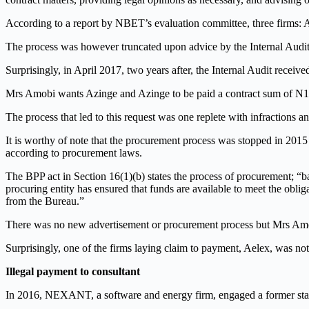
According to a report by NBET’s evaluation committee, three firms
The process was however truncated upon advice by the Internal Aud
Surprisingly, in April 2017, two years after, the Internal Audit rece
Mrs Amobi wants Azinge and Azinge to be paid a contract sum of N14
The process that led to this request was one replete with infractions 
It is worthy of note that the procurement process was stopped in 2015 
according to procurement laws.
The BPP act in Section 16(1)(b) states the process of procurement; “
procuring entity has ensured that funds are available to meet the obli
from the Bureau.”
There was no new advertisement or procurement process but Mrs Amo
Surprisingly, one of the firms laying claim to payment, Aelex, was not 
Illegal payment to consultant
In 2016, NEXANT, a software and energy firm, engaged a former st