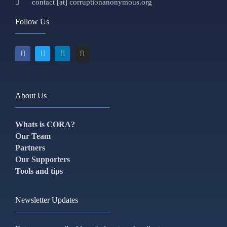
contact [at] corruptionanonymous.org
Follow Us
About Us
Whats is CORA?
Our Team
Partners
Our Supporters
Tools and tips
Newsletter Updates