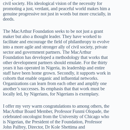
civil society. His ideological vision of the necessity for
promoting a just, verdant, and peaceful world makes him a
genuine progressive not just in words but more crucially, in
deeds.
The MacArthur Foundation seeks to be not just a grant
maker but also a thought leader. They have worked to
facilitate and encourage the field of philanthropy to evolve
into a more agile and stronger ally of civil society, private
sector and government partners. The MacArthur
Foundation has developed a methodology that works that
other development partners should emulate. For the thirty
years it has operated in Nigeria, its leadership and entire
staff have been home grown. Secondly, it supports work in
cohorts that enable organic and influential networks.
Organizations can learn from each other and amplify one
another’s successes. Its emphasis that that work must be
locally led, by Nigerians, for Nigerians is exemplary.
I offer my very warm congratulations to among others, the
MacArthur Board Member, Professor Funmi Olopade, the
celebrated oncologist from the University of Chicago who
is Nigerian, the President of the Foundation, Professor
John Palfrey, Director, Dr Kole Shettima and