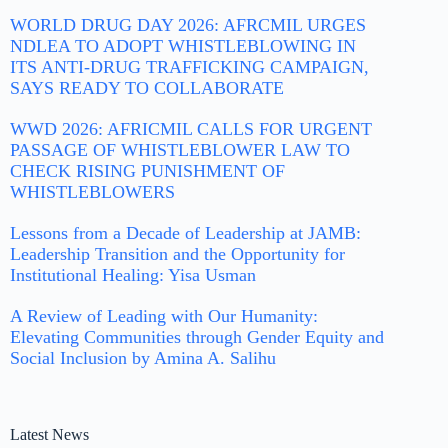
WORLD DRUG DAY 2026: AFRCMIL URGES
NDLEA TO ADOPT WHISTLEBLOWING IN
ITS ANTI-DRUG TRAFFICKING CAMPAIGN,
SAYS READY TO COLLABORATE
WWD 2026: AFRICMIL CALLS FOR URGENT
PASSAGE OF WHISTLEBLOWER LAW TO
CHECK RISING PUNISHMENT OF
WHISTLEBLOWERS
Lessons from a Decade of Leadership at JAMB:
Leadership Transition and the Opportunity for
Institutional Healing: Yisa Usman
A Review of Leading with Our Humanity:
Elevating Communities through Gender Equity and
Social Inclusion by Amina A. Salihu
Latest News