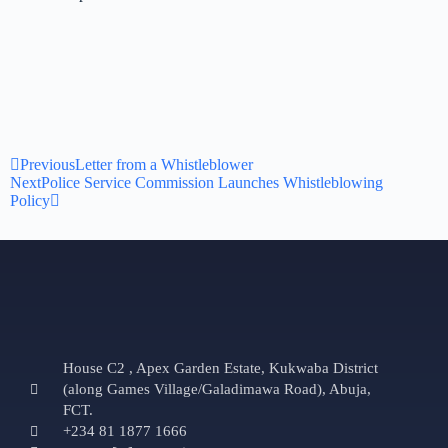
Previous
Letter from a Whistleblower
Next
Police Service Commission Launches Whistleblowing
Policy
House C2 , Apex Garden Estate, Kukwaba District
(along Games Village/Galadimawa Road), Abuja,
FCT.
+234 81 1877 1666