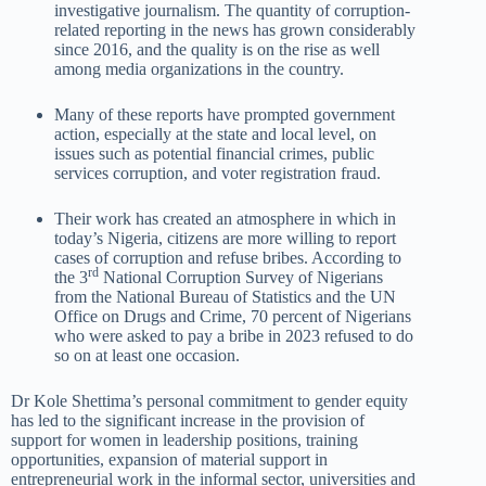
investigative journalism. The quantity of corruption-
related reporting in the news has grown considerably
since 2016, and the quality is on the rise as well
among media organizations in the country.
Many of these reports have prompted government
action, especially at the state and local level, on
issues such as potential financial crimes, public
services corruption, and voter registration fraud.
Their work has created an atmosphere in which in
today’s Nigeria, citizens are more willing to report
cases of corruption and refuse bribes. According to
rd
the 3
National Corruption Survey of Nigerians
from the National Bureau of Statistics and the UN
Office on Drugs and Crime, 70 percent of Nigerians
who were asked to pay a bribe in 2023 refused to do
so on at least one occasion.
Dr Kole Shettima’s personal commitment to gender equity
has led to the significant increase in the provision of
support for women in leadership positions, training
opportunities, expansion of material support in
entrepreneurial work in the informal sector, universities and