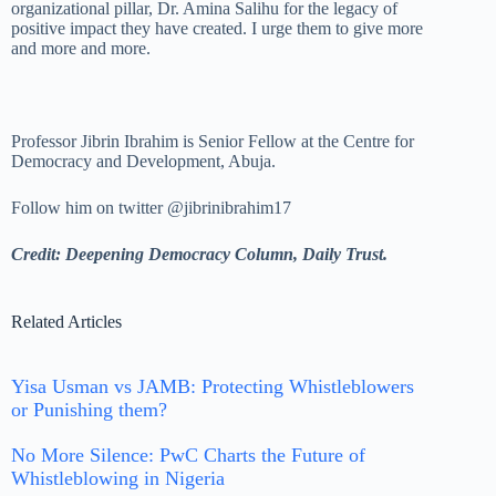
organizational pillar, Dr. Amina Salihu for the legacy of
positive impact they have created. I urge them to give more
and more and more.
Professor Jibrin Ibrahim is Senior Fellow at the Centre for
Democracy and Development, Abuja.
Follow him on twitter @jibrinibrahim17
Credit: Deepening Democracy Column, Daily Trust.
Related Articles
Yisa Usman vs JAMB: Protecting Whistleblowers
or Punishing them?
No More Silence: PwC Charts the Future of
Whistleblowing in Nigeria