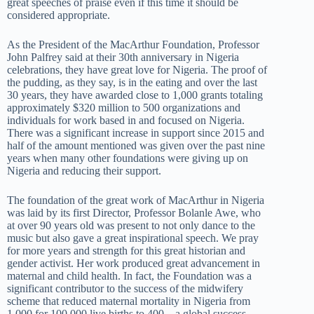
great speeches of praise even if this time it should be
considered appropriate.
As the President of the MacArthur Foundation, Professor
John Palfrey said at their 30th anniversary in Nigeria
celebrations, they have great love for Nigeria. The proof of
the pudding, as they say, is in the eating and over the last
30 years, they have awarded close to 1,000 grants totaling
approximately $320 million to 500 organizations and
individuals for work based in and focused on Nigeria.
There was a significant increase in support since 2015 and
half of the amount mentioned was given over the past nine
years when many other foundations were giving up on
Nigeria and reducing their support.
The foundation of the great work of MacArthur in Nigeria
was laid by its first Director, Professor Bolanle Awe, who
at over 90 years old was present to not only dance to the
music but also gave a great inspirational speech. We pray
for more years and strength for this great historian and
gender activist. Her work produced great advancement in
maternal and child health. In fact, the Foundation was a
significant contributor to the success of the midwifery
scheme that reduced maternal mortality in Nigeria from
1,000 for 100,000 live births to 400 – a global success