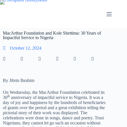
MacArthur Foundation and Kole Shettima: 30 Years of
Impactful Service to Nigeria
October 12, 2024
By Jibrin Ibrahim
On Wednesday, the MacArthur Foundation celebrated its
th
30
anniversary of impactful service to Nigeria. It was a
day of joy and happiness by the hundreds of beneficiaries
of grants over the period and a great exhibition telling the
pictorial story of their work was displayed. The
celebrations were done in songs, dance and poetry. Trust
Nigerians, they cannot let go such an occasion without