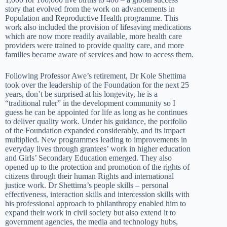
story that evolved from the work on advancements in
Population and Reproductive Health programme. This
work also included the provision of lifesaving medications
which are now more readily available, more health care
providers were trained to provide quality care, and more
families became aware of services and how to access them.
Following Professor Awe’s retirement, Dr Kole Shettima
took over the leadership of the Foundation for the next 25
years, don’t be surprised at his longevity, he is a
“traditional ruler” in the development community so I
guess he can be appointed for life as long as he continues
to deliver quality work. Under his guidance, the portfolio
of the Foundation expanded considerably, and its impact
multiplied. New programmes leading to improvements in
everyday lives through grantees’ work in higher education
and Girls’ Secondary Education emerged. They also
opened up to the protection and promotion of the rights of
citizens through their human Rights and international
justice work. Dr Shettima’s people skills – personal
effectiveness, interaction skills and intercession skills with
his professional approach to philanthropy enabled him to
expand their work in civil society but also extend it to
government agencies, the media and technology hubs,