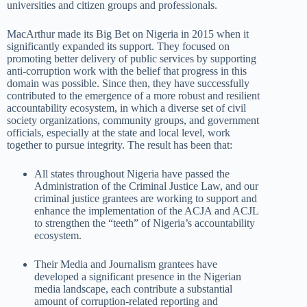
universities and citizen groups and professionals.
MacArthur made its Big Bet on Nigeria in 2015 when it
significantly expanded its support. They focused on
promoting better delivery of public services by supporting
anti-corruption work with the belief that progress in this
domain was possible. Since then, they have successfully
contributed to the emergence of a more robust and resilient
accountability ecosystem, in which a diverse set of civil
society organizations, community groups, and government
officials, especially at the state and local level, work
together to pursue integrity. The result has been that:
All states throughout Nigeria have passed the
Administration of the Criminal Justice Law, and our
criminal justice grantees are working to support and
enhance the implementation of the ACJA and ACJL
to strengthen the “teeth” of Nigeria’s accountability
ecosystem.
Their Media and Journalism grantees have
developed a significant presence in the Nigerian
media landscape, each contribute a substantial
amount of corruption-related reporting and