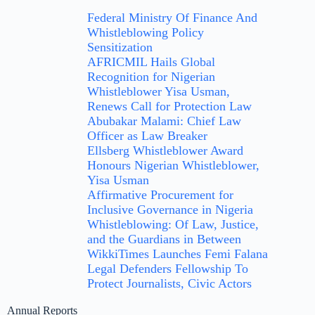
Federal Ministry Of Finance And
Whistleblowing Policy
Sensitization
AFRICMIL Hails Global
Recognition for Nigerian
Whistleblower Yisa Usman,
Renews Call for Protection Law
Abubakar Malami: Chief Law
Officer as Law Breaker
Ellsberg Whistleblower Award
Honours Nigerian Whistleblower,
Yisa Usman
Affirmative Procurement for
Inclusive Governance in Nigeria
Whistleblowing: Of Law, Justice,
and the Guardians in Between
WikkiTimes Launches Femi Falana
Legal Defenders Fellowship To
Protect Journalists, Civic Actors
Annual Reports