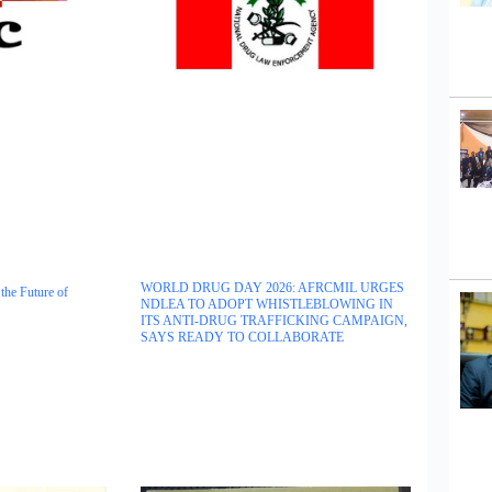
WORLD DRUG DAY 2026: AFRCMIL URGES
the Future of
NDLEA TO ADOPT WHISTLEBLOWING IN
ITS ANTI-DRUG TRAFFICKING CAMPAIGN,
SAYS READY TO COLLABORATE