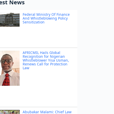
est News
Federal Ministry Of Finance
And Whistleblowing Policy
Sensitization
AFRICMIL Hails Global
Recognition for Nigerian
Whistleblower Yisa Usman,
Renews Call for Protection
Law
Abubakar Malami: Chief Law