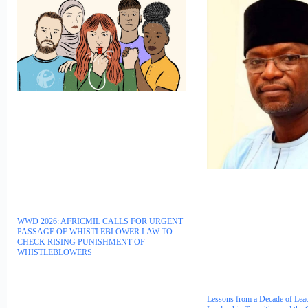
WWD 2026: AFRICMIL CALLS FOR URGENT
PASSAGE OF WHISTLEBLOWER LAW TO
CHECK RISING PUNISHMENT OF
WHISTLEBLOWERS
Lessons from a Decade of Lea