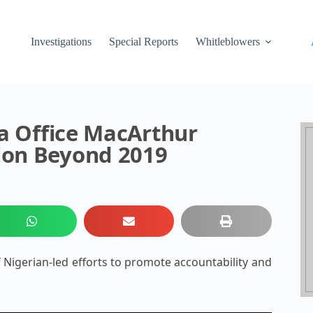
Investigations
Special Reports
Whitleblowers
ca Office MacArthur
ion Beyond 2019
Nigerian-led efforts to promote accountability and