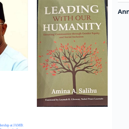
Ann
dership at JAMB: