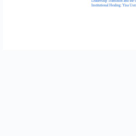
Leadership Transition and the 
Institutional Healing: Yisa Us