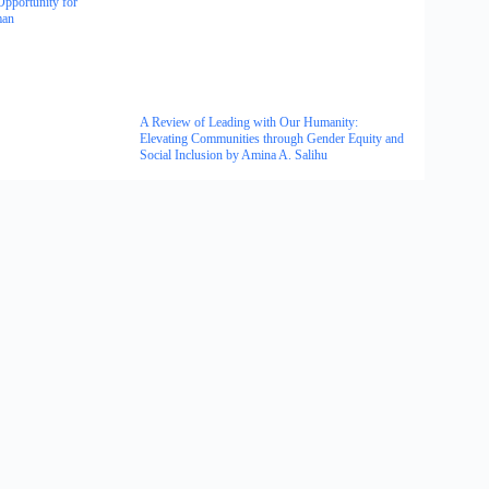
Opportunity for
man
A Review of Leading with Our Humanity:
Elevating Communities through Gender Equity and
Social Inclusion by Amina A. Salihu