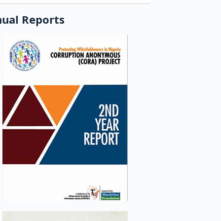
ual Reports