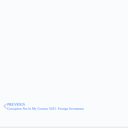
PREVIOUS
Corruption Not In My Country S2E1: Foreign Investment