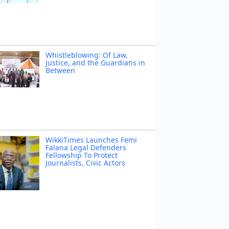
Whistleblowing: Of Law,
Justice, and the Guardians in
Between
WikkiTimes Launches Femi
Falana Legal Defenders
Fellowship To Protect
Journalists, Civic Actors