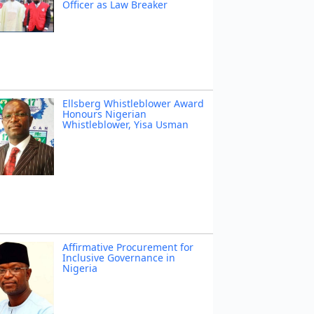
Officer as Law Breaker
Ellsberg Whistleblower Award
Honours Nigerian
Whistleblower, Yisa Usman
Affirmative Procurement for
Inclusive Governance in
Nigeria