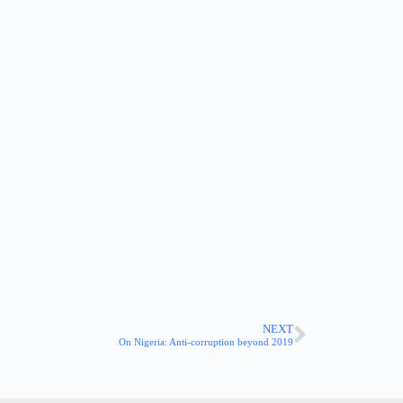
NEXT
On Nigeria: Anti-corruption beyond 2019