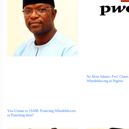
No More Silence: PwC Charts 
Whistleblowing in Nigeria
Yisa Usman vs JAMB: Protecting Whistleblowers
or Punishing them?