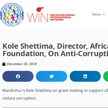
News
Kole Shettima, Director, Afri
Foundation, On Anti-Corrupt
December 18, 2018
MacArthur’s Kole Shettima on grant making in support of 
reduce corruption.