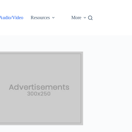
Audio/Video
Resources
More