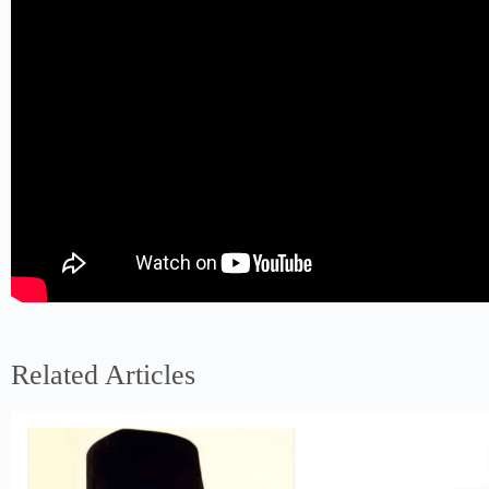
Related Articles