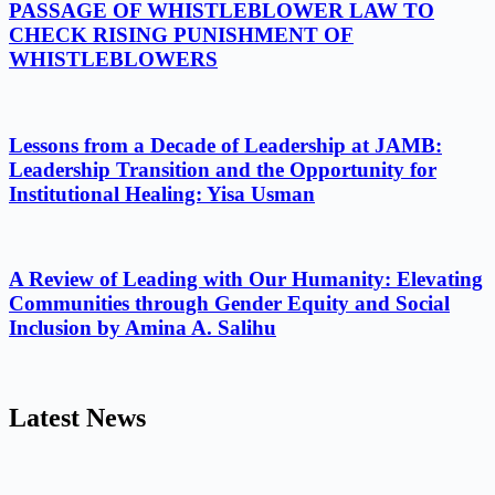
PASSAGE OF WHISTLEBLOWER LAW TO
CHECK RISING PUNISHMENT OF
WHISTLEBLOWERS
Lessons from a Decade of Leadership at JAMB:
Leadership Transition and the Opportunity for
Institutional Healing: Yisa Usman
A Review of Leading with Our Humanity: Elevating
Communities through Gender Equity and Social
Inclusion by Amina A. Salihu
Latest News