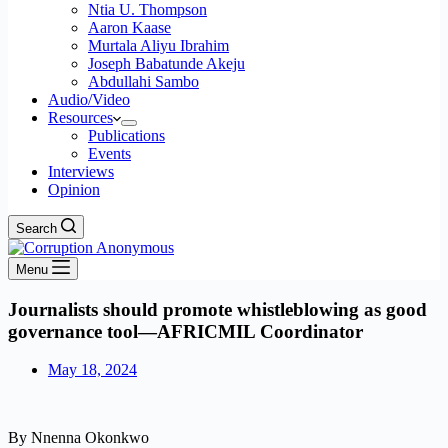
Ntia U. Thompson
Aaron Kaase
Murtala Aliyu Ibrahim
Joseph Babatunde Akeju
Abdullahi Sambo
Audio/Video
Resources
Publications
Events
Interviews
Opinion
Search
Menu
Journalists should promote whistleblowing as good
governance tool—AFRICMIL Coordinator
May 18, 2024
By Nnenna Okonkwo