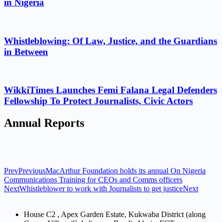
in Nigeria
Whistleblowing: Of Law, Justice, and the Guardians
in Between
WikkiTimes Launches Femi Falana Legal Defenders
Fellowship To Protect Journalists, Civic Actors
Annual Reports
Prev
Previous
MacArthur Foundation holds its annual On Nigeria
Communications Training for CEOs and Comms officers
Next
Whistleblower to work with Journalists to get justice
Next
House C2 , Apex Garden Estate, Kukwaba District (along