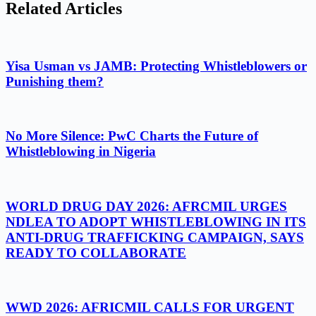
Related Articles
Yisa Usman vs JAMB: Protecting Whistleblowers or
Punishing them?
No More Silence: PwC Charts the Future of
Whistleblowing in Nigeria
WORLD DRUG DAY 2026: AFRCMIL URGES
NDLEA TO ADOPT WHISTLEBLOWING IN ITS
ANTI-DRUG TRAFFICKING CAMPAIGN, SAYS
READY TO COLLABORATE
WWD 2026: AFRICMIL CALLS FOR URGENT