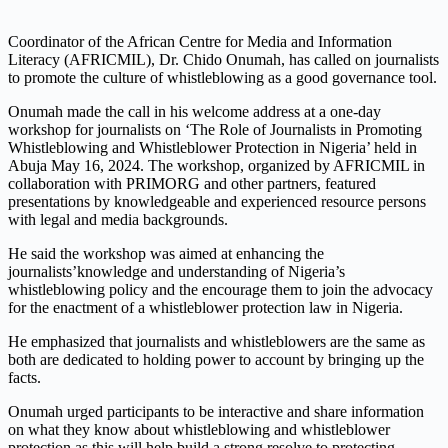
Coordinator of the African Centre for Media and Information
Literacy (AFRICMIL), Dr. Chido
Onumah
, has called on journalists
to promote the culture of whistleblowing as a good governance tool.
Onumah
made the call in his welcome
address
at a one-day
workshop for journalists on ‘
The Role of Journalists in Promoting
Whistleblowing and Whistleblower Protection in Nigeria’
held in
Abuja May 16, 2024. The workshop, organized by AFRICMIL
in
collaboration with
PRIMORG and other partners, featured
presentations by knowledgeable and experienced resource persons
with legal and media backgrounds.
He said the workshop
was aimed at enhancing
the
journalists’
knowledge and understanding of
Nigeria’s
whistleblowing policy and the
encourage them
to join the advocacy
for the enactment of a
whistleblower protection law in Nigeria.
He emphasized that journalists and whistleblowers are the same as
both are dedicated to holding power to account by bringing up the
facts.
Onumah
urged participants to be interactive and share information
on what they know about whistleblowing and whistleblower
protection as this will help build a strong resolve to protecting