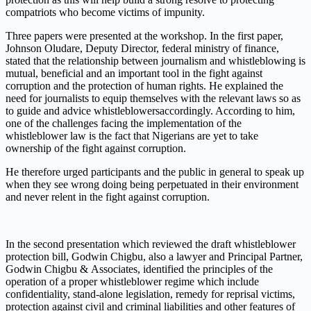
compatriots who become victims of impunity.
Three papers were presented at the workshop. In the first paper,
J
ohnson
O
ludare,
Deputy Director, federal ministry of finance,
stated that the relationship between journalism and whistleblowing is
mutual, beneficial and an important tool in the fight against
corruption and the protection of human rights. He explained the
need for journalists to equip themselves with the relevant laws so as
to guide and
advice whistleblowers
accordingly. According to him,
one of the challenges facing the implementation of the
whistleblower law is the fact that
N
igerians are yet to take
ownership of the fight against corruption.
He therefore urged participants and the public in general to speak up
when they see wrong doing being perpetuated in their environment
and never relent in the fight against corruption.
In the second presentation
which reviewed the draft whistleblower
protection bill,
G
odwin Chigbu, also a lawyer and Principal Partner,
Godwin Chigbu & Associates,
identified
the principles of the
operation of a proper whistleblower regime which include
confidentiality, stand-alone legislation, remedy for reprisal victims,
protection against civil and criminal liabilities
and other features of