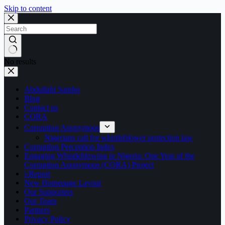
Skip to content
No results
Abdullahi Sambo
Blog
Contact us
CORA
Corruption Anonymous
Nigerians call for whistleblower protection law
Corruption Perception Index
Engaging Whistleblowing in Nigeria: One Year of the
Corruption Anonymous (CORA) Project
i-Report
New Homepage Layout
Our Supporters
Our Team
Partners
Privacy Policy