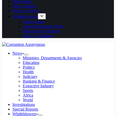
Publications
Start a petition
What is CORA?
Whistleblowers
Aaron Kaase
Joseph Babatunde Akeju
Murtala Aliyu Ibrahim
Ntia U. Thompson
News
Ministries, Departments & Agencies
Education
Politics
Health
Judiciary
Banking & Finance
Extractive Industry
Sports
Africa
World
Investigations
Special Reports
Whitleblowers