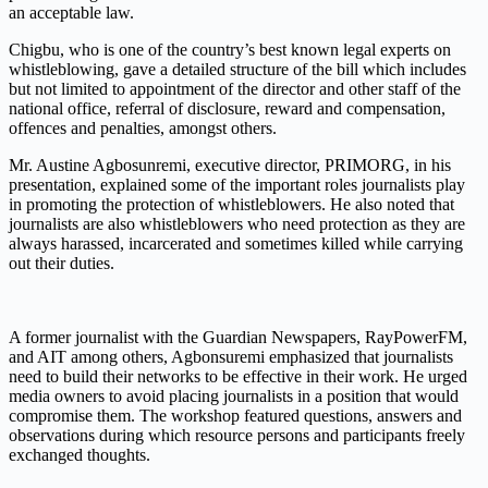
an acceptable law
.
Chigbu, who is one of the country’s best known legal experts on
whistleblowing,
gave
a detailed structure of the bill which includes
but not limited to appointment of the director and other staff of the
national office, referral of disclosure, reward and compensation,
offences and penalties, amongst others.
Mr
.
Austine
Agbosunremi
, executive director, PRIMORG, in his
presentation,
explained
some of the important
role
s
journalists play
in promoting the protection of whistleblowers.
He also
noted
that
journalists are also whistleblowers who need protection as they are
always harassed, incarcerated and sometimes killed while carrying
out their
duties
.
A former journalist with the Guardian Newspapers,
RayPower
FM,
and AIT among others,
Agbonsuremi
emphasized that journalists
need to build their networks to be effective in their work.
He urged
media owners to avoid placing journalists in a position that w
ould
compromise them
. The workshop featured questions, answers and
observations
during which
resource persons and participants
freely
exchanged thoughts
.