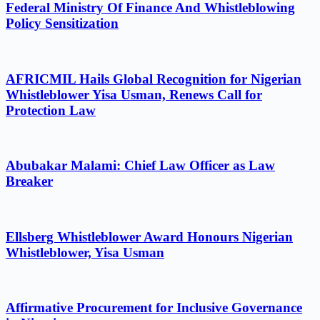
Federal Ministry Of Finance And Whistleblowing
Policy Sensitization
AFRICMIL Hails Global Recognition for Nigerian
Whistleblower Yisa Usman, Renews Call for
Protection Law
Abubakar Malami: Chief Law Officer as Law
Breaker
Ellsberg Whistleblower Award Honours Nigerian
Whistleblower, Yisa Usman
Affirmative Procurement for Inclusive Governance