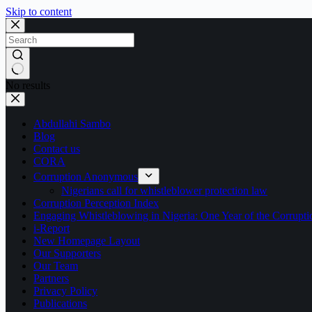
Skip to content
No results
Abdullahi Sambo
Blog
Contact us
CORA
Corruption Anonymous
Nigerians call for whistleblower protection law
Corruption Perception Index
Engaging Whistleblowing in Nigeria: One Year of the Corru
i-Report
New Homepage Layout
Our Supporters
Our Team
Partners
Privacy Policy
Publications