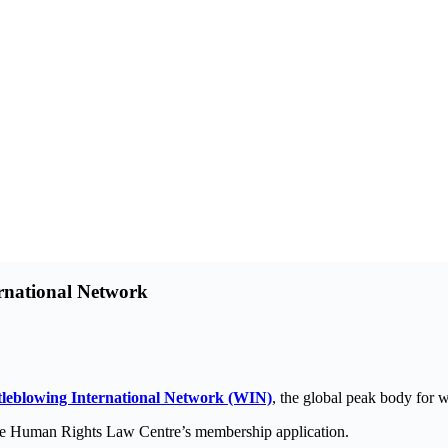
rnational Network
leblowing International Network (WIN)
, the global peak body for w
he Human Rights Law Centre’s membership application.