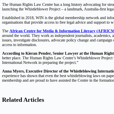
The Human Rights Law Centre has a long history advocating for stronger
launching the Whistleblower Project – a landmark, Australia-first leg
Established in 2018, WIN is the global membership network and info
organisations that provide access to free legal advice and support to
The
African Centre for Media & Information Literacy (AFRIC
around the world. They work as independent journalists, academics, ad
issues, investigate disclosures, advocate policy change and campaign o
access to information.
According to Kieran Pender, Senior Lawyer at the Human Righ
better place. The Human Rights Law Centre’s Whistleblower Project w
International Network in preparing the project.”
Anna Myers, Executive Director of the Whistleblowing Internati
experience has shown that even the best whistleblowing laws on paper
membership and are proud to have assisted the Centre in the formation
Related Articles