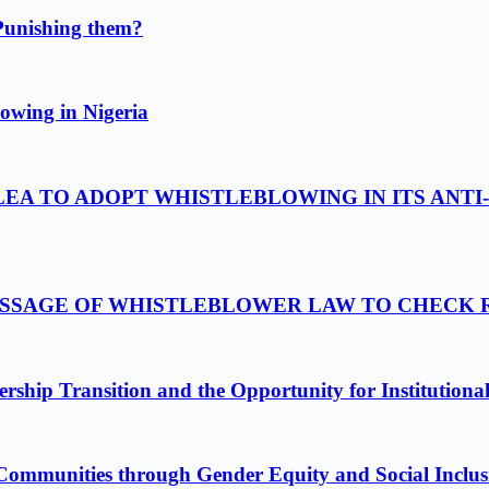
Punishing them?
owing in Nigeria
LEA TO ADOPT WHISTLEBLOWING IN ITS ANTI
PASSAGE OF WHISTLEBLOWER LAW TO CHECK
ship Transition and the Opportunity for Institutiona
Communities through Gender Equity and Social Inclus