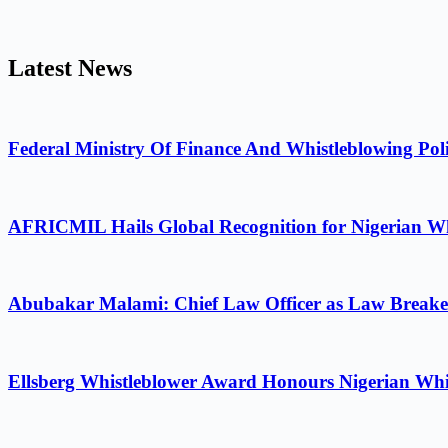
Latest News
Federal Ministry Of Finance And Whistleblowing Poli
AFRICMIL Hails Global Recognition for Nigerian Wh
Abubakar Malami: Chief Law Officer as Law Breake
Ellsberg Whistleblower Award Honours Nigerian Whi