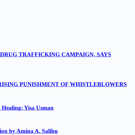
-DRUG TRAFFICKING CAMPAIGN, SAYS
 RISING PUNISHMENT OF WHISTLEBLOWERS
l Healing: Yisa Usman
ion by Amina A. Salihu