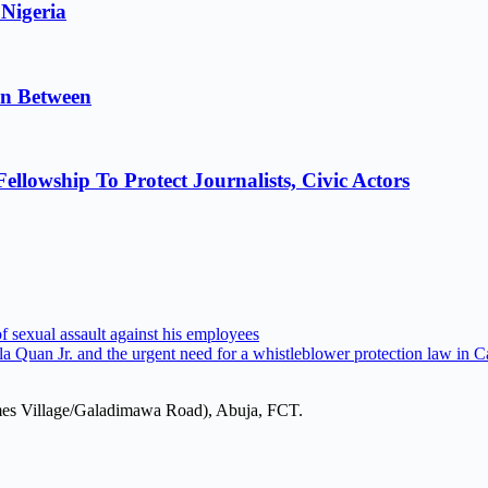
 Nigeria
in Between
lowship To Protect Journalists, Civic Actors
 sexual assault against his employees
la Quan Jr. and the urgent need for a whistleblower protection law in
mes Village/Galadimawa Road), Abuja, FCT.