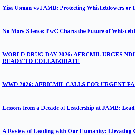
Yisa Usman vs JAMB: Protecting Whistleblowers or 
No More Silence: PwC Charts the Future of Whistlebl
WORLD DRUG DAY 2026: AFRCMIL URGES ND
READY TO COLLABORATE
WWD 2026: AFRICMIL CALLS FOR URGENT 
Lessons from a Decade of Leadership at JAMB: Leader
A Review of Leading with Our Humanity: Elevating 