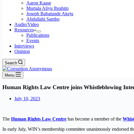
Aaron Kaase
Murtala Aliyu Ibrahim
Joseph Babatunde Akeju
Abdullahi Sambo
Audio/Video
Resources
Publications
Events
Interviews
Opinion
Search
Menu
Human Rights Law Centre joins Whistleblowing Inte
July 10, 2023
The
Human Rights Law Centre
has become a member of the
Whist
In early July, WIN’s membership committee unanimously endorsed t