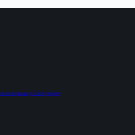
ption Anonymous (CORA) Project