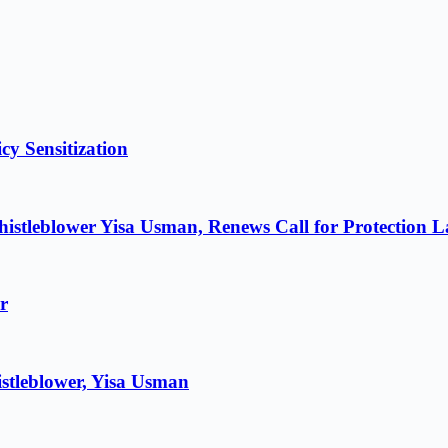
cy Sensitization
istleblower Yisa Usman, Renews Call for Protection 
r
stleblower, Yisa Usman