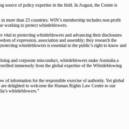
 source of policy expertise in the field. In August, the Centre is
 in more than 25 countries. WIN’s membership includes non-profit
se working to protect whistleblowers.
vital to protecting whistleblowers and advancing their disclosures
eedom of expression, association and assembly; they research the
rotecting whistleblowers is essential to the public’s right to know and
oing and corporate misconduct, whistleblowers make Australia a
nefited immensely from the global expertise of the Whistleblowing
w of information for the responsible exercise of authority. Yet global
 We are delighted to welcome the Human Rights Law Centre to our
lia’s whistleblowers.”