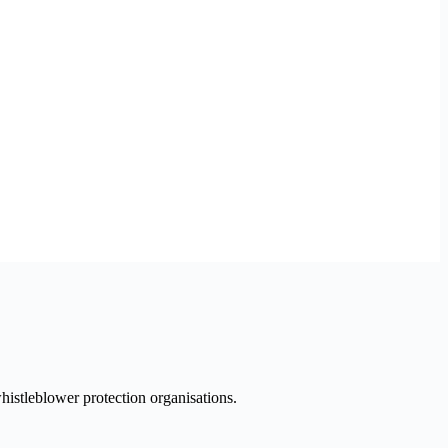
histleblower protection organisations.