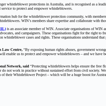
 whistleblower protections in Australia, and is recognised as a leading
al service to protect and empower whistleblowers.
rmation hub for the whistleblower protection community, with members
 whistleblowers. WIN’s members share expertise and collaborate with tho
MIL)
is an associate member of WIN. Associate organisations of WIN are 
vocates, and campaigners. These organisations fight for the right to fr
n whistleblower cases and rights. These organisations understand that p
ts Law Centre,
“By exposing human rights abuses, government wrongd
ill enable us to protect and empower whistleblowers – and we have be
onal Network, said
“Protecting whistleblowers helps ensure the free flo
 do not work in practice without sustained effort from civil society.
 of their Whistleblower Project – which will be a huge boost for Austra