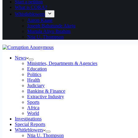
Start a petition
What is CORA?
Whistleblowers
Aaron Kaase
Joseph Babatunde Akeju
Murtala Aliyu Ibrahim
Ntia U. Thompson
News
Ministries, Departments & Agencies
Education
Politics
Health
Judiciary
Banking & Finance
Extractive Industry
Sports
Africa
World
Investigations
Special Reports
Whitleblowers
Ntia U. Thompson