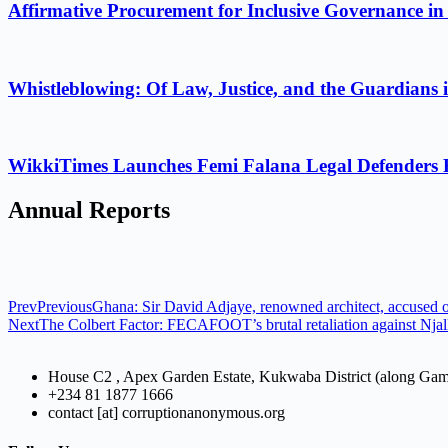
Affirmative Procurement for Inclusive Governance in
Whistleblowing: Of Law, Justice, and the Guardians 
WikkiTimes Launches Femi Falana Legal Defenders Fel
Annual Reports
Prev
Previous
Ghana: Sir David Adjaye, renowned architect, accused of
Next
The Colbert Factor: FECAFOOT’s brutal retaliation against Njal
House C2 , Apex Garden Estate, Kukwaba District (along Ga
+234 81 1877 1666
contact [at] corruptionanonymous.org