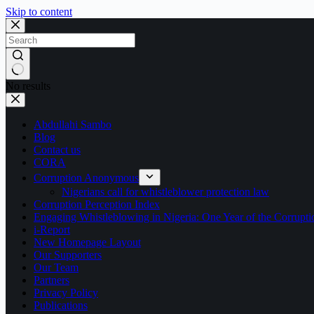
Skip to content
No results
Abdullahi Sambo
Blog
Contact us
CORA
Corruption Anonymous
Nigerians call for whistleblower protection law
Corruption Perception Index
Engaging Whistleblowing in Nigeria: One Year of the Corru
i-Report
New Homepage Layout
Our Supporters
Our Team
Partners
Privacy Policy
Publications