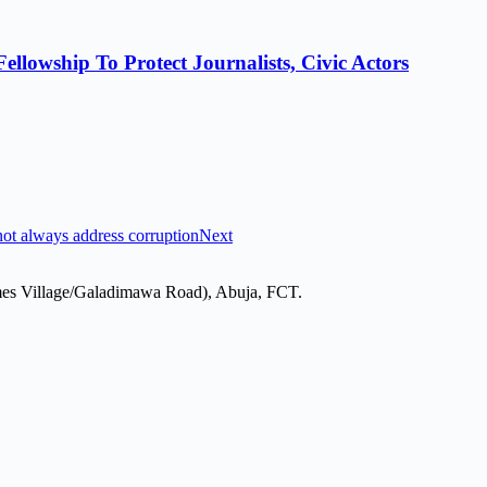
lowship To Protect Journalists, Civic Actors
ot always address corruption
Next
mes Village/Galadimawa Road), Abuja, FCT.