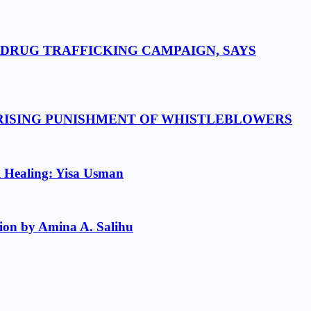
-DRUG TRAFFICKING CAMPAIGN, SAYS
 RISING PUNISHMENT OF WHISTLEBLOWERS
l Healing: Yisa Usman
ion by Amina A. Salihu