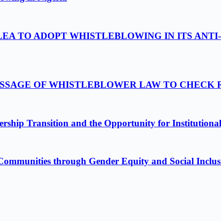
LEA TO ADOPT WHISTLEBLOWING IN ITS ANTI
PASSAGE OF WHISTLEBLOWER LAW TO CHECK
ship Transition and the Opportunity for Institutiona
Communities through Gender Equity and Social Inclus