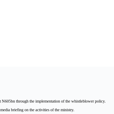
t N605bn through the implementation of the whistleblower policy.
dia briefing on the activities of the ministry.