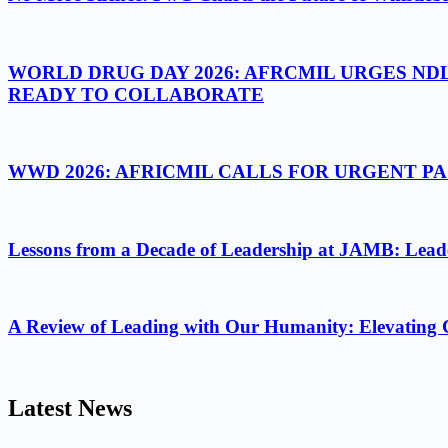
WORLD DRUG DAY 2026: AFRCMIL URGES ND
READY TO COLLABORATE
WWD 2026: AFRICMIL CALLS FOR URGENT 
Lessons from a Decade of Leadership at JAMB: Leader
A Review of Leading with Our Humanity: Elevating 
Latest News