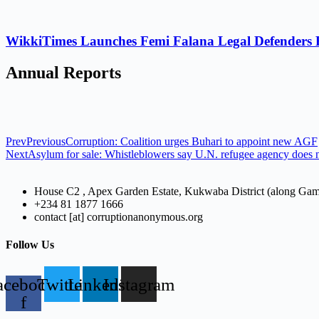
WikkiTimes Launches Femi Falana Legal Defenders Fel
Annual Reports
Prev
Previous
Corruption: Coalition urges Buhari to appoint new AGF
Next
Asylum for sale: Whistleblowers say U.N. refugee agency does n
House C2 , Apex Garden Estate, Kukwaba District (along Ga
+234 81 1877 1666
contact [at] corruptionanonymous.org
Follow Us
acebook-
Twitter
Linkedin
Instagram
f