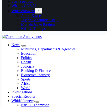
Start a petition
What is CORA?
Whistleblowers
Aaron Kaase
Joseph Babatunde Akeju
Murtala Aliyu Ibrahim
Ntia U. Thompson
News
Ministries, Departments & Agencies
Education
Politics
Health
Judiciary
Banking & Finance
Extractive Industry
Sports
Africa
World
Investigations
Special Reports
Whitleblowers
Ntia U. Thompson