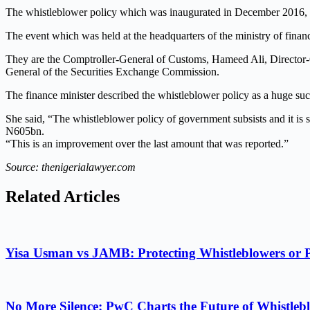
The whistleblower policy which was inaugurated in December 2016, w
The event which was held at the headquarters of the ministry of finan
They are the Comptroller-General of Customs, Hameed Ali, Director-
General of the Securities Exchange Commission.
The finance minister described the whistleblower policy as a huge s
She said, “The whistleblower policy of government subsists and it is s
N605bn.
“This is an improvement over the last amount that was reported.”
Source: thenigerialawyer.com
Related Articles
Yisa Usman vs JAMB: Protecting Whistleblowers or 
No More Silence: PwC Charts the Future of Whistlebl