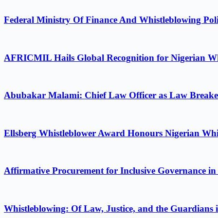
Federal Ministry Of Finance And Whistleblowing Poli
AFRICMIL Hails Global Recognition for Nigerian Wh
Abubakar Malami: Chief Law Officer as Law Breake
Ellsberg Whistleblower Award Honours Nigerian Whi
Affirmative Procurement for Inclusive Governance in
Whistleblowing: Of Law, Justice, and the Guardians 