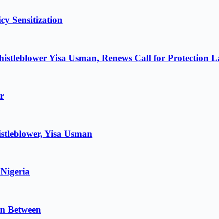
cy Sensitization
istleblower Yisa Usman, Renews Call for Protection 
r
stleblower, Yisa Usman
 Nigeria
in Between