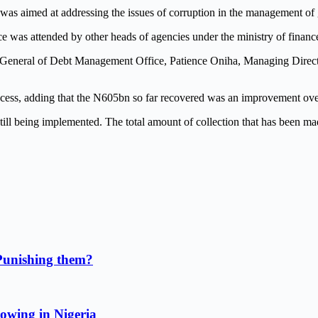
as aimed at addressing the issues of corruption in the management of
ce was attended by other heads of agencies under the ministry of financ
General of Debt Management Office, Patience Oniha, Managing Directo
uccess, adding that the N605bn so far recovered was an improvement ov
till being implemented. The total amount of collection that has been ma
Punishing them?
owing in Nigeria