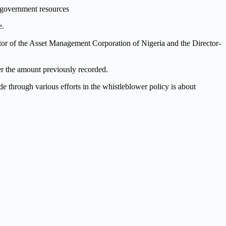
 government resources
e.
r of the Asset Management Corporation of Nigeria and the Director-
er the amount previously recorded.
de through various efforts in the whistleblower policy is about