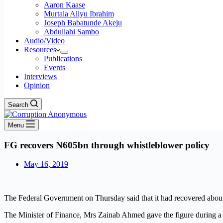
Aaron Kaase
Murtala Aliyu Ibrahim
Joseph Babatunde Akeju
Abdullahi Sambo
Audio/Video
Resources
Publications
Events
Interviews
Opinion
Search
Menu
FG recovers N605bn through whistleblower policy
May 16, 2019
The Federal Government on Thursday said that it had recovered abou
The Minister of Finance, Mrs Zainab Ahmed gave the figure during a me