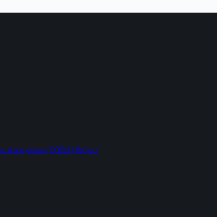
ption Anonymous (CORA) Project