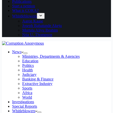
Publications
Start a petition
What is CORA?
Whistleblowers
Aaron Kaase
Joseph Babatunde Akeju
Murtala Aliyu Ibrahim
Ntia U. Thompson
News
Ministries, Departments & Agencies
Education
Politics
Health
Judiciary
Banking & Finance
Extractive Industry
Sports
Africa
World
Investigations
Special Reports
Whitleblowers