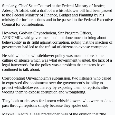
Similarly, Chief State Counsel at the Federal Ministry of Justice,
Adesoji Afolabi, said a draft of a whistleblower bill had been passed
to the Federal Ministry of Finance, Budget and Planning by his
ministry for further actions and to be passed to the Federal Executive
Council for consideration.
However, Godwin Onyeacholem, Snr Program Officer,
AFRICMIL, said government had not done much to bring about
believability in its fight against corruption, noting that the inaction of
government had led to the refusal of citizens to expose corruption.
He said while the whistleblower policy was meant to break the
culture of silence which was what government wanted, the lack of a
legal framework for the policy was a problem that citizens have
continued to talk about.
Corroborating Onyeacholem’s submission, two listeners who called
in expressed disappointment over the government’s inability to
protect whistleblowers thereby by exposing them to reprisals after
wooing them to expose corruption and wrongdoing.
They both made cases for known whistleblowers who were made to
pass through reprisals simply because they spoke out.
Maxwell Kadiri, a legal practitioner, was of the opinion that “the