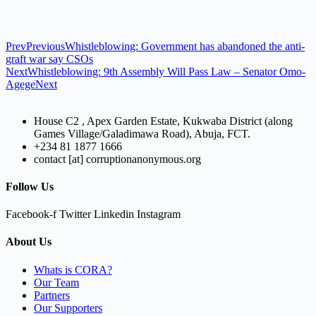
Prev
Previous
Whistleblowing: Government has abandoned the anti-
graft war say CSOs
Next
Whistleblowing: 9th Assembly Will Pass Law – Senator Omo-
Agege
Next
House C2 , Apex Garden Estate, Kukwaba District (along
Games Village/Galadimawa Road), Abuja, FCT.
+234 81 1877 1666
contact [at] corruptionanonymous.org
Follow Us
Facebook-f
Twitter
Linkedin
Instagram
About Us
Whats is CORA?
Our Team
Partners
Our Supporters