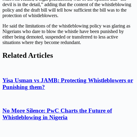
devil is in the detail,” adding that the content of the whistleblowing
policy and the draft bill will tell how sufficient the bill was to the
protection of whistleblowers.
He said the limitations of the whistleblowing policy was glaring as
Nigerians who dare to blow the whistle have been punished by
either being demoted, suspended or transferred to less active
situations where they become redundant.
Related Articles
Yisa Usman vs JAMB: Protecting Whistleblowers or
Punishing them?
No More Silence: PwC Charts the Future of
Whistleblowing in Nigeria