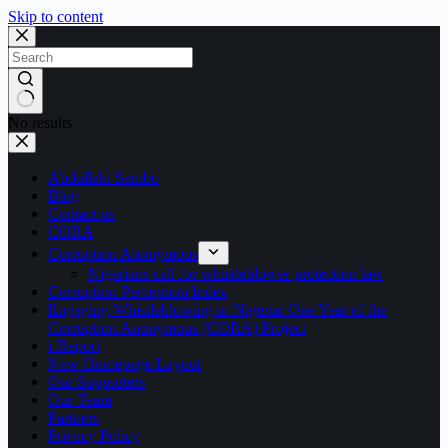
Skip to content
No results
Abdullahi Sambo
Blog
Contact us
CORA
Corruption Anonymous
Nigerians call for whistleblower protection law
Corruption Perception Index
Engaging Whistleblowing in Nigeria: One Year of the
Corruption Anonymous (CORA) Project
i-Report
New Homepage Layout
Our Supporters
Our Team
Partners
Privacy Policy