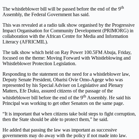
th
The whistleblower bill will be passed before the end of the 9
Assembly, the Federal Government has said.
This was revealed at a radio talk show organised by the Progressive
Impact Organisation for Community Development (PRIMORG) in
collaboration with the African Centre for Media and Information
Literacy (AFRICMIL).
The talk show which held on Ray Power 100.5FM Abuja, Friday,
focused on the theme: Moving Forward with Whistleblowing and
Whistleblower Protection Legislation.
Responding to the statement on the need for a whistleblower law,
Deputy Senate President, Obarisi Ovie Omo-Agege who was
represented by his Special Adviser on Legislative and Plenary
Matters, Efe Duku, assured citizens of the passage of the
th
whistleblower bill before the end of the 9
Assembly. He said his
Principal was working to get other Senators on the same page.
“It is important that when citizens take bold steps to fight corruption,
then the State should be able to protect them,” he said.
He added that passing the law was important as successive
governments may do away with the policy if not made into law.