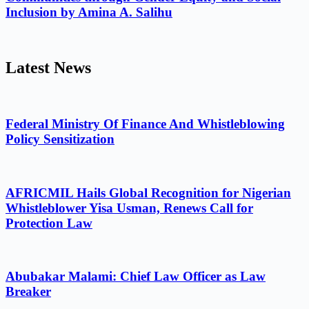
Inclusion by Amina A. Salihu
Latest News
Federal Ministry Of Finance And Whistleblowing
Policy Sensitization
AFRICMIL Hails Global Recognition for Nigerian
Whistleblower Yisa Usman, Renews Call for
Protection Law
Abubakar Malami: Chief Law Officer as Law
Breaker