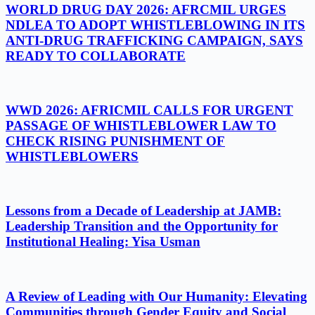
WORLD DRUG DAY 2026: AFRCMIL URGES
NDLEA TO ADOPT WHISTLEBLOWING IN ITS
ANTI-DRUG TRAFFICKING CAMPAIGN, SAYS
READY TO COLLABORATE
WWD 2026: AFRICMIL CALLS FOR URGENT
PASSAGE OF WHISTLEBLOWER LAW TO
CHECK RISING PUNISHMENT OF
WHISTLEBLOWERS
Lessons from a Decade of Leadership at JAMB:
Leadership Transition and the Opportunity for
Institutional Healing: Yisa Usman
A Review of Leading with Our Humanity: Elevating
Communities through Gender Equity and Social