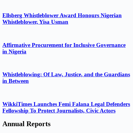
Ellsberg Whistleblower Award Honours Nigerian
Whistleblower, Yisa Usman
Affirmative Procurement for Inclusive Governance
in Nigeria
Whistleblowing: Of Law, Justice, and the Guardians
in Between
WikkiTimes Launches Femi Falana Legal Defenders
Fellowship To Protect Journalists, Civic Actors
Annual Reports