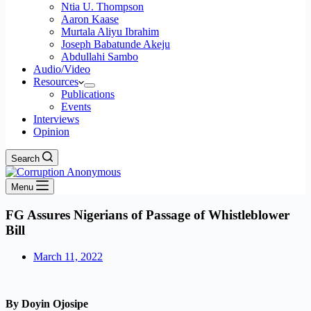
Ntia U. Thompson
Aaron Kaase
Murtala Aliyu Ibrahim
Joseph Babatunde Akeju
Abdullahi Sambo
Audio/Video
Resources
Publications
Events
Interviews
Opinion
Search
Menu
FG Assures Nigerians of Passage of Whistleblower
Bill
March 11, 2022
By Doyin Ojosipe