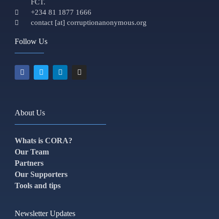
FCT.
+234 81 1877 1666
contact [at] corruptionanonymous.org
Follow Us
About Us
Whats is CORA?
Our Team
Partners
Our Supporters
Tools and tips
Newsletter Updates