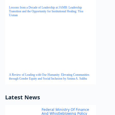
Lessons from a Decade of Leadership at JAMB: Leadership
Transition and the Opportunity for Institutional Healing: Yisa
Usman
A Review of Leading with Our Humanity: Elevating Communities
through Gender Equity and Social Inclusion by Amina A. Salihu
Latest News
Federal Ministry Of Finance
And Whistleblowing Policy