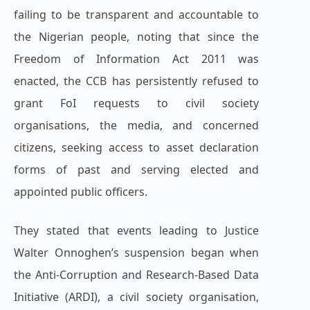
failing to be transparent and accountable to
the Nigerian people, noting that since the
Freedom of Information Act 2011 was
enacted, the CCB has persistently refused to
grant FoI requests to civil society
organisations, the media, and concerned
citizens, seeking access to asset declaration
forms of past and serving elected and
appointed public officers.
They stated that events leading to Justice
Walter Onnoghen’s suspension began when
the Anti-Corruption and Research-Based Data
Initiative (ARDI), a civil society organisation,