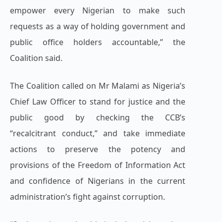
empower every Nigerian to make such
requests as a way of holding government and
public office holders accountable,” the
Coalition said.
The Coalition called on Mr Malami as Nigeria’s
Chief Law Officer to stand for justice and the
public good by checking the CCB’s
“recalcitrant conduct,” and take immediate
actions to preserve the potency and
provisions of the Freedom of Information Act
and confidence of Nigerians in the current
administration’s fight against corruption.