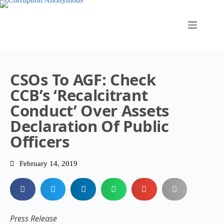
CSOs To AGF: Check
CCB’s ‘recalcitrant
Conduct’ Over Assets
Declaration Of Public
Officers
February 14, 2019
Press Release