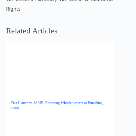
Rights
Related Articles
Yisa Usman vs JAMB: Protecting Whistleblowers or Punishing
them?