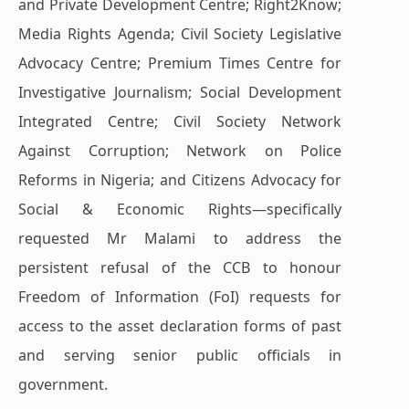
and Private Development Centre; Right2Know;
Media Rights Agenda; Civil Society Legislative
Advocacy Centre; Premium Times Centre for
Investigative Journalism; Social Development
Integrated Centre; Civil Society Network
Against Corruption; Network on Police
Reforms in Nigeria; and Citizens Advocacy for
Social & Economic Rights—specifically
requested Mr Malami to address the
persistent refusal of the CCB to honour
Freedom of Information (FoI) requests for
access to the asset declaration forms of past
and serving senior public officials in
government.