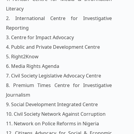
Literacy
2. International Centre for Investigative
Reporting
3. Centre for Impact Advocacy
4. Public and Private Development Centre
5. Right2Know
6. Media Rights Agenda
7. Civil Society Legislative Advocacy Centre
8. Premium Times Centre for Investigative
Journalism
9. Social Development Integrated Centre
10. Civil Society Network Against Corruption
11. Network on Police Reforms in Nigeria
12. Citizens Advocacy for Social & Economic