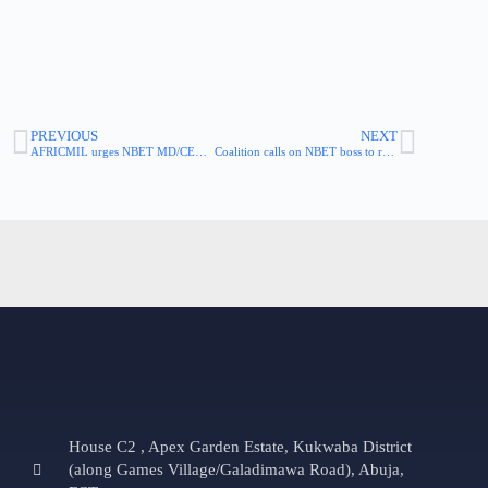
PREVIOUS
NEXT
AFRICMIL urges NBET MD/CEO to end victimization of whistleblowers
Coalition calls on NBET boss to reinstate and end victimization of staff, whistleblowers
House C2 , Apex Garden Estate, Kukwaba District
(along Games Village/Galadimawa Road), Abuja,