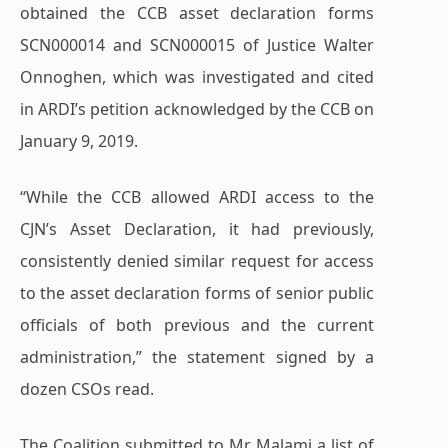
obtained the CCB asset declaration forms
SCN000014 and SCN000015 of Justice Walter
Onnoghen, which was investigated and cited
in ARDI’s petition acknowledged by the CCB on
January 9, 2019.
“While the CCB allowed ARDI access to the
CJN’s Asset Declaration, it had previously,
consistently denied similar request for access
to the asset declaration forms of senior public
officials of both previous and the current
administration,” the statement signed by a
dozen CSOs read.
The Coalition submitted to Mr Malami a list of