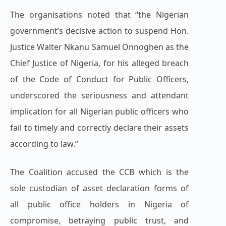
The organisations noted that “the Nigerian
government’s decisive action to suspend Hon.
Justice Walter Nkanu Samuel Onnoghen as the
Chief Justice of Nigeria, for his alleged breach
of the Code of Conduct for Public Officers,
underscored the seriousness and attendant
implication for all Nigerian public officers who
fail to timely and correctly declare their assets
according to law.”
The Coalition accused the CCB which is the
sole custodian of asset declaration forms of
all public office holders in Nigeria of
compromise, betraying public trust, and