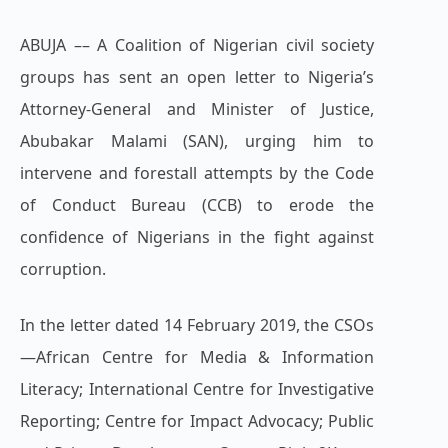
ABUJA –– A Coalition of Nigerian civil society
groups has sent an open letter to Nigeria’s
Attorney-General and Minister of Justice,
Abubakar Malami (SAN), urging him to
intervene and forestall attempts by the Code
of Conduct Bureau (CCB) to erode the
confidence of Nigerians in the fight against
corruption.
In the letter dated 14 February 2019, the CSOs
—African Centre for Media & Information
Literacy; International Centre for Investigative
Reporting; Centre for Impact Advocacy; Public