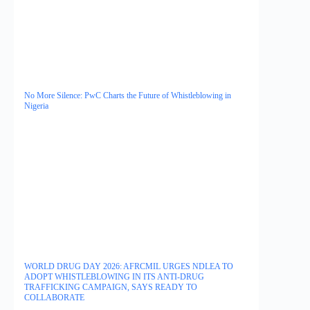
No More Silence: PwC Charts the Future of Whistleblowing in
Nigeria
WORLD DRUG DAY 2026: AFRCMIL URGES NDLEA TO
ADOPT WHISTLEBLOWING IN ITS ANTI-DRUG
TRAFFICKING CAMPAIGN, SAYS READY TO
COLLABORATE