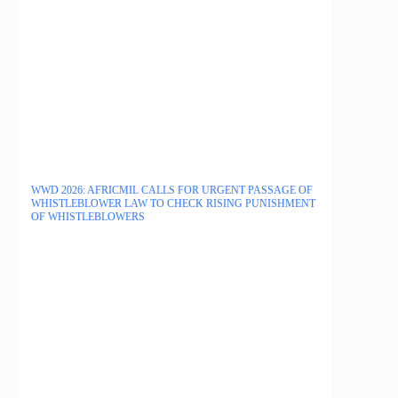
WWD 2026: AFRICMIL CALLS FOR URGENT PASSAGE OF
WHISTLEBLOWER LAW TO CHECK RISING PUNISHMENT
OF WHISTLEBLOWERS