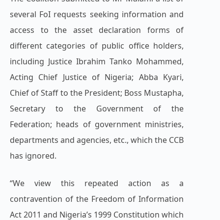
several FoI requests seeking information and
access to the asset declaration forms of
different categories of public office holders,
including Justice Ibrahim Tanko Mohammed,
Acting Chief Justice of Nigeria; Abba Kyari,
Chief of Staff to the President; Boss Mustapha,
Secretary to the Government of the
Federation; heads of government ministries,
departments and agencies, etc., which the CCB
has ignored.
“We view this repeated action as a
contravention of the Freedom of Information
Act 2011 and Nigeria’s 1999 Constitution which