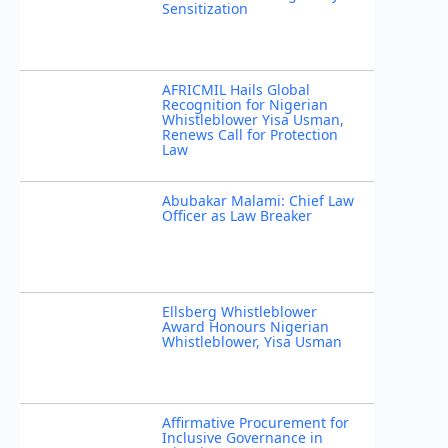
Sensitization
AFRICMIL Hails Global
Recognition for Nigerian
Whistleblower Yisa Usman,
Renews Call for Protection
Law
Abubakar Malami: Chief Law
Officer as Law Breaker
Ellsberg Whistleblower
Award Honours Nigerian
Whistleblower, Yisa Usman
Affirmative Procurement for
Inclusive Governance in