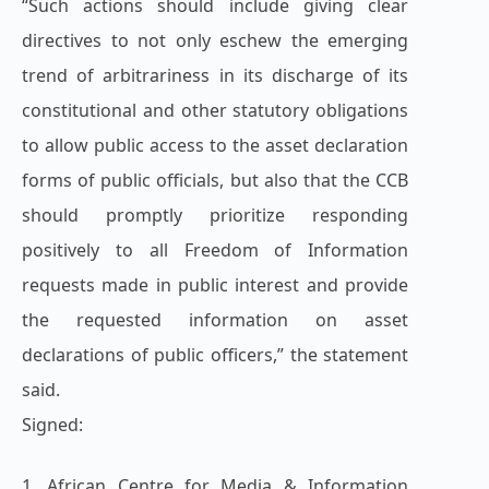
“Such actions should include giving clear
directives to not only eschew the emerging
trend of arbitrariness in its discharge of its
constitutional and other statutory obligations
to allow public access to the asset declaration
forms of public officials, but also that the CCB
should promptly prioritize responding
positively to all Freedom of Information
requests made in public interest and provide
the requested information on asset
declarations of public officers,” the statement
said.
Signed:
1. African Centre for Media & Information