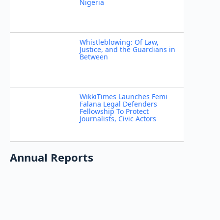
Nigeria
Whistleblowing: Of Law,
Justice, and the Guardians in
Between
WikkiTimes Launches Femi
Falana Legal Defenders
Fellowship To Protect
Journalists, Civic Actors
Annual Reports