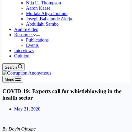
Ntia U. Thompson
Aaron Kaase
Murtala Aliyu Ibrahim
Joseph Babatunde Akeju
Abdullahi Sambo
Audio/Video
Resources
Publications
Events
Interviews
Opinion
Search
Menu
COVID-19: Experts call for whistleblowing in the
health sector
May 21, 2020
By Doyin Ojosipe