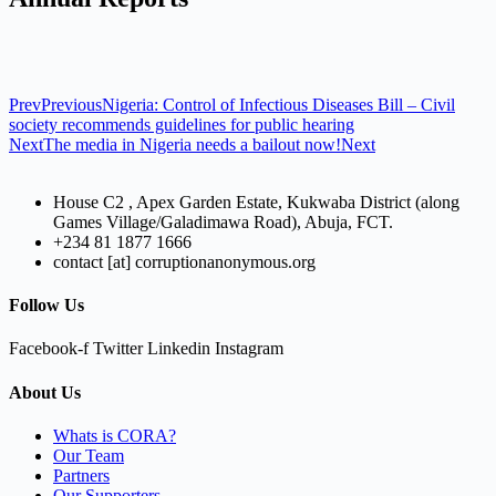
Prev
Previous
Nigeria: Control of Infectious Diseases Bill – Civil
society recommends guidelines for public hearing
Next
The media in Nigeria needs a bailout now!
Next
House C2 , Apex Garden Estate, Kukwaba District (along
Games Village/Galadimawa Road), Abuja, FCT.
+234 81 1877 1666
contact [at] corruptionanonymous.org
Follow Us
Facebook-f
Twitter
Linkedin
Instagram
About Us
Whats is CORA?
Our Team
Partners
Our Supporters