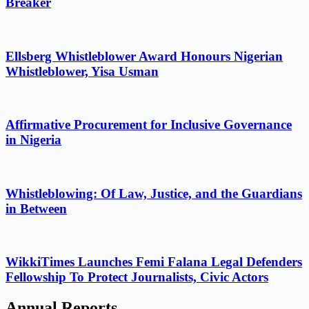
Breaker
Ellsberg Whistleblower Award Honours Nigerian
Whistleblower, Yisa Usman
Affirmative Procurement for Inclusive Governance
in Nigeria
Whistleblowing: Of Law, Justice, and the Guardians
in Between
WikkiTimes Launches Femi Falana Legal Defenders
Fellowship To Protect Journalists, Civic Actors
Annual Reports