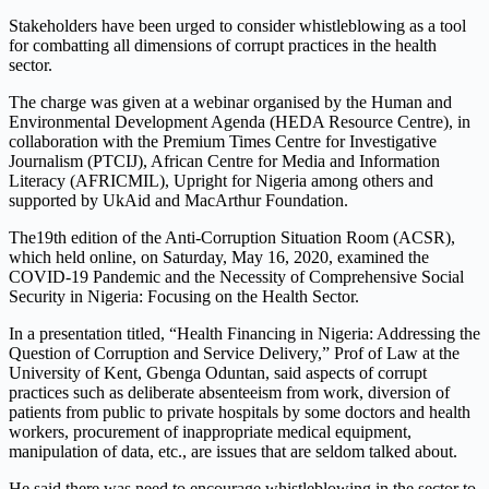
Stakeholders have been urged to consider whistleblowing as a tool
for combatting all dimensions of corrupt practices in the health
sector.
The charge was given at a webinar organised by the Human and
Environmental Development Agenda (HEDA Resource Centre), in
collaboration with the Premium Times Centre for Investigative
Journalism (PTCIJ), African Centre for Media and Information
Literacy (AFRICMIL), Upright for Nigeria among others and
supported by UkAid and MacArthur Foundation.
The19th edition of the Anti-Corruption Situation Room (ACSR),
which held online, on Saturday, May 16, 2020, examined the
COVID-19 Pandemic and the Necessity of Comprehensive Social
Security in Nigeria: Focusing on the Health Sector.
In a presentation titled, “Health Financing in Nigeria: Addressing the
Question of Corruption and Service Delivery,” Prof of Law at the
University of Kent, Gbenga Oduntan, said aspects of corrupt
practices such as deliberate absenteeism from work, diversion of
patients from public to private hospitals by some doctors and health
workers, procurement of inappropriate medical equipment,
manipulation of data, etc., are issues that are seldom talked about.
He said there was need to encourage whistleblowing in the sector to