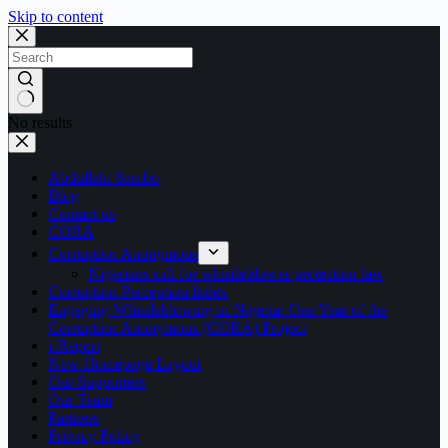
Skip to content
No results
Abdullahi Sambo
Blog
Contact us
CORA
Corruption Anonymous
Nigerians call for whistleblower protection law
Corruption Perception Index
Engaging Whistleblowing in Nigeria: One Year of the
Corruption Anonymous (CORA) Project
i-Report
New Homepage Layout
Our Supporters
Our Team
Partners
Privacy Policy