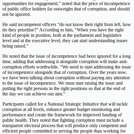
opportunities for engagement,” noted that the price of incompetence
of public office holders far outweighs that of corruption, and should
not be ignored.
He said incompetent officers “do not know their right from left, how
do they prioritise?” According to him, “When you have the right
kind of people in position, both at the parliament and legislative
level and at the executive level, they can start understanding issues
being raised.”
He noted that the issue of incompetence had been ignored for a long
time, adding that addressing it alongside corruption will make anti-
corruption efforts worthwhile. “We need to start addressing the issue
of incompetence alongside that of corruption. Over the years now,
we have been talking about corruption without paying any attention
to the issue of incompetence. We must start raising the issue and
putting the right persons in the right positions so that at the end of
the day we can achieve our aim.”
Participants called for a National Strategic Initiative that will tackle
corruption at all levels, enhance greater budget monitoring and
performance and create the framework for improved funding of
public health. They noted that fighting corruption must include a
transparent electoral process that will produce only competent and
efficient people committed to serving the people than working for