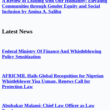
A Review of Leading with Our Humanity: Elevating
Communities through Gender Equity and Social
Inclusion by Amina A. Salihu
Latest News
Federal Ministry Of Finance And Whistleblowing
Policy Sensitization
AFRICMIL Hails Global Recognition for Nigerian
Whistleblower Yisa Usman, Renews Call for
Protection Law
Abubakar Malami: Chief Law Officer as Law