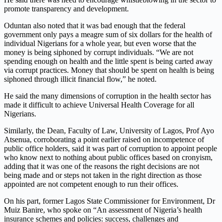
promote transparency and development.
Oduntan also noted that it was bad enough that the federal
government only pays a meagre sum of six dollars for the health of
individual Nigerians for a whole year, but even worse that the
money is being siphoned by corrupt individuals. “We are not
spending enough on health and the little spent is being carted away
via corrupt practices. Money that should be spent on health is being
siphoned through illicit financial flow,” he noted.
He said the many dimensions of corruption in the health sector has
made it difficult to achieve Universal Health Coverage for all
Nigerians.
Similarly, the Dean, Faculty of Law, University of Lagos, Prof Ayo
Atsenua, corroborating a point earlier raised on incompetence of
public office holders, said it was part of corruption to appoint people
who know next to nothing about public offices based on cronyism,
adding that it was one of the reasons the right decisions are not
being made and or steps not taken in the right direction as those
appointed are not competent enough to run their offices.
On his part, former Lagos State Commissioner for Environment, Dr
Muiz Banire, who spoke on “An assessment of Nigeria’s health
insurance schemes and policies: success, challenges and