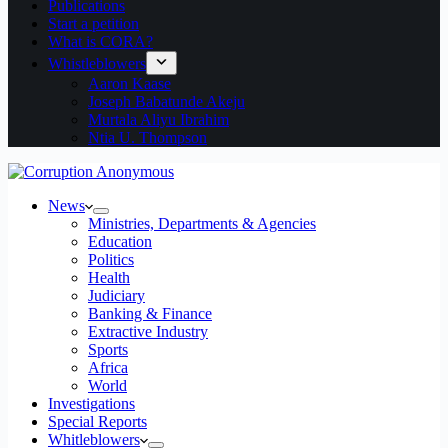
Publications
Start a petition
What is CORA?
Whistleblowers
Aaron Kaase
Joseph Babatunde Akeju
Murtala Aliyu Ibrahim
Ntia U. Thompson
News
Ministries, Departments & Agencies
Education
Politics
Health
Judiciary
Banking & Finance
Extractive Industry
Sports
Africa
World
Investigations
Special Reports
Whitleblowers