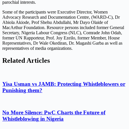
parochial interests.
Some of the participants were Executive Director, Women
Advocacy Research and Documentation Centre, (WARD-C), Dr
Abiola Akiode, Prof Shehu Abdullahi, Mr Dayo Olaide of
MacArthur Foundation. Resource persons included former General
Secretary, Nigeria Labour Congress (NLC), Comrade John Odah,
former UN Rapporteur, Prof. Joy Ezeilo, former Member, House
Representatives, Dr Wale Okediran, Dr. Magashi Garba as well as
representatives of media organizations.
Related Articles
Yisa Usman vs JAMB: Protecting Whistleblowers or
Punishing them?
No More Silence: PwC Charts the Future of
Whistleblowing in Nigeria