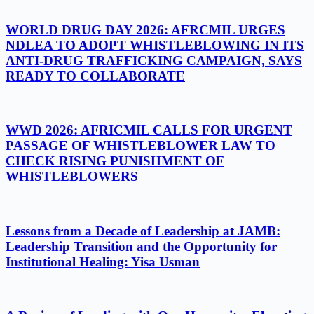
WORLD DRUG DAY 2026: AFRCMIL URGES
NDLEA TO ADOPT WHISTLEBLOWING IN ITS
ANTI-DRUG TRAFFICKING CAMPAIGN, SAYS
READY TO COLLABORATE
WWD 2026: AFRICMIL CALLS FOR URGENT
PASSAGE OF WHISTLEBLOWER LAW TO
CHECK RISING PUNISHMENT OF
WHISTLEBLOWERS
Lessons from a Decade of Leadership at JAMB:
Leadership Transition and the Opportunity for
Institutional Healing: Yisa Usman