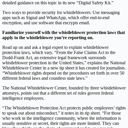
detailed guidance on this topic in its new “Digital Safety Kit.”
Two ways to provide security for whistleblowers: Use messaging
apps such as Signal and WhatsApp, which offer end-to-end
encryption, and use software that encrypts email.
Familiarize yourself with the whistleblower protection laws that
apply to the whistleblower you’re reporting on.
Read up on and ask a legal expert to explain whistleblower
protection laws, which vary. “From the False Claims Act to the
Dodd-Frank Act, an extensive legal framework surrounds
whistleblower protection in the United States,” explains the National
Whistleblower Center in a new tip sheet it has created for journalists.
“Whistleblower rights depend on the procedures set forth in over 50
different federal laws and countless state laws.”
The National Whistleblower Center, founded by three whistleblower
attorneys, points out that a different set of rules govern federal
intelligence employees.
“The Whistleblower Protection Act protects public employees’ rights
to speak out about misconduct,” it notes in its tip sheet. “For those
who work in the intelligence community, where the information is
usually sensitive or secret, their rights are more limited. They can