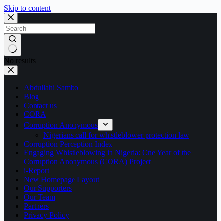
Skip to content
No results
Abdullahi Sambo
Blog
Contact us
CORA
Corruption Anonymous
Nigerians call for whistleblower protection law
Corruption Perception Index
Engaging Whistleblowing in Nigeria: One Year of the
Corruption Anonymous (CORA) Project
i-Report
New Homepage Layout
Our Supporters
Our Team
Partners
Privacy Policy