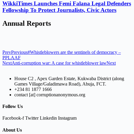
WikkiTimes Launches Femi Falana Legal Defenders
Fellowship To Protect Journalists, Civic Actors
Annual Reports
Prev
Previous
#Whistleblowers are the sentinels of democracy –
PPLAAF
Next
Anti-corruption war: A case for whistleblower law
Next
House C2 , Apex Garden Estate, Kukwaba District (along
Games Village/Galadimawa Road), Abuja, FCT.
+234 81 1877 1666
contact [at] corruptionanonymous.org
Follow Us
Facebook-f
Twitter
Linkedin
Instagram
About Us