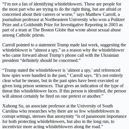
“I’m not a fan of identifying whistleblowers. These are people for
the most part who are trying to do the right thing, but are afraid or
concerned about their careers or worse,” says Matthew Carroll, a
journalism professor at Northeastern University who won a Pulitzer
Prize and a Goldsmith Prize for Investigative Reporting in 2003 as
part of a team at The Boston Globe that wrote about sexual abuse
among Catholic priests.
Carroll pointed to a statement Trump made last week, suggesting the
whistleblower is “almost a spy,” as a reason why the whistleblower
who came forward about Trump’s phone call with the Ukrainian
president “definitely should be concerned.”
“Trump stated the whistleblower is ‘almost a spy,’ and referenced
how spies were handled in the past,” Carroll says. “It’s not entirely
clear what he means, but in the past spies have been executed or
given long prison sentences. That gives an indication of the type of
threat this whistleblower faces. If this person is identified, the person
will almost certainly be fired on one pretext or another.”
Xuhong Su, an associate professor at the University of South
Carolina who researches why there are so few whistleblowers in
corrupt settings, stresses that anonymity “is of paramount importance
for both protecting whistleblowers, but also in the long run, to
incentivize more acting whistleblowers along the road.”