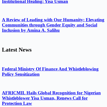
Institutional Healing: Yisa Usman
A Review of Leading with Our Humanity: Elevating
Communities through Gender Equity and Social
Inclusion by Amina A. Salihu
Latest News
Federal Ministry Of Finance And Whistleblowing
Policy Sensitization
AFRICMIL Hails Global Recognition for Nigerian
Whistleblower Yisa Usman, Renews Call for
Protection Law