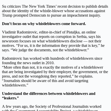
Su criticizes The New York Times’ recent decision to publish details
about the identity of the whistle-blower whose accusations against
Trump prompted Democrats to pursue an impeachment inquiry.
Don’t focus on why whistleblowers come forward.
Vladimir Radomirovic, editor-in-chief of Pistaljka, an online
investigative outlet that reports on corruption in Serbia, says his
newsroom focuses on what whistleblowers disclose — not their
motives. “For us, it is the information they provide that is key,” he
says. “We judge the documents, not the whistleblower.”
Radomirovic has worked with hundreds of whistleblowers since
founding the news outlet in 2010.
“More often than not, it is exactly the motives of a whistleblower
that are being investigated by their employer, the government, or the
press, and not the wrongdoing they reported,” he explains.
“Journalists should be aware of this and avoid targeting
whistleblowers.”
Understand the differences between whistleblowers and
“leakers.”
A few years ago, the Society of Professional Journalists worked
with the Government Accountability Project, a whistleblower