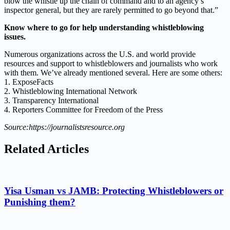
blow the whistle up the chain of command and to an agency’s
inspector general, but they are rarely permitted to go beyond that.”
Know where to go for help understanding whistleblowing
issues.
Numerous organizations across the U.S. and world provide
resources and support to whistleblowers and journalists who work
with them. We’ve already mentioned several. Here are some others:
1. ExposeFacts
2. Whistleblowing International Network
3. Transparency International
4. Reporters Committee for Freedom of the Press
Source:https://journalistsresource.org
Related Articles
Yisa Usman vs JAMB: Protecting Whistleblowers or
Punishing them?