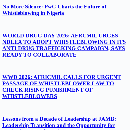
No More Silence: PwC Charts the Future of
Whistleblowing in Nigeria
WORLD DRUG DAY 2026: AFRCMIL URGES
NDLEA TO ADOPT WHISTLEBLOWING IN ITS
ANTI-DRUG TRAFFICKING CAMPAIGN, SAYS
READY TO COLLABORATE
WWD 2026: AFRICMIL CALLS FOR URGENT
PASSAGE OF WHISTLEBLOWER LAW TO
CHECK RISING PUNISHMENT OF
WHISTLEBLOWERS
Lessons from a Decade of Leadership at JAMB:
Leadership Transition and the Opportunity for