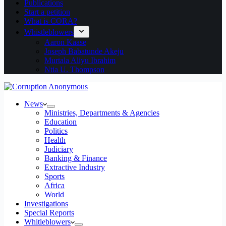
Publications
Start a petition
What is CORA?
Whistleblowers
Aaron Kaase
Joseph Babatunde Akeju
Murtala Aliyu Ibrahim
Ntia U. Thompson
News
Ministries, Departments & Agencies
Education
Politics
Health
Judiciary
Banking & Finance
Extractive Industry
Sports
Africa
World
Investigations
Special Reports
Whitleblowers