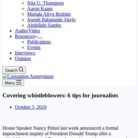
Ntia U. Thompson
Aaron Kaase
Murtala Aliyu Ibrahim
Joseph Babatunde Akeju
Abdullahi Sambo
Audio/Video
Resources
Publications
Events
Interviews
Opinion
Search
Menu
Covering whistleblowers: 6 tips for journalists
October 3, 2019
House Speaker Nancy Pelosi last week announced a formal
impeachment inquiry of President Donald Trump after a