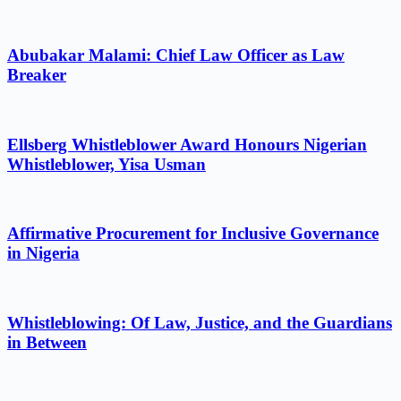
Abubakar Malami: Chief Law Officer as Law
Breaker
Ellsberg Whistleblower Award Honours Nigerian
Whistleblower, Yisa Usman
Affirmative Procurement for Inclusive Governance
in Nigeria
Whistleblowing: Of Law, Justice, and the Guardians
in Between