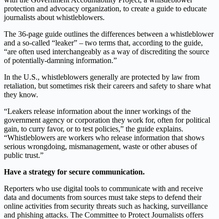
protection and advocacy organization, to create a guide to educate
journalists about whistleblowers.
The 36-page guide outlines the differences between a whistleblower
and a so-called “leaker” – two terms that, according to the guide,
“are often used interchangeably as a way of discrediting the source
of potentially-damning information.”
In the U.S., whistleblowers generally are protected by law from
retaliation, but sometimes risk their careers and safety to share what
they know.
“Leakers release information about the inner workings of the
government agency or corporation they work for, often for political
gain, to curry favor, or to test policies,” the guide explains.
“Whistleblowers are workers who release information that shows
serious wrongdoing, mismanagement, waste or other abuses of
public trust.”
Have a strategy for secure communication.
Reporters who use digital tools to communicate with and receive
data and documents from sources must take steps to defend their
online activities from security threats such as hacking, surveillance
and phishing attacks. The Committee to Protect Journalists offers