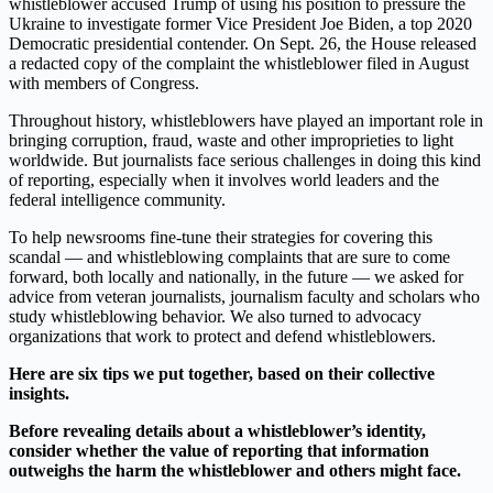
whistleblower accused Trump of using his position to pressure the
Ukraine to investigate former Vice President Joe Biden, a top 2020
Democratic presidential contender. On Sept. 26, the House released
a redacted copy of the complaint the whistleblower filed in August
with members of Congress.
Throughout history, whistleblowers have played an important role in
bringing corruption, fraud, waste and other improprieties to light
worldwide. But journalists face serious challenges in doing this kind
of reporting, especially when it involves world leaders and the
federal intelligence community.
To help newsrooms fine-tune their strategies for covering this
scandal — and whistleblowing complaints that are sure to come
forward, both locally and nationally, in the future — we asked for
advice from veteran journalists, journalism faculty and scholars who
study whistleblowing behavior. We also turned to advocacy
organizations that work to protect and defend whistleblowers.
Here are six tips we put together, based on their collective
insights.
Before revealing details about a whistleblower’s identity,
consider whether the value of reporting that information
outweighs the harm the whistleblower and others might face.