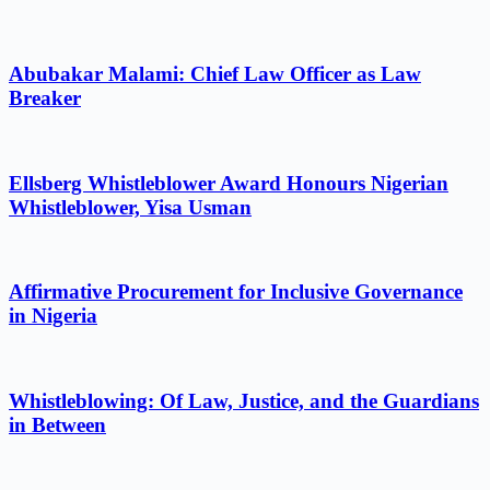
Abubakar Malami: Chief Law Officer as Law
Breaker
Ellsberg Whistleblower Award Honours Nigerian
Whistleblower, Yisa Usman
Affirmative Procurement for Inclusive Governance
in Nigeria
Whistleblowing: Of Law, Justice, and the Guardians
in Between