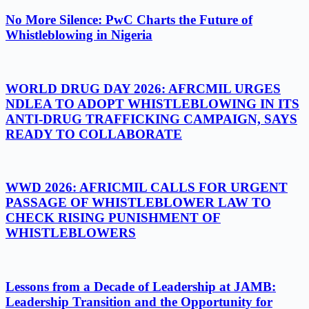
No More Silence: PwC Charts the Future of
Whistleblowing in Nigeria
WORLD DRUG DAY 2026: AFRCMIL URGES
NDLEA TO ADOPT WHISTLEBLOWING IN ITS
ANTI-DRUG TRAFFICKING CAMPAIGN, SAYS
READY TO COLLABORATE
WWD 2026: AFRICMIL CALLS FOR URGENT
PASSAGE OF WHISTLEBLOWER LAW TO
CHECK RISING PUNISHMENT OF
WHISTLEBLOWERS
Lessons from a Decade of Leadership at JAMB:
Leadership Transition and the Opportunity for