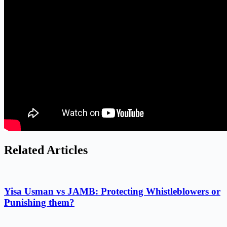
Related Articles
Yisa Usman vs JAMB: Protecting Whistleblowers or
Punishing them?