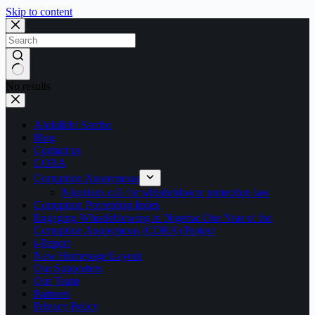
Skip to content
No results
Abdullahi Sambo
Blog
Contact us
CORA
Corruption Anonymous
Nigerians call for whistleblower protection law
Corruption Perception Index
Engaging Whistleblowing in Nigeria: One Year of the
Corruption Anonymous (CORA) Project
i-Report
New Homepage Layout
Our Supporters
Our Team
Partners
Privacy Policy