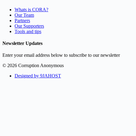
Whats is CORA?
Our Team
Partners
Our Supporters
Tools and tips
Newsletter Updates
Enter your email address below to subscribe to our newsletter
© 2026 Corruption Anonymous
Designed by 9JAHOST