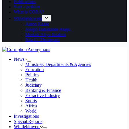
Publications
Start a petition
What is CORA?
Whistleblowers
Aaron Kaase
Joseph Babatunde Akeju
Murtala Aliyu Ibrahim
Ntia U. Thompson
News
Ministries, Departments & Agencies
Education
Politics
Health
Judiciary
Banking & Finance
Extractive Industry
Sports
Africa
World
Investigations
Special Reports
Whitleblowers