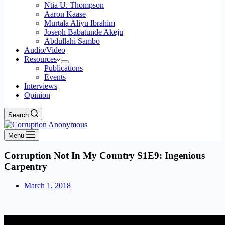
Ntia U. Thompson
Aaron Kaase
Murtala Aliyu Ibrahim
Joseph Babatunde Akeju
Abdullahi Sambo
Audio/Video
Resources
Publications
Events
Interviews
Opinion
Search
Menu
Corruption Not In My Country S1E9: Ingenious
Carpentry
March 1, 2018