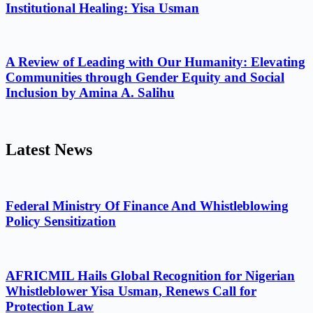
Institutional Healing: Yisa Usman
A Review of Leading with Our Humanity: Elevating
Communities through Gender Equity and Social
Inclusion by Amina A. Salihu
Latest News
Federal Ministry Of Finance And Whistleblowing
Policy Sensitization
AFRICMIL Hails Global Recognition for Nigerian
Whistleblower Yisa Usman, Renews Call for
Protection Law