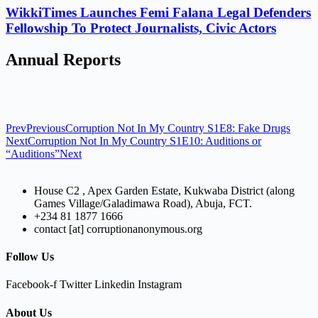
WikkiTimes Launches Femi Falana Legal Defenders
Fellowship To Protect Journalists, Civic Actors
Annual Reports
Prev
Previous
Corruption Not In My Country S1E8: Fake Drugs
Next
Corruption Not In My Country S1E10: Auditions or
“Auditions”
Next
House C2 , Apex Garden Estate, Kukwaba District (along
Games Village/Galadimawa Road), Abuja, FCT.
+234 81 1877 1666
contact [at] corruptionanonymous.org
Follow Us
Facebook-f
Twitter
Linkedin
Instagram
About Us