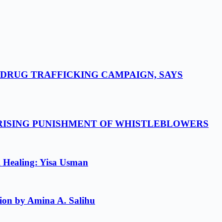
-DRUG TRAFFICKING CAMPAIGN, SAYS
 RISING PUNISHMENT OF WHISTLEBLOWERS
l Healing: Yisa Usman
ion by Amina A. Salihu