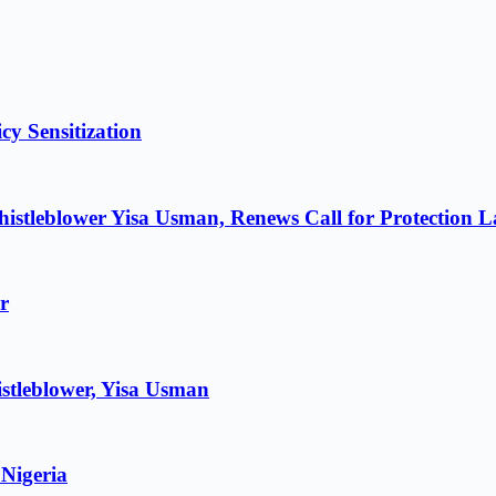
cy Sensitization
istleblower Yisa Usman, Renews Call for Protection 
r
stleblower, Yisa Usman
 Nigeria