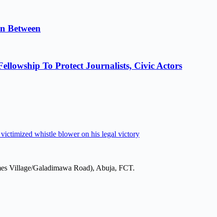
in Between
lowship To Protect Journalists, Civic Actors
victimized whistle blower on his legal victory
mes Village/Galadimawa Road), Abuja, FCT.