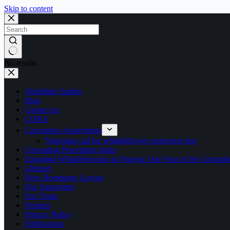
Skip to content
No results
Abdullahi Sambo
Blog
Contact us
CORA
Corruption Anonymous
Nigerians call for whistleblower protection law
Corruption Perception Index
Engaging Whistleblowing in Nigeria: One Year of the Corru
i-Report
New Homepage Layout
Our Supporters
Our Team
Partners
Privacy Policy
Publications