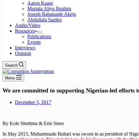
Aaron Kaase
Murtala Aliyu Ibrahim
Joseph Babatunde Akeju
Abdullahi Sambo
Audio/Video
Resources
Publications
Events
Interviews
Opinion
Search
Menu
We are committed to supporting Nigerian-led efforts
December 3, 2017
By Kole Shettima & Erin Sines
In May 2015, Muhammadu Buhari was sworn in as president of Nigeria, 