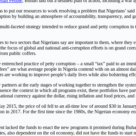
rian People
,
Buhari laid out a detailed plan of action, including a war a
o put our resources to work resolving a problem that Nigerians’ said w
ruption by building an atmosphere of accountability, transparency, and 
lti-faceted strategy intended to reduce grand and petty corruption in the
ces to two sectors that Nigerians say are important to them, where they
he focus of global and national anti-corruption efforts is on grand corr
from public coffers.
entrenched practice of petty corruption – a small “tax” paid to an immigr
“fees” are what average people in Nigeria contend with on an almost da
ers are working to improve people’s daily lives while also bolstering effo
 partners at the early stages of working together to strengthen the syst
ence the context in which all programs exist, these portfolios have parti
ational currency against the dollar, rising inflation and food prices, an
ay 2015, the price of oil fell to an all-time low of around $30 in Janu
on in 2017. For the first time since the 1980s, the Nigerian economy en
nt lacked the funds to enact the new programs it promised during Buhar
 also dependent on the oil economy, did not have the funds to start 