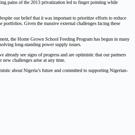
rowing pains of the 2013 privatization led to finger pointing while
spite our belief that it was important to prioritize efforts to reduce
e portfolios. Given the massive external challenges facing these
overnment, the Home Grown School Feeding Program has begun in many
solving long-standing power supply issues.
we already see signs of progress and are optimistic that our partners
r new challenges arise at any time.
imistic about Nigeria’s future and committed to supporting Nigerian-