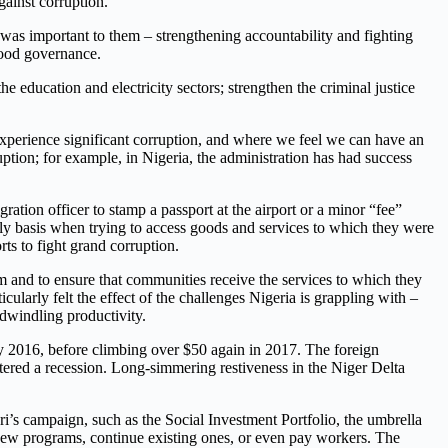
gainst corruption.
as important to them – strengthening accountability and fighting
good governance.
 education and electricity sectors; strengthen the criminal justice
 experience significant corruption, and where we feel we can have an
uption; for example, in Nigeria, the administration has had success
ation officer to stamp a passport at the airport or a minor “fee”
ily basis when trying to access goods and services to which they were
rts to fight grand corruption.
em and to ensure that communities receive the services to which they
cularly felt the effect of the challenges Nigeria is grappling with –
d dwindling productivity.
ary 2016, before climbing over $50 again in 2017. The foreign
tered a recession. Long-simmering restiveness in the Niger Delta
i’s campaign, such as the Social Investment Portfolio, the umbrella
new programs, continue existing ones, or even pay workers. The