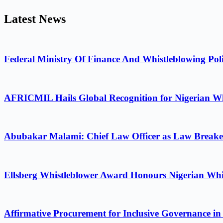
Latest News
Federal Ministry Of Finance And Whistleblowing Poli
AFRICMIL Hails Global Recognition for Nigerian Wh
Abubakar Malami: Chief Law Officer as Law Breake
Ellsberg Whistleblower Award Honours Nigerian Whi
Affirmative Procurement for Inclusive Governance in