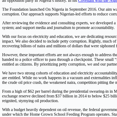
an opposition party in Nigeria’s history. In his
Covenant with the Nige
The Foundation launched On Nigeria in September 2016. Our aim was t
corruption. Our approach supports Nigerian-led efforts to reduce cor
After reviewing the evidence and consulting experts, we developed a mu
system; and support media and journalism to promote accountability.
With our focus on electricity and education, we are dedicating resour
impact. We also decided to include petty corruption. Rightly, much of t
recovering billons of naira and millions of dollars that were siphoned 
However, these important efforts are not always enough to address the 
handed to a police officer to pass through a checkpoint. These small 
entitled as citizens. By prioritizing petty corruption, we and our partn
We have two strong cohorts of education and electricity accountability
are entitled. While no work happens in a vacuum and externalities influ
the crude oil price crash, the weakened naira, competition pitting the n
From a high of $62 per barrel during the presidential swearing-in in M
exchange reserve declined from $37 billion in 2014 to below $25 billi
reignited, stymying oil production.
With a budget heavily dependent on oil revenue, the federal governme
under which the Home Grown School Feeding Program operates. States,