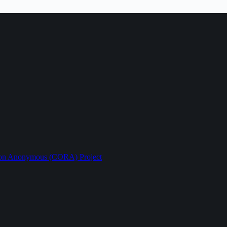
ption Anonymous (CORA) Project