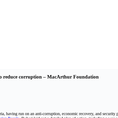
 to reduce corruption – MacArthur Foundation
having run on an anti-corruption, economic recovery, and security plat