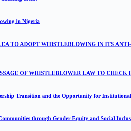
owing in Nigeria
LEA TO ADOPT WHISTLEBLOWING IN ITS ANTI
PASSAGE OF WHISTLEBLOWER LAW TO CHECK
ship Transition and the Opportunity for Institutiona
Communities through Gender Equity and Social Inclus