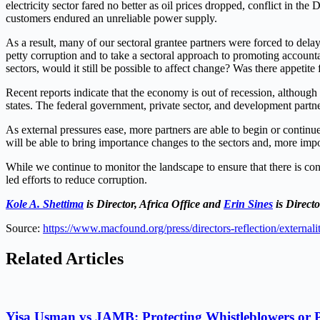
electricity sector fared no better as oil prices dropped, conflict in the 
customers endured an unreliable power supply.
As a result, many of our sectoral grantee partners were forced to delay 
petty corruption and to take a sectoral approach to promoting accounta
sectors, would it still be possible to affect change? Was there appetit
Recent reports indicate that the economy is out of recession, altho
states. The federal government, private sector, and development part
As external pressures ease, more partners are able to begin or continue 
will be able to bring importance changes to the sectors and, more impo
While we continue to monitor the landscape to ensure that there is con
led efforts to reduce corruption.
Kole A. Shettima
is Director, Africa Office and
Erin Sines
is Direct
Source:
https://www.macfound.org/press/directors-reflection/externali
Related Articles
Yisa Usman vs JAMB: Protecting Whistleblowers or 