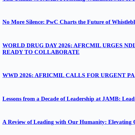
No More Silence: PwC Charts the Future of Whistlebl
WORLD DRUG DAY 2026: AFRCMIL URGES ND
READY TO COLLABORATE
WWD 2026: AFRICMIL CALLS FOR URGENT 
Lessons from a Decade of Leadership at JAMB: Leader
A Review of Leading with Our Humanity: Elevating 