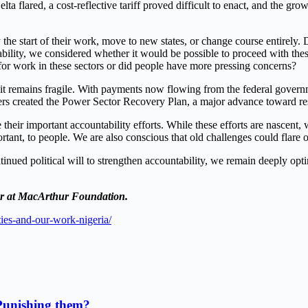
Delta flared, a cost-reflective tariff proved difficult to enact, and the g
the start of their work, move to new states, or change course entirely. De
bility, we considered whether it would be possible to proceed with thes
e for work in these sectors or did people have more pressing concerns?
ugh it remains fragile. With payments now flowing from the federal g
ners created the Power Sector Recovery Plan, a major advance toward re
their important accountability efforts. While these efforts are nascent, 
rtant, to people. We are also conscious that old challenges could flare o
tinued political will to strengthen accountability, we remain deeply opt
or at MacArthur Foundation.
ties-and-our-work-nigeria/
Punishing them?