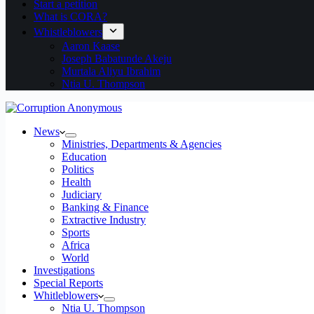
Start a petition
What is CORA?
Whistleblowers
Aaron Kaase
Joseph Babatunde Akeju
Murtala Aliyu Ibrahim
Ntia U. Thompson
News
Ministries, Departments & Agencies
Education
Politics
Health
Judiciary
Banking & Finance
Extractive Industry
Sports
Africa
World
Investigations
Special Reports
Whitleblowers
Ntia U. Thompson