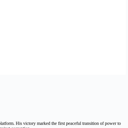
form. His victory marked the first peaceful transition of power to