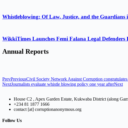
Whistleblowing: Of Law, Justice, and the Guardians 
WikkiTimes Launches Femi Falana Legal Defenders Fel
Annual Reports
Prev
Previous
Civil Society Network Against Corruption congratulates 
Next
Journalists evaluate whistle blowing policy one year after
Next
House C2 , Apex Garden Estate, Kukwaba District (along Ga
+234 81 1877 1666
contact [at] corruptionanonymous.org
Follow Us