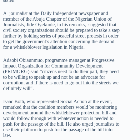
stated.
A journalist at the Daily Independent newspaper and
member of the Abuja Chapter of the Nigerian Union of
Journalists, Jide Oyekunle, in his remarks, suggested that
civil society organizations should be prepared to take a step
further by holding series of peaceful street protests in order
to get the government’s attention concerning the demand
for a whistleblower legislation in Nigeria.
Adaobi Obiaunmuo, programme manager at Progressive
Impact Orgsnization for Community Development
(PRIMORG) said “citizens need to do their part, they need
to be willing to speak up and not be an advocate for
corruption, and if there is need to go out into the streets we
definitely will”.
Isaac Botti, who represented Social Action at the event,
remarked that the coalition members would be monitoring
development around the whistleblower protection bill and
would follow through with whatever action is needed to
push for the passage of the bill. He also urged journalists to
use their platform to push for the passage of the bill into
law.