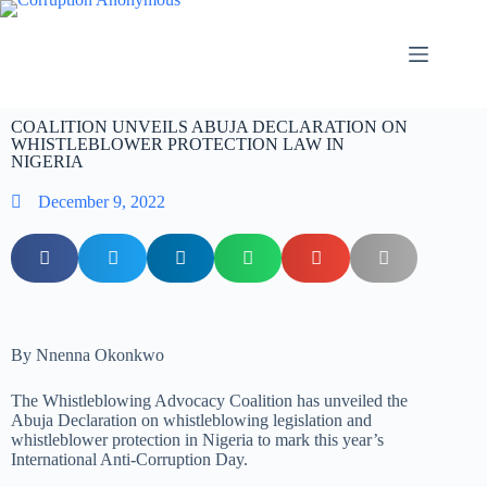
COALITION UNVEILS ABUJA DECLARATION ON
WHISTLEBLOWER PROTECTION LAW IN
NIGERIA
December 9, 2022
By Nnenna Okonkwo
The Whistleblowing Advocacy Coalition has unveiled the
Abuja Declaration on whistleblowing legislation and
whistleblower protection in Nigeria to mark this year’s
International Anti-Corruption Day.