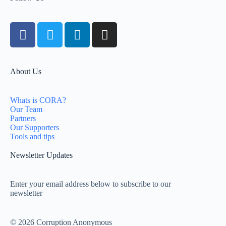
About Us
Whats is CORA?
Our Team
Partners
Our Supporters
Tools and tips
Newsletter Updates
Enter your email address below to subscribe to our
newsletter
© 2026 Corruption Anonymous