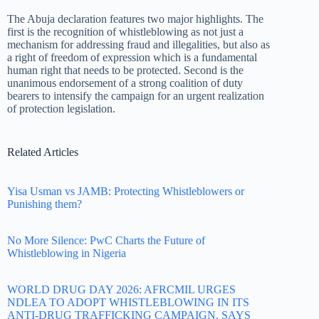
The Abuja declaration features two major highlights. The
first is the recognition of whistleblowing as not just a
mechanism for addressing fraud and illegalities, but also as
a right of freedom of expression which is a fundamental
human right that needs to be protected. Second is the
unanimous endorsement of a strong coalition of duty
bearers to intensify the campaign for an urgent realization
of protection legislation.
Related Articles
Yisa Usman vs JAMB: Protecting Whistleblowers or
Punishing them?
No More Silence: PwC Charts the Future of
Whistleblowing in Nigeria
WORLD DRUG DAY 2026: AFRCMIL URGES
NDLEA TO ADOPT WHISTLEBLOWING IN ITS
ANTI-DRUG TRAFFICKING CAMPAIGN, SAYS