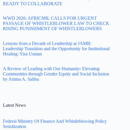
READY TO COLLABORATE
WWD 2026: AFRICMIL CALLS FOR URGENT
PASSAGE OF WHISTLEBLOWER LAW TO CHECK
RISING PUNISHMENT OF WHISTLEBLOWERS
Lessons from a Decade of Leadership at JAMB:
Leadership Transition and the Opportunity for Institutional
Healing: Yisa Usman
A Review of Leading with Our Humanity: Elevating
Communities through Gender Equity and Social Inclusion
by Amina A. Salihu
Latest News
Federal Ministry Of Finance And Whistleblowing Policy
Sensitization