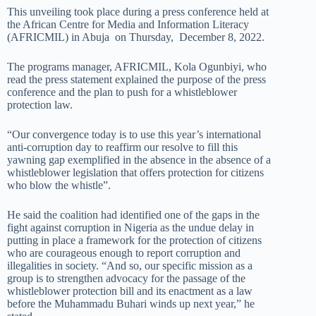
This unveiling took place during a press conference held at
the African Centre for Media and Information Literacy
(AFRICMIL) in Abuja on Thursday, December 8, 2022.
The programs manager, AFRICMIL, Kola Ogunbiyi, who
read the press statement explained the purpose of the press
conference and the plan to push for a whistleblower
protection law.
“Our convergence today is to use this year’s international
anti-corruption day to reaffirm our resolve to fill this
yawning gap exemplified in the absence in the absence of a
whistleblower legislation that offers protection for citizens
who blow the whistle”.
He said the coalition had identified one of the gaps in the
fight against corruption in Nigeria as the undue delay in
putting in place a framework for the protection of citizens
who are courageous enough to report corruption and
illegalities in society. “And so, our specific mission as a
group is to strengthen advocacy for the passage of the
whistleblower protection bill and its enactment as a law
before the Muhammadu Buhari winds up next year,” he