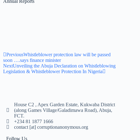
Annual Reports
Previous
Whistleblower protection law will be passed
soon ….says finance minister
Next
Unveiling the Abuja Declaration on Whistleblowing
Legislation & Whistleblower Protection In Nigeria
House C2 , Apex Garden Estate, Kukwaba District
(along Games Village/Galadimawa Road), Abuja,
FCT.
+234 81 1877 1666
contact [at] corruptionanonymous.org
Follow Us