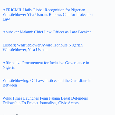
AFRICMIL Hails Global Recognition for Nigerian
Whistleblower Yisa Usman, Renews Call for Protection
Law
Abubakar Malami: Chief Law Officer as Law Breaker
Ellsberg Whistleblower Award Honours Nigerian
Whistleblower, Yisa Usman
Affirmative Procurement for Inclusive Governance in
Nigeria
Whistleblowing: Of Law, Justice, and the Guardians in
Between
WikkiTimes Launches Femi Falana Legal Defenders
Fellowship To Protect Journalists, Civic Actors