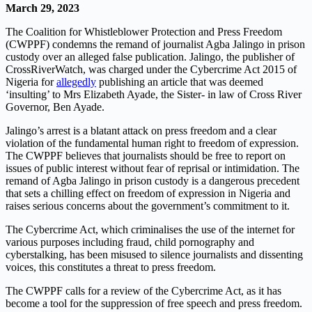
March 29, 2023
The Coalition for Whistleblower Protection and Press Freedom
(CWPPF) condemns the remand of journalist Agba Jalingo in prison
custody over an alleged false publication. Jalingo, the publisher of
CrossRiverWatch, was charged under the Cybercrime Act 2015 of
Nigeria for
allegedly
publishing an article that was deemed
‘insulting’ to Mrs Elizabeth Ayade, the Sister- in law of Cross River
Governor, Ben Ayade.
Jalingo’s arrest is a blatant attack on press freedom and a clear
violation of the fundamental human right to freedom of expression.
The CWPPF believes that journalists should be free to report on
issues of public interest without fear of reprisal or intimidation. The
remand of Agba Jalingo in prison custody is a dangerous precedent
that sets a chilling effect on freedom of expression in Nigeria and
raises serious concerns about the government’s commitment to it.
The Cybercrime Act, which criminalises the use of the internet for
various purposes including fraud, child pornography and
cyberstalking, has been misused to silence journalists and dissenting
voices, this constitutes a threat to press freedom.
The CWPPF calls for a review of the Cybercrime Act, as it has
become a tool for the suppression of free speech and press freedom.