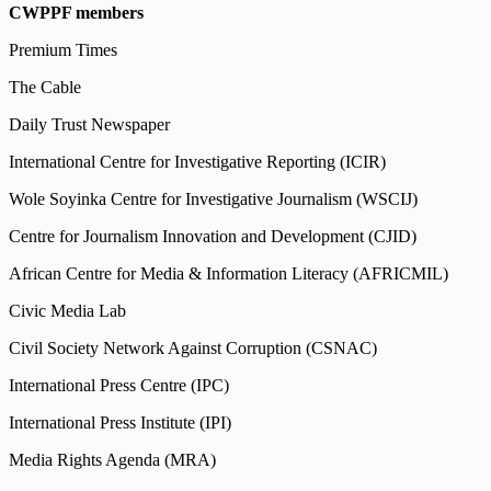
CWPPF members
Premium Times
The Cable
Daily Trust Newspaper
International Centre for Investigative Reporting (ICIR)
Wole Soyinka Centre for Investigative Journalism (WSCIJ)
Centre for Journalism Innovation and Development (CJID)
African Centre for Media & Information Literacy (AFRICMIL)
Civic Media Lab
Civil Society Network Against Corruption (CSNAC)
International Press Centre (IPC)
International Press Institute (IPI)
Media Rights Agenda (MRA)