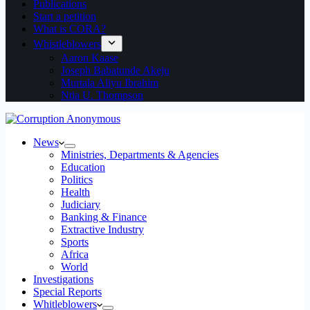
Publications
Start a petition
What is CORA?
Whistleblowers
Aaron Kaase
Joseph Babatunde Akeju
Murtala Aliyu Ibrahim
Ntia U. Thompson
News
Ministries, Departments & Agencies
Education
Politics
Health
Judiciary
Banking & Finance
Extractive Industry
Sports
Africa
World
Investigations
Special Reports
Whitleblowers