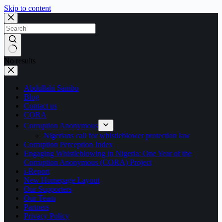
Skip to content
No results
Abdullahi Sambo
Blog
Contact us
CORA
Corruption Anonymous
Nigerians call for whistleblower protection law
Corruption Perception Index
Engaging Whistleblowing in Nigeria: One Year of the
Corruption Anonymous (CORA) Project
i-Report
New Homepage Layout
Our Supporters
Our Team
Partners
Privacy Policy