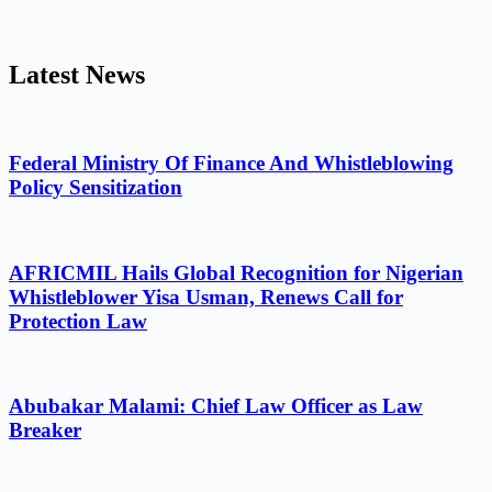
Latest News
Federal Ministry Of Finance And Whistleblowing
Policy Sensitization
AFRICMIL Hails Global Recognition for Nigerian
Whistleblower Yisa Usman, Renews Call for
Protection Law
Abubakar Malami: Chief Law Officer as Law
Breaker