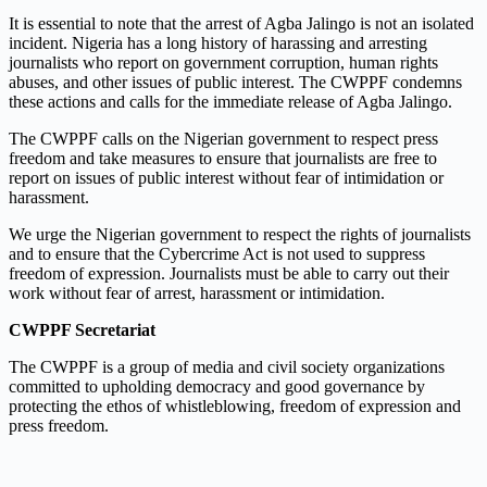
It is essential to note that the arrest of Agba Jalingo is not an isolated
incident. Nigeria has a long history of harassing and arresting
journalists who report on government corruption, human rights
abuses, and other issues of public interest. The CWPPF condemns
these actions and calls for the immediate release of Agba Jalingo.
The CWPPF calls on the Nigerian government to respect press
freedom and take measures to ensure that journalists are free to
report on issues of public interest without fear of intimidation or
harassment.
We urge the Nigerian government to respect the rights of journalists
and to ensure that the Cybercrime Act is not used to suppress
freedom of expression. Journalists must be able to carry out their
work without fear of arrest, harassment or intimidation.
CWPPF Secretariat
The CWPPF is a group of media and civil society organizations
committed to upholding democracy and good governance by
protecting the ethos of whistleblowing, freedom of expression and
press freedom.