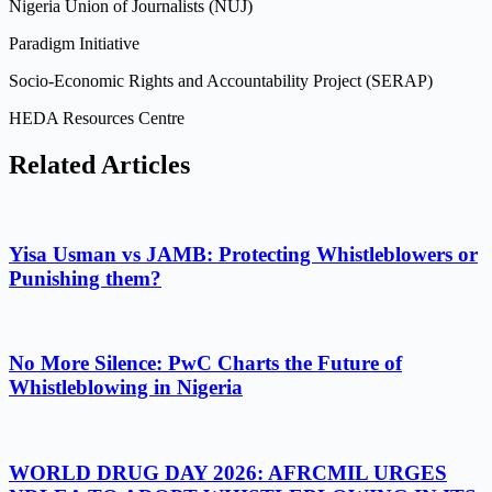
Nigeria Union of Journalists (NUJ)
Paradigm Initiative
Socio-Economic Rights and Accountability Project (SERAP)
HEDA Resources Centre
Related Articles
Yisa Usman vs JAMB: Protecting Whistleblowers or
Punishing them?
No More Silence: PwC Charts the Future of
Whistleblowing in Nigeria
WORLD DRUG DAY 2026: AFRCMIL URGES