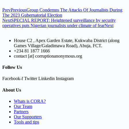
Prev
Previous
Group Condemns The Attacks Of Journalists During
The 2023 Gubernatorial Election
Next
SPECIAL REPORT: Heightened surveillance by security
operatives puts Nigerian journalists under climate of fear
Next
House C2 , Apex Garden Estate, Kukwaba District (along
Games Village/Galadimawa Road), Abuja, FCT.
+234 81 1877 1666
contact [at] corruptionanonymous.org
Follow Us
Facebook-f
Twitter
Linkedin
Instagram
About Us
Whats is CORA?
Our Team
Partners
Our Supporters
Tools and tips