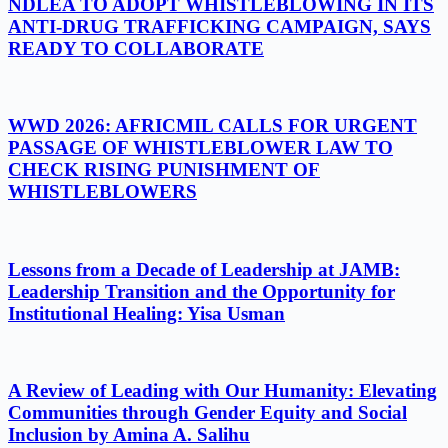
NDLEA TO ADOPT WHISTLEBLOWING IN ITS
ANTI-DRUG TRAFFICKING CAMPAIGN, SAYS
READY TO COLLABORATE
WWD 2026: AFRICMIL CALLS FOR URGENT
PASSAGE OF WHISTLEBLOWER LAW TO
CHECK RISING PUNISHMENT OF
WHISTLEBLOWERS
Lessons from a Decade of Leadership at JAMB:
Leadership Transition and the Opportunity for
Institutional Healing: Yisa Usman
A Review of Leading with Our Humanity: Elevating
Communities through Gender Equity and Social
Inclusion by Amina A. Salihu