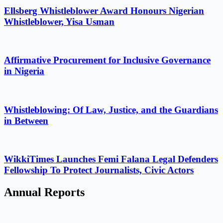
Ellsberg Whistleblower Award Honours Nigerian
Whistleblower, Yisa Usman
Affirmative Procurement for Inclusive Governance
in Nigeria
Whistleblowing: Of Law, Justice, and the Guardians
in Between
WikkiTimes Launches Femi Falana Legal Defenders
Fellowship To Protect Journalists, Civic Actors
Annual Reports