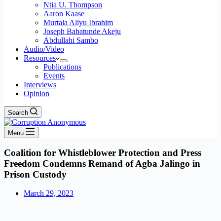
Ntia U. Thompson
Aaron Kaase
Murtala Aliyu Ibrahim
Joseph Babatunde Akeju
Abdullahi Sambo
Audio/Video
Resources
Publications
Events
Interviews
Opinion
Search
Menu
Coalition for Whistleblower Protection and Press
Freedom Condemns Remand of Agba Jalingo in
Prison Custody
March 29, 2023