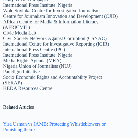
International Press Institute, Nigeria
Wole Soyinka Centre for Investigative Journalism
Centre for Journalism Innovation and Development (CJID)
African Centre for Media & Information Literacy
(AFRICMIL)
Civic Media Lab
Civil Society Network Against Corruption (CSNAC)
International Centre for Investigative Reporting (ICIR)
International Press Centre (IPC)
International Press Institute, Nigeria
Media Rights Agenda (MRA)
Nigeria Union of Journalists (NUJ)
Paradigm Initiative
Socio-Economic Rights and Accountability Project
(SERAP)
HEDA Resources Centre.
Related Articles
Yisa Usman vs JAMB: Protecting Whistleblowers or
Punishing them?