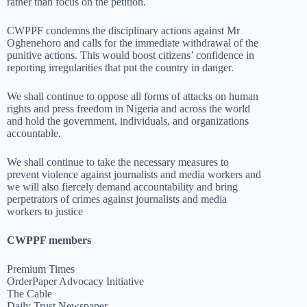
rather than focus on the petition.
CWPPF condemns the disciplinary actions against Mr
Oghenehoro and calls for the immediate withdrawal of the
punitive actions. This would boost citizens’ confidence in
reporting irregularities that put the country in danger.
We shall continue to oppose all forms of attacks on human
rights and press freedom in Nigeria and across the world
and hold the government, individuals, and organizations
accountable.
We shall continue to take the necessary measures to
prevent violence against journalists and media workers and
we will also fiercely demand accountability and bring
perpetrators of crimes against journalists and media
workers to justice
CWPPF members
Premium Times
OrderPaper Advocacy Initiative
The Cable
Daily Trust Newspaper