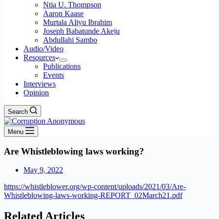
Ntia U. Thompson
Aaron Kaase
Murtala Aliyu Ibrahim
Joseph Babatunde Akeju
Abdullahi Sambo
Audio/Video
Resources
Publications
Events
Interviews
Opinion
Search
Menu
Are Whistleblowing laws working?
May 9, 2022
https://whistleblower.org/wp-content/uploads/2021/03/Are-
Whistleblowing-laws-working-REPORT_02March21.pdf
Related Articles