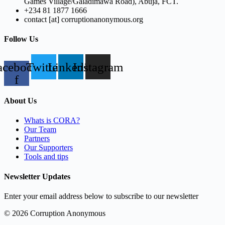
Games Village/Galadimawa Road), Abuja, FCT.
+234 81 1877 1666
contact [at] corruptionanonymous.org
Follow Us
acebook-
Twitter
Linkedin
Instagram
f
About Us
Whats is CORA?
Our Team
Partners
Our Supporters
Tools and tips
Newsletter Updates
Enter your email address below to subscribe to our newsletter
© 2026 Corruption Anonymous