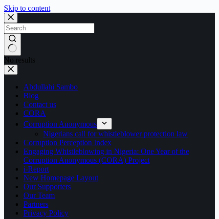
Skip to content
No results
Abdullahi Sambo
Blog
Contact us
CORA
Corruption Anonymous
Nigerians call for whistleblower protection law
Corruption Perception Index
Engaging Whistleblowing in Nigeria: One Year of the
Corruption Anonymous (CORA) Project
i-Report
New Homepage Layout
Our Supporters
Our Team
Partners
Privacy Policy