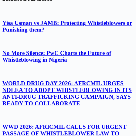
Yisa Usman vs JAMB: Protecting Whistleblowers or
Punishing them?
No More Silence: PwC Charts the Future of
Whistleblowing in Nigeria
WORLD DRUG DAY 2026: AFRCMIL URGES
NDLEA TO ADOPT WHISTLEBLOWING IN ITS
ANTI-DRUG TRAFFICKING CAMPAIGN, SAYS
READY TO COLLABORATE
WWD 2026: AFRICMIL CALLS FOR URGENT
PASSAGE OF WHISTLEBLOWER LAW TO