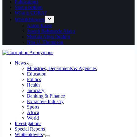
Publications
Start a petition
What is CORA?
Whistleblowers
Aaron Kaase
Joseph Babatunde Akeju
Murtala Aliyu Ibrahim
Ntia U. Thompson
News
Ministries, Departments & Agencies
Education
Politics
Health
Judiciary
Banking & Finance
Extractive Industry
Sports
Africa
World
Investigations
Special Reports
Whitleblowers