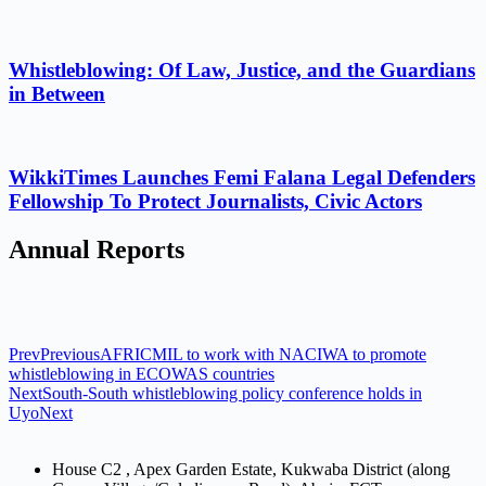
Whistleblowing: Of Law, Justice, and the Guardians
in Between
WikkiTimes Launches Femi Falana Legal Defenders
Fellowship To Protect Journalists, Civic Actors
Annual Reports
Prev
Previous
AFRICMIL to work with NACIWA to promote
whistleblowing in ECOWAS countries
Next
South-South whistleblowing policy conference holds in
Uyo
Next
House C2 , Apex Garden Estate, Kukwaba District (along