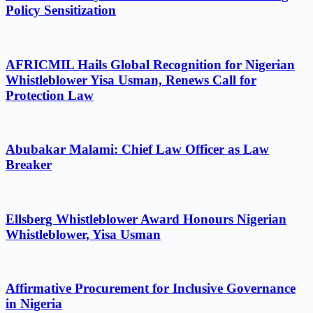
Policy Sensitization
AFRICMIL Hails Global Recognition for Nigerian
Whistleblower Yisa Usman, Renews Call for
Protection Law
Abubakar Malami: Chief Law Officer as Law
Breaker
Ellsberg Whistleblower Award Honours Nigerian
Whistleblower, Yisa Usman
Affirmative Procurement for Inclusive Governance
in Nigeria