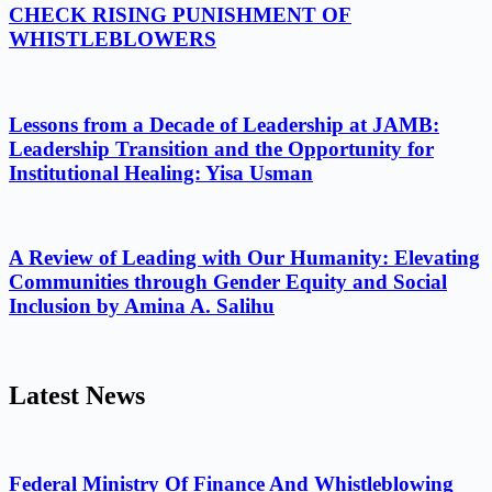
CHECK RISING PUNISHMENT OF
WHISTLEBLOWERS
Lessons from a Decade of Leadership at JAMB:
Leadership Transition and the Opportunity for
Institutional Healing: Yisa Usman
A Review of Leading with Our Humanity: Elevating
Communities through Gender Equity and Social
Inclusion by Amina A. Salihu
Latest News
Federal Ministry Of Finance And Whistleblowing