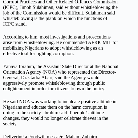
Corrupt Practices and Other Related Offences Commission
(ICPC), Jimoh Sulahiman, said without whistleblowing the
job of the Commission would be difficult. Sulahiman said
whistleblowing is the plank on which the functions of
ICPC stand.
According to him, most investigations and prosecutions
arise from whistleblowing. He commended AFRICMIL for
mobilizing Nigerians to adopt whistleblowing as an
effective tool for fighting corruption.
Yahaya Ibrahim, the Assistant State Director at the National
Orientation Agency (NOA) who represented the Director-
General, Dr. Garba Abari, said the Agency would
aggressively promote whistleblowing through public
enlightenment in order for citizens to own the policy.
He said NOA was working to inculcate positive attitude in
Nigerians and educate them on the harm corruption is
doing to the society. Ibrahim said if people’s attitude
changes, they would no longer celebrate thieves in the
society.
Delivering a goodwill message, Mallam Zubairu