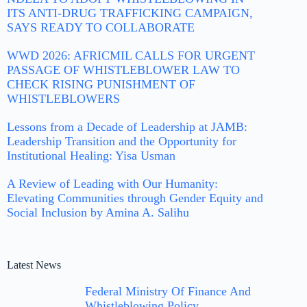
ITS ANTI-DRUG TRAFFICKING CAMPAIGN,
SAYS READY TO COLLABORATE
WWD 2026: AFRICMIL CALLS FOR URGENT
PASSAGE OF WHISTLEBLOWER LAW TO
CHECK RISING PUNISHMENT OF
WHISTLEBLOWERS
Lessons from a Decade of Leadership at JAMB:
Leadership Transition and the Opportunity for
Institutional Healing: Yisa Usman
A Review of Leading with Our Humanity:
Elevating Communities through Gender Equity and
Social Inclusion by Amina A. Salihu
Latest News
Federal Ministry Of Finance And
Whistleblowing Policy