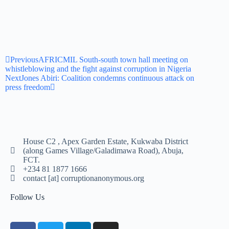
Previous
AFRICMIL South-south town hall meeting on
whistleblowing and the fight against corruption in Nigeria
Next
Jones Abiri: Coalition condemns continuous attack on
press freedom
House C2 , Apex Garden Estate, Kukwaba District
(along Games Village/Galadimawa Road), Abuja,
FCT.
+234 81 1877 1666
contact [at] corruptionanonymous.org
Follow Us