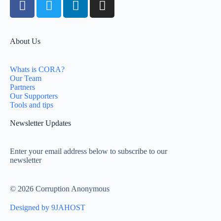
About Us
Whats is CORA?
Our Team
Partners
Our Supporters
Tools and tips
Newsletter Updates
Enter your email address below to subscribe to our
newsletter
© 2026 Corruption Anonymous
Designed by 9JAHOST