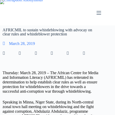
AFRICMIL to sustain whistleblowing with advocay on
clear rules and whistleblower protection
March 28, 2019
Thursday: March 28, 2019 – The African Centre for Media
and Information Literacy (AFRICMIL) has reiterated its
determination to help establish clear rules as well as ensure
protection for whistleblowers in the drive towards a
successful anti-corruption war through whistleblowing.
Speaking in Minna, Niger State, during its North-central
zonal town hall meeting on whistleblowing and the fight
against corruption, Abdulaziz Abdulaziz, programme