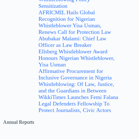
Sensitization
AFRICMIL Hails Global
Recognition for Nigerian
Whistleblower Yisa Usman,
Renews Call for Protection Law
Abubakar Malami: Chief Law
Officer as Law Breaker
Ellsberg Whistleblower Award
Honours Nigerian Whistleblower,
Yisa Usman
Affirmative Procurement for
Inclusive Governance in Nigeria
Whistleblowing: Of Law, Justice,
and the Guardians in Between
WikkiTimes Launches Femi Falana
Legal Defenders Fellowship To
Protect Journalists, Civic Actors
Annual Reports