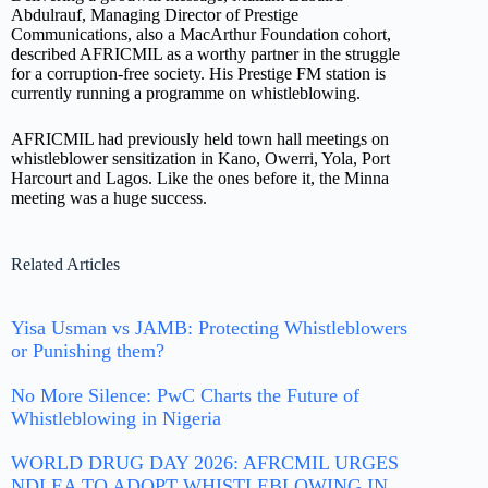
Abdulrauf, Managing Director of Prestige
Communications, also a MacArthur Foundation cohort,
described AFRICMIL as a worthy partner in the struggle
for a corruption-free society. His Prestige FM station is
currently running a programme on whistleblowing.
AFRICMIL had previously held town hall meetings on
whistleblower sensitization in Kano, Owerri, Yola, Port
Harcourt and Lagos. Like the ones before it, the Minna
meeting was a huge success.
Related Articles
Yisa Usman vs JAMB: Protecting Whistleblowers
or Punishing them?
No More Silence: PwC Charts the Future of
Whistleblowing in Nigeria
WORLD DRUG DAY 2026: AFRCMIL URGES
NDLEA TO ADOPT WHISTLEBLOWING IN