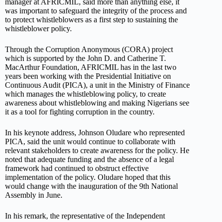
manager at AFRICMIL, said more than anything else, it
was important to safeguard the integrity of the process and
to protect whistleblowers as a first step to sustaining the
whistleblower policy.
Through the Corruption Anonymous (CORA) project
which is supported by the John D. and Catherine T.
MacArthur Foundation, AFRICMIL has in the last two
years been working with the Presidential Initiative on
Continuous Audit (PICA), a unit in the Ministry of Finance
which manages the whistleblowing policy, to create
awareness about whistleblowing and making Nigerians see
it as a tool for fighting corruption in the country.
In his keynote address, Johnson Oludare who represented
PICA, said the unit would continue to collaborate with
relevant stakeholders to create awareness for the policy. He
noted that adequate funding and the absence of a legal
framework had continued to obstruct effective
implementation of the policy. Oludare hoped that this
would change with the inauguration of the 9th National
Assembly in June.
In his remark, the representative of the Independent