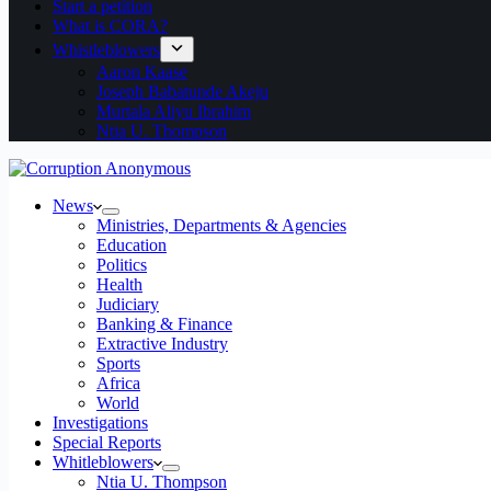
Start a petition
What is CORA?
Whistleblowers
Aaron Kaase
Joseph Babatunde Akeju
Murtala Aliyu Ibrahim
Ntia U. Thompson
News
Ministries, Departments & Agencies
Education
Politics
Health
Judiciary
Banking & Finance
Extractive Industry
Sports
Africa
World
Investigations
Special Reports
Whitleblowers
Ntia U. Thompson