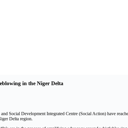
blowing in the Niger Delta
nd Social Development Integrated Centre (Social Action) have reache
iger Delta region.