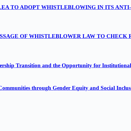
LEA TO ADOPT WHISTLEBLOWING IN ITS ANTI
ASSAGE OF WHISTLEBLOWER LAW TO CHECK 
ship Transition and the Opportunity for Institutiona
Communities through Gender Equity and Social Inclus