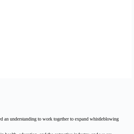
d an understanding to work together to expand whistleblowing