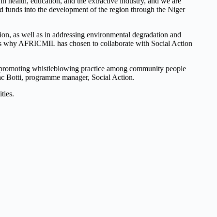
ealth, education, and the extractive industry, and we are
red funds into the development of the region through the Niger
tion, as well as in addressing environmental degradation and
at is why AFRICMIL has chosen to collaborate with Social Action
that promoting whistleblowing practice among community people
Isaac Botti, programme manager, Social Action.
ties.