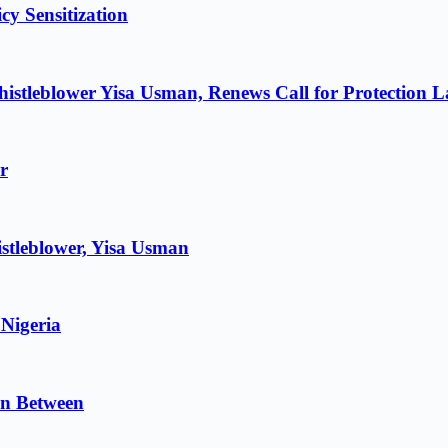
cy Sensitization
istleblower Yisa Usman, Renews Call for Protection 
r
stleblower, Yisa Usman
 Nigeria
in Between