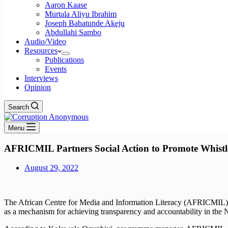
Aaron Kaase
Murtala Aliyu Ibrahim
Joseph Babatunde Akeju
Abdullahi Sambo
Audio/Video
Resources
Publications
Events
Interviews
Opinion
Search
Menu
AFRICMIL Partners Social Action to Promote Whistle
August 29, 2022
The African Centre for Media and Information Literacy (AFRICMIL) a
as a mechanism for achieving transparency and accountability in the N