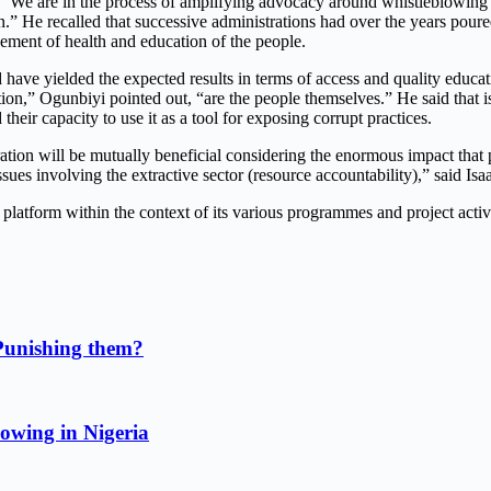
re in the process of amplifying advocacy around whistleblowing in h
on.” He recalled that successive administrations had over the years pou
ent of health and education of the people.
d have yielded the expected results in terms of access and quality educa
estion,” Ogunbiyi pointed out, “are the people themselves.” He said th
heir capacity to use it as a tool for exposing corrupt practices.
aboration will be mutually beneficial considering the enormous impact 
 issues involving the extractive sector (resource accountability),” said 
platform within the context of its various programmes and project activi
Punishing them?
owing in Nigeria