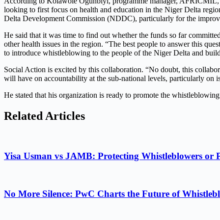
According to Kolawole Ogunbiyi, programme manager, AFRICMIL, “We a
looking to first focus on health and education in the Niger Delta regi
Delta Development Commission (NDDC), particularly for the improvem
He said that it was time to find out whether the funds so far committe
other health issues in the region. “The best people to answer this qu
to introduce whistleblowing to the people of the Niger Delta and build t
Social Action is excited by this collaboration. “No doubt, this coll
will have on accountability at the sub-national levels, particularly on
He stated that his organization is ready to promote the whistleblowing 
Related Articles
Yisa Usman vs JAMB: Protecting Whistleblowers or 
No More Silence: PwC Charts the Future of Whistlebl