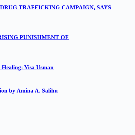
-DRUG TRAFFICKING CAMPAIGN, SAYS
RISING PUNISHMENT OF
l Healing: Yisa Usman
ion by Amina A. Salihu