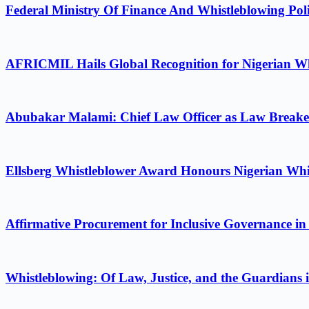
Federal Ministry Of Finance And Whistleblowing Poli
AFRICMIL Hails Global Recognition for Nigerian Wh
Abubakar Malami: Chief Law Officer as Law Breake
Ellsberg Whistleblower Award Honours Nigerian Whi
Affirmative Procurement for Inclusive Governance in
Whistleblowing: Of Law, Justice, and the Guardians 