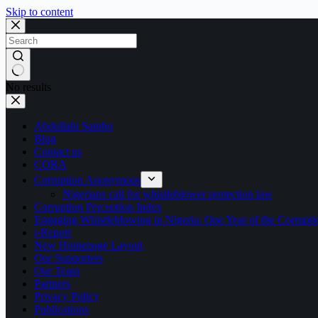
Skip to content
No results
Abdullahi Sambo
Blog
Contact us
CORA
Corruption Anonymous
Nigerians call for whistleblower protection law
Corruption Perception Index
Engaging Whistleblowing in Nigeria: One Year of the Corru
i-Report
New Homepage Layout
Our Supporters
Our Team
Partners
Privacy Policy
Publications