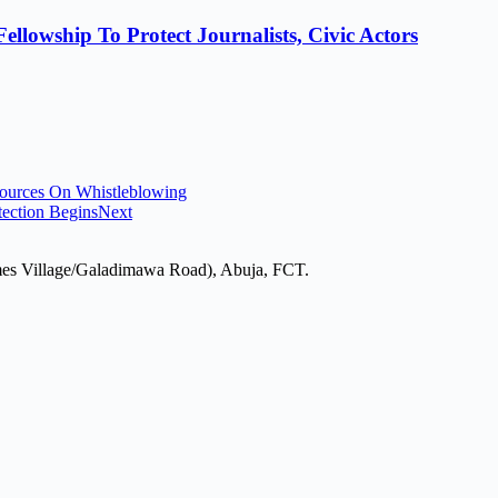
lowship To Protect Journalists, Civic Actors
ources On Whistleblowing
tection Begins
Next
mes Village/Galadimawa Road), Abuja, FCT.