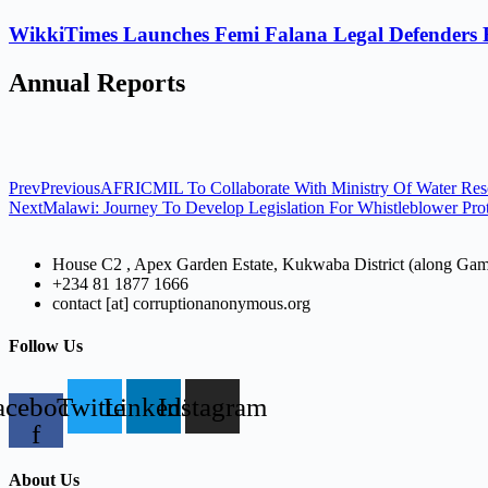
WikkiTimes Launches Femi Falana Legal Defenders Fel
Annual Reports
Prev
Previous
AFRICMIL To Collaborate With Ministry Of Water Res
Next
Malawi: Journey To Develop Legislation For Whistleblower Pro
House C2 , Apex Garden Estate, Kukwaba District (along Ga
+234 81 1877 1666
contact [at] corruptionanonymous.org
Follow Us
acebook-
Twitter
Linkedin
Instagram
f
About Us