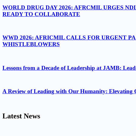
WORLD DRUG DAY 2026: AFRCMIL URGES ND
READY TO COLLABORATE
WWD 2026: AFRICMIL CALLS FOR URGENT P
WHISTLEBLOWERS
Lessons from a Decade of Leadership at JAMB: Leader
A Review of Leading with Our Humanity: Elevating 
Latest News