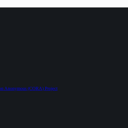
ption Anonymous (CORA) Project